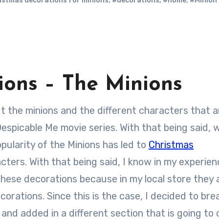
istmas decorations for minions
,
#decorations
,
#home
,
#Minion
ons – The Minions
spicable Me movie series. With that being said, 
popularity of the Minions has led to
Christmas
ers. With that being said, I know in my experienc
these decorations because in my local store they
corations. Since this is the case, I decided to bre
and added in a different section that is going to