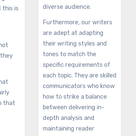
diverse audience.
this is
Furthermore, our writers
are adept at adapting
their writing styles and
 not
tones to match the
 they
specific requirements of
each topic. They are skilled
hat
communicators who know
irly
how to strike a balance
n that
between delivering in-
depth analysis and
maintaining reader