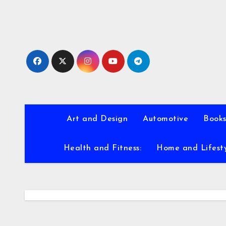
Skip
to
content
Art and Design
Automotive
Books
Health and Fitness:
Home and Lifest