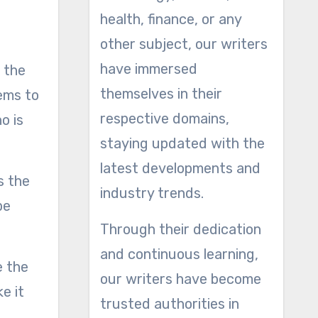
health, finance, or any
other subject, our writers
have immersed
f the
themselves in their
ems to
respective domains,
o is
staying updated with the
latest developments and
s the
industry trends.
be
Through their dedication
and continuous learning,
e the
our writers have become
e it
trusted authorities in