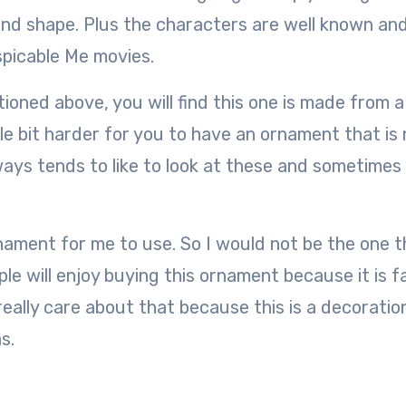
nd shape. Plus the characters are well known and 
spicable Me movies.
oned above, you will find this one is made from a
ttle bit harder for you to have an ornament that is
lways tends to like to look at these and sometimes
nament for me to use. So I would not be the one t
 will enjoy buying this ornament because it is fa
 really care about that because this is a decoratio
s.