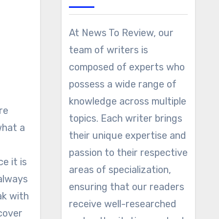
At News To Review, our
team of writers is
composed of experts who
possess a wide range of
knowledge across multiple
topics. Each writer brings
what a
their unique expertise and
passion to their respective
e it is
areas of specialization,
 always
ensuring that our readers
ak with
receive well-researched
 cover