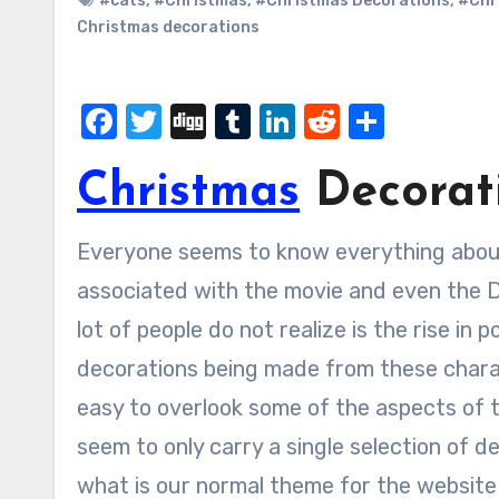
#cats
,
#Christmas
,
#Christmas Decorations
,
#Chr
Christmas decorations
Facebook
Twitter
Digg
Tumblr
LinkedIn
Reddit
Share
Christmas
Decorati
Everyone seems to know everything about the minions and the different characters that are
associated with the movie and even the De
lot of people do not realize is the rise in 
decorations being made from these charact
easy to overlook some of the aspects of 
seem to only carry a single selection of de
what is our normal theme for the website 