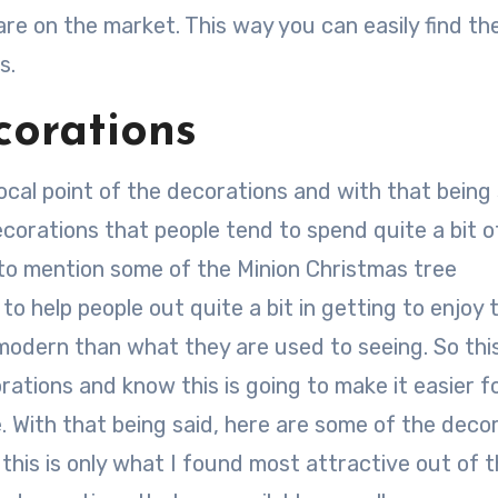
are on the market. This way you can easily find th
s.
orations
cal point of the decorations and with that being s
corations that people tend to spend quite a bit o
 to mention some of the Minion Christmas tree
o help people out quite a bit in getting to enjoy 
odern than what they are used to seeing. So thi
orations and know this is going to make it easier f
e. With that being said, here are some of the deco
this is only what I found most attractive out of 