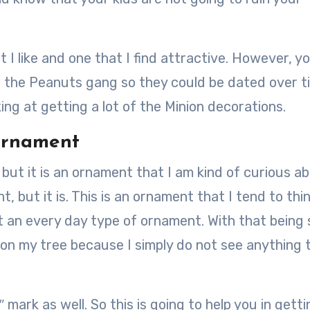
at I like and one that I find attractive. However, y
e the Peanuts gang so they could be dated over t
king at getting a lot of the Minion decorations.
 Ornament
 but it is an ornament that I am kind of curious a
t, but it is. This is an ornament that I tend to thi
 an every day type of ornament. With that being 
 on my tree because I simply do not see anything t
 mark as well. So this is going to help you in getti