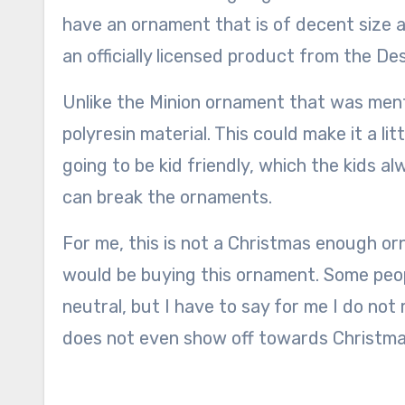
have an ornament that is of decent size a
an officially licensed product from the De
Unlike the Minion ornament that was menti
polyresin material. This could make it a li
going to be kid friendly, which the kids a
can break the ornaments.
For me, this is not a Christmas enough or
would be buying this ornament. Some people
neutral, but I have to say for me I do not
does not even show off towards Christma