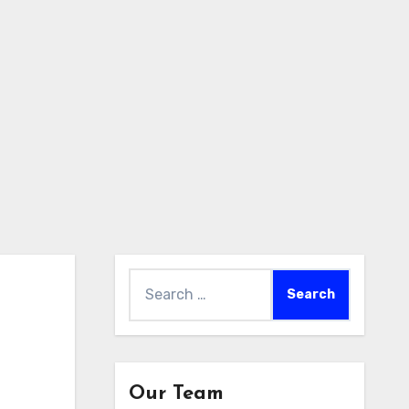
Search
for:
Our Team