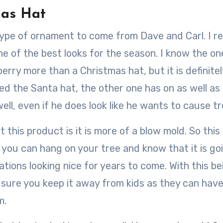
mas Hat
type of ornament to come from Dave and Carl. I re
e of the best looks for the season. I know the on
wberry more than a Christmas hat, but it is definitel
ked the Santa hat, the other one has on as well as t
ll, even if he does look like he wants to cause tr
 this product is it is more of a blow mold. So this 
 you can hang on your tree and know that it is go
tions looking nice for years to come. With this be
sure you keep it away from kids as they can hav
m.