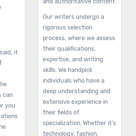
and authoritative content.
e
Our writers undergo a
rigorous selection
process, where we assess
their qualifications,
aid, it
expertise, and writing
f
skills. We handpick
individuals who have a
the
deep understanding and
s can
extensive experience in
or you
their fields of
rations
specialization. Whether it’s
the
technology, fashion,