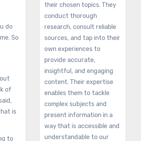
their chosen topics. They
conduct thorough
ou do
research, consult reliable
ime. So
sources, and tap into their
own experiences to
provide accurate,
insightful, and engaging
bout
content. Their expertise
nk of
enables them to tackle
said,
complex subjects and
hat is
present information in a
way that is accessible and
understandable to our
ng to