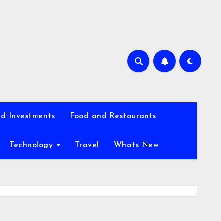
d Investments
Food and Restaurants
Technology
Travel
Whats New