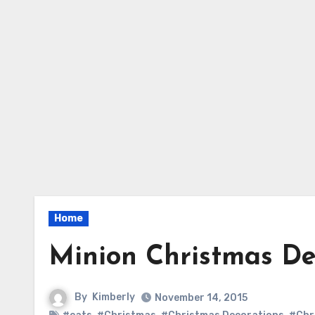
Home
Minion Christmas De
By
Kimberly
November 14, 2015