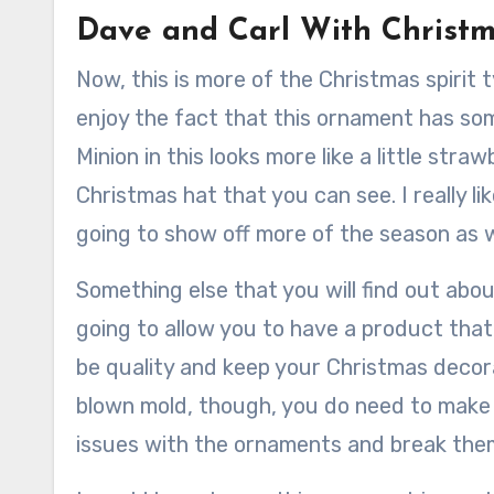
Dave and Carl With Christ
Now, this is more of the Christmas spirit 
enjoy the fact that this ornament has som
Minion in this looks more like a little stra
Christmas hat that you can see. I really li
going to show off more of the season as we
Something else that you will find out about
going to allow you to have a product that
be quality and keep your Christmas decora
blown mold, though, you do need to make 
issues with the ornaments and break the