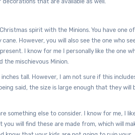
 decorations that are available as well.
 Christmas spirit with the Minions. You have one o
y cane. However, you will also see the one who se
present. I know for me I personally like the one wh
ed the mischievous Minion.
inches tall. However, I am not sure if this include
eing said, the size is large enough that they will 
e something else to consider. I know for me, I lik
t you will find these are made from, which will mak
nd know that your kids are not going to ruin your