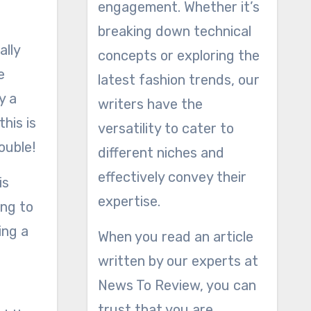
engagement. Whether it’s
breaking down technical
ally
concepts or exploring the
e
latest fashion trends, our
y a
writers have the
his is
versatility to cater to
ouble!
different niches and
effectively convey their
is
expertise.
ing to
ing a
When you read an article
e
written by our experts at
News To Review, you can
trust that you are