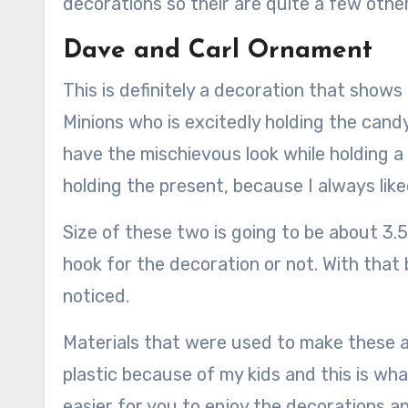
decorations so their are quite a few other
Dave and Carl Ornament
This is definitely a decoration that shows
Minions who is excitedly holding the cand
have the mischievous look while holding a 
holding the present, because I always lik
Size of these two is going to be about 3.5 
hook for the decoration or not. With that b
noticed.
Materials that were used to make these ar
plastic because of my kids and this is wha
easier for you to enjoy the decorations a