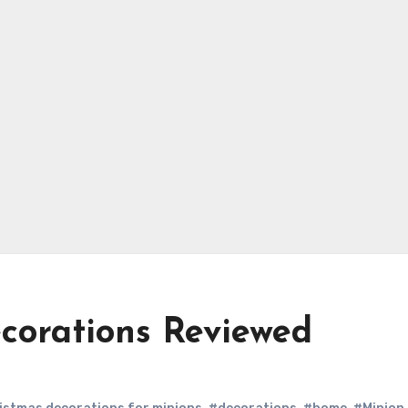
corations Reviewed