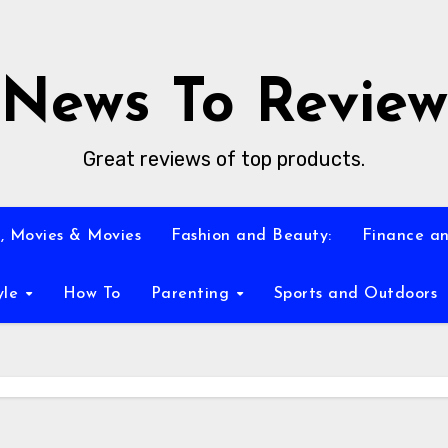
News To Review
Great reviews of top products.
, Movies & Movies
Fashion and Beauty:
Finance an
yle
How To
Parenting
Sports and Outdoors