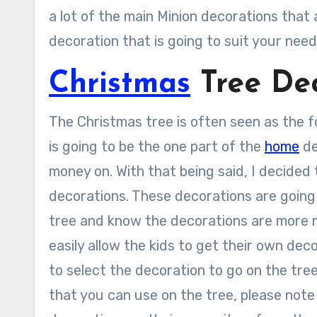
a lot of the main Minion decorations that 
decoration that is going to suit your need
Christmas
Tree Dec
The Christmas tree is often seen as the fo
is going to be the one part of the
home
de
money on. With that being said, I decided
decorations. These decorations are going t
tree and know the decorations are more m
easily allow the kids to get their own dec
to select the decoration to go on the tre
that you can use on the tree, please note 