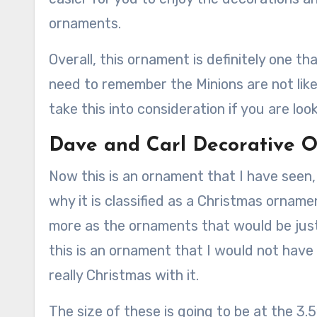
ornaments.
Overall, this ornament is definitely one th
need to remember the Minions are not lik
take this into consideration if you are loo
Dave and Carl Decorative
Now this is an ornament that I have seen,
why it is classified as a Christmas ornamen
more as the ornaments that would be just
this is an ornament that I would not have
really Christmas with it.
The size of these is going to be at the 3.5″