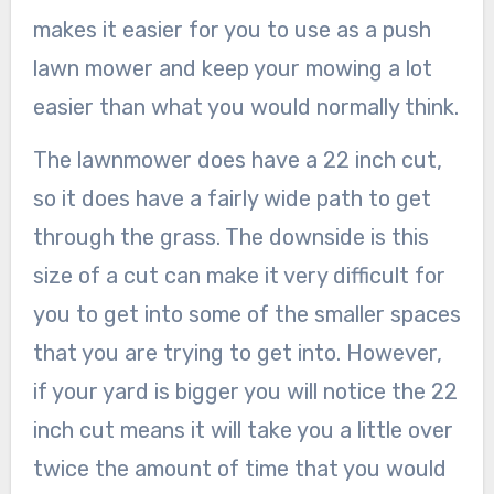
makes it easier for you to use as a push
lawn mower and keep your mowing a lot
easier than what you would normally think.
The lawnmower does have a 22 inch cut,
so it does have a fairly wide path to get
through the grass. The downside is this
size of a cut can make it very difficult for
you to get into some of the smaller spaces
that you are trying to get into. However,
if your yard is bigger you will notice the 22
inch cut means it will take you a little over
twice the amount of time that you would