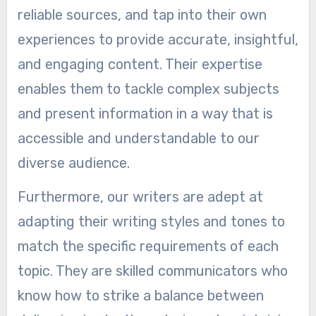
reliable sources, and tap into their own
experiences to provide accurate, insightful,
and engaging content. Their expertise
enables them to tackle complex subjects
and present information in a way that is
accessible and understandable to our
diverse audience.
Furthermore, our writers are adept at
adapting their writing styles and tones to
match the specific requirements of each
topic. They are skilled communicators who
know how to strike a balance between