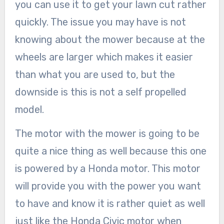
you can use it to get your lawn cut rather
quickly. The issue you may have is not
knowing about the mower because at the
wheels are larger which makes it easier
than what you are used to, but the
downside is this is not a self propelled
model.
The motor with the mower is going to be
quite a nice thing as well because this one
is powered by a Honda motor. This motor
will provide you with the power you want
to have and know it is rather quiet as well
just like the Honda Civic motor when