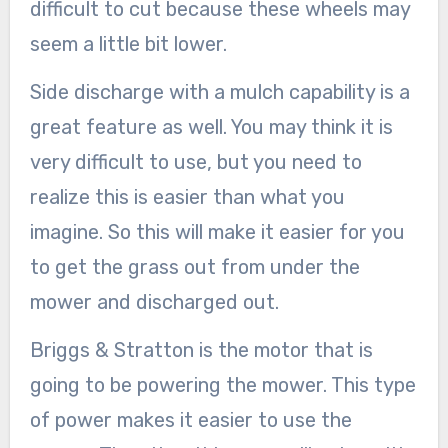
difficult to cut because these wheels may
seem a little bit lower.
Side discharge with a mulch capability is a
great feature as well. You may think it is
very difficult to use, but you need to
realize this is easier than what you
imagine. So this will make it easier for you
to get the grass out from under the
mower and discharged out.
Briggs & Stratton is the motor that is
going to be powering the mower. This type
of power makes it easier to use the