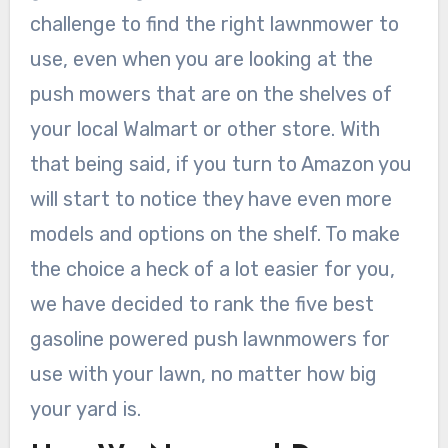
challenge to find the right lawnmower to
use, even when you are looking at the
push mowers that are on the shelves of
your local Walmart or other store. With
that being said, if you turn to Amazon you
will start to notice they have even more
models and options on the shelf. To make
the choice a heck of a lot easier for you,
we have decided to rank the five best
gasoline powered push lawnmowers for
use with your lawn, no matter how big
your yard is.