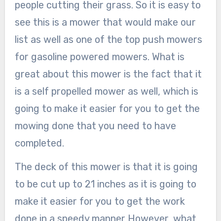
people cutting their grass. So it is easy to
see this is a mower that would make our
list as well as one of the top push mowers
for gasoline powered mowers. What is
great about this mower is the fact that it
is a self propelled mower as well, which is
going to make it easier for you to get the
mowing done that you need to have
completed.
The deck of this mower is that it is going
to be cut up to 21 inches as it is going to
make it easier for you to get the work
done in a speedy manner However, what