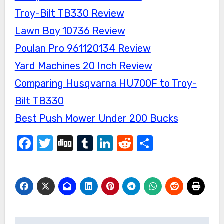
Troy-Bilt TB330 Review
Lawn Boy 10736 Review
Poulan Pro 961120134 Review
Yard Machines 20 Inch Review
Comparing Husqvarna HU700F to Troy-
Bilt TB330
Best Push Mower Under 200 Bucks
Facebook
Twitter
Digg
Tumblr
LinkedIn
Reddit
Share