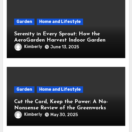
Garden
Home and Lifestyle
Serenity in Every Sprout: How the
AeroGarden Harvest Indoor Garden
Brought Mindful Joy to My Kitchen
Kimberly
June 13, 2025
Garden
Home and Lifestyle
Cut the Cord, Keep the Power: A No-
Nonsense Review of the Greenworks
40V Cordless Lawn Mower
Kimberly
May 30, 2025