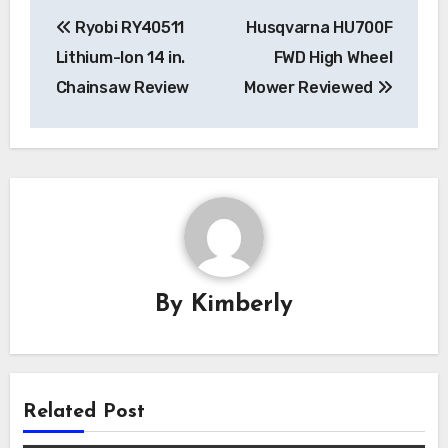
Post
Ryobi RY40511
Husqvarna HU700F
navigation
Lithium-Ion 14 in.
FWD High Wheel
Chainsaw Review
Mower Reviewed
By
Kimberly
Related Post