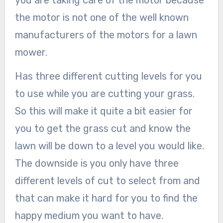
you are taking care of the motor because
the motor is not one of the well known
manufacturers of the motors for a lawn
mower.
Has three different cutting levels for you
to use while you are cutting your grass.
So this will make it quite a bit easier for
you to get the grass cut and know the
lawn will be down to a level you would like.
The downside is you only have three
different levels of cut to select from and
that can make it hard for you to find the
happy medium you want to have.