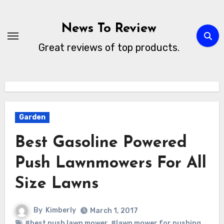
Skip
to
News To Review
content
Great reviews of top products.
Garden
Best Gasoline Powered
Push Lawnmowers For All
Size Lawns
By
Kimberly
March 1, 2017
#best push lawn mower
,
#lawn mower for pushing
,