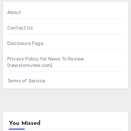
About
Contact Us
Disclosure Page
Privacy Policy for News To Review
(newstoreview.com)
Terms of Service
You Missed