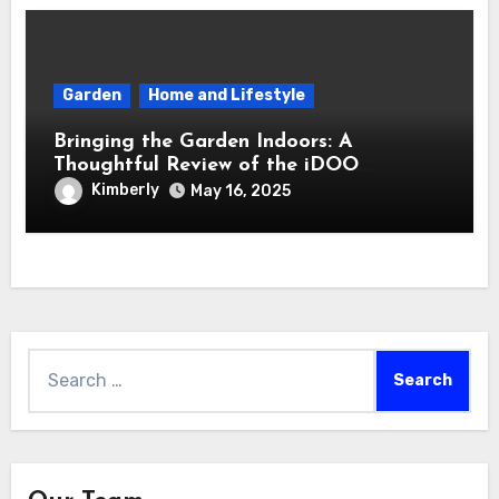
Garden
Home and Lifestyle
Bringing the Garden Indoors: A
Thoughtful Review of the iDOO
Hydroponics Growing System
Kimberly
May 16, 2025
Search
for: