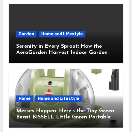
Garden
Home and Lifestyle
Serenity in Every Sprout: How the
AeroGarden Harvest Indoor Garden
Brought Mindful Joy to My Kitchen
Home
Home and Lifestyle
Messes Happen. Here’s the Tiny Green
Beast BISSELL Little Green Portable
Cleaner That Saves My Sanity Every
Time.