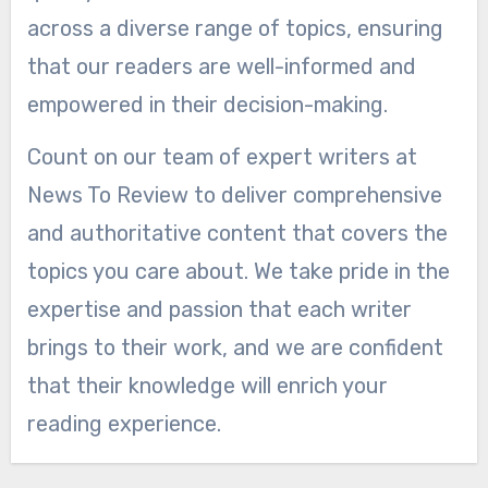
across a diverse range of topics, ensuring
that our readers are well-informed and
empowered in their decision-making.
Count on our team of expert writers at
News To Review to deliver comprehensive
and authoritative content that covers the
topics you care about. We take pride in the
expertise and passion that each writer
brings to their work, and we are confident
that their knowledge will enrich your
reading experience.