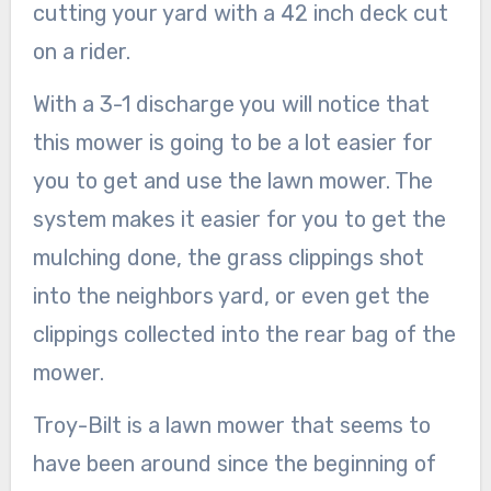
cutting your yard with a 42 inch deck cut
on a rider.
With a 3-1 discharge you will notice that
this mower is going to be a lot easier for
you to get and use the lawn mower. The
system makes it easier for you to get the
mulching done, the grass clippings shot
into the neighbors yard, or even get the
clippings collected into the rear bag of the
mower.
Troy-Bilt is a lawn mower that seems to
have been around since the beginning of