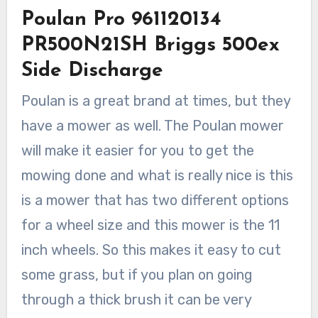
Poulan Pro 961120134
PR500N21SH Briggs 500ex
Side Discharge
Poulan is a great brand at times, but they
have a mower as well. The Poulan mower
will make it easier for you to get the
mowing done and what is really nice is this
is a mower that has two different options
for a wheel size and this mower is the 11
inch wheels. So this makes it easy to cut
some grass, but if you plan on going
through a thick brush it can be very