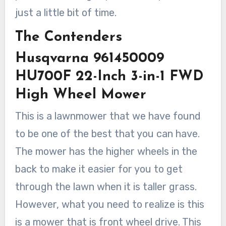
just a little bit of time.
The Contenders
Husqvarna 961450009
HU700F 22-Inch 3-in-1 FWD
High Wheel Mower
This is a lawnmower that we have found
to be one of the best that you can have.
The mower has the higher wheels in the
back to make it easier for you to get
through the lawn when it is taller grass.
However, what you need to realize is this
is a mower that is front wheel drive. This