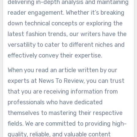
delivering in-depth analysis and maintaining
reader engagement. Whether it’s breaking
down technical concepts or exploring the
latest fashion trends, our writers have the
versatility to cater to different niches and
effectively convey their expertise.
When you read an article written by our
experts at News To Review, you can trust
that you are receiving information from
professionals who have dedicated
themselves to mastering their respective
fields. We are committed to providing high-
quality, reliable, and valuable content