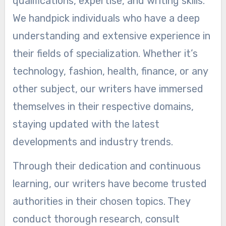
qualifications, expertise, and writing skills.
We handpick individuals who have a deep
understanding and extensive experience in
their fields of specialization. Whether it’s
technology, fashion, health, finance, or any
other subject, our writers have immersed
themselves in their respective domains,
staying updated with the latest
developments and industry trends.
Through their dedication and continuous
learning, our writers have become trusted
authorities in their chosen topics. They
conduct thorough research, consult