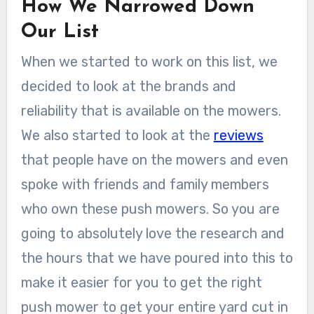
How We Narrowed Down
Our List
When we started to work on this list, we
decided to look at the brands and
reliability that is available on the mowers.
We also started to look at the
reviews
that people have on the mowers and even
spoke with friends and family members
who own these push mowers. So you are
going to absolutely love the research and
the hours that we have poured into this to
make it easier for you to get the right
push mower to get your entire yard cut in