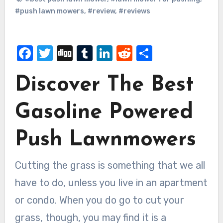
#push lawn mowers
,
#review
,
#reviews
Facebook
Twitter
Digg
Tumblr
LinkedIn
Reddit
Share
Discover The Best
Gasoline Powered
Push Lawnmowers
Cutting the grass is something that we all
have to do, unless you live in an apartment
or condo. When you do go to cut your
grass, though, you may find it is a