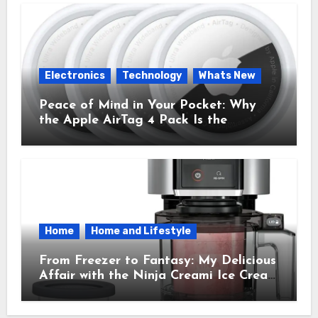
Electronics
Technology
Whats New
Peace of Mind in Your Pocket: Why
the Apple AirTag 4 Pack Is the
Everyday Hero You Didn’t Know You
Needed
Home
Home and Lifestyle
From Freezer to Fantasy: My Delicious
Affair with the Ninja Creami Ice Cream
Maker – How It Transformed My
Kitchen Into a Sweet Dream Factory