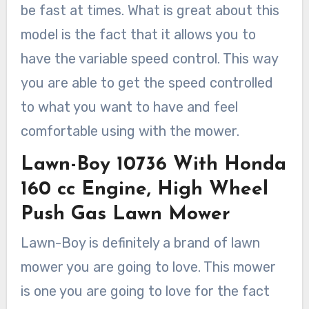
be fast at times. What is great about this
model is the fact that it allows you to
have the variable speed control. This way
you are able to get the speed controlled
to what you want to have and feel
comfortable using with the mower.
Lawn-Boy 10736 With Honda
160 cc Engine, High Wheel
Push Gas Lawn Mower
Lawn-Boy is definitely a brand of lawn
mower you are going to love. This mower
is one you are going to love for the fact