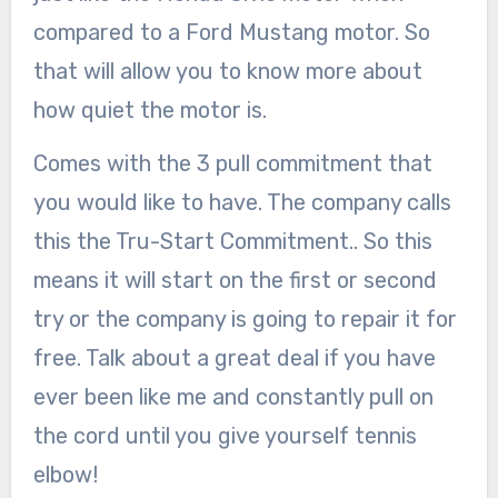
compared to a Ford Mustang motor. So
that will allow you to know more about
how quiet the motor is.
Comes with the 3 pull commitment that
you would like to have. The company calls
this the Tru-Start Commitment.. So this
means it will start on the first or second
try or the company is going to repair it for
free. Talk about a great deal if you have
ever been like me and constantly pull on
the cord until you give yourself tennis
elbow!