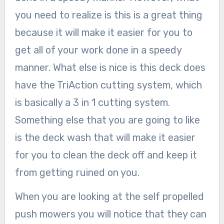
you need to realize is this is a great thing
because it will make it easier for you to
get all of your work done in a speedy
manner. What else is nice is this deck does
have the TriAction cutting system, which
is basically a 3 in 1 cutting system.
Something else that you are going to like
is the deck wash that will make it easier
for you to clean the deck off and keep it
from getting ruined on you.
When you are looking at the self propelled
push mowers you will notice that they can