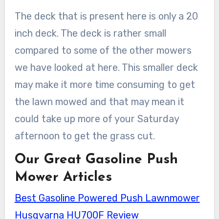
The deck that is present here is only a 20
inch deck. The deck is rather small
compared to some of the other mowers
we have looked at here. This smaller deck
may make it more time consuming to get
the lawn mowed and that may mean it
could take up more of your Saturday
afternoon to get the grass cut.
Our Great Gasoline Push
Mower Articles
Best Gasoline Powered Push Lawnmower
Husqvarna HU700F Review