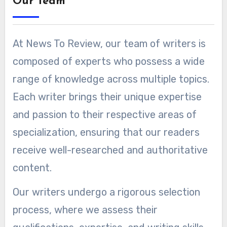
Our Team
At News To Review, our team of writers is
composed of experts who possess a wide
range of knowledge across multiple topics.
Each writer brings their unique expertise
and passion to their respective areas of
specialization, ensuring that our readers
receive well-researched and authoritative
content.
Our writers undergo a rigorous selection
process, where we assess their