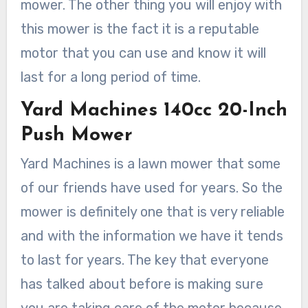
mower. The other thing you will enjoy with
this mower is the fact it is a reputable
motor that you can use and know it will
last for a long period of time.
Yard Machines 140cc 20-Inch
Push Mower
Yard Machines is a lawn mower that some
of our friends have used for years. So the
mower is definitely one that is very reliable
and with the information we have it tends
to last for years. The key that everyone
has talked about before is making sure