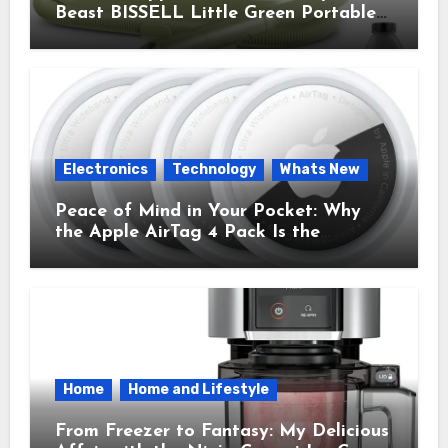
Beast BISSELL Little Green Portable
Cleaner That Saves My Sanity Every
Time.
Electronics
Technology
Whats New
Peace of Mind in Your Pocket: Why
the Apple AirTag 4 Pack Is the
Everyday Hero You Didn’t Know You
Needed
Home
Home and Lifestyle
From Freezer to Fantasy: My Delicious