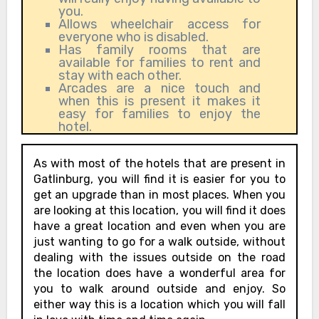
you.
Allows wheelchair access for
everyone who is disabled.
Has family rooms that are
available for families to rent and
stay with each other.
Arcades are a nice touch and
when this is present it makes it
easy for families to enjoy the
hotel.
As with most of the hotels that are present in
Gatlinburg, you will find it is easier for you to
get an upgrade than in most places. When you
are looking at this location, you will find it does
have a great location and even when you are
just wanting to go for a walk outside, without
dealing with the issues outside on the road
the location does have a wonderful area for
you to walk around outside and enjoy. So
either way this is a location which you will fall