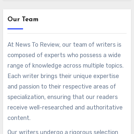
Our Team
At News To Review, our team of writers is
composed of experts who possess a wide
range of knowledge across multiple topics.
Each writer brings their unique expertise
and passion to their respective areas of
specialization, ensuring that our readers
receive well-researched and authoritative
content.
Our writers undergo a rigorous selection