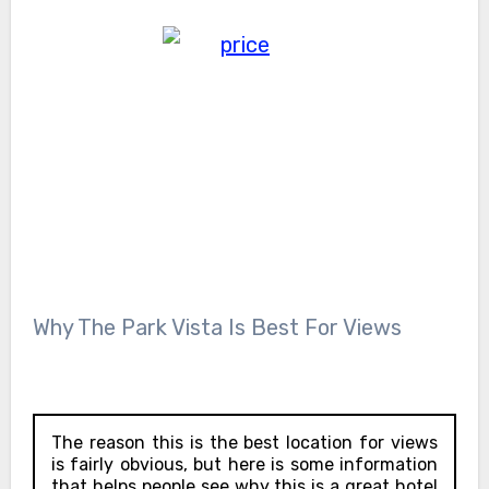
Why The Park Vista Is Best For Views
The reason this is the best location for views
is fairly obvious, but here is some information
that helps people see why this is a great hotel