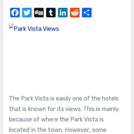
Facebook
Twitter
Digg
Tumblr
LinkedIn
Reddit
Share
The Park Vista is easily one of the hotels
that is known for its views. This is mainly
because of where the Park Vista is
located in the town. However, some