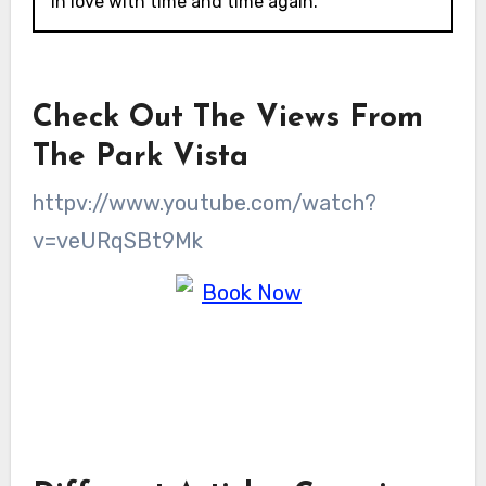
in love with time and time again.
Check Out The Views From
The Park Vista
httpv://www.youtube.com/watch?
v=veURqSBt9Mk