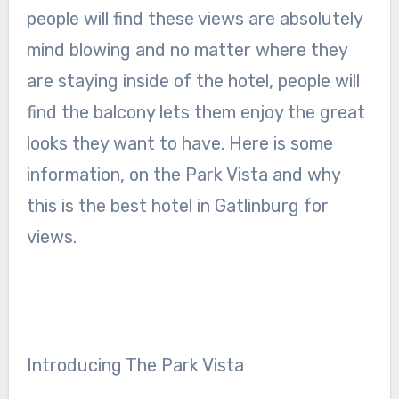
people will find these views are absolutely
mind blowing and no matter where they
are staying inside of the hotel, people will
find the balcony lets them enjoy the great
looks they want to have. Here is some
information, on the Park Vista and why
this is the best hotel in Gatlinburg for
views.
Introducing The Park Vista