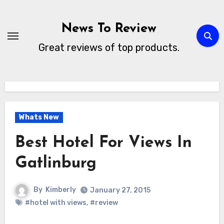
Skip
to
News To Review
content
Great reviews of top products.
Whats New
Best Hotel For Views In
Gatlinburg
By
Kimberly
January 27, 2015
#hotel with views
,
#review