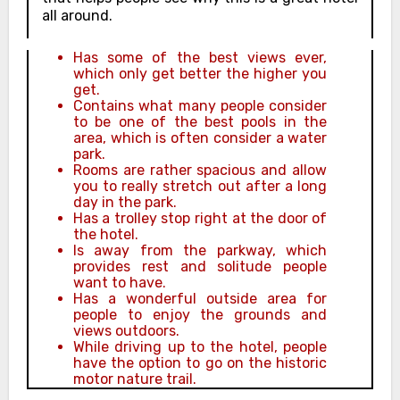
all around.
Has some of the best views ever,
which only get better the higher you
get.
Contains what many people consider
to be one of the best pools in the
area, which is often consider a water
park.
Rooms are rather spacious and allow
you to really stretch out after a long
day in the park.
Has a trolley stop right at the door of
the hotel.
Is away from the parkway, which
provides rest and solitude people
want to have.
Has a wonderful outside area for
people to enjoy the grounds and
views outdoors.
While driving up to the hotel, people
have the option to go on the historic
motor nature trail.