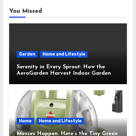
You Missed
Garden
Home and Lifestyle
Serenity in Every Sprout: How the
AeroGarden Harvest Indoor Garden
Brought Mindful Joy to My Kitchen
Home
Home and Lifestyle
Messes Happen. Here’s the Tiny Green