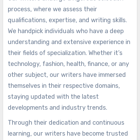
process, where we assess their
qualifications, expertise, and writing skills.
We handpick individuals who have a deep
understanding and extensive experience in
their fields of specialization. Whether it’s
technology, fashion, health, finance, or any
other subject, our writers have immersed
themselves in their respective domains,
staying updated with the latest
developments and industry trends.
Through their dedication and continuous
learning, our writers have become trusted