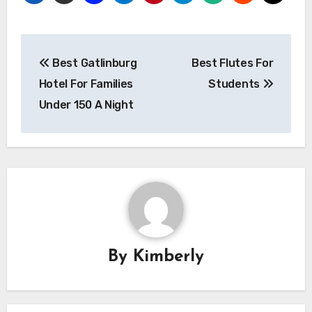
Post
Best Gatlinburg
Best Flutes For
navigation
Hotel For Families
Students
Under 150 A Night
By
Kimberly