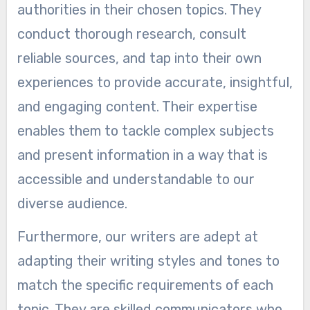
authorities in their chosen topics. They
conduct thorough research, consult
reliable sources, and tap into their own
experiences to provide accurate, insightful,
and engaging content. Their expertise
enables them to tackle complex subjects
and present information in a way that is
accessible and understandable to our
diverse audience.
Furthermore, our writers are adept at
adapting their writing styles and tones to
match the specific requirements of each
topic. They are skilled communicators who