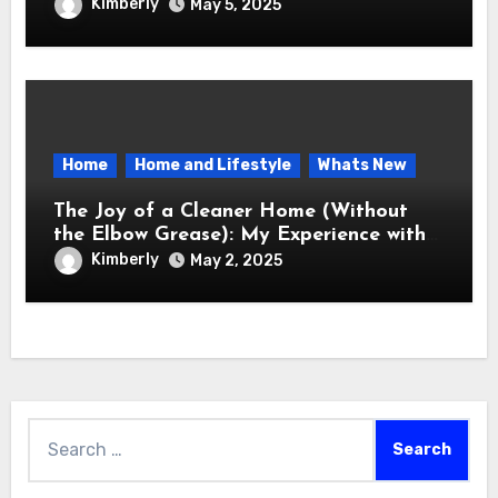
Drill/Driver Kit Belongs in Every Toolbox
Kimberly
May 5, 2025
Home
Home and Lifestyle
Whats New
The Joy of a Cleaner Home (Without
the Elbow Grease): My Experience with
the Electric Spin Scrubber
Kimberly
May 2, 2025
Search
for: