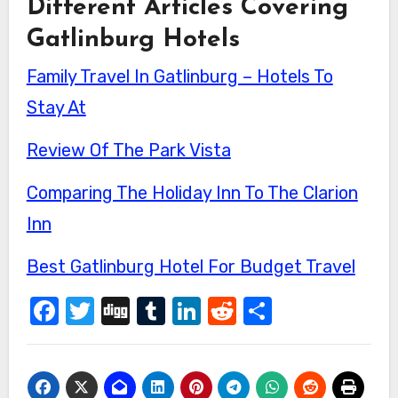
Different Articles Covering
Gatlinburg Hotels
Family Travel In Gatlinburg – Hotels To
Stay At
Review Of The Park Vista
Comparing The Holiday Inn To The Clarion
Inn
Best Gatlinburg Hotel For Budget Travel
Facebook
Twitter
Digg
Tumblr
LinkedIn
Reddit
Share