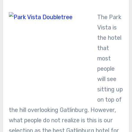
The Park
Vista is
the hotel
that
most
people
will see
sitting up
on top of
the hill overlooking Gatlinburg. However,
what people do not realize is this is our
selection as the best Gatlinburg hotel for