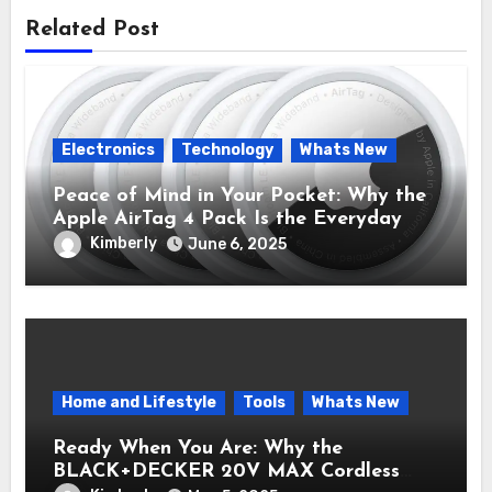
Related Post
Electronics
Technology
Whats New
Peace of Mind in Your Pocket: Why the
Apple AirTag 4 Pack Is the Everyday
Hero You Didn’t Know You Needed
Kimberly
June 6, 2025
Home and Lifestyle
Tools
Whats New
Ready When You Are: Why the
BLACK+DECKER 20V MAX Cordless