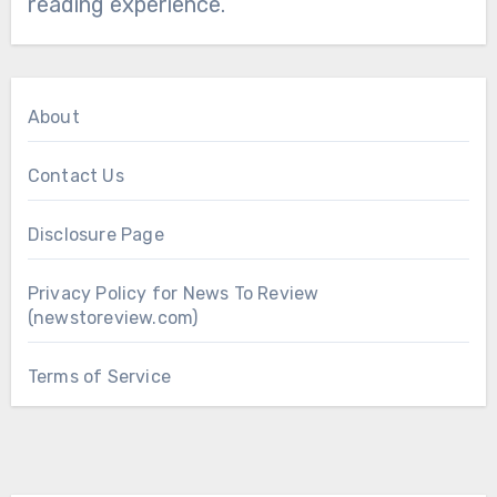
reading experience.
About
Contact Us
Disclosure Page
Privacy Policy for News To Review
(newstoreview.com)
Terms of Service