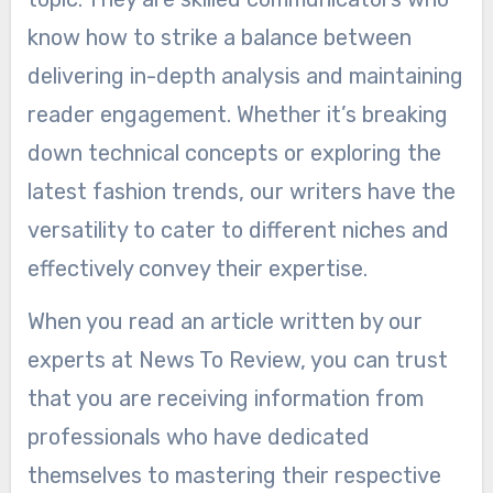
know how to strike a balance between
delivering in-depth analysis and maintaining
reader engagement. Whether it’s breaking
down technical concepts or exploring the
latest fashion trends, our writers have the
versatility to cater to different niches and
effectively convey their expertise.
When you read an article written by our
experts at News To Review, you can trust
that you are receiving information from
professionals who have dedicated
themselves to mastering their respective