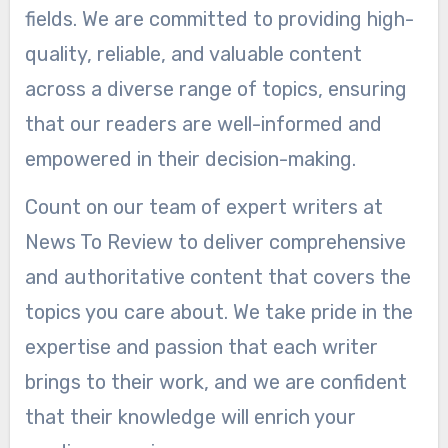
fields. We are committed to providing high-
quality, reliable, and valuable content
across a diverse range of topics, ensuring
that our readers are well-informed and
empowered in their decision-making.
Count on our team of expert writers at
News To Review to deliver comprehensive
and authoritative content that covers the
topics you care about. We take pride in the
expertise and passion that each writer
brings to their work, and we are confident
that their knowledge will enrich your