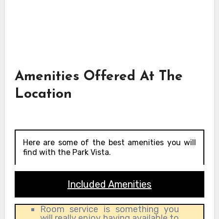
Amenities Offered At The
Location
Here are some of the best amenities you will
find with the Park Vista.
Included Amenities
Room service is something you
will really enjoy having available to