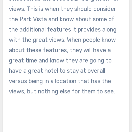
views. This is when they should consider
the Park Vista and know about some of
the additional features it provides along
with the great views. When people know
about these features, they will have a
great time and know they are going to
have a great hotel to stay at overall
versus being in a location that has the
views, but nothing else for them to see.