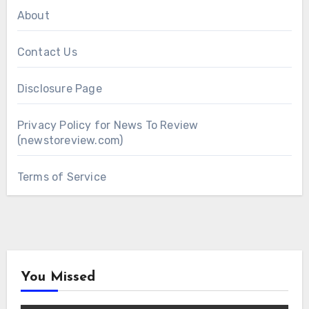
About
Contact Us
Disclosure Page
Privacy Policy for News To Review
(newstoreview.com)
Terms of Service
You Missed