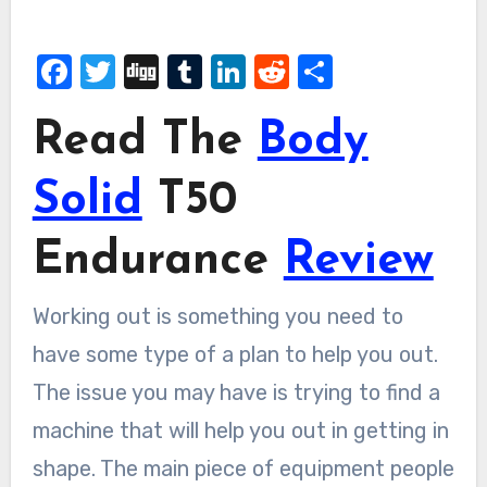
Facebook
Twitter
Digg
Tumblr
LinkedIn
Reddit
Share
Read The
Body
Solid
T50
Endurance
Review
Working out is something you need to
have some type of a plan to help you out.
The issue you may have is trying to find a
machine that will help you out in getting in
shape. The main piece of equipment people