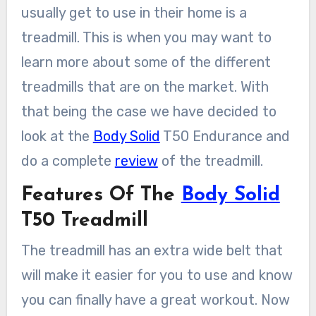
usually get to use in their home is a
treadmill. This is when you may want to
learn more about some of the different
treadmills that are on the market. With
that being the case we have decided to
look at the
Body Solid
T50 Endurance and
do a complete
review
of the treadmill.
Features Of The
Body Solid
T50 Treadmill
The treadmill has an extra wide belt that
will make it easier for you to use and know
you can finally have a great workout. Now