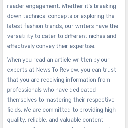
reader engagement. Whether it’s breaking
down technical concepts or exploring the
latest fashion trends, our writers have the
versatility to cater to different niches and
effectively convey their expertise.
When you read an article written by our
experts at News To Review, you can trust
that you are receiving information from
professionals who have dedicated
themselves to mastering their respective
fields. We are committed to providing high-
quality, reliable, and valuable content