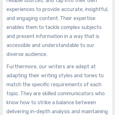
reliable sources, and tap into their own
experiences to provide accurate, insightful,
and engaging content. Their expertise
enables them to tackle complex subjects
and present information in a way that is
accessible and understandable to our
diverse audience.
Furthermore, our writers are adept at
adapting their writing styles and tones to
match the specific requirements of each
topic. They are skilled communicators who
know how to strike a balance between
delivering in-depth analysis and maintaining