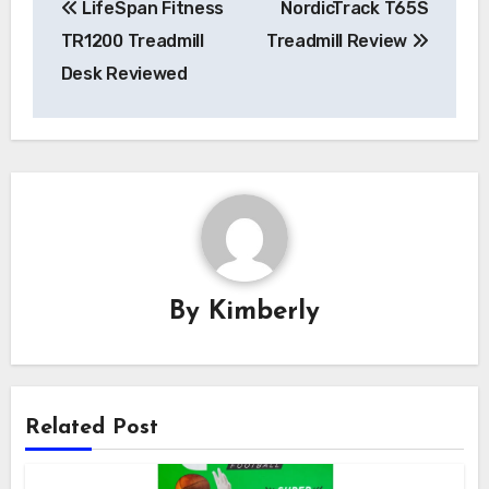
LifeSpan Fitness
NordicTrack T65S
navigation
TR1200 Treadmill
Treadmill Review
Desk Reviewed
By
Kimberly
Related Post