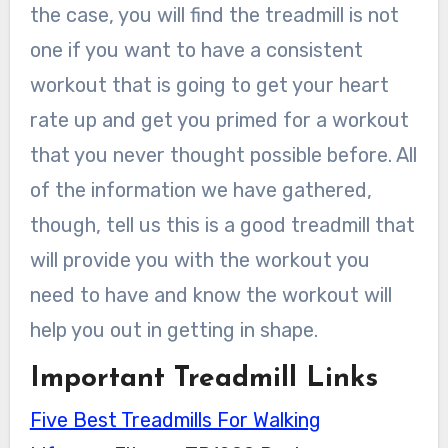
the case, you will find the treadmill is not
one if you want to have a consistent
workout that is going to get your heart
rate up and get you primed for a workout
that you never thought possible before. All
of the information we have gathered,
though, tell us this is a good treadmill that
will provide you with the workout you
need to have and know the workout will
help you out in getting in shape.
Important Treadmill Links
Five Best Treadmills For Walking