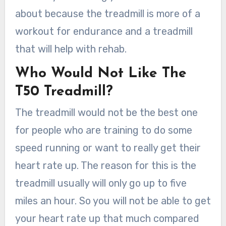
about because the treadmill is more of a
workout for endurance and a treadmill
that will help with rehab.
Who Would Not Like The
T50 Treadmill?
The treadmill would not be the best one
for people who are training to do some
speed running or want to really get their
heart rate up. The reason for this is the
treadmill usually will only go up to five
miles an hour. So you will not be able to get
your heart rate up that much compared