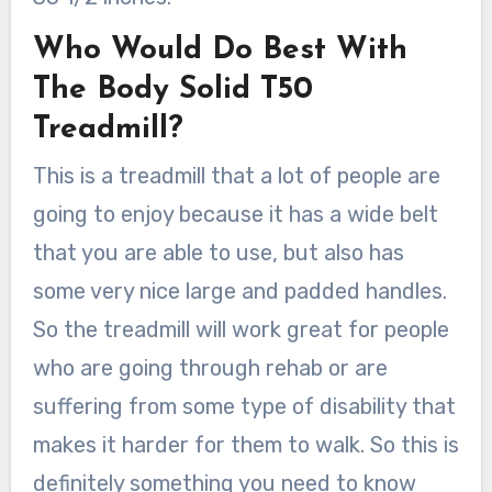
Who Would Do Best With
The Body Solid T50
Treadmill?
This is a treadmill that a lot of people are
going to enjoy because it has a wide belt
that you are able to use, but also has
some very nice large and padded handles.
So the treadmill will work great for people
who are going through rehab or are
suffering from some type of disability that
makes it harder for them to walk. So this is
definitely something you need to know