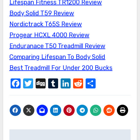
Lifespan Fitness TR1200 Review
Body Solid T59 Review
Nordictrack T65S Review
Progear HCXL 4000 Review
Enduranace T50 Treadmill Review
Comparing Lifespan To Body Solid
Best Treadmill For Under 200 Bucks
Facebook
Twitter
Digg
Tumblr
LinkedIn
Reddit
Share
Post