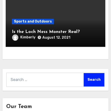
Sports and Outdoors
Is the Loch Ness Monster Real?
Kimberly
August 12, 2021
Search
for:
Our Team