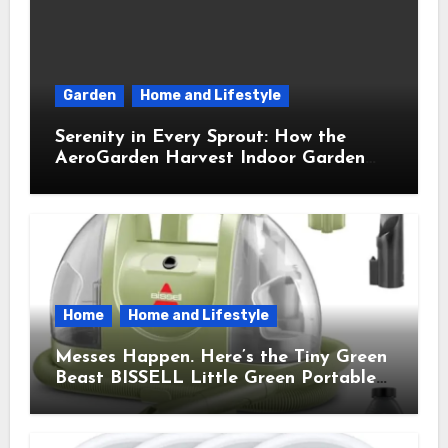
Garden
Home and Lifestyle
Serenity in Every Sprout: How the
AeroGarden Harvest Indoor Garden
Brought Mindful Joy to My Kitchen
Home
Home and Lifestyle
Messes Happen. Here’s the Tiny Green
Beast BISSELL Little Green Portable
Cleaner That Saves My Sanity Every
Time.