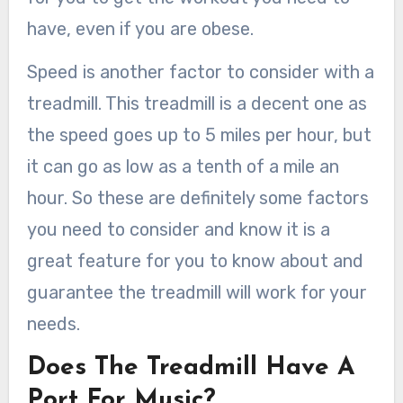
have, even if you are obese.
Speed is another factor to consider with a
treadmill. This treadmill is a decent one as
the speed goes up to 5 miles per hour, but
it can go as low as a tenth of a mile an
hour. So these are definitely some factors
you need to consider and know it is a
great feature for you to know about and
guarantee the treadmill will work for your
needs.
Does The Treadmill Have A
Port For Music?