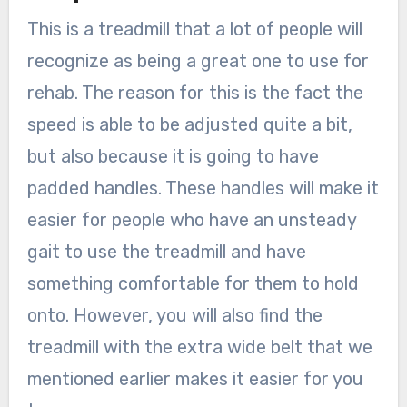
This is a treadmill that a lot of people will
recognize as being a great one to use for
rehab. The reason for this is the fact the
speed is able to be adjusted quite a bit,
but also because it is going to have
padded handles. These handles will make it
easier for people who have an unsteady
gait to use the treadmill and have
something comfortable for them to hold
onto. However, you will also find the
treadmill with the extra wide belt that we
mentioned earlier makes it easier for you