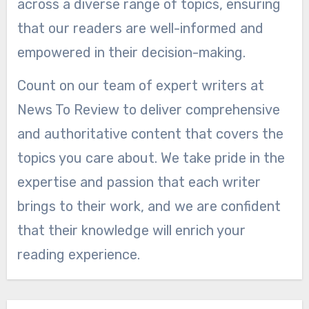
across a diverse range of topics, ensuring
that our readers are well-informed and
empowered in their decision-making.
Count on our team of expert writers at
News To Review to deliver comprehensive
and authoritative content that covers the
topics you care about. We take pride in the
expertise and passion that each writer
brings to their work, and we are confident
that their knowledge will enrich your
reading experience.