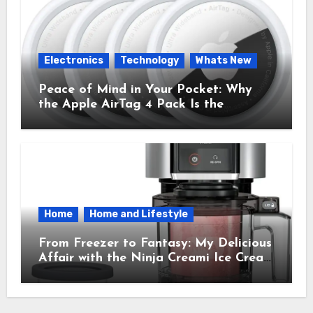
Electronics
Technology
Whats New
Peace of Mind in Your Pocket: Why
the Apple AirTag 4 Pack Is the
Everyday Hero You Didn’t Know You
Needed
Home
Home and Lifestyle
From Freezer to Fantasy: My Delicious
Affair with the Ninja Creami Ice Cream
Maker – How It Transformed My
Kitchen Into a Sweet Dream Factory