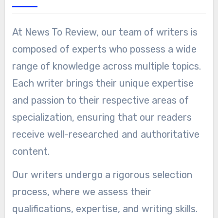
At News To Review, our team of writers is
composed of experts who possess a wide
range of knowledge across multiple topics.
Each writer brings their unique expertise
and passion to their respective areas of
specialization, ensuring that our readers
receive well-researched and authoritative
content.
Our writers undergo a rigorous selection
process, where we assess their
qualifications, expertise, and writing skills.