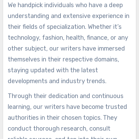
We handpick individuals who have a deep
understanding and extensive experience in
their fields of specialization. Whether it’s
technology, fashion, health, finance, or any
other subject, our writers have immersed
themselves in their respective domains,
staying updated with the latest
developments and industry trends.
Through their dedication and continuous
learning, our writers have become trusted
authorities in their chosen topics. They
conduct thorough research, consult