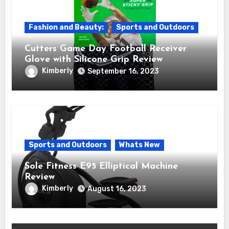
Fashion and Beauty:
Sports and Outdoors
Cutters Game Day Football Receiver
Glove with Silicone Grip Review
Kimberly
September 16, 2023
Sports and Outdoors
Whats New
Sole Fitness E95 Elliptical Machine
Review
Kimberly
August 16, 2023