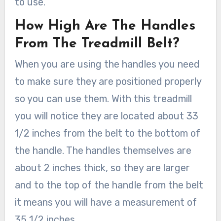
to use.
How High Are The Handles
From The Treadmill Belt?
When you are using the handles you need
to make sure they are positioned properly
so you can use them. With this treadmill
you will notice they are located about 33
1/2 inches from the belt to the bottom of
the handle. The handles themselves are
about 2 inches thick, so they are larger
and to the top of the handle from the belt
it means you will have a measurement of
35 1/2 inches.