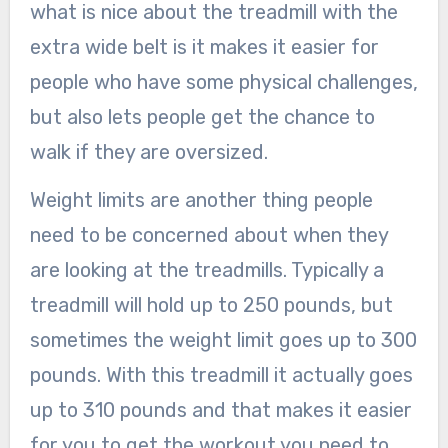
what is nice about the treadmill with the
extra wide belt is it makes it easier for
people who have some physical challenges,
but also lets people get the chance to
walk if they are oversized.
Weight limits are another thing people
need to be concerned about when they
are looking at the treadmills. Typically a
treadmill will hold up to 250 pounds, but
sometimes the weight limit goes up to 300
pounds. With this treadmill it actually goes
up to 310 pounds and that makes it easier
for you to get the workout you need to