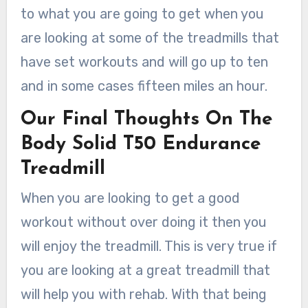
to what you are going to get when you
are looking at some of the treadmills that
have set workouts and will go up to ten
and in some cases fifteen miles an hour.
Our Final Thoughts On The
Body Solid T50 Endurance
Treadmill
When you are looking to get a good
workout without over doing it then you
will enjoy the treadmill. This is very true if
you are looking at a great treadmill that
will help you with rehab. With that being