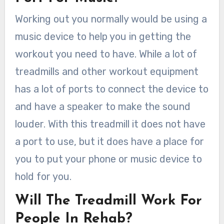
Working out you normally would be using a
music device to help you in getting the
workout you need to have. While a lot of
treadmills and other workout equipment
has a lot of ports to connect the device to
and have a speaker to make the sound
louder. With this treadmill it does not have
a port to use, but it does have a place for
you to put your phone or music device to
hold for you.
Will The Treadmill Work For
People In Rehab?