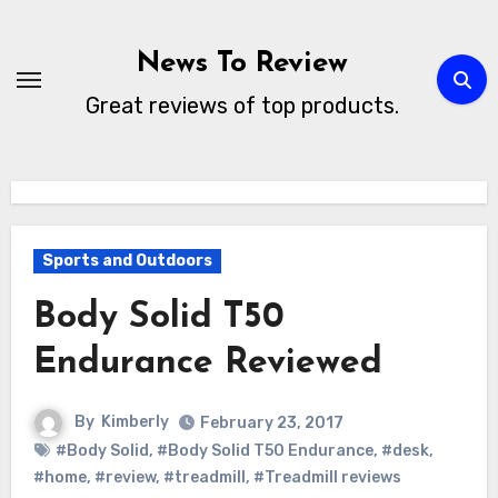
Skip
to
News To Review
content
Great reviews of top products.
Sports and Outdoors
Body Solid T50
Endurance Reviewed
By
Kimberly
February 23, 2017
#Body Solid
,
#Body Solid T50 Endurance
,
#desk
,
#home
,
#review
,
#treadmill
,
#Treadmill reviews