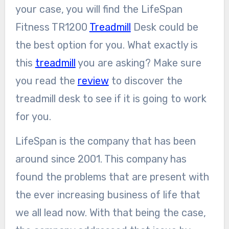
your case, you will find the LifeSpan
Fitness TR1200
Treadmill
Desk could be
the best option for you. What exactly is
this
treadmill
you are asking? Make sure
you read the
review
to discover the
treadmill desk to see if it is going to work
for you.
LifeSpan is the company that has been
around since 2001. This company has
found the problems that are present with
the ever increasing business of life that
we all lead now. With that being the case,