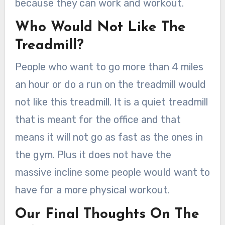
because they can work and workout.
Who Would Not Like The
Treadmill?
People who want to go more than 4 miles
an hour or do a run on the treadmill would
not like this treadmill. It is a quiet treadmill
that is meant for the office and that
means it will not go as fast as the ones in
the gym. Plus it does not have the
massive incline some people would want to
have for a more physical workout.
Our Final Thoughts On The