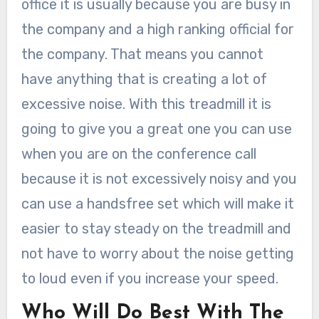
office it is usually because you are busy in
the company and a high ranking official for
the company. That means you cannot
have anything that is creating a lot of
excessive noise. With this treadmill it is
going to give you a great one you can use
when you are on the conference call
because it is not excessively noisy and you
can use a handsfree set which will make it
easier to stay steady on the treadmill and
not have to worry about the noise getting
to loud even if you increase your speed.
Who Will Do Best With The