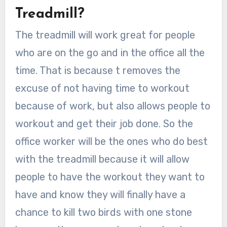
Treadmill?
The treadmill will work great for people
who are on the go and in the office all the
time. That is because t removes the
excuse of not having time to workout
because of work, but also allows people to
workout and get their job done. So the
office worker will be the ones who do best
with the treadmill because it will allow
people to have the workout they want to
have and know they will finally have a
chance to kill two birds with one stone