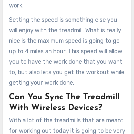
work.
Setting the speed is something else you
will enjoy with the treadmill. What is really
nice is the maximum speed is going to go
up to 4 miles an hour. This speed will allow
you to have the work done that you want
to, but also lets you get the workout while
getting your work done.
Can You Sync The Treadmill
With Wireless Devices?
With a lot of the treadmills that are meant
for working out today it is going to be very