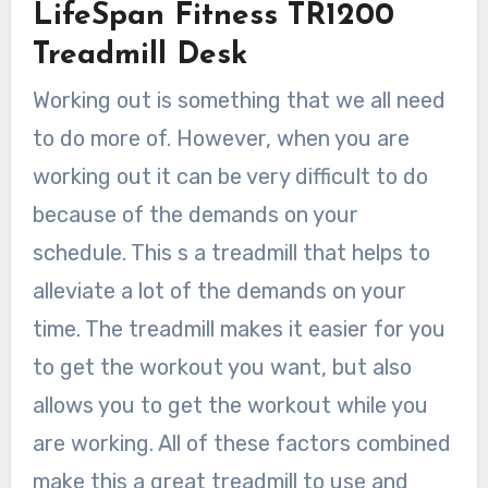
LifeSpan Fitness TR1200
Treadmill Desk
Working out is something that we all need
to do more of. However, when you are
working out it can be very difficult to do
because of the demands on your
schedule. This s a treadmill that helps to
alleviate a lot of the demands on your
time. The treadmill makes it easier for you
to get the workout you want, but also
allows you to get the workout while you
are working. All of these factors combined
make this a great treadmill to use and