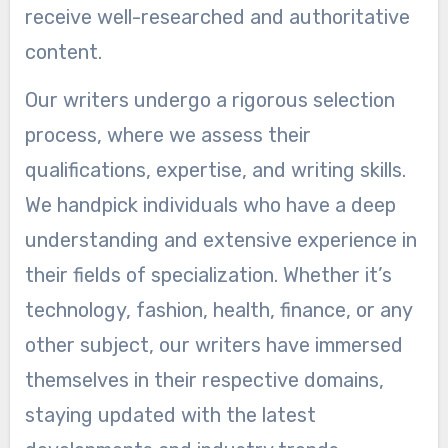
receive well-researched and authoritative
content.
Our writers undergo a rigorous selection
process, where we assess their
qualifications, expertise, and writing skills.
We handpick individuals who have a deep
understanding and extensive experience in
their fields of specialization. Whether it’s
technology, fashion, health, finance, or any
other subject, our writers have immersed
themselves in their respective domains,
staying updated with the latest