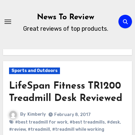
Skip
to
News To Review
content
Great reviews of top products.
Sports and Outdoors
LifeSpan Fitness TR1200
Treadmill Desk Reviewed
By
Kimberly
February 8, 2017
#best treadmill for work
,
#best treadmills
,
#desk
,
#review
,
#treadmill
,
#treadmill while working