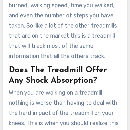
burned, walking speed, time you walked,
and even the number of steps you have
taken. So like a lot of the other treadmills
that are on the market this is a treadmill
that will track most of the same
information that all the others track.
Does The Treadmill Offer
Any Shock Absorption?
When you are walking on a treadmill
nothing is worse than having to deal with
the hard impact of the treadmill on your
knees. This is when you should realize this