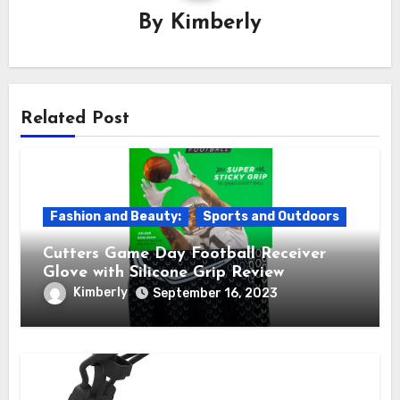
By
Kimberly
Related Post
Fashion and Beauty:
Sports and Outdoors
Cutters Game Day Football Receiver
Glove with Silicone Grip Review
Kimberly
September 16, 2023