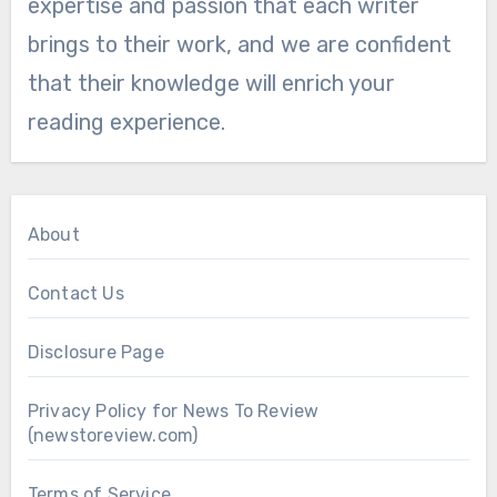
expertise and passion that each writer
brings to their work, and we are confident
that their knowledge will enrich your
reading experience.
About
Contact Us
Disclosure Page
Privacy Policy for News To Review
(newstoreview.com)
Terms of Service