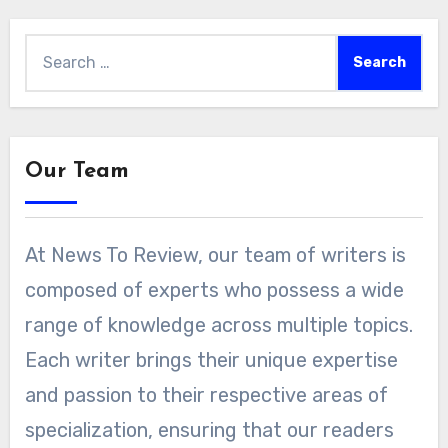
Search
for:
Our Team
At News To Review, our team of writers is
composed of experts who possess a wide
range of knowledge across multiple topics.
Each writer brings their unique expertise
and passion to their respective areas of
specialization, ensuring that our readers