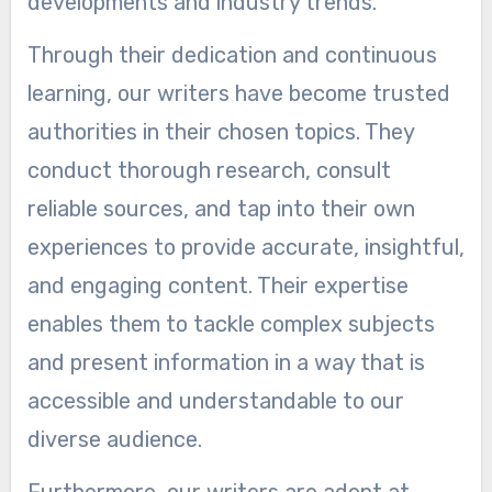
developments and industry trends.
Through their dedication and continuous
learning, our writers have become trusted
authorities in their chosen topics. They
conduct thorough research, consult
reliable sources, and tap into their own
experiences to provide accurate, insightful,
and engaging content. Their expertise
enables them to tackle complex subjects
and present information in a way that is
accessible and understandable to our
diverse audience.
Furthermore, our writers are adept at