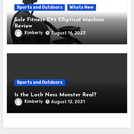
Sports and Outdoors
Whats New
Sole Fitness E95 Elliptical Machine
Review
Kimberly
August 16, 2023
Sports and Outdoors
Is the Loch Ness Monster Real?
Kimberly
August 12, 2021