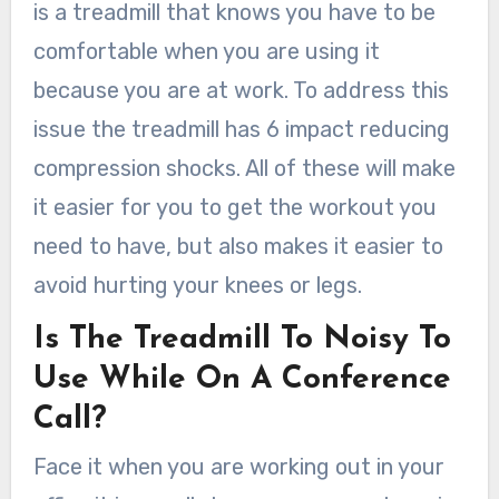
is a treadmill that knows you have to be
comfortable when you are using it
because you are at work. To address this
issue the treadmill has 6 impact reducing
compression shocks. All of these will make
it easier for you to get the workout you
need to have, but also makes it easier to
avoid hurting your knees or legs.
Is The Treadmill To Noisy To
Use While On A Conference
Call?
Face it when you are working out in your