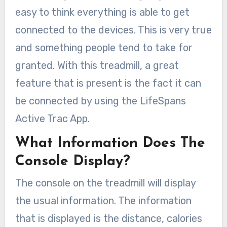
easy to think everything is able to get
connected to the devices. This is very true
and something people tend to take for
granted. With this treadmill, a great
feature that is present is the fact it can
be connected by using the LifeSpans
Active Trac App.
What Information Does The
Console Display?
The console on the treadmill will display
the usual information. The information
that is displayed is the distance, calories