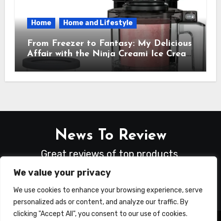
Home
Home and Lifestyle
From Freezer to Fantasy: My Delicious
Affair with the Ninja Creami Ice Cream
Maker – How It Transformed My
Kitchen Into a Sweet Dream Factory
News To Review
Great reviews of top products.
We value your privacy
We use cookies to enhance your browsing experience, serve
personalized ads or content, and analyze our traffic. By
clicking "Accept All", you consent to our use of cookies.