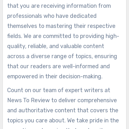
that you are receiving information from
professionals who have dedicated
themselves to mastering their respective
fields. We are committed to providing high-
quality, reliable, and valuable content
across a diverse range of topics, ensuring
that our readers are well-informed and
empowered in their decision-making.
Count on our team of expert writers at
News To Review to deliver comprehensive
and authoritative content that covers the
topics you care about. We take pride in the