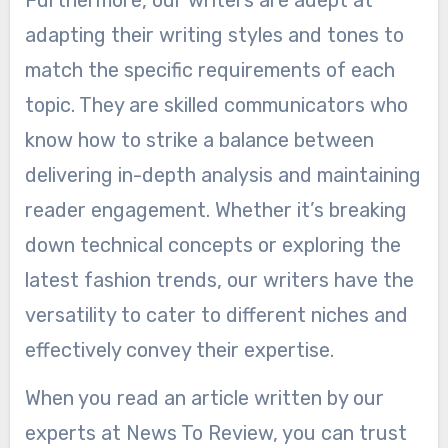
adapting their writing styles and tones to
match the specific requirements of each
topic. They are skilled communicators who
know how to strike a balance between
delivering in-depth analysis and maintaining
reader engagement. Whether it’s breaking
down technical concepts or exploring the
latest fashion trends, our writers have the
versatility to cater to different niches and
effectively convey their expertise.
When you read an article written by our
experts at News To Review, you can trust