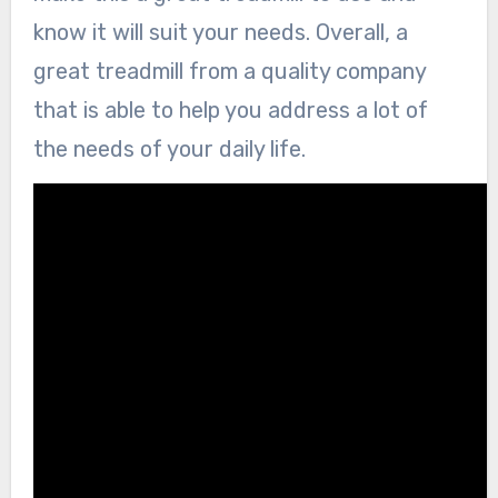
know it will suit your needs. Overall, a
great treadmill from a quality company
that is able to help you address a lot of
the needs of your daily life.