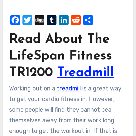
Facebook
Twitter
Digg
Tumblr
LinkedIn
Reddit
Share
Read About The
LifeSpan Fitness
TR1200
Treadmill
Working out on a
treadmill
is a great way
to get your cardio fitness in. However,
some people will find they cannot peal
themselves away from their work long
enough to get the workout in. If that is