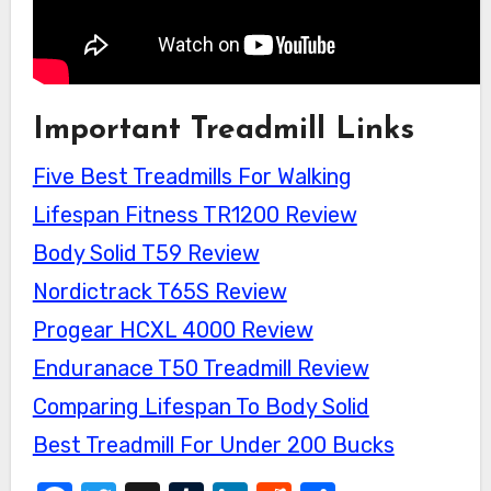
Important Treadmill Links
Five Best Treadmills For Walking
Lifespan Fitness TR1200 Review
Body Solid T59 Review
Nordictrack T65S Review
Progear HCXL 4000 Review
Enduranace T50 Treadmill Review
Comparing Lifespan To Body Solid
Best Treadmill For Under 200 Bucks