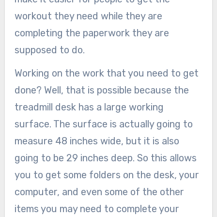
workout they need while they are
completing the paperwork they are
supposed to do.
Working on the work that you need to get
done? Well, that is possible because the
treadmill desk has a large working
surface. The surface is actually going to
measure 48 inches wide, but it is also
going to be 29 inches deep. So this allows
you to get some folders on the desk, your
computer, and even some of the other
items you may need to complete your