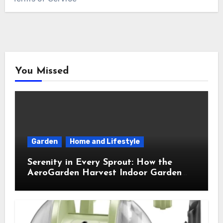
You Missed
Garden
Home and Lifestyle
Serenity in Every Sprout: How the
AeroGarden Harvest Indoor Garden
Brought Mindful Joy to My Kitchen