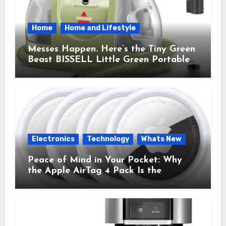
Home
Home and Lifestyle
Messes Happen. Here’s the Tiny Green
Beast BISSELL Little Green Portable
Cleaner That Saves My Sanity Every
Time.
Electronics
Technology
Whats New
Peace of Mind in Your Pocket: Why
the Apple AirTag 4 Pack Is the
Everyday Hero You Didn’t Know You
Needed