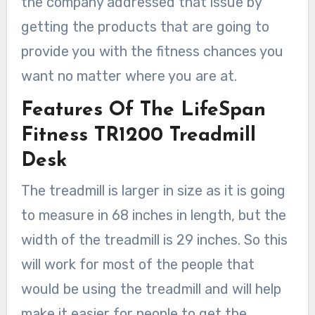
the company addressed that issue by
getting the products that are going to
provide you with the fitness chances you
want no matter where you are at.
Features Of The LifeSpan
Fitness TR1200 Treadmill
Desk
The treadmill is larger in size as it is going
to measure in 68 inches in length, but the
width of the treadmill is 29 inches. So this
will work for most of the people that
would be using the treadmill and will help
make it easier for people to get the