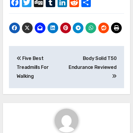
Facebook
Twitter
Digg
Tumblr
LinkedIn
Reddit
Share
Post
Five Best
Body Solid T50
navigation
Treadmills For
Endurance Reviewed
Walking