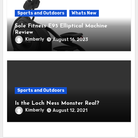
Sports and Outdoors
Whats New
Sole Fitness E95 Elliptical Machine
Review
Kimberly
August 16, 2023
Sports and Outdoors
Is the Loch Ness Monster Real?
Kimberly
August 12, 2021