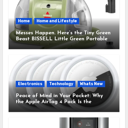
Home
Home and Lifestyle
Messes Happen. Here’s the Tiny Green
Beast BISSELL Little Green Portable
Cleaner That Saves My Sanity Every
Time.
Electronics
Technology
Whats New
Peace of Mind in Your Pocket: Why
the Apple AirTag 4 Pack Is the
Everyday Hero You Didn’t Know You
Needed