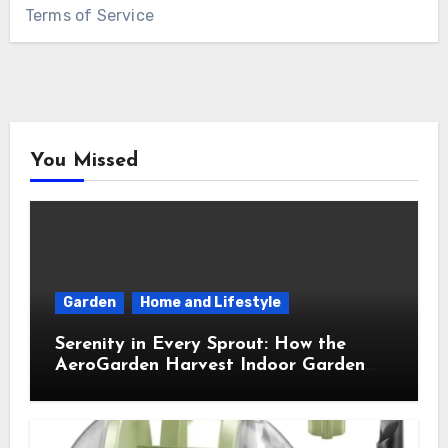
Terms of Service
You Missed
Garden
Home and Lifestyle
Serenity in Every Sprout: How the
AeroGarden Harvest Indoor Garden
Brought Mindful Joy to My Kitchen