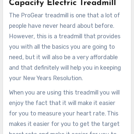
Capacity Electric Treadmill
The ProGear treadmill is one that a lot of
people have never heard about before.
However, this is a treadmill that provides
you with all the basics you are going to
need, but it will also be a very affordable
and that definitely will help you in keeping
your New Years Resolution.
When you are using this treadmill you will
enjoy the fact that it will make it easier
for you to measure your heart rate. This
makes it easier for you to get the target