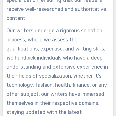
receive well-researched and authoritative
content.
Our writers undergo a rigorous selection
process, where we assess their
qualifications, expertise, and writing skills.
We handpick individuals who have a deep
understanding and extensive experience in
their fields of specialization. Whether it’s
technology, fashion, health, finance, or any
other subject, our writers have immersed
themselves in their respective domains,
staying updated with the latest