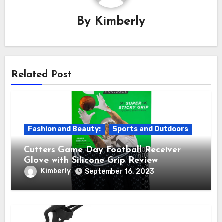
By
Kimberly
Related Post
Fashion and Beauty:
Sports and Outdoors
Cutters Game Day Football Receiver
Glove with Silicone Grip Review
Kimberly
September 16, 2023