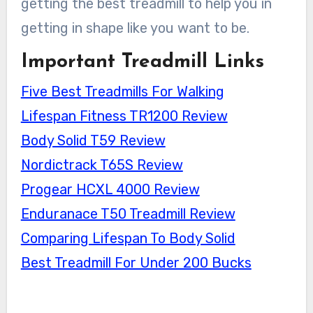
getting the best treadmill to help you in
getting in shape like you want to be.
Important Treadmill Links
Five Best Treadmills For Walking
Lifespan Fitness TR1200 Review
Body Solid T59 Review
Nordictrack T65S Review
Progear HCXL 4000 Review
Enduranace T50 Treadmill Review
Comparing Lifespan To Body Solid
Best Treadmill For Under 200 Bucks