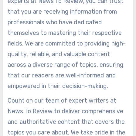
experts at News To Review, you can trust
that you are receiving information from
professionals who have dedicated
themselves to mastering their respective
fields. We are committed to providing high-
quality, reliable, and valuable content
across a diverse range of topics, ensuring
that our readers are well-informed and
empowered in their decision-making.
Count on our team of expert writers at
News To Review to deliver comprehensive
and authoritative content that covers the
topics you care about. We take pride in the