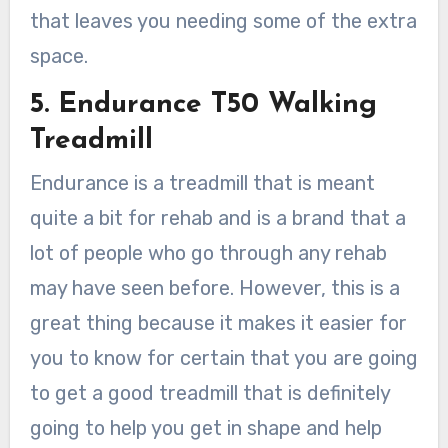
that leaves you needing some of the extra
space.
5. Endurance T50 Walking
Treadmill
Endurance is a treadmill that is meant
quite a bit for rehab and is a brand that a
lot of people who go through any rehab
may have seen before. However, this is a
great thing because it makes it easier for
you to know for certain that you are going
to get a good treadmill that is definitely
going to help you get in shape and help