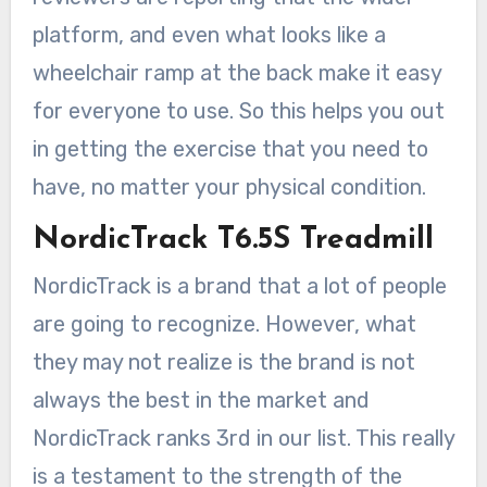
platform, and even what looks like a
wheelchair ramp at the back make it easy
for everyone to use. So this helps you out
in getting the exercise that you need to
have, no matter your physical condition.
NordicTrack T6.5S Treadmill
NordicTrack is a brand that a lot of people
are going to recognize. However, what
they may not realize is the brand is not
always the best in the market and
NordicTrack ranks 3rd in our list. This really
is a testament to the strength of the