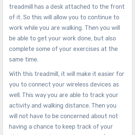
treadmill has a desk attached to the front
of it. So this will allow you to continue to
work while you are walking. Then you will
be able to get your work done, but also
complete some of your exercises at the
same time.
With this treadmill, it will make it easier for
you to connect your wireless devices as
well. This way you are able to track your
activity and walking distance. Then you
will not have to be concerned about not
having a chance to keep track of your