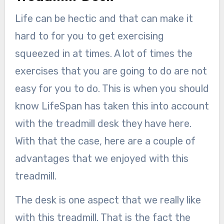
Life can be hectic and that can make it
hard to for you to get exercising
squeezed in at times. A lot of times the
exercises that you are going to do are not
easy for you to do. This is when you should
know LifeSpan has taken this into account
with the treadmill desk they have here.
With that the case, here are a couple of
advantages that we enjoyed with this
treadmill.
The desk is one aspect that we really like
with this treadmill. That is the fact the