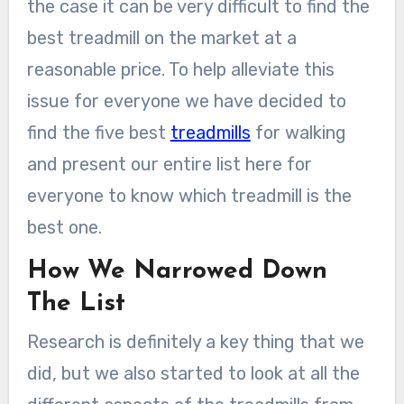
the case it can be very difficult to find the
best treadmill on the market at a
reasonable price. To help alleviate this
issue for everyone we have decided to
find the five best
treadmills
for walking
and present our entire list here for
everyone to know which treadmill is the
best one.
How We Narrowed Down
The List
Research is definitely a key thing that we
did, but we also started to look at all the