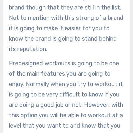
brand though that they are still in the list.
Not to mention with this strong of a brand
it is going to make it easier for you to
know the brand is going to stand behind
its reputation.
Predesigned workouts is going to be one
of the main features you are going to
enjoy. Normally when you try to workout it
is going to be very difficult to know if you
are doing a good job or not. However, with
this option you will be able to workout at a
level that you want to and know that you