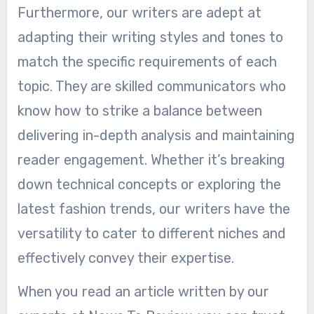
Furthermore, our writers are adept at
adapting their writing styles and tones to
match the specific requirements of each
topic. They are skilled communicators who
know how to strike a balance between
delivering in-depth analysis and maintaining
reader engagement. Whether it’s breaking
down technical concepts or exploring the
latest fashion trends, our writers have the
versatility to cater to different niches and
effectively convey their expertise.
When you read an article written by our