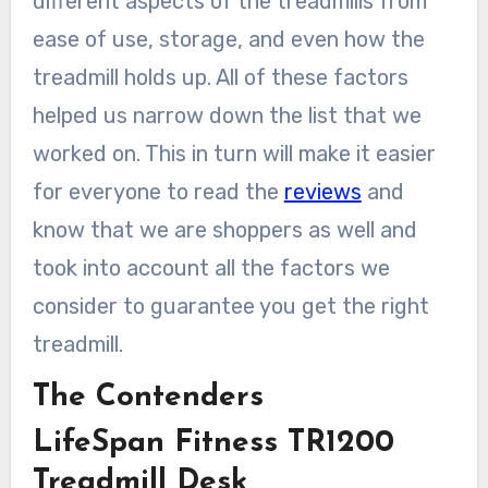
different aspects of the treadmills from
ease of use, storage, and even how the
treadmill holds up. All of these factors
helped us narrow down the list that we
worked on. This in turn will make it easier
for everyone to read the
reviews
and
know that we are shoppers as well and
took into account all the factors we
consider to guarantee you get the right
treadmill.
The Contenders
LifeSpan Fitness TR1200
Treadmill Desk