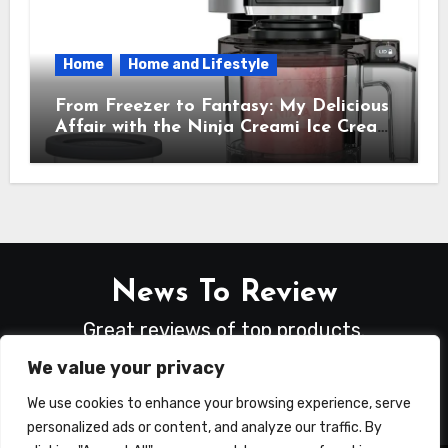
Home
Home and Lifestyle
From Freezer to Fantasy: My Delicious
Affair with the Ninja Creami Ice Cream
Maker – How It Transformed My
Kitchen Into a Sweet Dream Factory
News To Review
Great reviews of top products.
We value your privacy
We use cookies to enhance your browsing experience, serve
personalized ads or content, and analyze our traffic. By