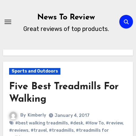
Skip
to
News To Review
content
Great reviews of top products.
Sports and Outdoors
Five Best Treadmills For
Walking
By
Kimberly
January 4, 2017
#best walking treadmills
,
#desk
,
#How To
,
#review
,
#reviews
,
#travel
,
#treadmills
,
#treadmills for