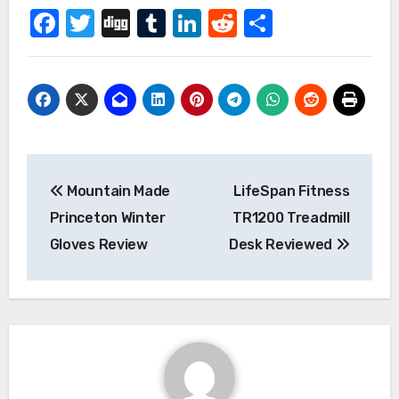
Facebook
Twitter
Digg
Tumblr
LinkedIn
Reddit
Share
Post
Mountain Made
LifeSpan Fitness
navigation
Princeton Winter
TR1200 Treadmill
Gloves Review
Desk Reviewed