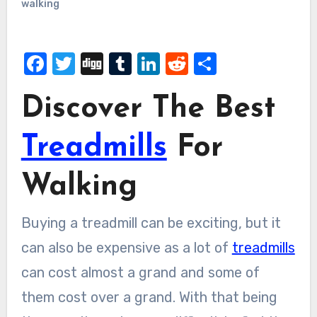
walking
Facebook
Twitter
Digg
Tumblr
LinkedIn
Reddit
Share
Discover The Best
Treadmills
For
Walking
Buying a treadmill can be exciting, but it
can also be expensive as a lot of
treadmills
can cost almost a grand and some of
them cost over a grand. With that being