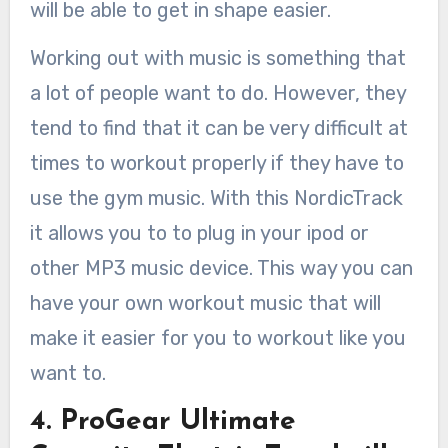
will be able to get in shape easier.
Working out with music is something that
a lot of people want to do. However, they
tend to find that it can be very difficult at
times to workout properly if they have to
use the gym music. With this NordicTrack
it allows you to to plug in your ipod or
other MP3 music device. This way you can
have your own workout music that will
make it easier for you to workout like you
want to.
4. ProGear Ultimate