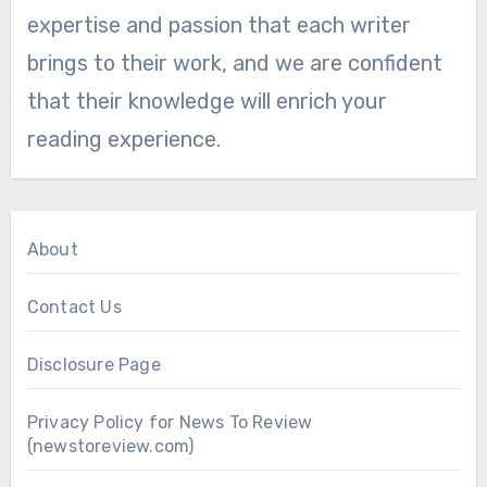
expertise and passion that each writer
brings to their work, and we are confident
that their knowledge will enrich your
reading experience.
About
Contact Us
Disclosure Page
Privacy Policy for News To Review
(newstoreview.com)