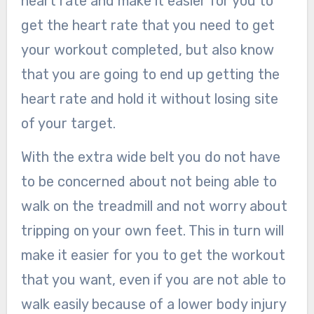
heart rate and make it easier for you to
get the heart rate that you need to get
your workout completed, but also know
that you are going to end up getting the
heart rate and hold it without losing site
of your target.
With the extra wide belt you do not have
to be concerned about not being able to
walk on the treadmill and not worry about
tripping on your own feet. This in turn will
make it easier for you to get the workout
that you want, even if you are not able to
walk easily because of a lower body injury