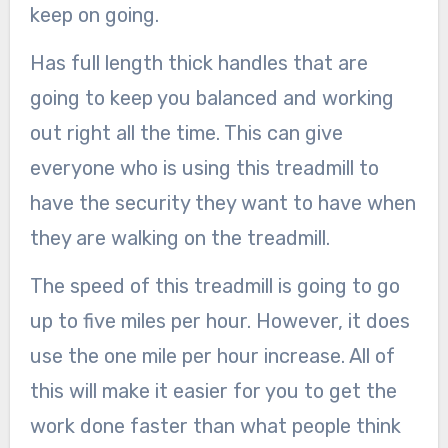
keep on going.
Has full length thick handles that are
going to keep you balanced and working
out right all the time. This can give
everyone who is using this treadmill to
have the security they want to have when
they are walking on the treadmill.
The speed of this treadmill is going to go
up to five miles per hour. However, it does
use the one mile per hour increase. All of
this will make it easier for you to get the
work done faster than what people think