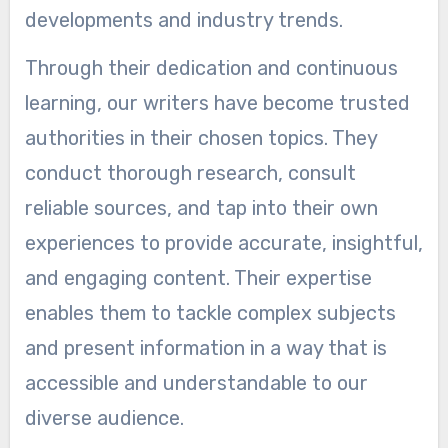
developments and industry trends.
Through their dedication and continuous
learning, our writers have become trusted
authorities in their chosen topics. They
conduct thorough research, consult
reliable sources, and tap into their own
experiences to provide accurate, insightful,
and engaging content. Their expertise
enables them to tackle complex subjects
and present information in a way that is
accessible and understandable to our
diverse audience.