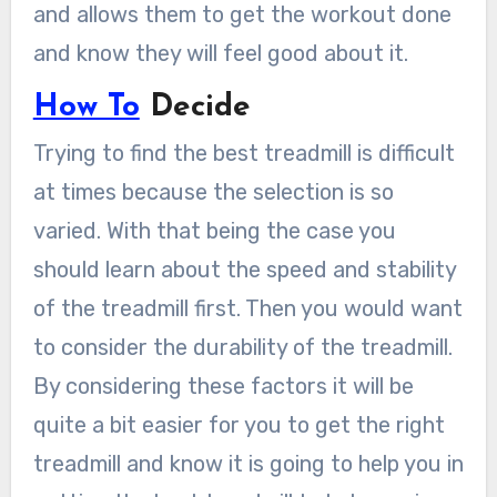
and allows them to get the workout done
and know they will feel good about it.
How To
Decide
Trying to find the best treadmill is difficult
at times because the selection is so
varied. With that being the case you
should learn about the speed and stability
of the treadmill first. Then you would want
to consider the durability of the treadmill.
By considering these factors it will be
quite a bit easier for you to get the right
treadmill and know it is going to help you in