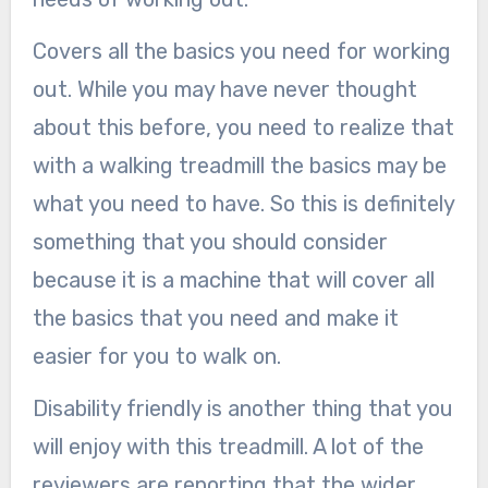
Covers all the basics you need for working
out. While you may have never thought
about this before, you need to realize that
with a walking treadmill the basics may be
what you need to have. So this is definitely
something that you should consider
because it is a machine that will cover all
the basics that you need and make it
easier for you to walk on.
Disability friendly is another thing that you
will enjoy with this treadmill. A lot of the
reviewers are reporting that the wider