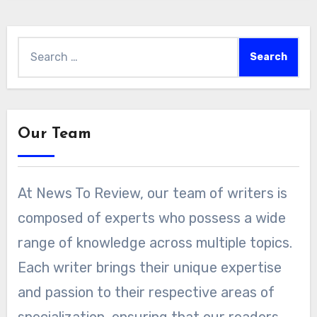
Search
for:
Our Team
At News To Review, our team of writers is
composed of experts who possess a wide
range of knowledge across multiple topics.
Each writer brings their unique expertise
and passion to their respective areas of
specialization, ensuring that our readers