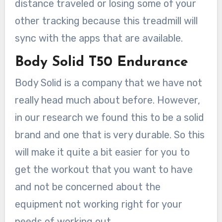
distance traveled or losing some of your
other tracking because this treadmill will
sync with the apps that are available.
Body Solid T50 Endurance
Body Solid is a company that we have not
really head much about before. However,
in our research we found this to be a solid
brand and one that is very durable. So this
will make it quite a bit easier for you to
get the workout that you want to have
and not be concerned about the
equipment not working right for your
needs of working out.