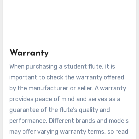
Warranty
When purchasing a student flute, it is
important to check the warranty offered
by the manufacturer or seller. A warranty
provides peace of mind and serves as a
guarantee of the flute’s quality and
performance. Different brands and models
may offer varying warranty terms, so read