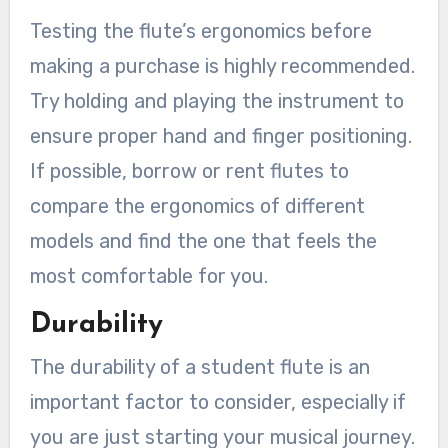
Testing the flute’s ergonomics before
making a purchase is highly recommended.
Try holding and playing the instrument to
ensure proper hand and finger positioning.
If possible, borrow or rent flutes to
compare the ergonomics of different
models and find the one that feels the
most comfortable for you.
Durability
The durability of a student flute is an
important factor to consider, especially if
you are just starting your musical journey.