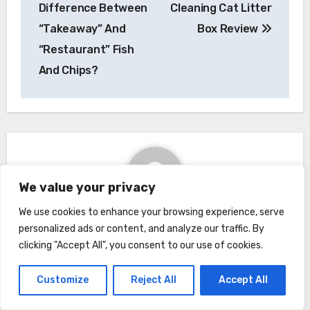
navigation
Difference Between
Cleaning Cat Litter
“Takeaway” And
Box Review
“Restaurant” Fish
And Chips?
We value your privacy
We use cookies to enhance your browsing experience, serve
By
Kimberly
personalized ads or content, and analyze our traffic. By
clicking "Accept All", you consent to our use of cookies.
Customize
Reject All
Accept All
Related Post