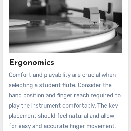
Ergonomics
Comfort and playability are crucial when
selecting a student flute. Consider the
hand position and finger reach required to
play the instrument comfortably. The key
placement should feel natural and allow
for easy and accurate finger movement.