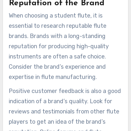
Reputation of the Brand
When choosing a student flute, it is
essential to research reputable flute
brands. Brands with a long-standing
reputation for producing high-quality
instruments are often a safe choice.
Consider the brand’s experience and
expertise in flute manufacturing.
Positive customer feedback is also a good
indication of a brand’s quality. Look for
reviews and testimonials from other flute
players to get an idea of the brand’s