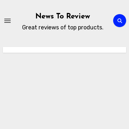
Skip
to
News To Review
content
Great reviews of top products.