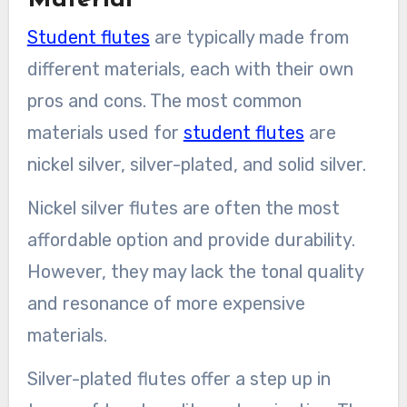
Student flutes
are typically made from
different materials, each with their own
pros and cons. The most common
materials used for
student flutes
are
nickel silver, silver-plated, and solid silver.
Nickel silver flutes are often the most
affordable option and provide durability.
However, they may lack the tonal quality
and resonance of more expensive
materials.
Silver-plated flutes offer a step up in