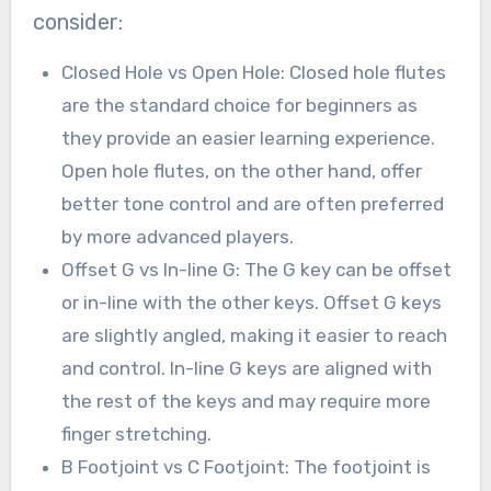
consider:
Closed Hole vs Open Hole: Closed hole flutes
are the standard choice for beginners as
they provide an easier learning experience.
Open hole flutes, on the other hand, offer
better tone control and are often preferred
by more advanced players.
Offset G vs In-line G: The G key can be offset
or in-line with the other keys. Offset G keys
are slightly angled, making it easier to reach
and control. In-line G keys are aligned with
the rest of the keys and may require more
finger stretching.
B Footjoint vs C Footjoint: The footjoint is