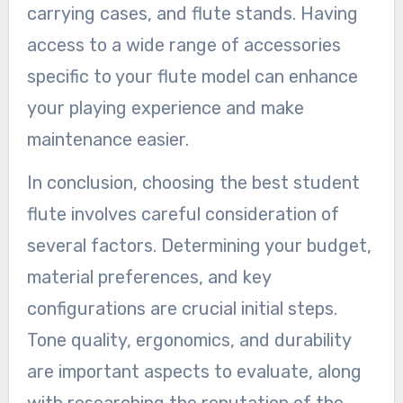
carrying cases, and flute stands. Having
access to a wide range of accessories
specific to your flute model can enhance
your playing experience and make
maintenance easier.
In conclusion, choosing the best student
flute involves careful consideration of
several factors. Determining your budget,
material preferences, and key
configurations are crucial initial steps.
Tone quality, ergonomics, and durability
are important aspects to evaluate, along