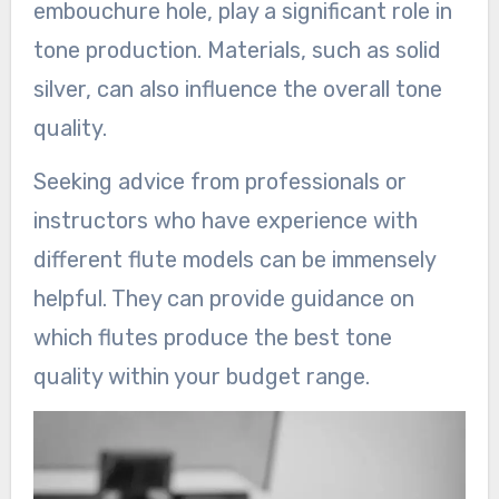
embouchure hole, play a significant role in
tone production. Materials, such as solid
silver, can also influence the overall tone
quality.
Seeking advice from professionals or
instructors who have experience with
different flute models can be immensely
helpful. They can provide guidance on
which flutes produce the best tone
quality within your budget range.