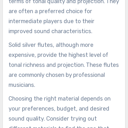
terms of tonal quality and projection. They
are often a preferred choice for
intermediate players due to their
improved sound characteristics.
Solid silver flutes, although more
expensive, provide the highest level of
tonal richness and projection. These flutes
are commonly chosen by professional
musicians.
Choosing the right material depends on
your preferences, budget, and desired
sound quality. Consider trying out