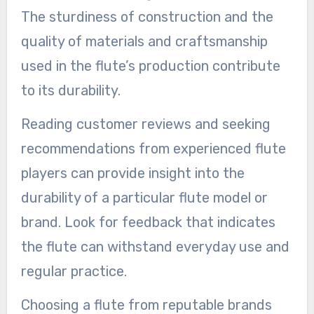
The sturdiness of construction and the
quality of materials and craftsmanship
used in the flute’s production contribute
to its durability.
Reading customer reviews and seeking
recommendations from experienced flute
players can provide insight into the
durability of a particular flute model or
brand. Look for feedback that indicates
the flute can withstand everyday use and
regular practice.
Choosing a flute from reputable brands