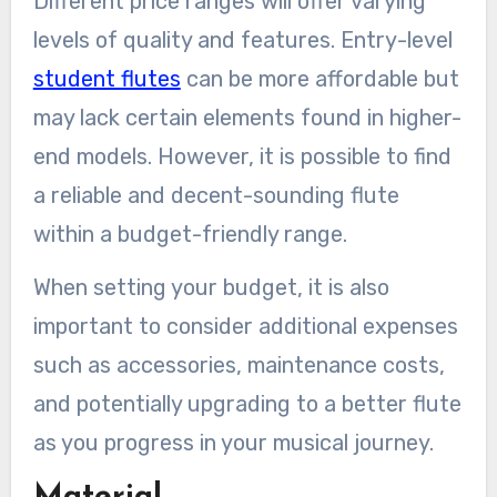
Different price ranges will offer varying
levels of quality and features. Entry-level
student flutes
can be more affordable but
may lack certain elements found in higher-
end models. However, it is possible to find
a reliable and decent-sounding flute
within a budget-friendly range.
When setting your budget, it is also
important to consider additional expenses
such as accessories, maintenance costs,
and potentially upgrading to a better flute
as you progress in your musical journey.
Material