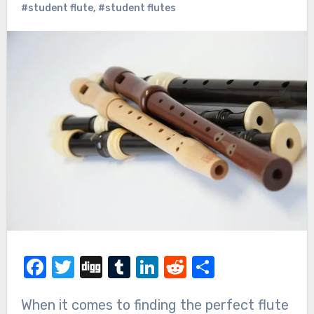
#student flute
,
#student flutes
Facebook
Twitter
Digg
Tumblr
LinkedIn
Reddit
Share
When it comes to finding the perfect flute