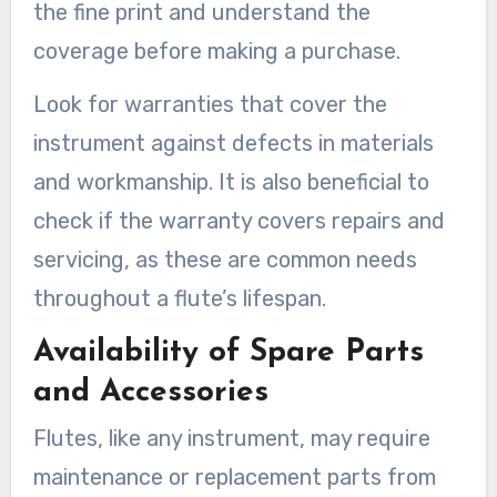
the fine print and understand the
coverage before making a purchase.
Look for warranties that cover the
instrument against defects in materials
and workmanship. It is also beneficial to
check if the warranty covers repairs and
servicing, as these are common needs
throughout a flute’s lifespan.
Availability of Spare Parts
and Accessories
Flutes, like any instrument, may require
maintenance or replacement parts from