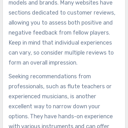
models and brands. Many websites have
sections dedicated to customer reviews,
allowing you to assess both positive and
negative feedback from fellow players.
Keep in mind that individual experiences
can vary, so consider multiple reviews to
form an overall impression.
Seeking recommendations from
professionals, such as flute teachers or
experienced musicians, is another
excellent way to narrow down your
options. They have hands-on experience
with various instruments and can offer