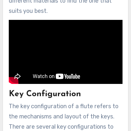
different materials to find the one that
suits you best.
Key Configuration
The key configuration of a flute refers to
the mechanisms and layout of the keys.
There are several key configurations to