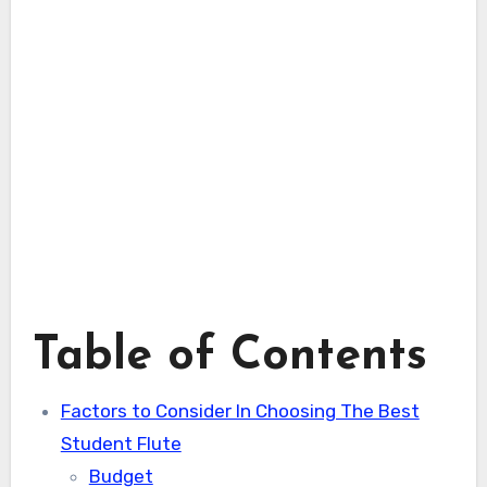
Table of Contents
Factors to Consider In Choosing The Best
Student Flute
Budget