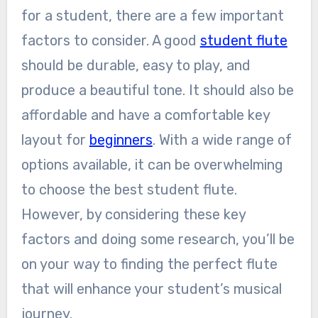
for a student, there are a few important
factors to consider. A good
student flute
should be durable, easy to play, and
produce a beautiful tone. It should also be
affordable and have a comfortable key
layout for
beginners
. With a wide range of
options available, it can be overwhelming
to choose the best student flute.
However, by considering these key
factors and doing some research, you’ll be
on your way to finding the perfect flute
that will enhance your student’s musical
journey.