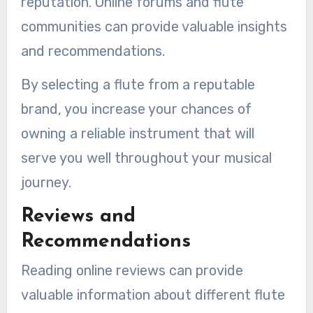
reputation. Online forums and flute
communities can provide valuable insights
and recommendations.
By selecting a flute from a reputable
brand, you increase your chances of
owning a reliable instrument that will
serve you well throughout your musical
journey.
Reviews and
Recommendations
Reading online reviews can provide
valuable information about different flute