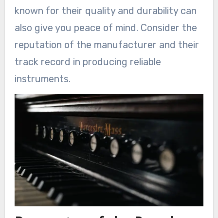
known for their quality and durability can
also give you peace of mind. Consider the
reputation of the manufacturer and their
track record in producing reliable
instruments.