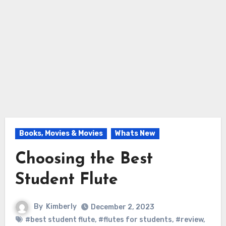
Books, Movies & Movies
Whats New
Choosing the Best
Student Flute
By
Kimberly
December 2, 2023
#best student flute
,
#flutes for students
,
#review
,