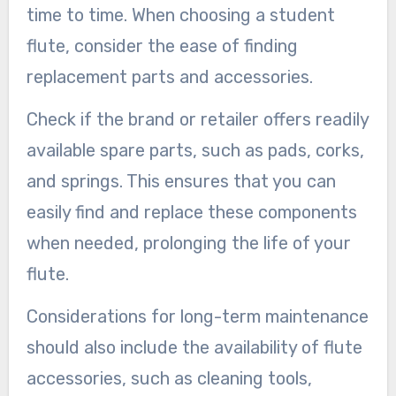
time to time. When choosing a student
flute, consider the ease of finding
replacement parts and accessories.
Check if the brand or retailer offers readily
available spare parts, such as pads, corks,
and springs. This ensures that you can
easily find and replace these components
when needed, prolonging the life of your
flute.
Considerations for long-term maintenance
should also include the availability of flute
accessories, such as cleaning tools,