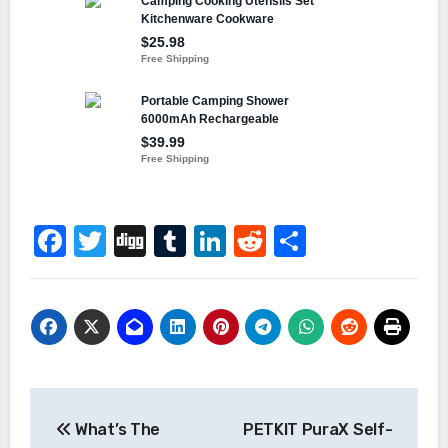
Facebook
Twitter
Digg
Tumblr
LinkedIn
Reddit
Share
Post
What’s The
PETKIT PuraX Self-