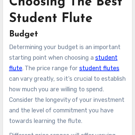
Choosing The Best
Student Flute
Budget
Determining your budget is an important
starting point when choosing a
student
flute
. The price range for
student flutes
can vary greatly, so it’s crucial to establish
how much you are willing to spend.
Consider the longevity of your investment
and the level of commitment you have
towards learning the flute.