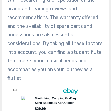
with researching the reputation of the
brand and reading reviews and
recommendations. The warranty offered
and the availability of spare parts and
accessories are also essential
considerations. By taking all these factors
into account, you can find a student flute
that meets your musical needs and
accompanies you on your journey as a
flutist.