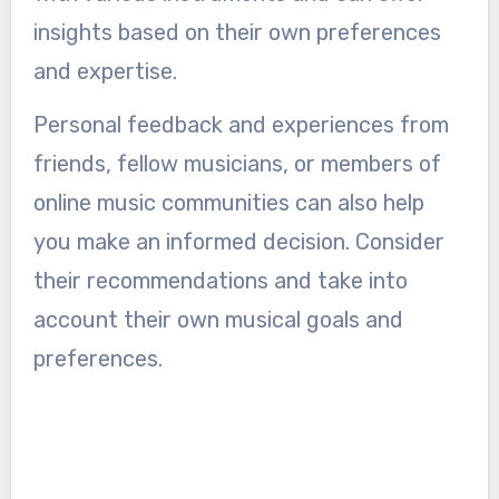
insights based on their own preferences
and expertise.
Personal feedback and experiences from
friends, fellow musicians, or members of
online music communities can also help
you make an informed decision. Consider
their recommendations and take into
account their own musical goals and
preferences.