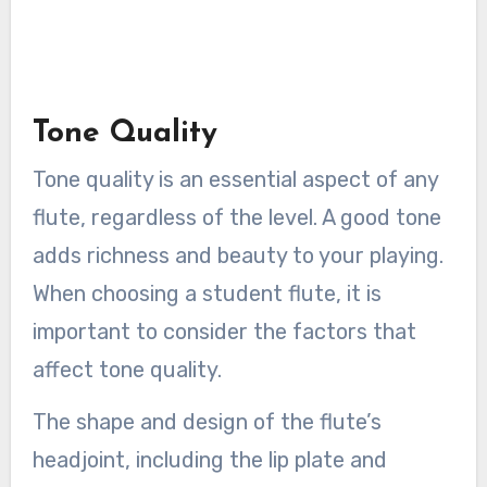
Tone Quality
Tone quality is an essential aspect of any
flute, regardless of the level. A good tone
adds richness and beauty to your playing.
When choosing a student flute, it is
important to consider the factors that
affect tone quality.
The shape and design of the flute’s
headjoint, including the lip plate and