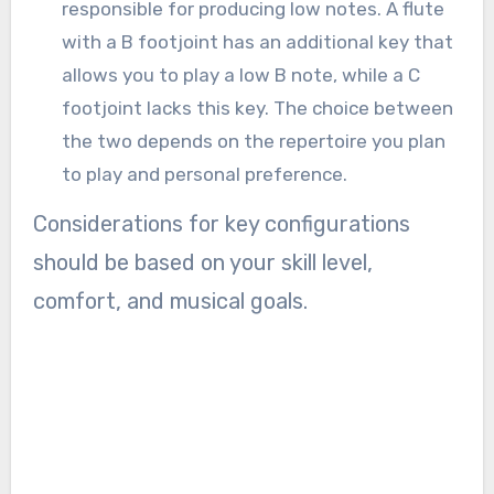
responsible for producing low notes. A flute
with a B footjoint has an additional key that
allows you to play a low B note, while a C
footjoint lacks this key. The choice between
the two depends on the repertoire you plan
to play and personal preference.
Considerations for key configurations
should be based on your skill level,
comfort, and musical goals.