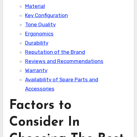
Material
Key Configuration
Tone Quality
Ergonomics
Durability
Reputation of the Brand
Reviews and Recommendations
Warranty
Availability of Spare Parts and
Accessories
Factors to
Consider In