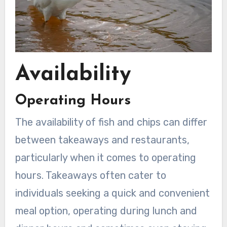
Availability
Operating Hours
The availability of fish and chips can differ
between takeaways and restaurants,
particularly when it comes to operating
hours. Takeaways often cater to
individuals seeking a quick and convenient
meal option, operating during lunch and