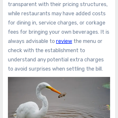
transparent with their pricing structures,
while restaurants may have added costs
for dining in, service charges, or corkage
fees for bringing your own beverages. It is
always advisable to
review
the menu or
check with the establishment to
understand any potential extra charges
to avoid surprises when settling the bill.