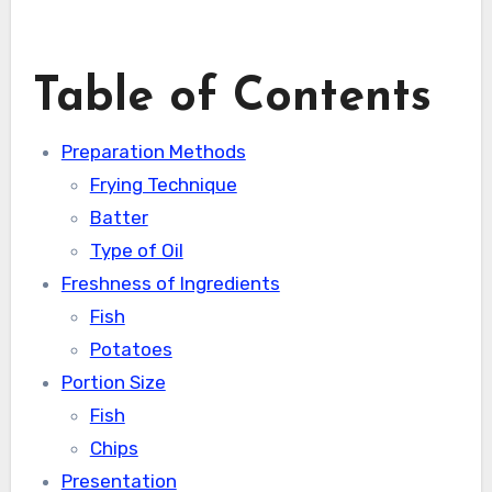
Table of Contents
Preparation Methods
Frying Technique
Batter
Type of Oil
Freshness of Ingredients
Fish
Potatoes
Portion Size
Fish
Chips
Presentation