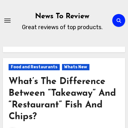
Skip
to
News To Review
content
Great reviews of top products.
Food and Restaurants
Whats New
What’s The Difference
Between “Takeaway” And
“Restaurant” Fish And
Chips?