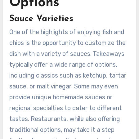
Options
Sauce Varieties
One of the highlights of enjoying fish and
chips is the opportunity to customize the
dish with a variety of sauces. Takeaways
typically offer a wide range of options,
including classics such as ketchup, tartar
sauce, or malt vinegar. Some may even
provide unique homemade sauces or
regional specialties to cater to different
tastes. Restaurants, while also offering
traditional options, may take it a step