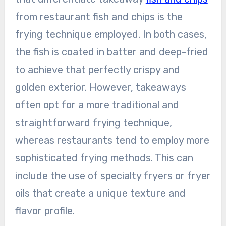
from restaurant fish and chips is the
frying technique employed. In both cases,
the fish is coated in batter and deep-fried
to achieve that perfectly crispy and
golden exterior. However, takeaways
often opt for a more traditional and
straightforward frying technique,
whereas restaurants tend to employ more
sophisticated frying methods. This can
include the use of specialty fryers or fryer
oils that create a unique texture and
flavor profile.