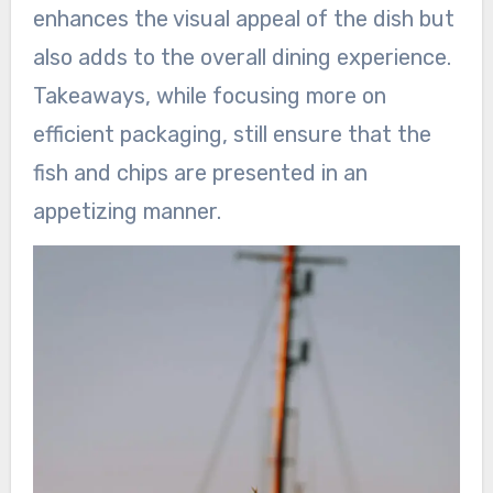
enhances the visual appeal of the dish but
also adds to the overall dining experience.
Takeaways, while focusing more on
efficient packaging, still ensure that the
fish and chips are presented in an
appetizing manner.