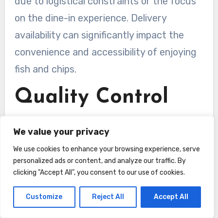
due to logistical constraints or the focus
on the dine-in experience. Delivery
availability can significantly impact the
convenience and accessibility of enjoying
fish and chips.
Quality Control
Consistency
We value your privacy
Consistency in both taste and quality is an
We use cookies to enhance your browsing experience, serve
important aspect to consider when
personalized ads or content, and analyze our traffic. By
clicking "Accept All", you consent to our use of cookies.
choosing between a takeaway and a
restaurant for your fish and chips.
Customize
Reject All
Accept All
Takeaways often pride themselves on