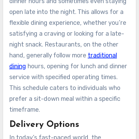
dinner hours and sometimes even staying
open late into the night. This allows for a
flexible dining experience, whether you’re
satisfying a craving or looking for a late-
night snack. Restaurants, on the other
hand, generally follow more
traditional
dining
hours, opening for lunch and dinner
service with specified operating times.
This schedule caters to individuals who
prefer a sit-down meal within a specific
timeframe.
Delivery Options
In today’s fast-paced world, the