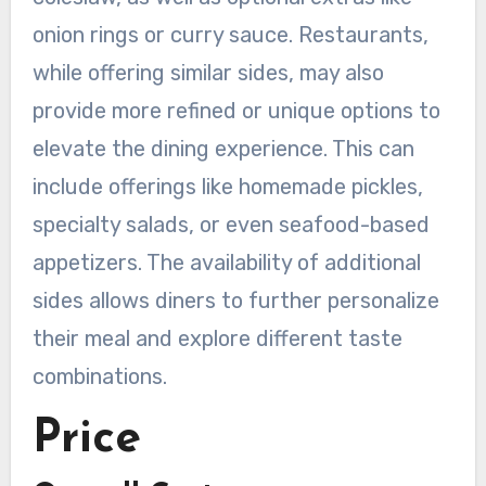
onion rings or curry sauce. Restaurants,
while offering similar sides, may also
provide more refined or unique options to
elevate the dining experience. This can
include offerings like homemade pickles,
specialty salads, or even seafood-based
appetizers. The availability of additional
sides allows diners to further personalize
their meal and explore different taste
combinations.
Price