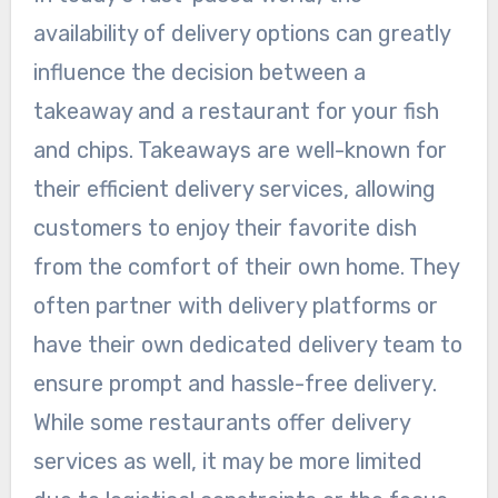
availability of delivery options can greatly
influence the decision between a
takeaway and a restaurant for your fish
and chips. Takeaways are well-known for
their efficient delivery services, allowing
customers to enjoy their favorite dish
from the comfort of their own home. They
often partner with delivery platforms or
have their own dedicated delivery team to
ensure prompt and hassle-free delivery.
While some restaurants offer delivery
services as well, it may be more limited