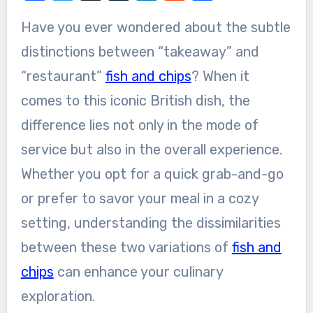
Have you ever wondered about the subtle
distinctions between “takeaway” and
“restaurant”
fish and chips
? When it
comes to this iconic British dish, the
difference lies not only in the mode of
service but also in the overall experience.
Whether you opt for a quick grab-and-go
or prefer to savor your meal in a cozy
setting, understanding the dissimilarities
between these two variations of
fish and
chips
can enhance your culinary
exploration.