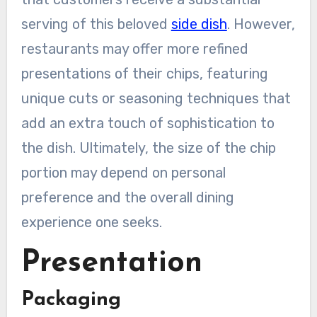
serving of this beloved
side dish
. However,
restaurants may offer more refined
presentations of their chips, featuring
unique cuts or seasoning techniques that
add an extra touch of sophistication to
the dish. Ultimately, the size of the chip
portion may depend on personal
preference and the overall dining
experience one seeks.
Presentation
Packaging