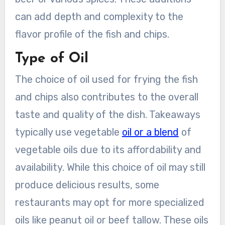
can add depth and complexity to the
flavor profile of the fish and chips.
Type of Oil
The choice of oil used for frying the fish
and chips also contributes to the overall
taste and quality of the dish. Takeaways
typically use vegetable
oil or a blend
of
vegetable oils due to its affordability and
availability. While this choice of oil may still
produce delicious results, some
restaurants may opt for more specialized
oils like peanut oil or beef tallow. These oils