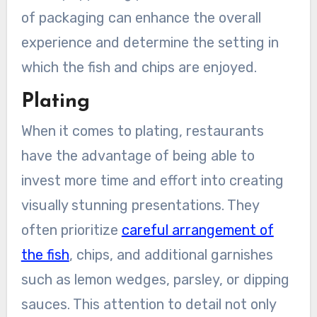
of packaging can enhance the overall
experience and determine the setting in
which the fish and chips are enjoyed.
Plating
When it comes to plating, restaurants
have the advantage of being able to
invest more time and effort into creating
visually stunning presentations. They
often prioritize
careful arrangement of
the fish
, chips, and additional garnishes
such as lemon wedges, parsley, or dipping
sauces. This attention to detail not only