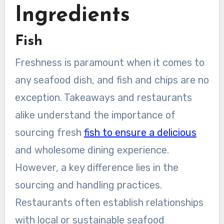
Ingredients
Fish
Freshness is paramount when it comes to
any seafood dish, and fish and chips are no
exception. Takeaways and restaurants
alike understand the importance of
sourcing fresh
fish to ensure a delicious
and wholesome dining experience.
However, a key difference lies in the
sourcing and handling practices.
Restaurants often establish relationships
with local or sustainable seafood