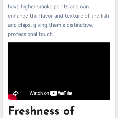
have higher smoke points and can
enhance the flavor and texture of the fish
and chips, giving them a distinctive,
professional touch.
Freshness of