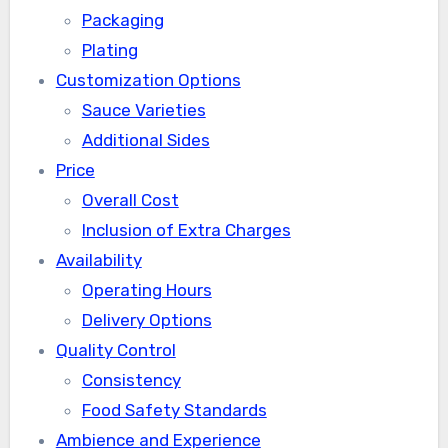
Packaging
Plating
Customization Options
Sauce Varieties
Additional Sides
Price
Overall Cost
Inclusion of Extra Charges
Availability
Operating Hours
Delivery Options
Quality Control
Consistency
Food Safety Standards
Ambience and Experience