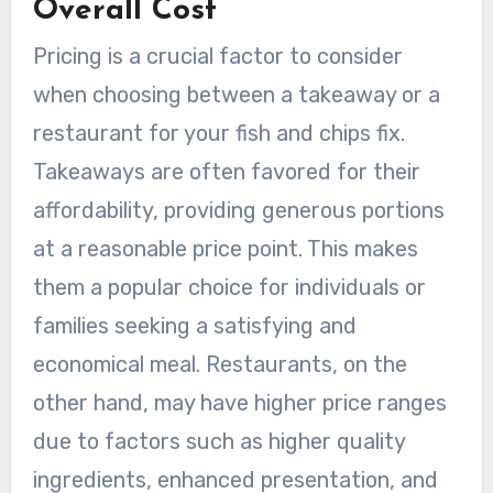
Overall Cost
Pricing is a crucial factor to consider
when choosing between a takeaway or a
restaurant for your fish and chips fix.
Takeaways are often favored for their
affordability, providing generous portions
at a reasonable price point. This makes
them a popular choice for individuals or
families seeking a satisfying and
economical meal. Restaurants, on the
other hand, may have higher price ranges
due to factors such as higher quality
ingredients, enhanced presentation, and