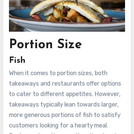
Portion Size
Fish
When it comes to portion sizes, both
takeaways and restaurants offer options
to cater to different appetites. However,
takeaways typically lean towards larger,
more generous portions of fish to satisfy
customers looking for a hearty meal.