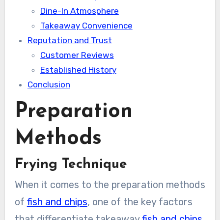
Dine-In Atmosphere
Takeaway Convenience
Reputation and Trust
Customer Reviews
Established History
Conclusion
Preparation
Methods
Frying Technique
When it comes to the preparation methods
of
fish and chips
, one of the key factors
that differentiate takeaway
fish and chips