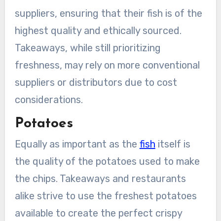
suppliers, ensuring that their fish is of the
highest quality and ethically sourced.
Takeaways, while still prioritizing
freshness, may rely on more conventional
suppliers or distributors due to cost
considerations.
Potatoes
Equally as important as the
fish
itself is
the quality of the potatoes used to make
the chips. Takeaways and restaurants
alike strive to use the freshest potatoes
available to create the perfect crispy