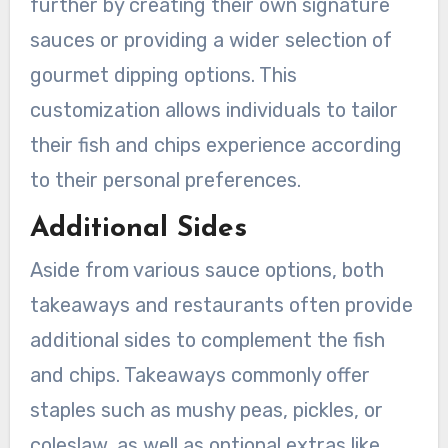
further by creating their own signature
sauces or providing a wider selection of
gourmet dipping options. This
customization allows individuals to tailor
their fish and chips experience according
to their personal preferences.
Additional Sides
Aside from various sauce options, both
takeaways and restaurants often provide
additional sides to complement the fish
and chips. Takeaways commonly offer
staples such as mushy peas, pickles, or
coleslaw, as well as optional extras like