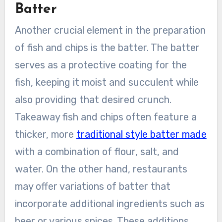
Batter
Another crucial element in the preparation
of fish and chips is the batter. The batter
serves as a protective coating for the
fish, keeping it moist and succulent while
also providing that desired crunch.
Takeaway fish and chips often feature a
thicker, more
traditional style batter made
with a combination of flour, salt, and
water. On the other hand, restaurants
may offer variations of batter that
incorporate additional ingredients such as
beer or various spices. These additions