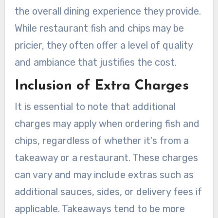
the overall dining experience they provide.
While restaurant fish and chips may be
pricier, they often offer a level of quality
and ambiance that justifies the cost.
Inclusion of Extra Charges
It is essential to note that additional
charges may apply when ordering fish and
chips, regardless of whether it’s from a
takeaway or a restaurant. These charges
can vary and may include extras such as
additional sauces, sides, or delivery fees if
applicable. Takeaways tend to be more