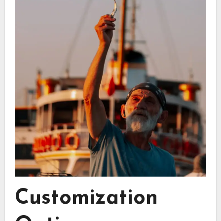
Customization