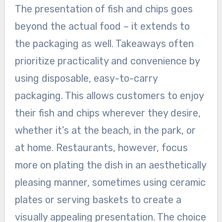
The presentation of fish and chips goes
beyond the actual food – it extends to
the packaging as well. Takeaways often
prioritize practicality and convenience by
using disposable, easy-to-carry
packaging. This allows customers to enjoy
their fish and chips wherever they desire,
whether it’s at the beach, in the park, or
at home. Restaurants, however, focus
more on plating the dish in an aesthetically
pleasing manner, sometimes using ceramic
plates or serving baskets to create a
visually appealing presentation. The choice