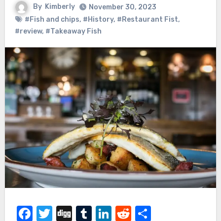
By
Kimberly
November 30, 2023
#Fish and chips
,
#History
,
#Restaurant Fist
,
#review
,
#Takeaway Fish
Facebook
Twitter
Digg
Tumblr
LinkedIn
Reddit
Share