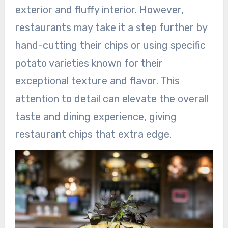
exterior and fluffy interior. However,
restaurants may take it a step further by
hand-cutting their chips or using specific
potato varieties known for their
exceptional texture and flavor. This
attention to detail can elevate the overall
taste and dining experience, giving
restaurant chips that extra edge.