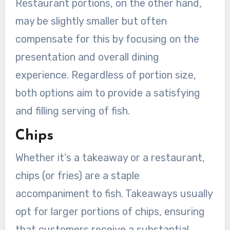
Restaurant portions, on the other hand,
may be slightly smaller but often
compensate for this by focusing on the
presentation and overall dining
experience. Regardless of portion size,
both options aim to provide a satisfying
and filling serving of fish.
Chips
Whether it’s a takeaway or a restaurant,
chips (or fries) are a staple
accompaniment to fish. Takeaways usually
opt for larger portions of chips, ensuring
that customers receive a substantial