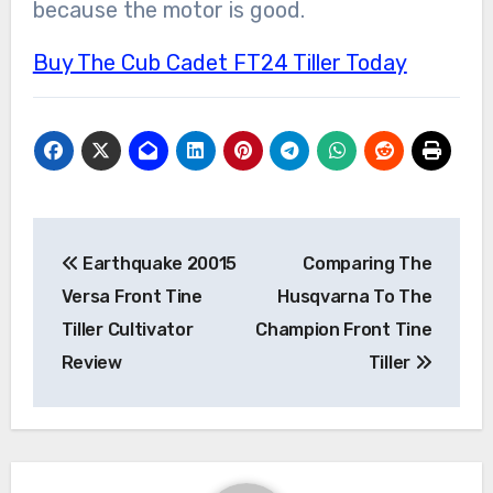
because the motor is good.
Buy The Cub Cadet FT24 Tiller Today
Post
Earthquake 20015
Comparing The
navigation
Versa Front Tine
Husqvarna To The
Tiller Cultivator
Champion Front Tine
Review
Tiller