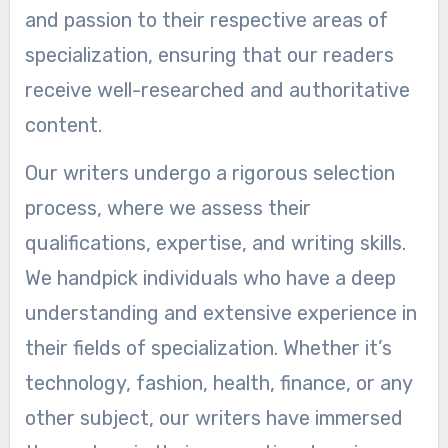
and passion to their respective areas of
specialization, ensuring that our readers
receive well-researched and authoritative
content.
Our writers undergo a rigorous selection
process, where we assess their
qualifications, expertise, and writing skills.
We handpick individuals who have a deep
understanding and extensive experience in
their fields of specialization. Whether it’s
technology, fashion, health, finance, or any
other subject, our writers have immersed