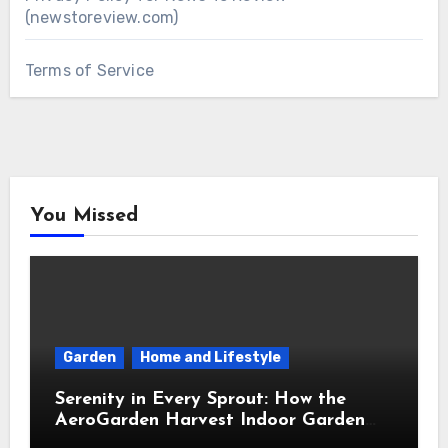
(newstoreview.com)
Terms of Service
You Missed
Garden
Home and Lifestyle
Serenity in Every Sprout: How the
AeroGarden Harvest Indoor Garden
Brought Mindful Joy to My Kitchen