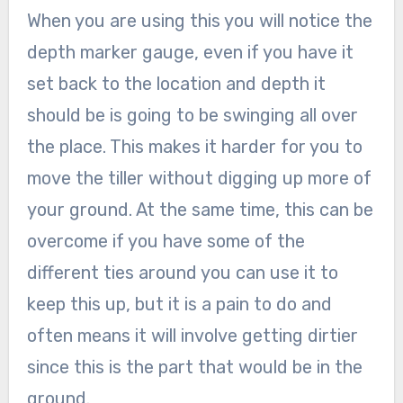
When you are using this you will notice the
depth marker gauge, even if you have it
set back to the location and depth it
should be is going to be swinging all over
the place. This makes it harder for you to
move the tiller without digging up more of
your ground. At the same time, this can be
overcome if you have some of the
different ties around you can use it to
keep this up, but it is a pain to do and
often means it will involve getting dirtier
since this is the part that would be in the
ground.