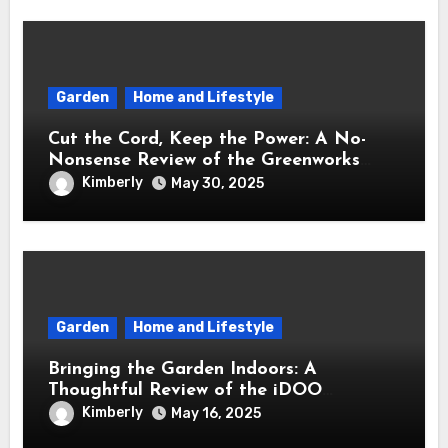
Garden
Home and Lifestyle
Cut the Cord, Keep the Power: A No-
Nonsense Review of the Greenworks
40V Cordless Lawn Mower
Kimberly
May 30, 2025
Garden
Home and Lifestyle
Bringing the Garden Indoors: A
Thoughtful Review of the iDOO
Hydroponics Growing System
Kimberly
May 16, 2025