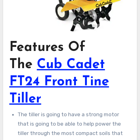
Features Of
The
Cub Cadet
FT24 Front Tine
Tiller
The tiller is going to have a strong motor
that is going to be able to help power the
tiller through the most compact soils that