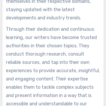
themselves in their respective domains,
staying updated with the latest
developments and industry trends.
Through their dedication and continuous
learning, our writers have become trusted
authorities in their chosen topics. They
conduct thorough research, consult
reliable sources, and tap into their own
experiences to provide accurate, insightful,
and engaging content. Their expertise
enables them to tackle complex subjects
and present information in a way that is
accessible and understandable to our