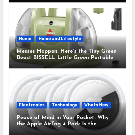
Home
Home and Lifestyle
Messes Happen. Here’s the Tiny Green
Beast BISSELL Little Green Portable
Cleaner That Saves My Sanity Every
Time.
Electronics
Technology
Whats New
Peace of Mind in Your Pocket: Why
the Apple AirTag 4 Pack Is the
Everyday Hero You Didn’t Know You