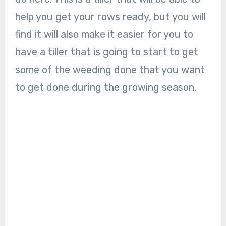
help you get your rows ready, but you will
find it will also make it easier for you to
have a tiller that is going to start to get
some of the weeding done that you want
to get done during the growing season.