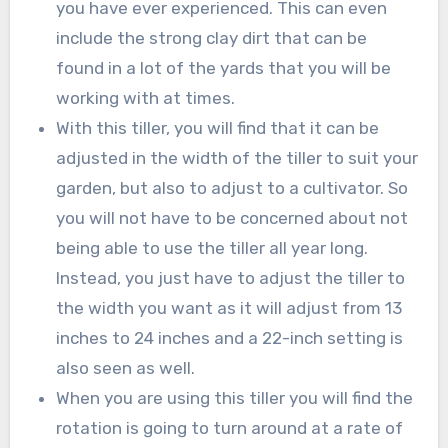
you have ever experienced. This can even
include the strong clay dirt that can be
found in a lot of the yards that you will be
working with at times.
With this tiller, you will find that it can be
adjusted in the width of the tiller to suit your
garden, but also to adjust to a cultivator. So
you will not have to be concerned about not
being able to use the tiller all year long.
Instead, you just have to adjust the tiller to
the width you want as it will adjust from 13
inches to 24 inches and a 22-inch setting is
also seen as well.
When you are using this tiller you will find the
rotation is going to turn around at a rate of