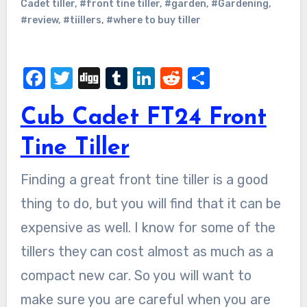
Cadet tiller
,
#front tine tiller
,
#garden
,
#Gardening
,
#review
,
#tiillers
,
#where to buy tiller
Facebook
Twitter
Digg
Tumblr
LinkedIn
Reddit
Share
Cub Cadet FT24 Front
Tine Tiller
Finding a great front tine tiller is a good
thing to do, but you will find that it can be
expensive as well. I know for some of the
tillers they can cost almost as much as a
compact new car. So you will want to
make sure you are careful when you are