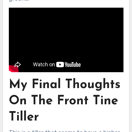
My Final Thoughts
On The Front Tine
Tiller