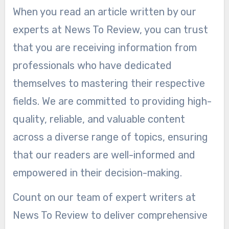
When you read an article written by our
experts at News To Review, you can trust
that you are receiving information from
professionals who have dedicated
themselves to mastering their respective
fields. We are committed to providing high-
quality, reliable, and valuable content
across a diverse range of topics, ensuring
that our readers are well-informed and
empowered in their decision-making.
Count on our team of expert writers at
News To Review to deliver comprehensive