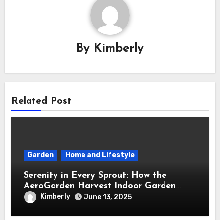
By
Kimberly
Related Post
Garden
Home and Lifestyle
Serenity in Every Sprout: How the
AeroGarden Harvest Indoor Garden
Brought Mindful Joy to My Kitchen
Kimberly
June 13, 2025