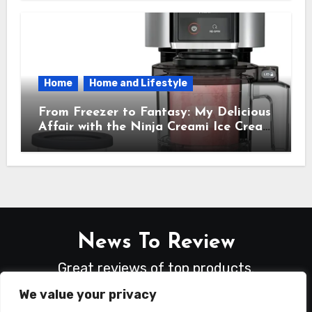
Needed
Home
Home and Lifestyle
From Freezer to Fantasy: My Delicious
Affair with the Ninja Creami Ice Cream
Maker – How It Transformed My
Kitchen Into a Sweet Dream Factory
News To Review
Great reviews of top products.
We value your privacy