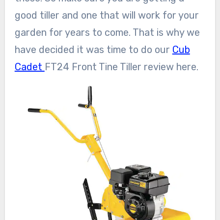
good tiller and one that will work for your
garden for years to come. That is why we
have decided it was time to do our
Cub
Cadet
FT24 Front Tine Tiller review here.