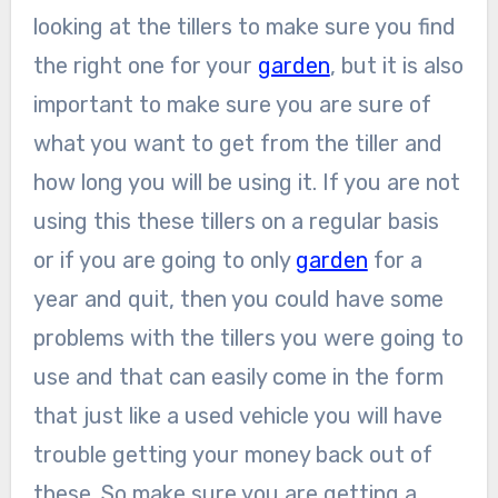
looking at the tillers to make sure you find
the right one for your
garden
, but it is also
important to make sure you are sure of
what you want to get from the tiller and
how long you will be using it. If you are not
using this these tillers on a regular basis
or if you are going to only
garden
for a
year and quit, then you could have some
problems with the tillers you were going to
use and that can easily come in the form
that just like a used vehicle you will have
trouble getting your money back out of
these. So make sure you are getting a