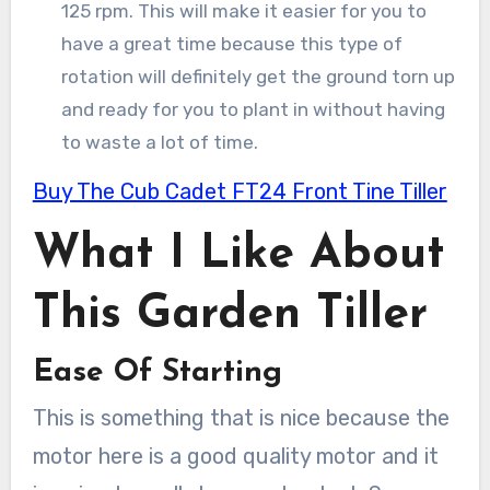
125 rpm. This will make it easier for you to
have a great time because this type of
rotation will definitely get the ground torn up
and ready for you to plant in without having
to waste a lot of time.
Buy The Cub Cadet FT24 Front Tine Tiller
What I Like About
This Garden Tiller
Ease Of Starting
This is something that is nice because the
motor here is a good quality motor and it