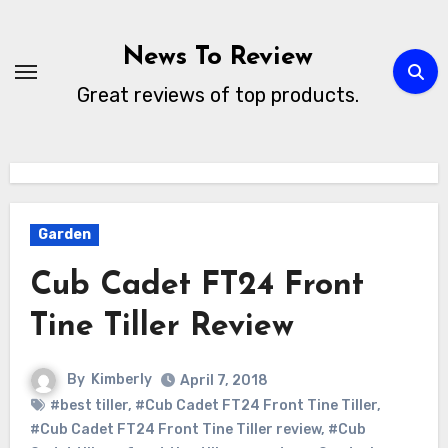
Skip
to
News To Review
content
Great reviews of top products.
Garden
Cub Cadet FT24 Front
Tine Tiller Review
By
Kimberly
April 7, 2018
#best tiller
,
#Cub Cadet FT24 Front Tine Tiller
,
#Cub Cadet FT24 Front Tine Tiller review
,
#Cub