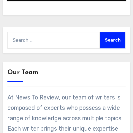
Search
for:
Our Team
At News To Review, our team of writers is
composed of experts who possess a wide
range of knowledge across multiple topics.
Each writer brings their unique expertise