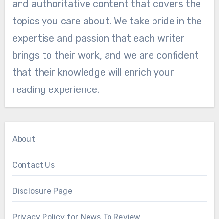
and authoritative content that covers the
topics you care about. We take pride in the
expertise and passion that each writer
brings to their work, and we are confident
that their knowledge will enrich your
reading experience.
About
Contact Us
Disclosure Page
Privacy Policy for News To Review