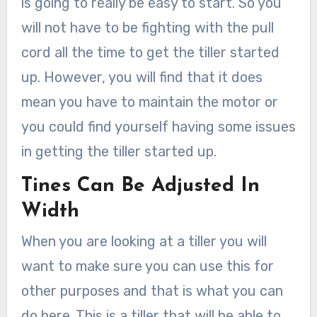
is going to really be easy to start. So you
will not have to be fighting with the pull
cord all the time to get the tiller started
up. However, you will find that it does
mean you have to maintain the motor or
you could find yourself having some issues
in getting the tiller started up.
Tines Can Be Adjusted In
Width
When you are looking at a tiller you will
want to make sure you can use this for
other purposes and that is what you can
do here. This is a tiller that will be able to