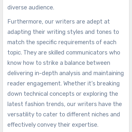
diverse audience.
Furthermore, our writers are adept at
adapting their writing styles and tones to
match the specific requirements of each
topic. They are skilled communicators who
know how to strike a balance between
delivering in-depth analysis and maintaining
reader engagement. Whether it’s breaking
down technical concepts or exploring the
latest fashion trends, our writers have the
versatility to cater to different niches and
effectively convey their expertise.