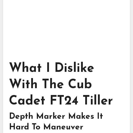
What I Dislike
With The Cub
Cadet FT24 Tiller
Depth Marker Makes It
Hard To Maneuver