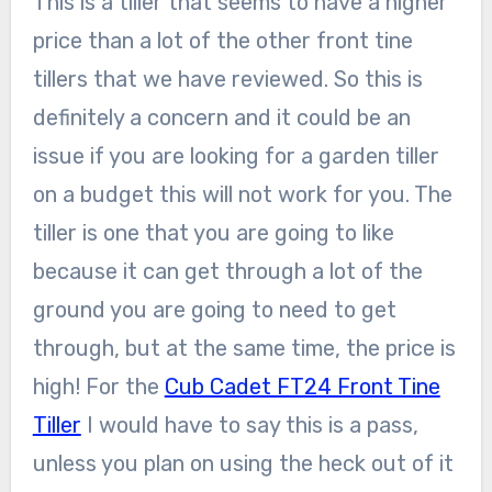
This is a tiller that seems to have a higher
price than a lot of the other front tine
tillers that we have reviewed. So this is
definitely a concern and it could be an
issue if you are looking for a garden tiller
on a budget this will not work for you. The
tiller is one that you are going to like
because it can get through a lot of the
ground you are going to need to get
through, but at the same time, the price is
high! For the
Cub Cadet FT24 Front Tine
Tiller
I would have to say this is a pass,
unless you plan on using the heck out of it