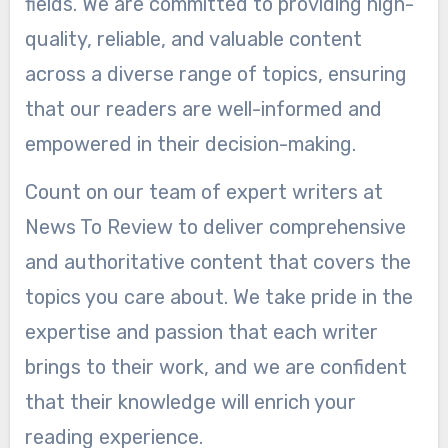
fields. We are committed to providing high-
quality, reliable, and valuable content
across a diverse range of topics, ensuring
that our readers are well-informed and
empowered in their decision-making.
Count on our team of expert writers at
News To Review to deliver comprehensive
and authoritative content that covers the
topics you care about. We take pride in the
expertise and passion that each writer
brings to their work, and we are confident
that their knowledge will enrich your
reading experience.