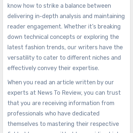
know how to strike a balance between
delivering in-depth analysis and maintaining
reader engagement. Whether it’s breaking
down technical concepts or exploring the
latest fashion trends, our writers have the
versatility to cater to different niches and
effectively convey their expertise.
When you read an article written by our
experts at News To Review, you can trust
that you are receiving information from
professionals who have dedicated
themselves to mastering their respective