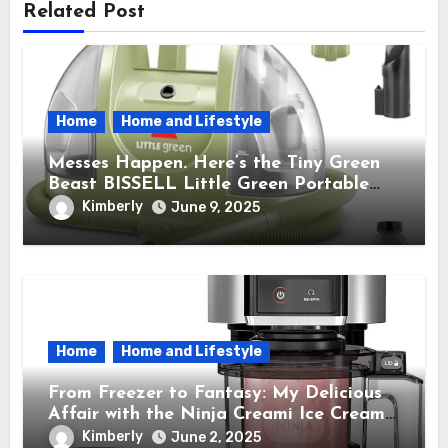
Related Post
Home
Home and Lifestyle
Messes Happen. Here’s the Tiny Green
Beast BISSELL Little Green Portable
Cleaner That Saves My Sanity Every
Kimberly
June 9, 2025
Time.
Home
Home and Lifestyle
From Freezer to Fantasy: My Delicious
Affair with the Ninja Creami Ice Cream
Maker – How It Transformed My Kitchen
Kimberly
June 2, 2025