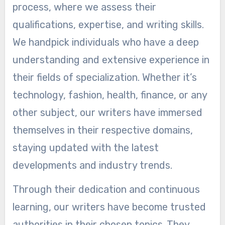
process, where we assess their
qualifications, expertise, and writing skills.
We handpick individuals who have a deep
understanding and extensive experience in
their fields of specialization. Whether it’s
technology, fashion, health, finance, or any
other subject, our writers have immersed
themselves in their respective domains,
staying updated with the latest
developments and industry trends.
Through their dedication and continuous
learning, our writers have become trusted
authorities in their chosen topics. They