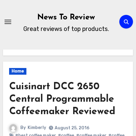
Skip
to
News To Review
content
Great reviews of top products.
Home
Cuisinart DCC 2650
Central Programmable
Coffeemaker Reviewed
By
Kimberly
August 25, 2016
#best coffee maker
,
#coffee
,
#coffee maker
,
#coffee