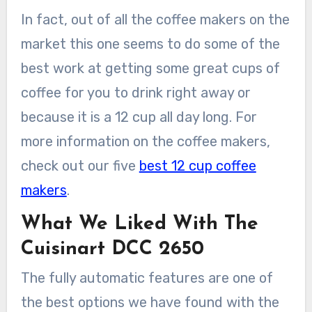
In fact, out of all the coffee makers on the
market this one seems to do some of the
best work at getting some great cups of
coffee for you to drink right away or
because it is a 12 cup all day long. For
more information on the coffee makers,
check out our five
best 12 cup coffee
makers
.
What We Liked With The
Cuisinart DCC 2650
The fully automatic features are one of
the best options we have found with the