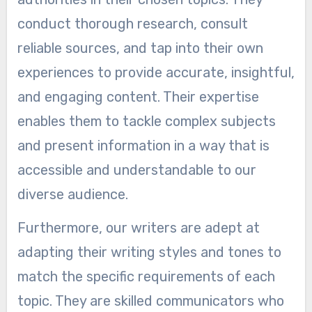
conduct thorough research, consult
reliable sources, and tap into their own
experiences to provide accurate, insightful,
and engaging content. Their expertise
enables them to tackle complex subjects
and present information in a way that is
accessible and understandable to our
diverse audience.
Furthermore, our writers are adept at
adapting their writing styles and tones to
match the specific requirements of each
topic. They are skilled communicators who