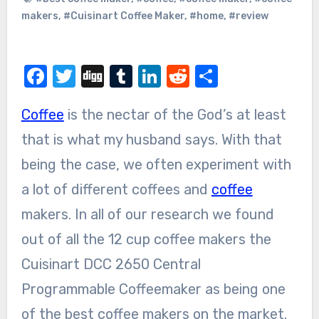
makers
,
#Cuisinart Coffee Maker
,
#home
,
#review
Facebook
Twitter
Digg
Tumblr
LinkedIn
Reddit
Share
Coffee
is the nectar of the God’s at least
that is what my husband says. With that
being the case, we often experiment with
a lot of different coffees and
coffee
makers. In all of our research we found
out of all the 12 cup coffee makers the
Cuisinart DCC 2650 Central
Programmable Coffeemaker as being one
of the best coffee makers on the market.