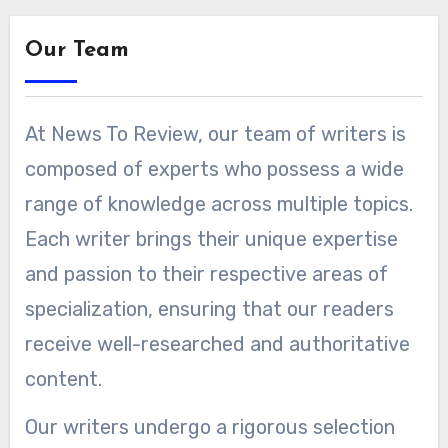
Our Team
At News To Review, our team of writers is
composed of experts who possess a wide
range of knowledge across multiple topics.
Each writer brings their unique expertise
and passion to their respective areas of
specialization, ensuring that our readers
receive well-researched and authoritative
content.
Our writers undergo a rigorous selection