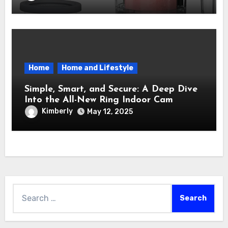
Into a Sweet Dream Factory
Home
Home and Lifestyle
Simple, Smart, and Secure: A Deep Dive
Into the All-New Ring Indoor Cam
Kimberly
May 12, 2025
Search
for: