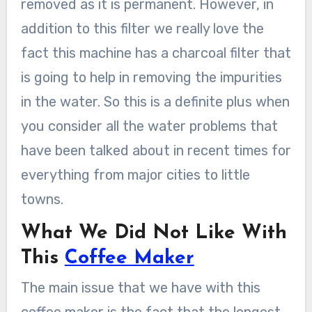
removed as it is permanent. However, in
addition to this filter we really love the
fact this machine has a charcoal filter that
is going to help in removing the impurities
in the water. So this is a definite plus when
you consider all the water problems that
have been talked about in recent times for
everything from major cities to little
towns.
What We Did Not Like With
This
Coffee Maker
The main issue that we have with this
coffee maker is the fact that the longest