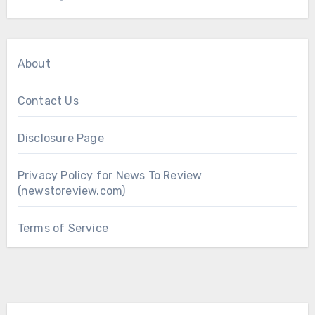
About
Contact Us
Disclosure Page
Privacy Policy for News To Review
(newstoreview.com)
Terms of Service