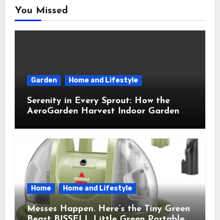
You Missed
Garden
Home and Lifestyle
Serenity in Every Sprout: How the
AeroGarden Harvest Indoor Garden
Brought Mindful Joy to My Kitchen
Home
Home and Lifestyle
Messes Happen. Here’s the Tiny Green
Beast BISSELL Little Green Portable