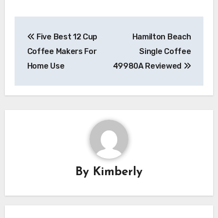
Post
Five Best 12 Cup
Hamilton Beach
navigation
Coffee Makers For
Single Coffee
Home Use
49980A Reviewed
By
Kimberly