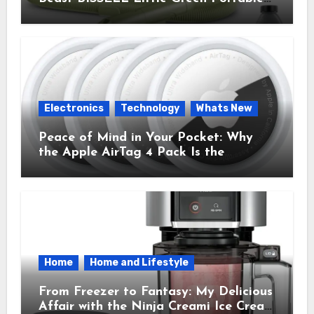
Cleaner That Saves My Sanity Every
Time.
Electronics
Technology
Whats New
Peace of Mind in Your Pocket: Why
the Apple AirTag 4 Pack Is the
Everyday Hero You Didn’t Know You
Needed
Home
Home and Lifestyle
From Freezer to Fantasy: My Delicious
Affair with the Ninja Creami Ice Cream