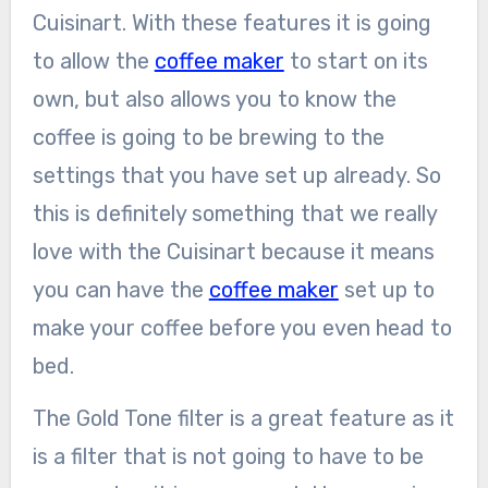
Cuisinart. With these features it is going
to allow the
coffee maker
to start on its
own, but also allows you to know the
coffee is going to be brewing to the
settings that you have set up already. So
this is definitely something that we really
love with the Cuisinart because it means
you can have the
coffee maker
set up to
make your coffee before you even head to
bed.
The Gold Tone filter is a great feature as it
is a filter that is not going to have to be