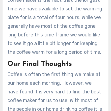
time we have available to set the warming
plate for is a total of four hours. While we
generally have most of the coffee gone
long before this time frame we would like
to see it go a little bit longer for keeping
the coffee warm for a long period of time.
Our Final Thoughts
Coffee is often the first thing we make at
our home each morning. However, we
have found it is very hard to find the best
coffee maker for us to use. With most of
the people in our home drinking coffee it is