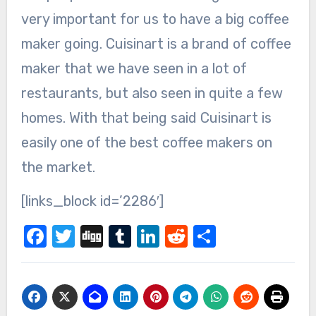
very important for us to have a big coffee
maker going. Cuisinart is a brand of coffee
maker that we have seen in a lot of
restaurants, but also seen in quite a few
homes. With that being said Cuisinart is
easily one of the best coffee makers on
the market.
[links_block id=’2286′]
Facebook
Twitter
Digg
Tumblr
LinkedIn
Reddit
Share