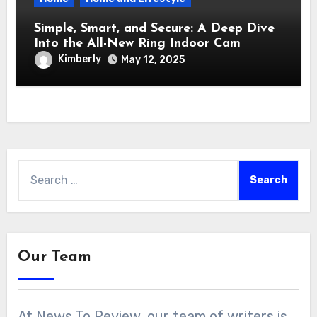
Simple, Smart, and Secure: A Deep Dive
Into the All-New Ring Indoor Cam
Kimberly
May 12, 2025
Search
for:
Our Team
At News To Review, our team of writers is