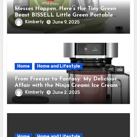
Messes Happen. Here’s the Tiny Green
Beast BISSELL Little Green Portable
Cleaner That Saves My Sanity Every
Kimberly
June 9, 2025
Time.
Home
Home and Lifestyle
From Freezer to Fantasy: My Delicious
Affair with the Ninja Creami Ice Cream
Maker – How It Transformed My Kitchen
Kimberly
June 2, 2025
Into a Sweet Dream Factory
Home
Home and Lifestyle