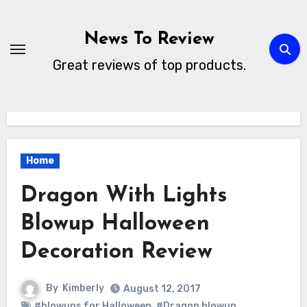
Skip
to
News To Review
content
Great reviews of top products.
Home
Dragon With Lights
Blowup Halloween
Decoration Review
By
Kimberly
August 12, 2017
#blowups for Halloween
,
#Dragon blowup
,