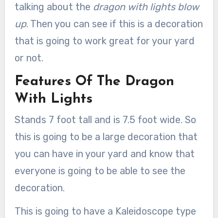
talking about the
dragon with lights blow
up
. Then you can see if this is a decoration
that is going to work great for your yard
or not.
Features Of The Dragon
With Lights
Stands 7 foot tall and is 7.5 foot wide. So
this is going to be a large decoration that
you can have in your yard and know that
everyone is going to be able to see the
decoration.
This is going to have a Kaleidoscope type