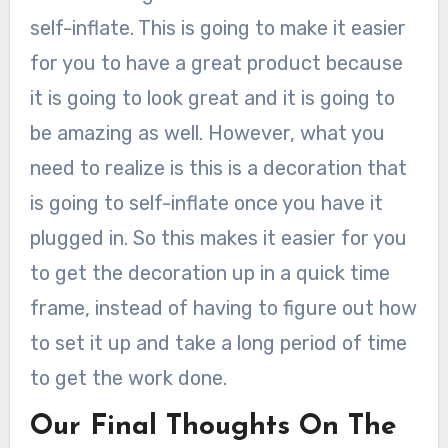
self-inflate. This is going to make it easier
for you to have a great product because
it is going to look great and it is going to
be amazing as well. However, what you
need to realize is this is a decoration that
is going to self-inflate once you have it
plugged in. So this makes it easier for you
to get the decoration up in a quick time
frame, instead of having to figure out how
to set it up and take a long period of time
to get the work done.
Our Final Thoughts On The