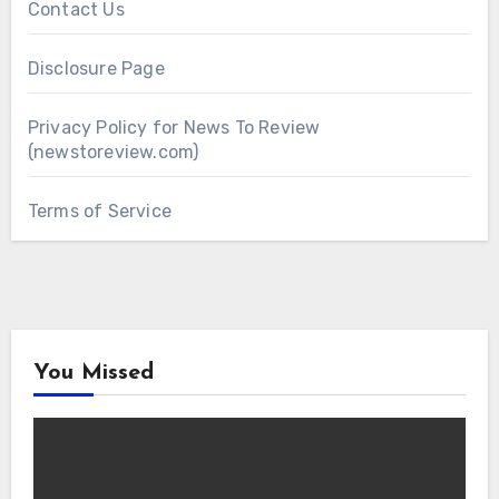
Contact Us
Disclosure Page
Privacy Policy for News To Review
(newstoreview.com)
Terms of Service
You Missed