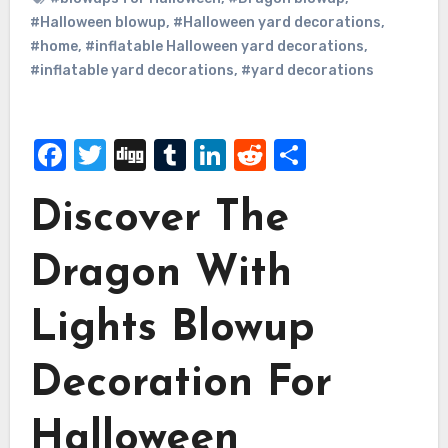
#Halloween blowup
,
#Halloween yard decorations
,
#home
,
#inflatable Halloween yard decorations
,
#inflatable yard decorations
,
#yard decorations
Facebook
Twitter
Digg
Tumblr
LinkedIn
Reddit
Share
Discover The
Dragon With
Lights Blowup
Decoration For
Halloween