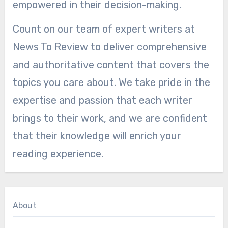
empowered in their decision-making.
Count on our team of expert writers at
News To Review to deliver comprehensive
and authoritative content that covers the
topics you care about. We take pride in the
expertise and passion that each writer
brings to their work, and we are confident
that their knowledge will enrich your
reading experience.
About