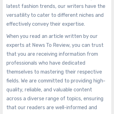
latest fashion trends, our writers have the
versatility to cater to different niches and
effectively convey their expertise.
When you read an article written by our
experts at News To Review, you can trust
that you are receiving information from
professionals who have dedicated
themselves to mastering their respective
fields. We are committed to providing high-
quality, reliable, and valuable content
across a diverse range of topics, ensuring
that our readers are well-informed and