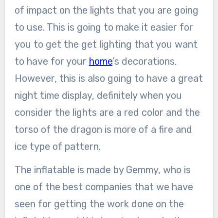
of impact on the lights that you are going
to use. This is going to make it easier for
you to get the get lighting that you want
to have for your
home
’s decorations.
However, this is also going to have a great
night time display, definitely when you
consider the lights are a red color and the
torso of the dragon is more of a fire and
ice type of pattern.
The inflatable is made by Gemmy, who is
one of the best companies that we have
seen for getting the work done on the