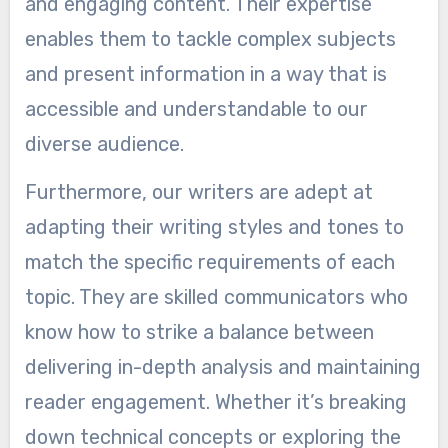
and engaging content. Their expertise
enables them to tackle complex subjects
and present information in a way that is
accessible and understandable to our
diverse audience.
Furthermore, our writers are adept at
adapting their writing styles and tones to
match the specific requirements of each
topic. They are skilled communicators who
know how to strike a balance between
delivering in-depth analysis and maintaining
reader engagement. Whether it’s breaking
down technical concepts or exploring the