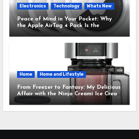
Electronics
Technology
Whats New
Peace of Mind in Your Pocket: Why
the Apple AirTag 4 Pack Is the
Everyday Hero You Didn’t Know You
Needed
Home
Home and Lifestyle
From Freezer to Fantasy: My Delicious
Affair with the Ninja Creami Ice Cream
Maker – How It Transformed My
Kitchen Into a Sweet Dream Factory