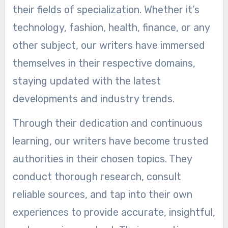
their fields of specialization. Whether it’s
technology, fashion, health, finance, or any
other subject, our writers have immersed
themselves in their respective domains,
staying updated with the latest
developments and industry trends.
Through their dedication and continuous
learning, our writers have become trusted
authorities in their chosen topics. They
conduct thorough research, consult
reliable sources, and tap into their own
experiences to provide accurate, insightful,