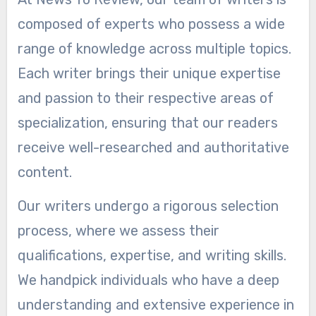
composed of experts who possess a wide
range of knowledge across multiple topics.
Each writer brings their unique expertise
and passion to their respective areas of
specialization, ensuring that our readers
receive well-researched and authoritative
content.
Our writers undergo a rigorous selection
process, where we assess their
qualifications, expertise, and writing skills.
We handpick individuals who have a deep
understanding and extensive experience in