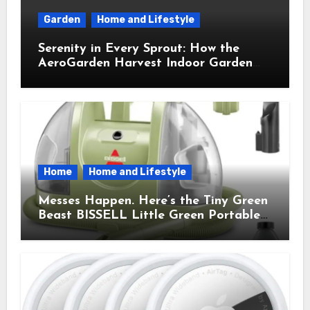
Garden
Home and Lifestyle
Serenity in Every Sprout: How the
AeroGarden Harvest Indoor Garden
Brought Mindful Joy to My Kitchen
Home
Home and Lifestyle
Messes Happen. Here’s the Tiny Green
Beast BISSELL Little Green Portable
Cleaner That Saves My Sanity Every
Time.