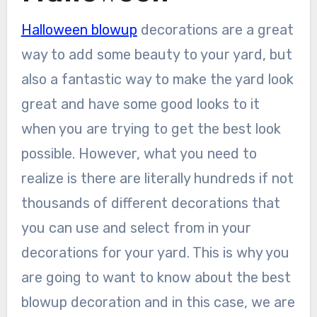
Halloween blowup
decorations are a great
way to add some beauty to your yard, but
also a fantastic way to make the yard look
great and have some good looks to it
when you are trying to get the best look
possible. However, what you need to
realize is there are literally hundreds if not
thousands of different decorations that
you can use and select from in your
decorations for your yard. This is why you
are going to want to know about the best
blowup decoration and in this case, we are