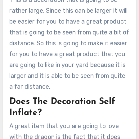
rather large. Since this can be larger it will
be easier for you to have a great product
that is going to be seen from quite a bit of
distance. So this is going to make it easier
for you to have a great product that you
are going to like in your yard because it is
larger and it is able to be seen from quite
a far distance.
Does The Decoration Self
Inflate?
A great item that you are going to love
with the dragon is the fact that it does