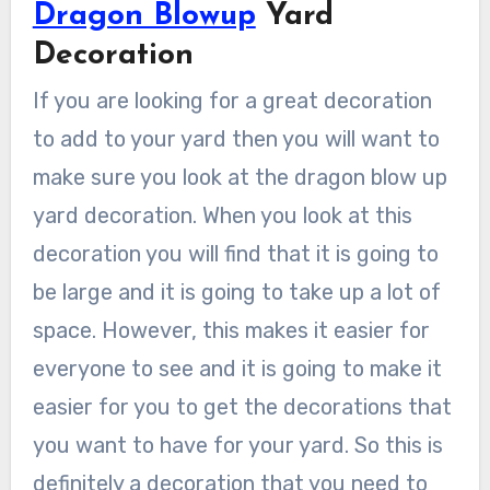
Dragon Blowup
Yard
Decoration
If you are looking for a great decoration
to add to your yard then you will want to
make sure you look at the dragon blow up
yard decoration. When you look at this
decoration you will find that it is going to
be large and it is going to take up a lot of
space. However, this makes it easier for
everyone to see and it is going to make it
easier for you to get the decorations that
you want to have for your yard. So this is
definitely a decoration that you need to