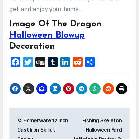
get and enjoy your home.
Image Of The Dragon
Halloween Blowup
Decoration
Facebook
Twitter
Digg
Tumblr
LinkedIn
Reddit
Share
Post
Homerware 12 Inch
Fishing Skeleton
navigation
Cast Iron Skillet
Halloween Yard