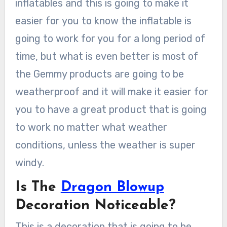
inflatables and this is going to make it
easier for you to know the inflatable is
going to work for you for a long period of
time, but what is even better is most of
the Gemmy products are going to be
weatherproof and it will make it easier for
you to have a great product that is going
to work no matter what weather
conditions, unless the weather is super
windy.
Is The
Dragon Blowup
Decoration Noticeable?
This is a decoration that is going to be