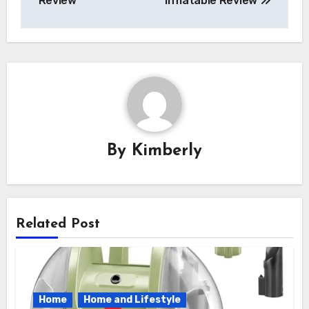
Review
Inflatable Review
By
Kimberly
Related Post
Home
Home and Lifestyle