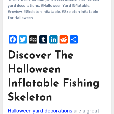
yard decorations
,
#Halloween Yard INflatable
,
#review
,
#Skeleton Inflatable
,
#Skeleton Inflatable
for Halloween
Facebook
Twitter
Digg
Tumblr
LinkedIn
Reddit
Share
Discover The
Halloween
Inflatable Fishing
Skeleton
Halloween yard decorations
are a great