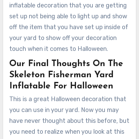
inflatable decoration that you are getting
set up not being able to light up and show
off the item that you have set up inside of
your yard to show off your decoration
touch when it comes to Halloween.
Our Final Thoughts On The
Skeleton Fisherman Yard
Inflatable For Halloween
This is a great Halloween decoration that
you can use in your yard. Now you may
have never thought about this before, but
you need to realize when you look at this