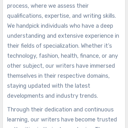
process, where we assess their
qualifications, expertise, and writing skills.
We handpick individuals who have a deep
understanding and extensive experience in
their fields of specialization. Whether it’s
technology, fashion, health, finance, or any
other subject, our writers have immersed
themselves in their respective domains,
staying updated with the latest
developments and industry trends.
Through their dedication and continuous
learning, our writers have become trusted