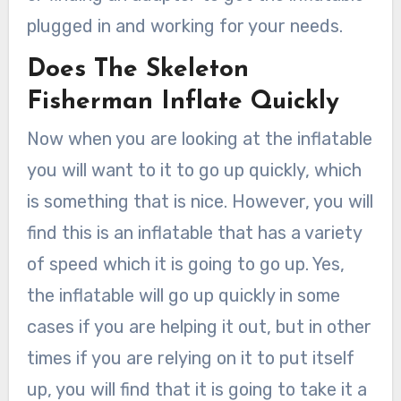
plugged in and working for your needs.
Does The Skeleton
Fisherman Inflate Quickly
Now when you are looking at the inflatable
you will want to it to go up quickly, which
is something that is nice. However, you will
find this is an inflatable that has a variety
of speed which it is going to go up. Yes,
the inflatable will go up quickly in some
cases if you are helping it out, but in other
times if you are relying on it to put itself
up, you will find that it is going to take it a