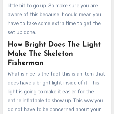
little bit to go up. So make sure you are
aware of this because it could mean you
have to take some extra time to get the
set up done.
How Bright Does The Light
Make The Skeleton
Fisherman
What is nice is the fact this is an item that
does have a bright light inside of it. This
light is going to make it easier for the
entire inflatable to show up. This way you
do not have to be concerned about your