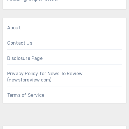
About
Contact Us
Disclosure Page
Privacy Policy for News To Review
(newstoreview.com)
Terms of Service