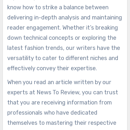
know how to strike a balance between
delivering in-depth analysis and maintaining
reader engagement. Whether it’s breaking
down technical concepts or exploring the
latest fashion trends, our writers have the
versatility to cater to different niches and
effectively convey their expertise.
When you read an article written by our
experts at News To Review, you can trust
that you are receiving information from
professionals who have dedicated
themselves to mastering their respective