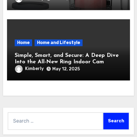
Into a Sweet Dream Factory
Home
Home and Lifestyle
Simple, Smart, and Secure: A Deep Dive
Into the All-New Ring Indoor Cam
Kimberly
May 12, 2025
Search
for: