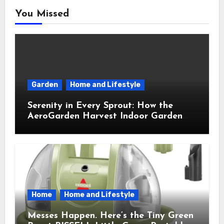
You Missed
Garden
Home and Lifestyle
Serenity in Every Sprout: How the
AeroGarden Harvest Indoor Garden
Brought Mindful Joy to My Kitchen
Home
Home and Lifestyle
Messes Happen. Here’s the Tiny Green