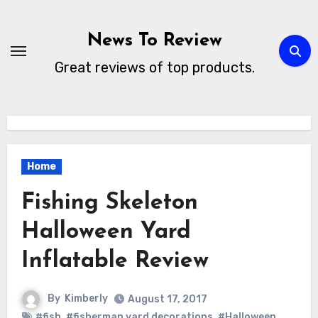
Skip
to
News To Review
content
Great reviews of top products.
Home
Fishing Skeleton
Halloween Yard
Inflatable Review
By
Kimberly
August 17, 2017
#fish
,
#fisherman yard decorations
,
#Halloween