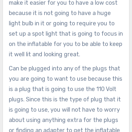
make it easier for you to have a low cost
because it is not going to have a huge
light bulb in it or going to require you to
set up a spot light that is going to focus in
on the inflatable for you to be able to keep
it well lit and looking great.
Can be plugged into any of the plugs that
you are going to want to use because this
is a plug that is going to use the 110 Volt
plugs. Since this is the type of plug that it
is going to use, you will not have to worry
about using anything extra for the plugs
or finding an adapter to get the inflatable