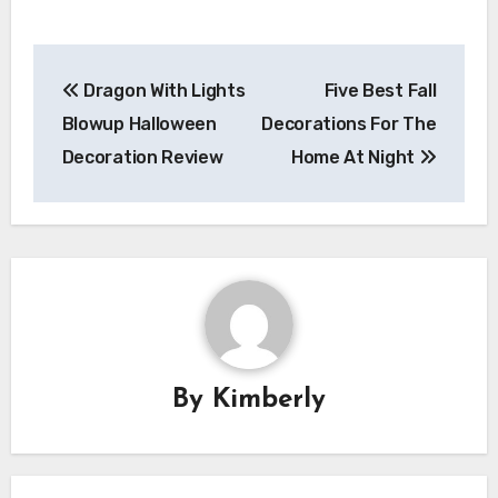
Post
Dragon With Lights
Five Best Fall
navigation
Blowup Halloween
Decorations For The
Decoration Review
Home At Night
By
Kimberly