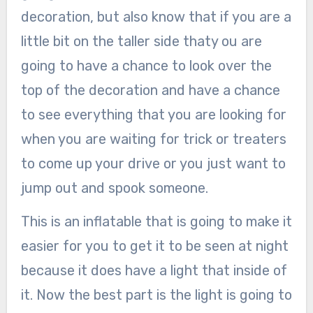
decoration, but also know that if you are a
little bit on the taller side thaty ou are
going to have a chance to look over the
top of the decoration and have a chance
to see everything that you are looking for
when you are waiting for trick or treaters
to come up your drive or you just want to
jump out and spook someone.
This is an inflatable that is going to make it
easier for you to get it to be seen at night
because it does have a light that inside of
it. Now the best part is the light is going to