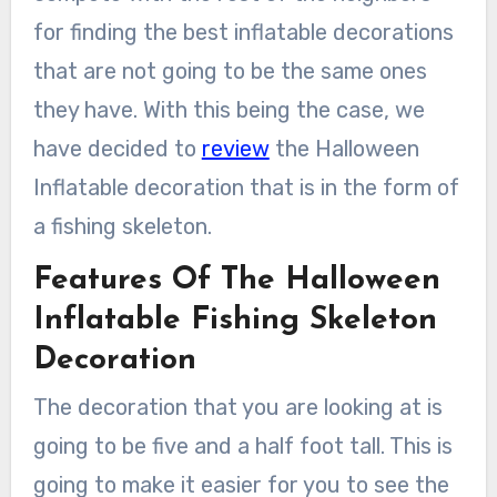
for finding the best inflatable decorations
that are not going to be the same ones
they have. With this being the case, we
have decided to
review
the Halloween
Inflatable decoration that is in the form of
a fishing skeleton.
Features Of The Halloween
Inflatable Fishing Skeleton
Decoration
The decoration that you are looking at is
going to be five and a half foot tall. This is
going to make it easier for you to see the