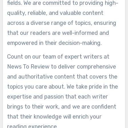
fields. We are committed to providing high-
quality, reliable, and valuable content
across a diverse range of topics, ensuring
that our readers are well-informed and
empowered in their decision-making.
Count on our team of expert writers at
News To Review to deliver comprehensive
and authoritative content that covers the
topics you care about. We take pride in the
expertise and passion that each writer
brings to their work, and we are confident
that their knowledge will enrich your
reading experience.