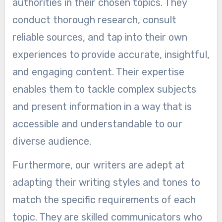
authorities in their chosen topics. They
conduct thorough research, consult
reliable sources, and tap into their own
experiences to provide accurate, insightful,
and engaging content. Their expertise
enables them to tackle complex subjects
and present information in a way that is
accessible and understandable to our
diverse audience.
Furthermore, our writers are adept at
adapting their writing styles and tones to
match the specific requirements of each
topic. They are skilled communicators who