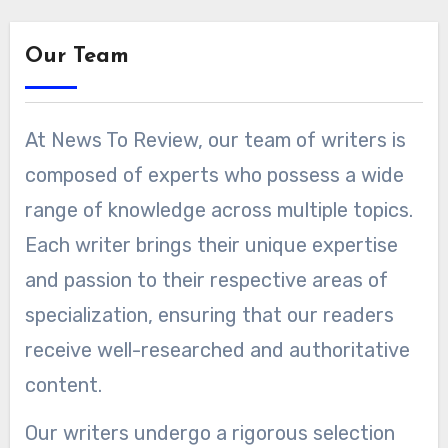
Our Team
At News To Review, our team of writers is
composed of experts who possess a wide
range of knowledge across multiple topics.
Each writer brings their unique expertise
and passion to their respective areas of
specialization, ensuring that our readers
receive well-researched and authoritative
content.
Our writers undergo a rigorous selection