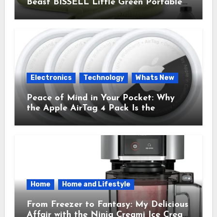
Beast BISSELL Little Green Portable
Cleaner That Saves My Sanity Every
Time.
Electronics
Technology
Whats New
Peace of Mind in Your Pocket: Why
the Apple AirTag 4 Pack Is the
Everyday Hero You Didn’t Know You
Needed
Home
Home and Lifestyle
From Freezer to Fantasy: My Delicious
Affair with the Ninja Creami Ice Cream