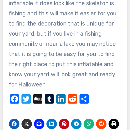
inflatable it does look like the skeleton is
fishing and this will make it easier for you
to find the decoration that is unique for
your yard, but if you live in a fishing
community or near a lake you may notice
that it is going to be easy for you to find
the right place to put this inflatable and
know your yard will look great and ready
for Halloween.
Facebook
Twitter
Digg
Tumblr
LinkedIn
Reddit
Share