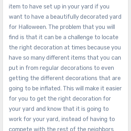
item to have set up in your yard if you
want to have a beautifully decorated yard
for Halloween. The problem that you will
find is that it can be a challenge to locate
the right decoration at times because you
have so many different items that you can
put in from regular decorations to even
getting the different decorations that are
going to be inflated. This will make it easier
for you to get the right decoration for
your yard and know that it is going to
work for your yard, instead of having to
compete with the rest of the neighbors