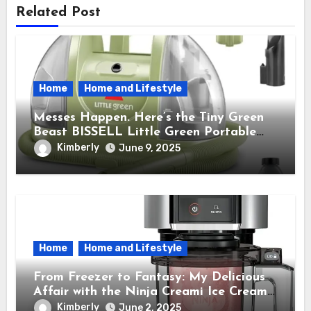
Related Post
Home
Home and Lifestyle
Messes Happen. Here’s the Tiny Green
Beast BISSELL Little Green Portable
Cleaner That Saves My Sanity Every
Kimberly
June 9, 2025
Time.
Home
Home and Lifestyle
From Freezer to Fantasy: My Delicious
Affair with the Ninja Creami Ice Cream
Maker – How It Transformed My Kitchen
Kimberly
June 2, 2025