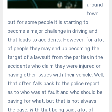
around
town,
but for some people it is starting to
become a major challenge in driving and
that leads to accidents. However, for a lot
of people they may end up becoming the
target of a lawsuit from the parties in the
accidents who claim they were injured or
having other issues with their vehicle. Well,
that often falls back to the police report
as to who was at fault and who should be
paying for what, but that is not always
the case. With that being said, a lot of