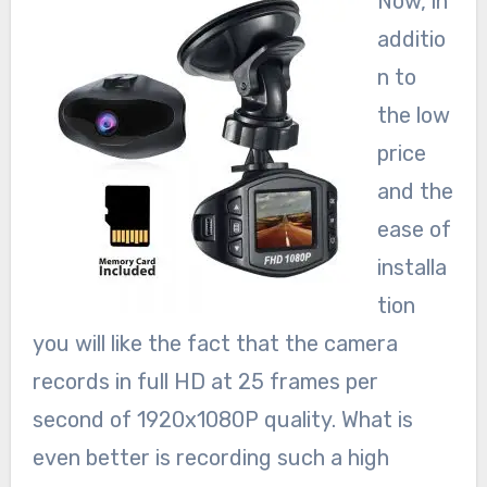
Now, in
additio
n to
the low
price
and the
ease of
installa
tion
you will like the fact that the camera
records in full HD at 25 frames per
second of 1920x1080P quality. What is
even better is recording such a high