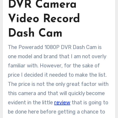
DVR Camera
Video Record
Dash Cam
The Poweradd 1080P DVR Dash Cam is
one model and brand that I am not overly
familiar with. However, for the sake of
price I decided it needed to make the list.
The price is not the only great factor with
this camera and that will quickly become
evident in the little
review
that is going to
be done here before getting a chance to