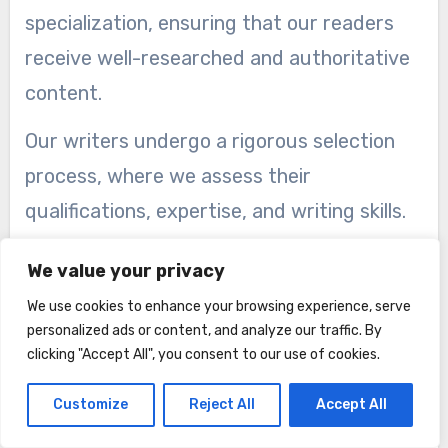
specialization, ensuring that our readers
receive well-researched and authoritative
content.
Our writers undergo a rigorous selection
process, where we assess their
qualifications, expertise, and writing skills.
We handpick individuals who have a deep
We value your privacy
understanding and extensive experience in
We use cookies to enhance your browsing experience, serve
their fields of specialization. Whether it’s
personalized ads or content, and analyze our traffic. By
technology, fashion, health, finance, or any
clicking "Accept All", you consent to our use of cookies.
other subject, our writers have immersed
Customize
Reject All
Accept All
themselves in their respective domains,