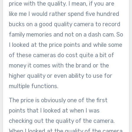
price with the quality. I mean, if you are
like me I would rather spend five hundred
bucks on a good quality camera to record
family memories and not on a dash cam. So
I looked at the price points and while some
of these cameras do cost quite a bit of
money it comes with the brand or the
higher quality or even ability to use for
multiple functions.
The price is obviously one of the first
points that I looked at when I was
checking out the quality of the camera.
When I looked at the quality of the camera