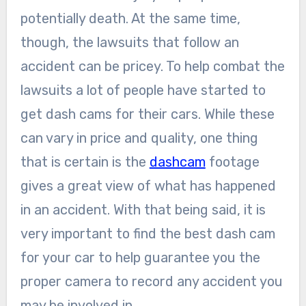
potentially death. At the same time,
though, the lawsuits that follow an
accident can be pricey. To help combat the
lawsuits a lot of people have started to
get dash cams for their cars. While these
can vary in price and quality, one thing
that is certain is the
dashcam
footage
gives a great view of what has happened
in an accident. With that being said, it is
very important to find the best dash cam
for your car to help guarantee you the
proper camera to record any accident you
may be involved in.