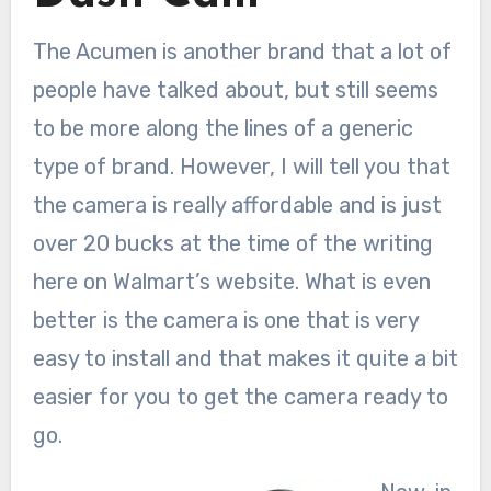
The Acumen is another brand that a lot of
people have talked about, but still seems
to be more along the lines of a generic
type of brand. However, I will tell you that
the camera is really affordable and is just
over 20 bucks at the time of the writing
here on Walmart’s website. What is even
better is the camera is one that is very
easy to install and that makes it quite a bit
easier for you to get the camera ready to
go.