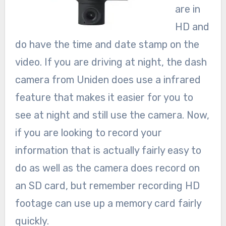
are in
HD and
do have the time and date stamp on the
video. If you are driving at night, the dash
camera from Uniden does use a infrared
feature that makes it easier for you to
see at night and still use the camera. Now,
if you are looking to record your
information that is actually fairly easy to
do as well as the camera does record on
an SD card, but remember recording HD
footage can use up a memory card fairly
quickly.