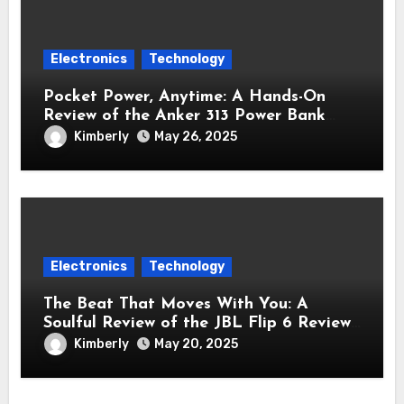
Electronics
Technology
Pocket Power, Anytime: A Hands-On
Review of the Anker 313 Power Bank
Review (PowerCore 10K)
Kimberly
May 26, 2025
Electronics
Technology
The Beat That Moves With You: A
Soulful Review of the JBL Flip 6 Review
Bluetooth Speaker
Kimberly
May 20, 2025