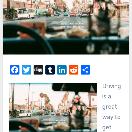
Facebook
Twitter
Digg
Tumblr
LinkedIn
Reddit
Share
Driving
is a
great
way to
get