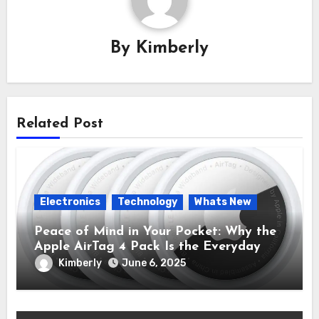
By
Kimberly
Related Post
Electronics
Technology
Whats New
Peace of Mind in Your Pocket: Why the
Apple AirTag 4 Pack Is the Everyday
Hero You Didn’t Know You Needed
Kimberly
June 6, 2025