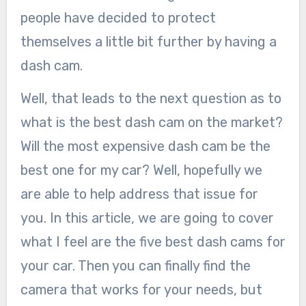
people have decided to protect
themselves a little bit further by having a
dash cam.
Well, that leads to the next question as to
what is the best dash cam on the market?
Will the most expensive dash cam be the
best one for my car? Well, hopefully we
are able to help address that issue for
you. In this article, we are going to cover
what I feel are the five best dash cams for
your car. Then you can finally find the
camera that works for your needs, but