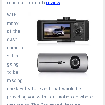
read our in-depth
review
.
With
many
of the
dash
camera
s it is
going
to be
missing
one key feature and that would be
providing you with information on where