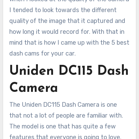
I tended to look towards the different
quality of the image that it captured and
how long it would record for. With that in
mind that is how I came up with the 5 best
dash cams for your car.
Uniden DC115 Dash
Camera
The Uniden DC115 Dash Camera is one
that not a lot of people are familiar with.
The model is one that has quite a few
features that everyone is going to love.