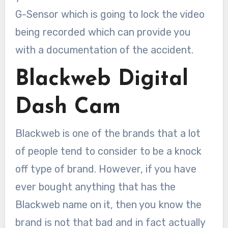
G-Sensor which is going to lock the video
being recorded which can provide you
with a documentation of the accident.
Blackweb Digital
Dash Cam
Blackweb is one of the brands that a lot
of people tend to consider to be a knock
off type of brand. However, if you have
ever bought anything that has the
Blackweb name on it, then you know the
brand is not that bad and in fact actually