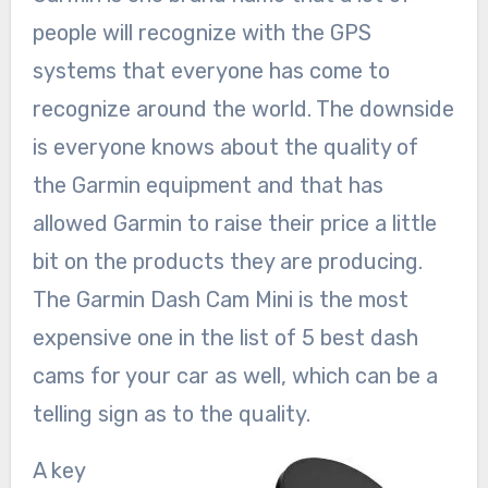
people will recognize with the GPS
systems that everyone has come to
recognize around the world. The downside
is everyone knows about the quality of
the Garmin equipment and that has
allowed Garmin to raise their price a little
bit on the products they are producing.
The Garmin Dash Cam Mini is the most
expensive one in the list of 5 best dash
cams for your car as well, which can be a
telling sign as to the quality.
A key