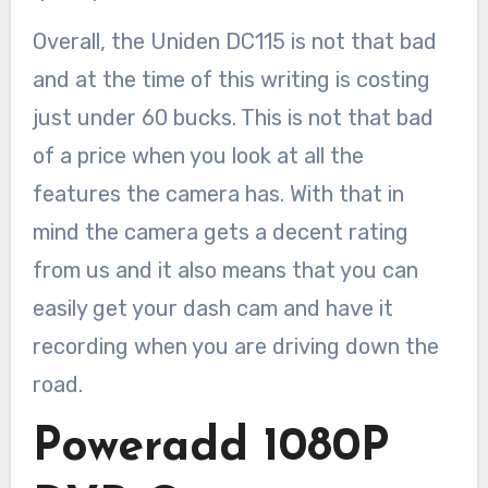
Overall, the Uniden DC115 is not that bad
and at the time of this writing is costing
just under 60 bucks. This is not that bad
of a price when you look at all the
features the camera has. With that in
mind the camera gets a decent rating
from us and it also means that you can
easily get your dash cam and have it
recording when you are driving down the
road.
Poweradd 1080P