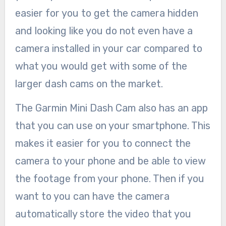
easier for you to get the camera hidden
and looking like you do not even have a
camera installed in your car compared to
what you would get with some of the
larger dash cams on the market.
The Garmin Mini Dash Cam also has an app
that you can use on your smartphone. This
makes it easier for you to connect the
camera to your phone and be able to view
the footage from your phone. Then if you
want to you can have the camera
automatically store the video that you