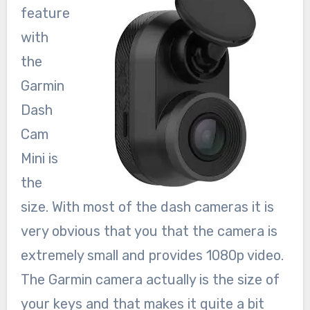
feature
with
the
Garmin
Dash
Cam
Mini is
the
size. With most of the dash cameras it is
very obvious that you that the camera is
extremely small and provides 1080p video.
The Garmin camera actually is the size of
your keys and that makes it quite a bit