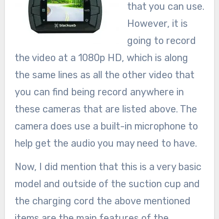
that you can use.
However, it is
going to record
the video at a 1080p HD, which is along
the same lines as all the other video that
you can find being record anywhere in
these cameras that are listed above. The
camera does use a built-in microphone to
help get the audio you may need to have.
Now, I did mention that this is a very basic
model and outside of the suction cup and
the charging cord the above mentioned
items are the main features of the