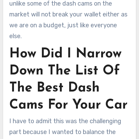
unlike some of the dash cams on the
market will not break your wallet either as
we are on a budget, just like everyone
else.
How Did I Narrow
Down The List Of
The Best Dash
Cams For Your Car
I have to admit this was the challenging
part because I wanted to balance the