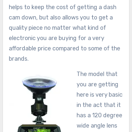
helps to keep the cost of getting a dash
cam down, but also allows you to get a
quality piece no matter what kind of
electronic you are buying for a very
affordable price compared to some of the
brands.
The model that
you are getting
here is very basic
in the act that it
has a 120 degree
wide angle lens