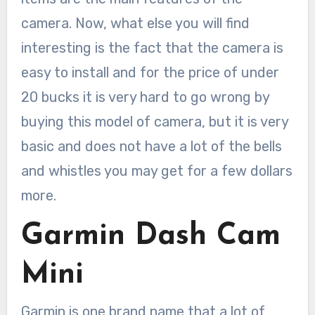
camera. Now, what else you will find
interesting is the fact that the camera is
easy to install and for the price of under
20 bucks it is very hard to go wrong by
buying this model of camera, but it is very
basic and does not have a lot of the bells
and whistles you may get for a few dollars
more.
Garmin Dash Cam
Mini
Garmin is one brand name that a lot of