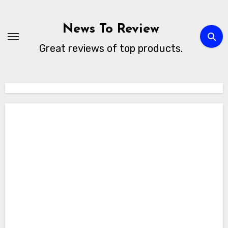
Skip
to
News To Review
content
Great reviews of top products.