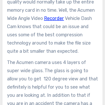
quality would normally take up the entire
memory card in no time. Well, the Acumen
Wide Angle Video
Recorder
Vehicle Dash
Cam knows that could be an issue and
uses some of the best compression
technology around to make the file size
quite a bit smaller than expected.
The Acumen camera uses 4 layers of
super wide glass. The glass is going to
allow you to get 120 degree view and that
definitely is helpful for you to see what
you are looking at. In addition to that if
you are in an accident the camera has a