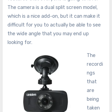
The camera is a dual split screen model,
which is a nice add-on, but it can make it
difficult for you to actually be able to see
the wide angle that you may end up
looking for.
The
recordi
ngs
that
are
being
taken