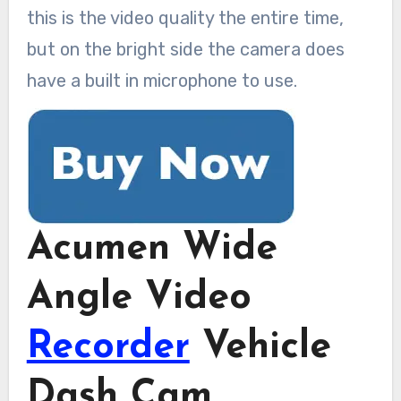
this is the video quality the entire time,
but on the bright side the camera does
have a built in microphone to use.
Acumen Wide
Angle Video
Recorder
Vehicle
Dash Cam