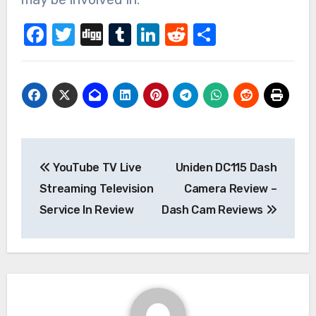
Facebook
Twitter
Digg
Tumblr
LinkedIn
Reddit
Share
Post
YouTube TV Live
Uniden DC115 Dash
navigation
Streaming Television
Camera Review –
Service In Review
Dash Cam Reviews