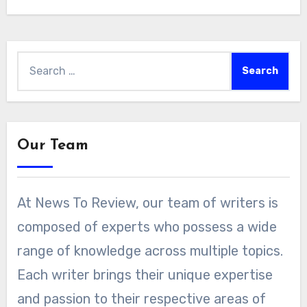
Search
for:
Our Team
At News To Review, our team of writers is
composed of experts who possess a wide
range of knowledge across multiple topics.
Each writer brings their unique expertise
and passion to their respective areas of