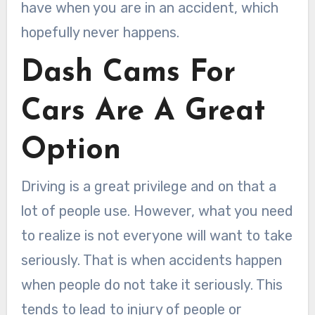
have when you are in an accident, which
hopefully never happens.
Dash Cams For
Cars Are A Great
Option
Driving is a great privilege and on that a
lot of people use. However, what you need
to realize is not everyone will want to take
seriously. That is when accidents happen
when people do not take it seriously. This
tends to lead to injury of people or