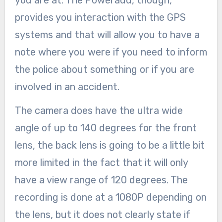
you are at. The Poweradd, though,
provides you interaction with the GPS
systems and that will allow you to have a
note where you were if you need to inform
the police about something or if you are
involved in an accident.
The camera does have the ultra wide
angle of up to 140 degrees for the front
lens, the back lens is going to be a little bit
more limited in the fact that it will only
have a view range of 120 degrees. The
recording is done at a 1080P depending on
the lens, but it does not clearly state if