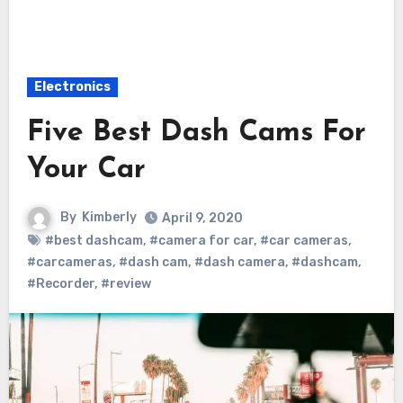
Electronics
Five Best Dash Cams For
Your Car
By
Kimberly
April 9, 2020
#best dashcam
,
#camera for car
,
#car cameras
,
#carcameras
,
#dash cam
,
#dash camera
,
#dashcam
,
#Recorder
,
#review