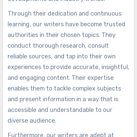
Through their dedication and continuous
learning, our writers have become trusted
authorities in their chosen topics. They
conduct thorough research, consult
reliable sources, and tap into their own
experiences to provide accurate, insightful,
and engaging content. Their expertise
enables them to tackle complex subjects
and present information in a way that is
accessible and understandable to our
diverse audience.
Furthermore, our writers are adept at