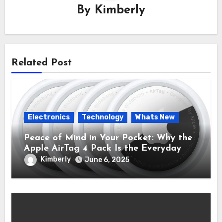
By
Kimberly
Related Post
Electronics
Technology
Whats New
Peace of Mind in Your Pocket: Why the
Apple AirTag 4 Pack Is the Everyday
Hero You Didn’t Know You Needed
Kimberly
June 6, 2025