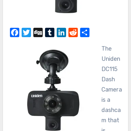
Facebook
Twitter
Digg
Tumblr
LinkedIn
Reddit
Share
The
Uniden
DC115
Dash
Camera
is a
dashca
m that
is