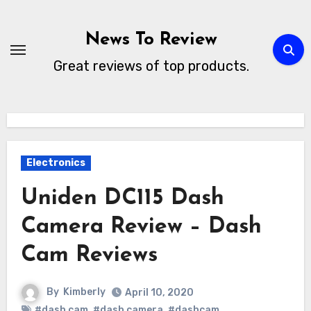
Skip
to
News To Review
content
Great reviews of top products.
Electronics
Uniden DC115 Dash
Camera Review – Dash
Cam Reviews
By
Kimberly
April 10, 2020
#dash cam
,
#dash camera
,
#dashcam
,