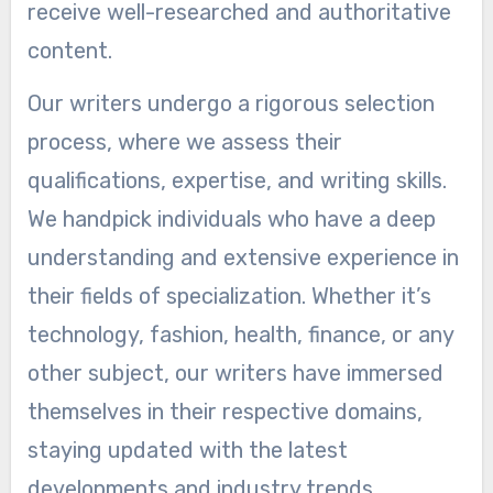
receive well-researched and authoritative
content.
Our writers undergo a rigorous selection
process, where we assess their
qualifications, expertise, and writing skills.
We handpick individuals who have a deep
understanding and extensive experience in
their fields of specialization. Whether it’s
technology, fashion, health, finance, or any
other subject, our writers have immersed
themselves in their respective domains,
staying updated with the latest
developments and industry trends.