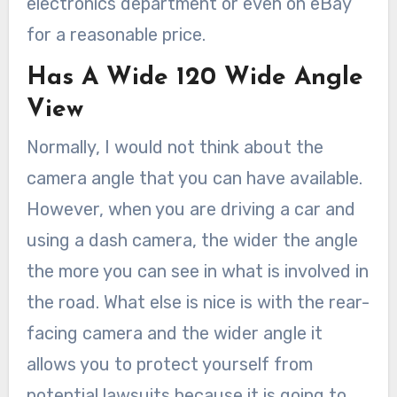
electronics department or even on eBay
for a reasonable price.
Has A Wide 120 Wide Angle
View
Normally, I would not think about the
camera angle that you can have available.
However, when you are driving a car and
using a dash camera, the wider the angle
the more you can see in what is involved in
the road. What else is nice is with the rear-
facing camera and the wider angle it
allows you to protect yourself from
potential lawsuits because it is going to