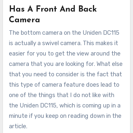
Has A Front And Back
Camera
The bottom camera on the Uniden DC115
is actually a swivel camera. This makes it
easier for you to get the view around the
camera that you are looking for. What else
that you need to consider is the fact that
this type of camera feature does lead to
one of the things that I do not like with
the Uniden DC115, which is coming up in a
minute if you keep on reading down in the
article.