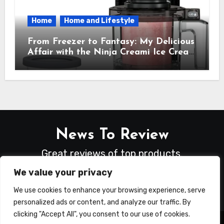
Home
Home and Lifestyle
From Freezer to Fantasy: My Delicious
Affair with the Ninja Creami Ice Cream
Maker – How It Transformed My
Kitchen Into a Sweet Dream Factory
News To Review
Great reviews of top products.
We value your privacy
We use cookies to enhance your browsing experience, serve
personalized ads or content, and analyze our traffic. By
clicking "Accept All", you consent to our use of cookies.