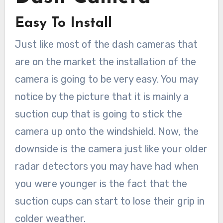
Easy To Install
Just like most of the dash cameras that
are on the market the installation of the
camera is going to be very easy. You may
notice by the picture that it is mainly a
suction cup that is going to stick the
camera up onto the windshield. Now, the
downside is the camera just like your older
radar detectors you may have had when
you were younger is the fact that the
suction cups can start to lose their grip in
colder weather.