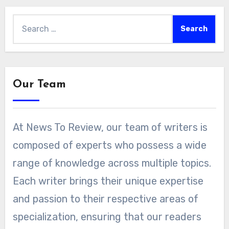
Search
for:
Our Team
At News To Review, our team of writers is
composed of experts who possess a wide
range of knowledge across multiple topics.
Each writer brings their unique expertise
and passion to their respective areas of
specialization, ensuring that our readers