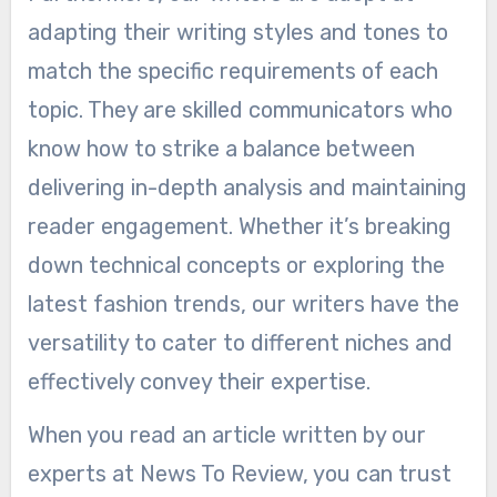
adapting their writing styles and tones to
match the specific requirements of each
topic. They are skilled communicators who
know how to strike a balance between
delivering in-depth analysis and maintaining
reader engagement. Whether it’s breaking
down technical concepts or exploring the
latest fashion trends, our writers have the
versatility to cater to different niches and
effectively convey their expertise.
When you read an article written by our
experts at News To Review, you can trust