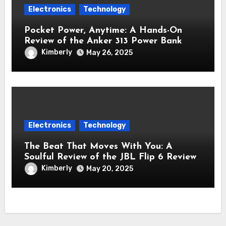
Electronics
Technology
Pocket Power, Anytime: A Hands-On
Review of the Anker 313 Power Bank
Review (PowerCore 10K)
Kimberly
May 26, 2025
Electronics
Technology
The Beat That Moves With You: A
Soulful Review of the JBL Flip 6 Review
Bluetooth Speaker
Kimberly
May 20, 2025