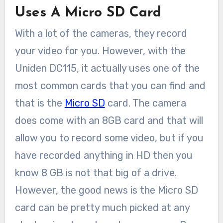
Uses A Micro SD Card
With a lot of the cameras, they record
your video for you. However, with the
Uniden DC115, it actually uses one of the
most common cards that you can find and
that is the
Micro SD
card. The camera
does come with an 8GB card and that will
allow you to record some video, but if you
have recorded anything in HD then you
know 8 GB is not that big of a drive.
However, the good news is the Micro SD
card can be pretty much picked at any