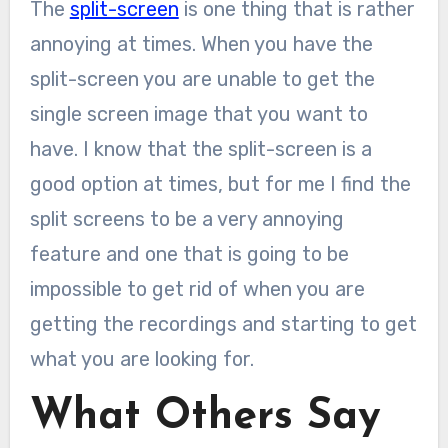
The
split-screen
is one thing that is rather
annoying at times. When you have the
split-screen you are unable to get the
single screen image that you want to
have. I know that the split-screen is a
good option at times, but for me I find the
split screens to be a very annoying
feature and one that is going to be
impossible to get rid of when you are
getting the recordings and starting to get
what you are looking for.
What Others Say