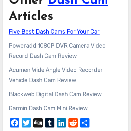
Other
Dash Cam
Articles
Five Best Dash Cams For Your Car
Poweradd 1080P DVR Camera Video
Record Dash Cam Review
Acumen Wide Angle Video Recorder
Vehicle Dash Cam Review
Blackweb Digital Dash Cam Review
Garmin Dash Cam Mini Review
Facebook
Twitter
Digg
Tumblr
LinkedIn
Reddit
Share