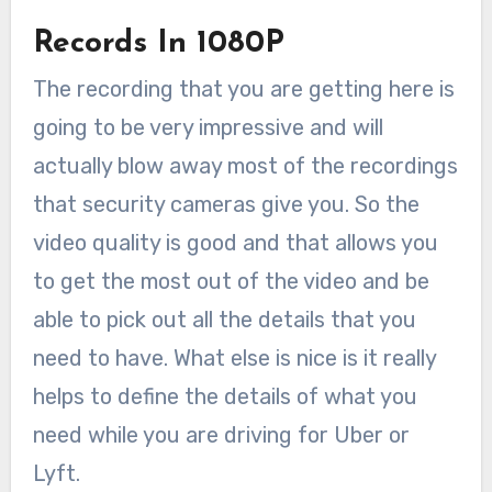
Records In 1080P
The recording that you are getting here is
going to be very impressive and will
actually blow away most of the recordings
that security cameras give you. So the
video quality is good and that allows you
to get the most out of the video and be
able to pick out all the details that you
need to have. What else is nice is it really
helps to define the details of what you
need while you are driving for Uber or
Lyft.