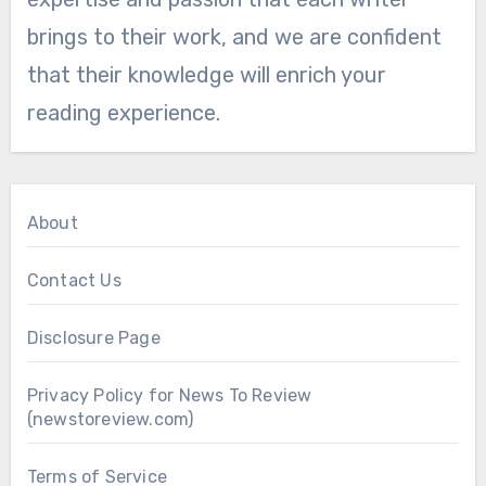
brings to their work, and we are confident
that their knowledge will enrich your
reading experience.
About
Contact Us
Disclosure Page
Privacy Policy for News To Review
(newstoreview.com)
Terms of Service