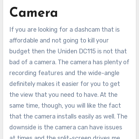
Camera
If you are looking for a dashcam that is
affordable and not going to kill your
budget then the Uniden DC115 is not that
bad of a camera. The camera has plenty of
recording features and the wide-angle
definitely makes it easier for you to get
the view that you need to have. At the
same time, though, you will like the fact
that the camera installs easily as well. The
downside is the camera can have issues
at times and the split-screen drives me