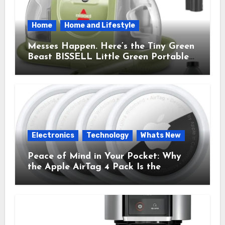
Home
Home and Lifestyle
Messes Happen. Here’s the Tiny Green
Beast BISSELL Little Green Portable
Cleaner That Saves My Sanity Every
Time.
Electronics
Technology
Whats New
Peace of Mind in Your Pocket: Why
the Apple AirTag 4 Pack Is the
Everyday Hero You Didn’t Know You
Needed