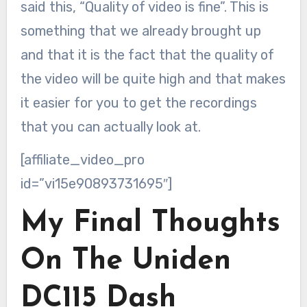
said this, “Quality of video is fine”. This is
something that we already brought up
and that it is the fact that the quality of
the video will be quite high and that makes
it easier for you to get the recordings
that you can actually look at.
[affiliate_video_pro
id=”vi15e90893731695″]
My Final Thoughts
On The Uniden
DC115 Dash