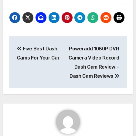
Post
Five Best Dash
Poweradd 1080P DVR
navigation
Cams For Your Car
Camera Video Record
Dash Cam Review –
Dash Cam Reviews