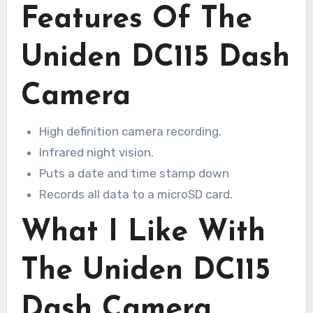
Features Of The
Uniden DC115 Dash
Camera
High definition camera recording.
Infrared night vision.
Puts a date and time stamp down
Records all data to a microSD card.
What I Like With
The Uniden DC115
Dash Camera