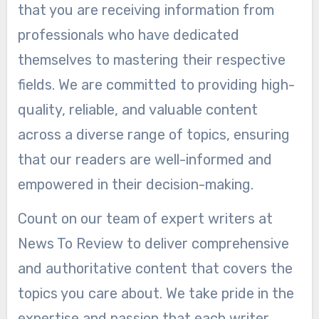
that you are receiving information from
professionals who have dedicated
themselves to mastering their respective
fields. We are committed to providing high-
quality, reliable, and valuable content
across a diverse range of topics, ensuring
that our readers are well-informed and
empowered in their decision-making.
Count on our team of expert writers at
News To Review to deliver comprehensive
and authoritative content that covers the
topics you care about. We take pride in the
expertise and passion that each writer