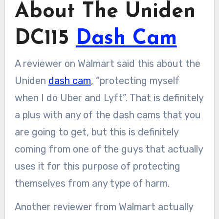
About The Uniden
DC115
Dash Cam
A reviewer on Walmart said this about the
Uniden
dash cam
, “protecting myself
when I do Uber and Lyft”. That is definitely
a plus with any of the dash cams that you
are going to get, but this is definitely
coming from one of the guys that actually
uses it for this purpose of protecting
themselves from any type of harm.
Another reviewer from Walmart actually