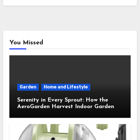
You Missed
Garden
Home and Lifestyle
Serenity in Every Sprout: How the
AeroGarden Harvest Indoor Garden
Brought Mindful Joy to My Kitchen