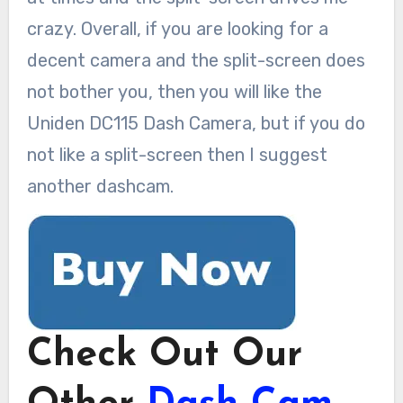
crazy. Overall, if you are looking for a
decent camera and the split-screen does
not bother you, then you will like the
Uniden DC115 Dash Camera, but if you do
not like a split-screen then I suggest
another dashcam.
Check Out Our