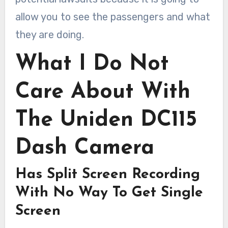
allow you to see the passengers and what
they are doing.
What I Do Not
Care About With
The Uniden DC115
Dash Camera
Has Split Screen Recording
With No Way To Get Single
Screen