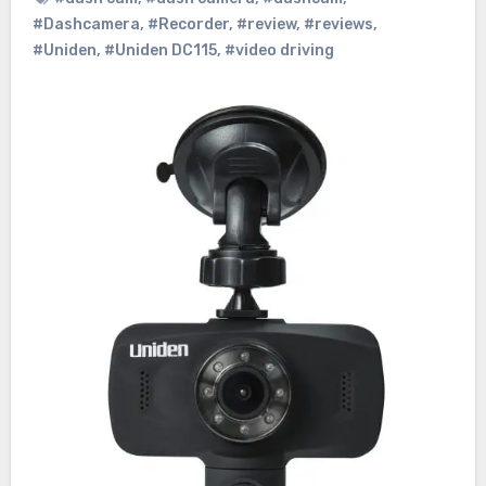
#Dashcamera
,
#Recorder
,
#review
,
#reviews
,
#Uniden
,
#Uniden DC115
,
#video driving