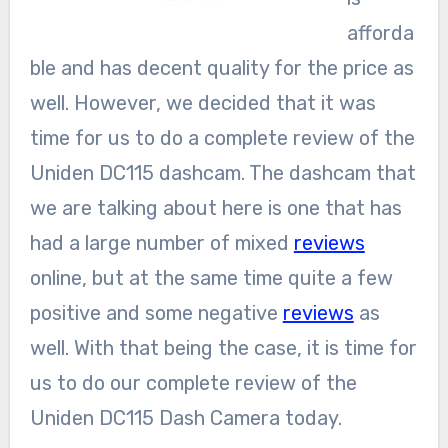
afforda
ble and has decent quality for the price as
well. However, we decided that it was
time for us to do a complete review of the
Uniden DC115 dashcam. The dashcam that
we are talking about here is one that has
had a large number of mixed
reviews
online, but at the same time quite a few
positive and some negative
reviews
as
well. With that being the case, it is time for
us to do our complete review of the
Uniden DC115 Dash Camera today.