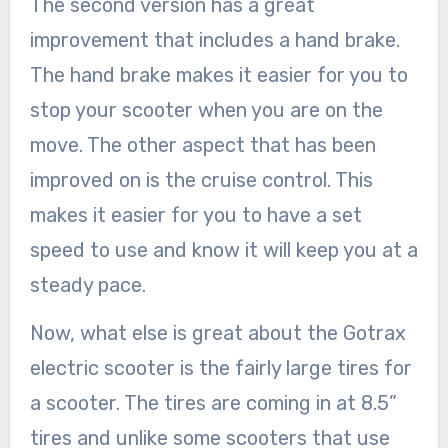
The second version has a great
improvement that includes a hand brake.
The hand brake makes it easier for you to
stop your scooter when you are on the
move. The other aspect that has been
improved on is the cruise control. This
makes it easier for you to have a set
speed to use and know it will keep you at a
steady pace.
Now, what else is great about the Gotrax
electric scooter is the fairly large tires for
a scooter. The tires are coming in at 8.5”
tires and unlike some scooters that use