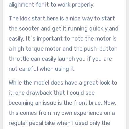
alignment for it to work properly.
The kick start here is a nice way to start
the scooter and get it running quickly and
easily. It is important to note the motor is
a high torque motor and the push-button
throttle can easily launch you if you are
not careful when using it.
While the model does have a great look to
it, one drawback that I could see
becoming an issue is the front brae. Now,
this comes from my own experience on a
regular pedal bike when I used only the