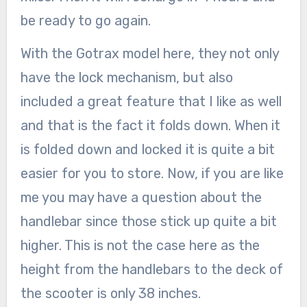
be ready to go again.
With the Gotrax model here, they not only
have the lock mechanism, but also
included a great feature that I like as well
and that is the fact it folds down. When it
is folded down and locked it is quite a bit
easier for you to store. Now, if you are like
me you may have a question about the
handlebar since those stick up quite a bit
higher. This is not the case here as the
height from the handlebars to the deck of
the scooter is only 38 inches.