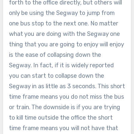
forth to the office directly, but others will
only be using the Segway to jump from
one bus stop to the next one. No matter
what you are doing with the Segway one
thing that you are going to enjoy will enjoy
is the ease of collapsing down the
Segway. In fact, if it is widely reported
you can start to collapse down the
Segway in as little as 3 seconds. This short
time frame means you do not miss the bus
or train. The downside is if you are trying
to kill time outside the office the short
time frame means you will not have that