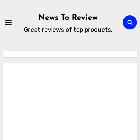
Skip
to
News To Review
content
Great reviews of top products.