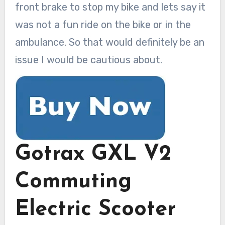
front brake to stop my bike and lets say it
was not a fun ride on the bike or in the
ambulance. So that would definitely be an
issue I would be cautious about.
Gotrax GXL V2
Commuting
Electric Scooter