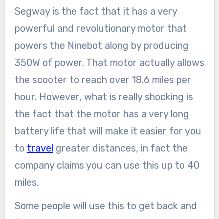
Segway is the fact that it has a very
powerful and revolutionary motor that
powers the Ninebot along by producing
350W of power. That motor actually allows
the scooter to reach over 18.6 miles per
hour. However, what is really shocking is
the fact that the motor has a very long
battery life that will make it easier for you
to
travel
greater distances, in fact the
company claims you can use this up to 40
miles.
Some people will use this to get back and