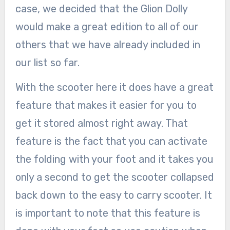
case, we decided that the Glion Dolly
would make a great edition to all of our
others that we have already included in
our list so far.
With the scooter here it does have a great
feature that makes it easier for you to
get it stored almost right away. That
feature is the fact that you can activate
the folding with your foot and it takes you
only a second to get the scooter collapsed
back down to the easy to carry scooter. It
is important to note that this feature is