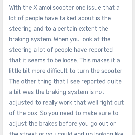
With the Xiamoi scooter one issue that a
lot of people have talked about is the
steering and to a certain extent the
braking system. When you look at the
steering a lot of people have reported
that it seems to be loose. This makes it a
little bit more difficult to turn the scooter.
The other thing that I see reported quite
a bit was the braking system is not
adjusted to really work that well right out
of the box. So you need to make sure to
adjust the brakes before you go out on
the street or you could end up looking like