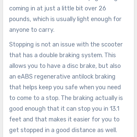
coming in at just a little bit over 26
pounds, which is usually light enough for
anyone to carry.
Stopping is not an issue with the scooter
that has a double braking system. This
allows you to have a disc brake, but also
an eABS regenerative antilock braking
that helps keep you safe when you need
to come to a stop. The braking actually is
good enough that it can stop you in 13.1
feet and that makes it easier for you to
get stopped in a good distance as well.