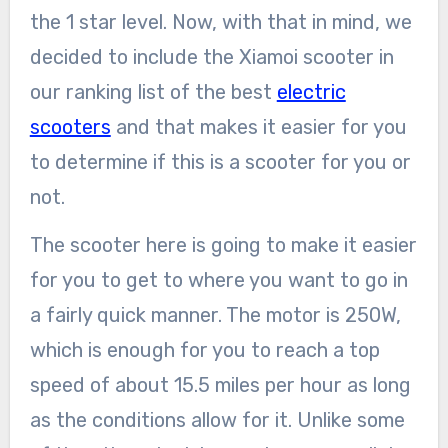
the 1 star level. Now, with that in mind, we
decided to include the Xiamoi scooter in
our ranking list of the best
electric
scooters
and that makes it easier for you
to determine if this is a scooter for you or
not.
The scooter here is going to make it easier
for you to get to where you want to go in
a fairly quick manner. The motor is 250W,
which is enough for you to reach a top
speed of about 15.5 miles per hour as long
as the conditions allow for it. Unlike some