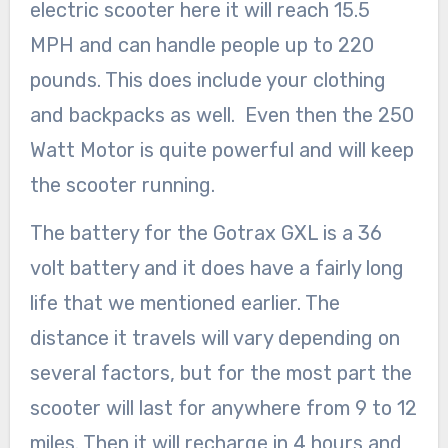
electric scooter here it will reach 15.5
MPH and can handle people up to 220
pounds. This does include your clothing
and backpacks as well. Even then the 250
Watt Motor is quite powerful and will keep
the scooter running.
The battery for the Gotrax GXL is a 36
volt battery and it does have a fairly long
life that we mentioned earlier. The
distance it travels will vary depending on
several factors, but for the most part the
scooter will last for anywhere from 9 to 12
miles. Then it will recharge in 4 hours and