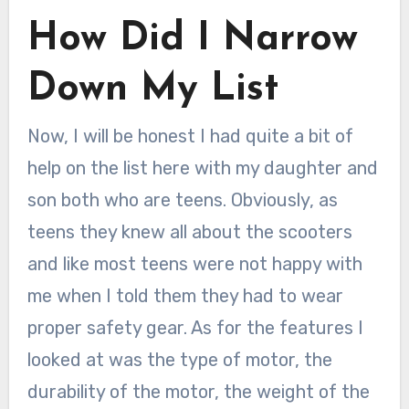
How Did I Narrow
Down My List
Now, I will be honest I had quite a bit of
help on the list here with my daughter and
son both who are teens. Obviously, as
teens they knew all about the scooters
and like most teens were not happy with
me when I told them they had to wear
proper safety gear. As for the features I
looked at was the type of motor, the
durability of the motor, the weight of the