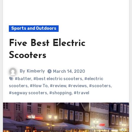
Sports and Outdoors
Five Best Electric
Scooters
By
Kimberly
March 14, 2020
#batter
,
#best electric scooters
,
#electric
scooters
,
#How To
,
#review
,
#reviews
,
#scooters
,
#segway scooters
,
#shopping
,
#travel