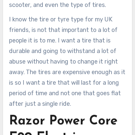
scooter, and even the type of tires.
I know the tire or tyre type for my UK
friends, is not that important to a lot of
people it is to me. I want a tire that is
durable and going to withstand a lot of
abuse without having to change it right
away. The tires are expensive enough as it
is so I want a tire that will last for a long
period of time and not one that goes flat
after just a single ride.
Razor Power Core