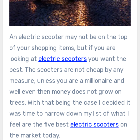
An electric scooter may not be on the top
of your shopping items, but if you are
looking at
electric scooters
you want the
best. The scooters are not cheap by any
measure, unless you are a millionaire and
well even then money does not grow on
trees. With that being the case I decided it
was time to narrow down my list of what I
feel are the five best
electric scooters
on
the market today.