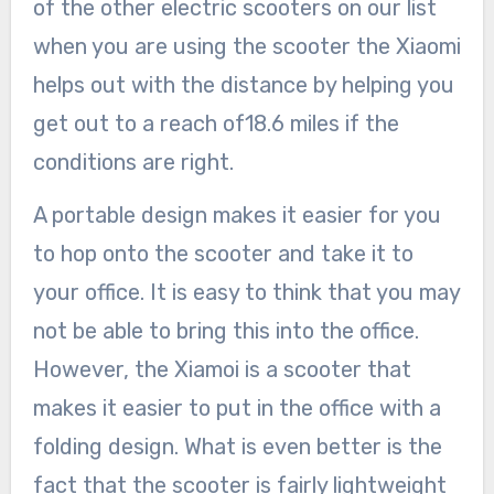
of the other electric scooters on our list
when you are using the scooter the Xiaomi
helps out with the distance by helping you
get out to a reach of18.6 miles if the
conditions are right.
A portable design makes it easier for you
to hop onto the scooter and take it to
your office. It is easy to think that you may
not be able to bring this into the office.
However, the Xiamoi is a scooter that
makes it easier to put in the office with a
folding design. What is even better is the
fact that the scooter is fairly lightweight