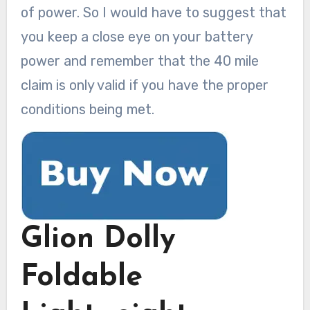
of power. So I would have to suggest that
you keep a close eye on your battery
power and remember that the 40 mile
claim is only valid if you have the proper
conditions being met.
Glion Dolly
Foldable