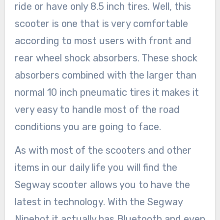
ride or have only 8.5 inch tires. Well, this
scooter is one that is very comfortable
according to most users with front and
rear wheel shock absorbers. These shock
absorbers combined with the larger than
normal 10 inch pneumatic tires it makes it
very easy to handle most of the road
conditions you are going to face.
As with most of the scooters and other
items in our daily life you will find the
Segway scooter allows you to have the
latest in technology. With the Segway
Ninebot it actually has Bluetooth and even