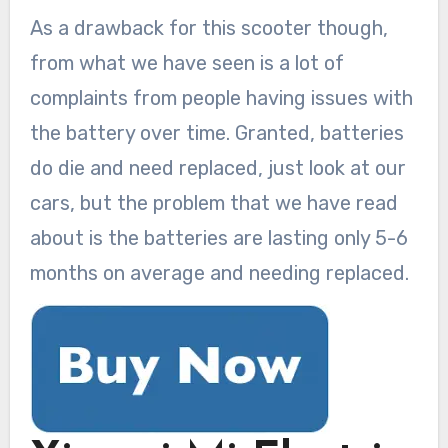
As a drawback for this scooter though,
from what we have seen is a lot of
complaints from people having issues with
the battery over time. Granted, batteries
do die and need replaced, just look at our
cars, but the problem that we have read
about is the batteries are lasting only 5-6
months on average and needing replaced.