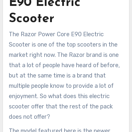
E90 Electric
Scooter
The Razor Power Core E90 Electric
Scooter is one of the top scooters in the
market right now. The Razor brand is one
that a lot of people have heard of before,
but at the same time is a brand that
multiple people know to provide a lot of
enjoyment. So what does this electric
scooter offer that the rest of the pack
does not offer?
The model featured here is the newer