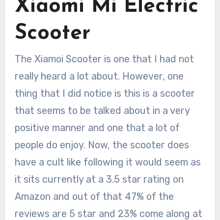
Xiaomi Mi Electric
Scooter
The Xiamoi Scooter is one that I had not
really heard a lot about. However, one
thing that I did notice is this is a scooter
that seems to be talked about in a very
positive manner and one that a lot of
people do enjoy. Now, the scooter does
have a cult like following it would seem as
it sits currently at a 3.5 star rating on
Amazon and out of that 47% of the
reviews are 5 star and 23% come along at