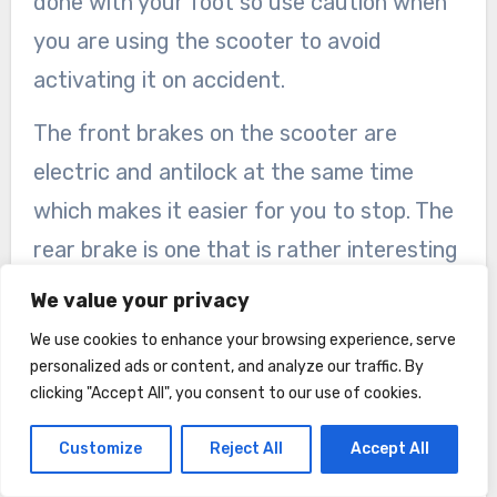
done with your foot so use caution when
you are using the scooter to avoid
activating it on accident.
The front brakes on the scooter are
electric and antilock at the same time
which makes it easier for you to stop. The
rear brake is one that is rather interesting
in the fact that it is a fender activated
We value your privacy
foot press brake. While it is nice to be able
We use cookies to enhance your browsing experience, serve
to control that on your own, to me who is
personalized ads or content, and analyze our traffic. By
clicking "Accept All", you consent to our use of cookies.
not the best at balance, it could cause
issues when you are on the scooter as you
Customize
Reject All
Accept All
have to use your foot to push back on the