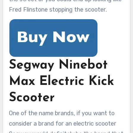
Fred Flinstone stopping the scooter.
Segway Ninebot
Max Electric Kick
Scooter
One of the name brands, if you want to
consider a brand for an electric scooter