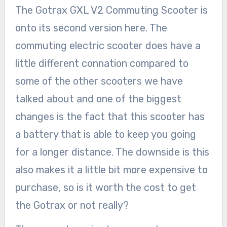
The Gotrax GXL V2 Commuting Scooter is
onto its second version here. The
commuting electric scooter does have a
little different connation compared to
some of the other scooters we have
talked about and one of the biggest
changes is the fact that this scooter has
a battery that is able to keep you going
for a longer distance. The downside is this
also makes it a little bit more expensive to
purchase, so is it worth the cost to get
the Gotrax or not really?