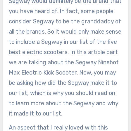
Segway would definitely be the brand that
you have heard of. In fact, some people
consider Segway to be the granddaddy of
all the brands. So it would only make sense
to include a Segway in our list of the five
best electric scooters. In this article part
we are talking about the Segway Ninebot
Max Electric Kick Scooter. Now, you may
be asking how did the Segway make it to
our list, which is why you should read on
to learn more about the Segway and why
it made it to our list.
An aspect that I really loved with this