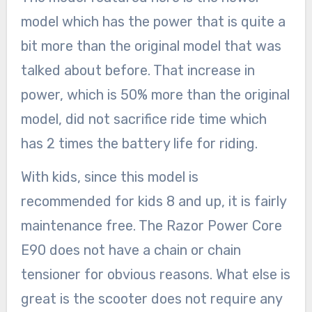
model which has the power that is quite a
bit more than the original model that was
talked about before. That increase in
power, which is 50% more than the original
model, did not sacrifice ride time which
has 2 times the battery life for riding.
With kids, since this model is
recommended for kids 8 and up, it is fairly
maintenance free. The Razor Power Core
E90 does not have a chain or chain
tensioner for obvious reasons. What else is
great is the scooter does not require any