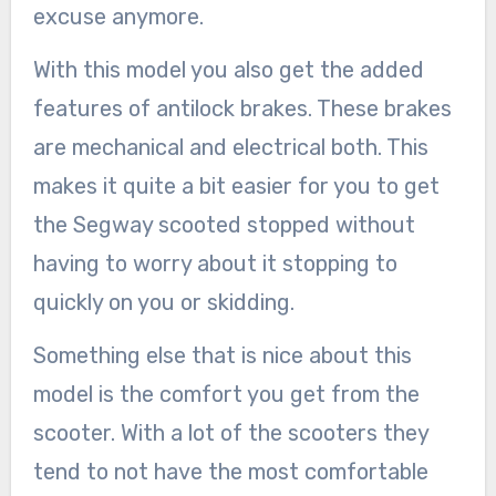
excuse anymore.
With this model you also get the added
features of antilock brakes. These brakes
are mechanical and electrical both. This
makes it quite a bit easier for you to get
the Segway scooted stopped without
having to worry about it stopping to
quickly on you or skidding.
Something else that is nice about this
model is the comfort you get from the
scooter. With a lot of the scooters they
tend to not have the most comfortable