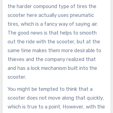
the harder compound type of tires the
scooter here actually uses pneumatic
tires, which is a fancy way of saying air.
The good news is that helps to smooth
out the ride with the scooter, but at the
same time makes them more desirable to
thieves and the company realized that
and has a lock mechanism built into the
scooter.
You might be tempted to think that a
scooter does not move along that quickly,
which is true to a point. However, with the