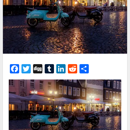
Facebook
Twitter
Digg
Tumblr
LinkedIn
Reddit
Share