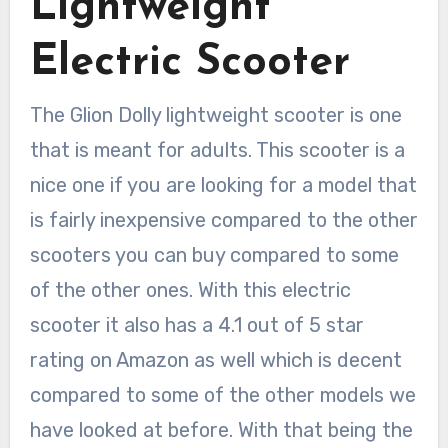
Lightweight
Electric Scooter
The Glion Dolly lightweight scooter is one
that is meant for adults. This scooter is a
nice one if you are looking for a model that
is fairly inexpensive compared to the other
scooters you can buy compared to some
of the other ones. With this electric
scooter it also has a 4.1 out of 5 star
rating on Amazon as well which is decent
compared to some of the other models we
have looked at before. With that being the