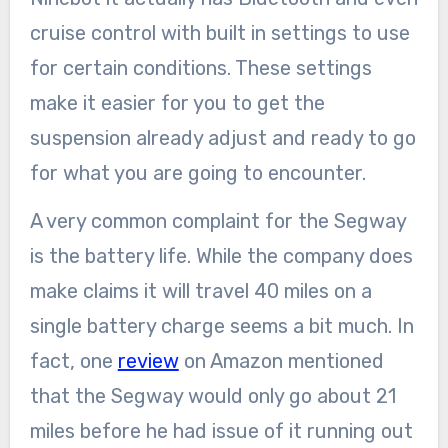
cruise control with built in settings to use
for certain conditions. These settings
make it easier for you to get the
suspension already adjust and ready to go
for what you are going to encounter.
A very common complaint for the Segway
is the battery life. While the company does
make claims it will travel 40 miles on a
single battery charge seems a bit much. In
fact, one
review
on Amazon mentioned
that the Segway would only go about 21
miles before he had issue of it running out