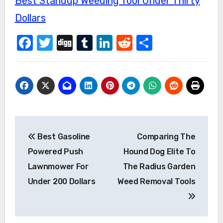
Best Standup Weeding Tool Under Thirty
Dollars
Facebook
Twitter
Digg
Tumblr
LinkedIn
Reddit
Share
Post
Best Gasoline
Comparing The
navigation
Powered Push
Hound Dog Elite To
Lawnmower For
The Radius Garden
Under 200 Dollars
Weed Removal Tools