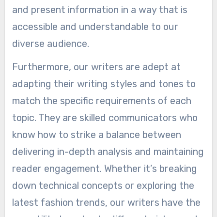
and present information in a way that is
accessible and understandable to our
diverse audience.
Furthermore, our writers are adept at
adapting their writing styles and tones to
match the specific requirements of each
topic. They are skilled communicators who
know how to strike a balance between
delivering in-depth analysis and maintaining
reader engagement. Whether it’s breaking
down technical concepts or exploring the
latest fashion trends, our writers have the