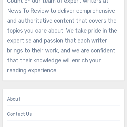
Count on our team of expert writers at
News To Review to deliver comprehensive
and authoritative content that covers the
topics you care about. We take pride in the
expertise and passion that each writer
brings to their work, and we are confident
that their knowledge will enrich your
reading experience.
About
Contact Us