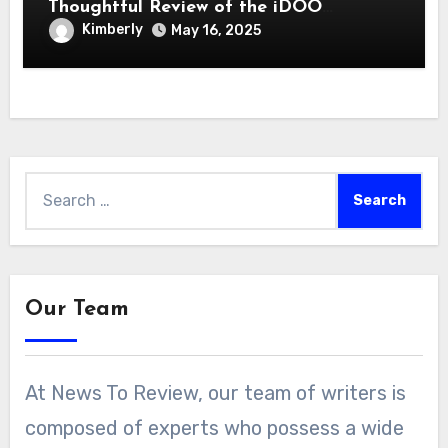
Thoughtful Review of the iDOO
Hydroponics Growing System
Kimberly
May 16, 2025
Search
for:
Our Team
At News To Review, our team of writers is
composed of experts who possess a wide