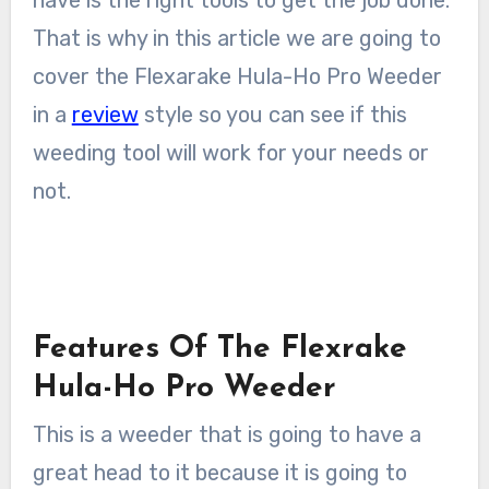
have is the right tools to get the job done.
That is why in this article we are going to
cover the Flexarake Hula-Ho Pro Weeder
in a
review
style so you can see if this
weeding tool will work for your needs or
not.
Features Of The Flexrake
Hula-Ho Pro Weeder
This is a weeder that is going to have a
great head to it because it is going to