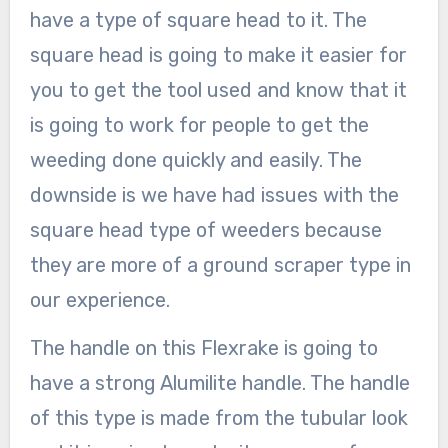
have a type of square head to it. The
square head is going to make it easier for
you to get the tool used and know that it
is going to work for people to get the
weeding done quickly and easily. The
downside is we have had issues with the
square head type of weeders because
they are more of a ground scraper type in
our experience.
The handle on this Flexrake is going to
have a strong Alumilite handle. The handle
of this type is made from the tubular look