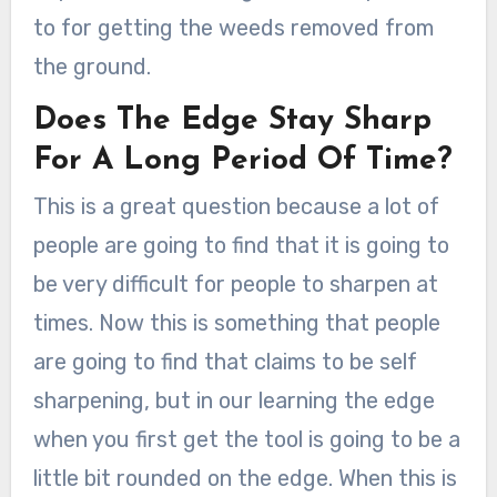
to for getting the weeds removed from
the ground.
Does The Edge Stay Sharp
For A Long Period Of Time?
This is a great question because a lot of
people are going to find that it is going to
be very difficult for people to sharpen at
times. Now this is something that people
are going to find that claims to be self
sharpening, but in our learning the edge
when you first get the tool is going to be a
little bit rounded on the edge. When this is