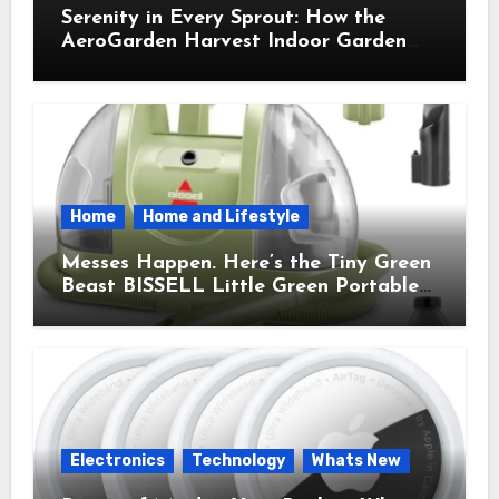
Serenity in Every Sprout: How the
AeroGarden Harvest Indoor Garden
Brought Mindful Joy to My Kitchen
Home
Home and Lifestyle
Messes Happen. Here’s the Tiny Green
Beast BISSELL Little Green Portable
Cleaner That Saves My Sanity Every
Time.
Electronics
Technology
Whats New