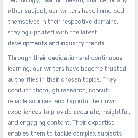
technology, fashion, health, finance, or any
other subject, our writers have immersed
themselves in their respective domains,
staying updated with the latest
developments and industry trends.
Through their dedication and continuous
learning, our writers have become trusted
authorities in their chosen topics. They
conduct thorough research, consult
reliable sources, and tap into their own
experiences to provide accurate, insightful,
and engaging content. Their expertise
enables them to tackle complex subjects