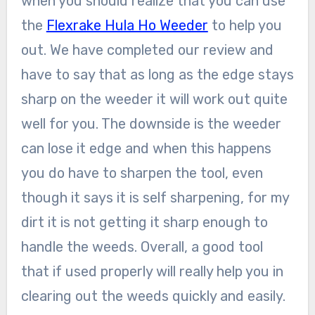
when you should realize that you can use
the
Flexrake Hula Ho Weeder
to help you
out. We have completed our review and
have to say that as long as the edge stays
sharp on the weeder it will work out quite
well for you. The downside is the weeder
can lose it edge and when this happens
you do have to sharpen the tool, even
though it says it is self sharpening, for my
dirt it is not getting it sharp enough to
handle the weeds. Overall, a good tool
that if used properly will really help you in
clearing out the weeds quickly and easily.