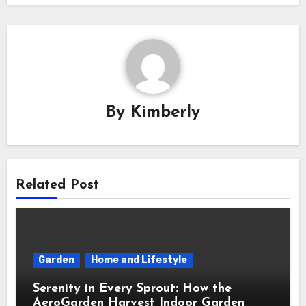
By
Kimberly
Related Post
Garden
Home and Lifestyle
Serenity in Every Sprout: How the
AeroGarden Harvest Indoor Garden