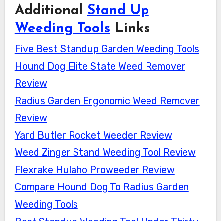
Additional
Stand Up
Weeding Tools
Links
Five Best Standup Garden Weeding Tools
Hound Dog Elite State Weed Remover
Review
Radius Garden Ergonomic Weed Remover
Review
Yard Butler Rocket Weeder Review
Weed Zinger Stand Weeding Tool Review
Flexrake Hulaho Proweeder Review
Compare Hound Dog To Radius Garden
Weeding Tools