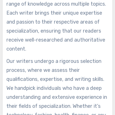
range of knowledge across multiple topics.
Each writer brings their unique expertise
and passion to their respective areas of
specialization, ensuring that our readers
receive well-researched and authoritative
content.
Our writers undergo a rigorous selection
process, where we assess their
qualifications, expertise, and writing skills.
We handpick individuals who have a deep
understanding and extensive experience in
their fields of specialization. Whether it’s