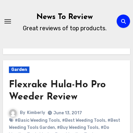
Skip
to
News To Review
content
Great reviews of top products.
Garden
Flexrake Hula-Ho Pro
Weeder Review
By
Kimberly
June 13, 2017
#Basic Weeding Tools
,
#Best Weeding Tools
,
#Best
Weeding Tools Garden
,
#Buy Weeding Tools
,
#Do