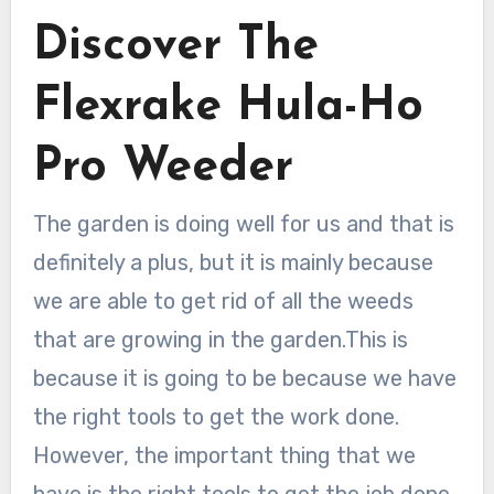
Discover The
Flexrake Hula-Ho
Pro Weeder
The garden is doing well for us and that is
definitely a plus, but it is mainly because
we are able to get rid of all the weeds
that are growing in the garden.This is
because it is going to be because we have
the right tools to get the work done.
However, the important thing that we