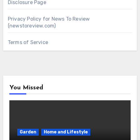
Disclosure Page
Privacy Policy for News To Review
(newstoreview.com)
Terms of Service
You Missed
Garden
Home and Lifestyle