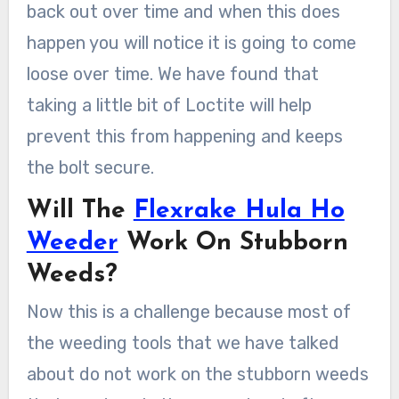
back out over time and when this does
happen you will notice it is going to come
loose over time. We have found that
taking a little bit of Loctite will help
prevent this from happening and keeps
the bolt secure.
Will The
Flexrake Hula Ho
Weeder
Work On Stubborn
Weeds?
Now this is a challenge because most of
the weeding tools that we have talked
about do not work on the stubborn weeds