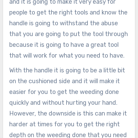
and it is going to make it very easy for
people to get the right tools and know the
handle is going to withstand the abuse
that you are going to put the tool through
because it is going to have a great tool
that will work for what you need to have.
With the handle it is going to be a little bit
on the cushioned side and it will make it
easier for you to get the weeding done
quickly and without hurting your hand.
However, the downside is this can make it
harder at times for you to get the right
depth on the weeding done that you need