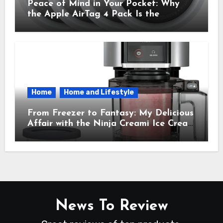
Peace of Mind in Your Pocket: Why
the Apple AirTag 4 Pack Is the
Everyday Hero You Didn’t Know You
Needed
Home
Home and Lifestyle
From Freezer to Fantasy: My Delicious
Affair with the Ninja Creami Ice Cream
Maker – How It Transformed My
Kitchen Into a Sweet Dream Factory
News To Review