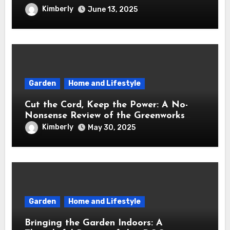
Brought Mindful Joy to My Kitchen
Kimberly
June 13, 2025
Garden
Home and Lifestyle
Cut the Cord, Keep the Power: A No-
Nonsense Review of the Greenworks
40V Cordless Lawn Mower
Kimberly
May 30, 2025
Garden
Home and Lifestyle
Bringing the Garden Indoors: A