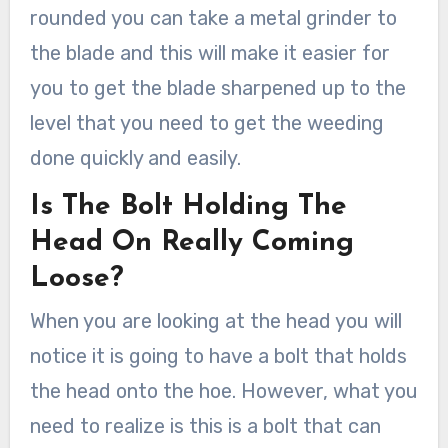
rounded you can take a metal grinder to
the blade and this will make it easier for
you to get the blade sharpened up to the
level that you need to get the weeding
done quickly and easily.
Is The Bolt Holding The
Head On Really Coming
Loose?
When you are looking at the head you will
notice it is going to have a bolt that holds
the head onto the hoe. However, what you
need to realize is this is a bolt that can