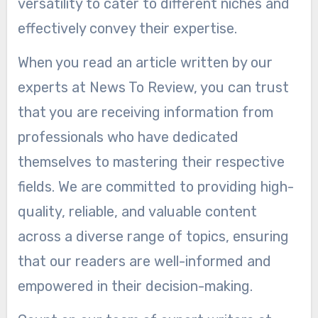
versatility to cater to different niches and
effectively convey their expertise.
When you read an article written by our
experts at News To Review, you can trust
that you are receiving information from
professionals who have dedicated
themselves to mastering their respective
fields. We are committed to providing high-
quality, reliable, and valuable content
across a diverse range of topics, ensuring
that our readers are well-informed and
empowered in their decision-making.