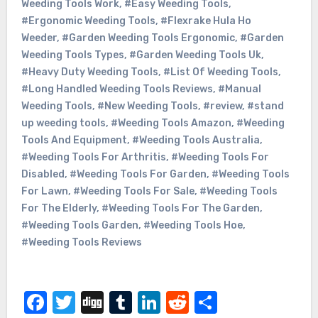
Weeding Tools Work
,
#Easy Weeding Tools
,
#Ergonomic Weeding Tools
,
#Flexrake Hula Ho
Weeder
,
#Garden Weeding Tools Ergonomic
,
#Garden
Weeding Tools Types
,
#Garden Weeding Tools Uk
,
#Heavy Duty Weeding Tools
,
#List Of Weeding Tools
,
#Long Handled Weeding Tools Reviews
,
#Manual
Weeding Tools
,
#New Weeding Tools
,
#review
,
#stand
up weeding tools
,
#Weeding Tools Amazon
,
#Weeding
Tools And Equipment
,
#Weeding Tools Australia
,
#Weeding Tools For Arthritis
,
#Weeding Tools For
Disabled
,
#Weeding Tools For Garden
,
#Weeding Tools
For Lawn
,
#Weeding Tools For Sale
,
#Weeding Tools
For The Elderly
,
#Weeding Tools For The Garden
,
#Weeding Tools Garden
,
#Weeding Tools Hoe
,
#Weeding Tools Reviews
Facebook
Twitter
Digg
Tumblr
LinkedIn
Reddit
Share