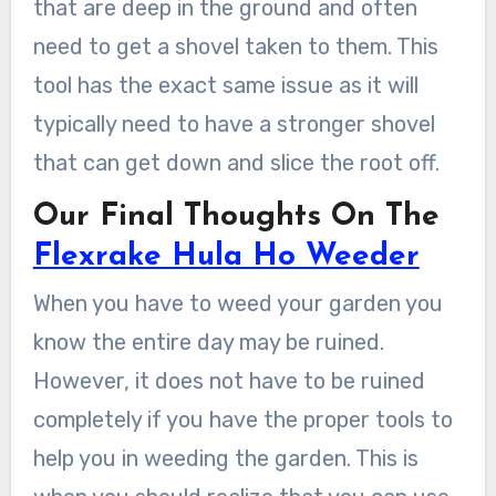
that are deep in the ground and often
need to get a shovel taken to them. This
tool has the exact same issue as it will
typically need to have a stronger shovel
that can get down and slice the root off.
Our Final Thoughts On The
Flexrake Hula Ho Weeder
When you have to weed your garden you
know the entire day may be ruined.
However, it does not have to be ruined
completely if you have the proper tools to
help you in weeding the garden. This is