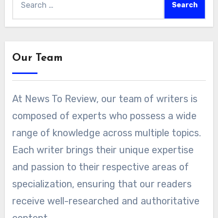
for:
Our Team
At News To Review, our team of writers is
composed of experts who possess a wide
range of knowledge across multiple topics.
Each writer brings their unique expertise
and passion to their respective areas of
specialization, ensuring that our readers
receive well-researched and authoritative