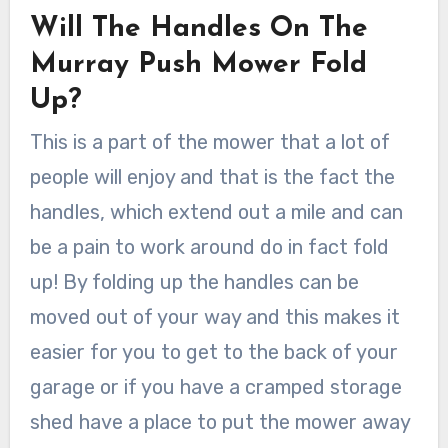
Will The Handles On The
Murray Push Mower Fold
Up?
This is a part of the mower that a lot of
people will enjoy and that is the fact the
handles, which extend out a mile and can
be a pain to work around do in fact fold
up! By folding up the handles can be
moved out of your way and this makes it
easier for you to get to the back of your
garage or if you have a cramped storage
shed have a place to put the mower away