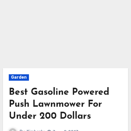
Garden
Best Gasoline Powered
Push Lawnmower For
Under 200 Dollars