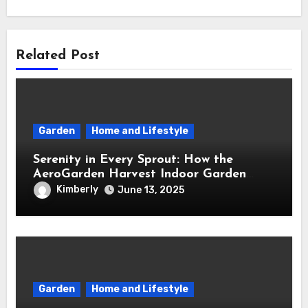
Related Post
Garden
Home and Lifestyle
Serenity in Every Sprout: How the
AeroGarden Harvest Indoor Garden
Brought Mindful Joy to My Kitchen
Kimberly
June 13, 2025
Garden
Home and Lifestyle