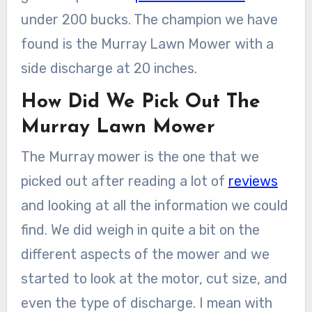
under 200 bucks. The champion we have
found is the Murray Lawn Mower with a
side discharge at 20 inches.
How Did We Pick Out The
Murray Lawn Mower
The Murray mower is the one that we
picked out after reading a lot of
reviews
and looking at all the information we could
find. We did weigh in quite a bit on the
different aspects of the mower and we
started to look at the motor, cut size, and
even the type of discharge. I mean with