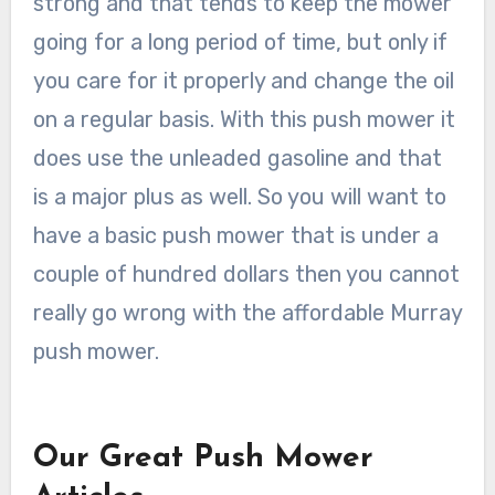
strong and that tends to keep the mower
going for a long period of time, but only if
you care for it properly and change the oil
on a regular basis. With this push mower it
does use the unleaded gasoline and that
is a major plus as well. So you will want to
have a basic push mower that is under a
couple of hundred dollars then you cannot
really go wrong with the affordable Murray
push mower.
Our Great Push Mower