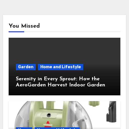
You Missed
Garden
Home and Lifestyle
Serenity in Every Sprout: How the
AeroGarden Harvest Indoor Garden
Brought Mindful Joy to My Kitchen