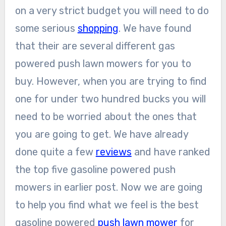
on a very strict budget you will need to do
some serious
shopping
. We have found
that their are several different gas
powered push lawn mowers for you to
buy. However, when you are trying to find
one for under two hundred bucks you will
need to be worried about the ones that
you are going to get. We have already
done quite a few
reviews
and have ranked
the top five gasoline powered push
mowers in earlier post. Now we are going
to help you find what we feel is the best
gasoline powered
push lawn mower
for