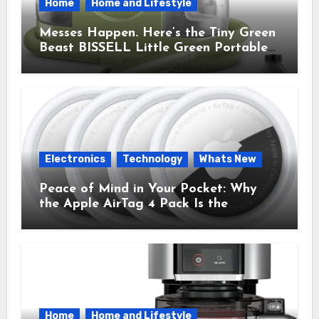
Home
Home and Lifestyle
Messes Happen. Here’s the Tiny Green
Beast BISSELL Little Green Portable
Cleaner That Saves My Sanity Every
Time.
Electronics
Technology
Whats New
Peace of Mind in Your Pocket: Why
the Apple AirTag 4 Pack Is the
Everyday Hero You Didn’t Know You
Needed
Home
Home and Lifestyle