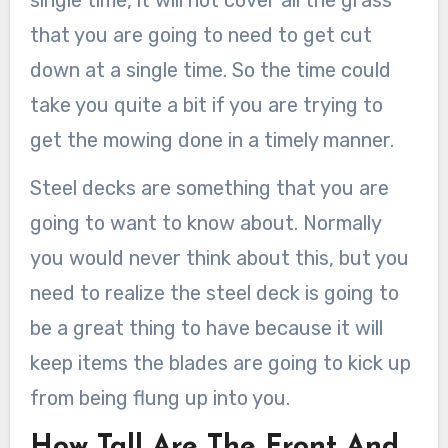
single time, it will not cover all the grass
that you are going to need to get cut
down at a single time. So the time could
take you quite a bit if you are trying to
get the mowing done in a timely manner.
Steel decks are something that you are
going to want to know about. Normally
you would never think about this, but you
need to realize the steel deck is going to
be a great thing to have because it will
keep items the blades are going to kick up
from being flung up into you.
How Tall Are The Front And