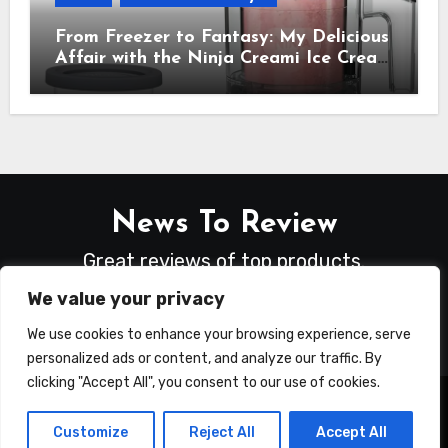
From Freezer to Fantasy: My Delicious
Affair with the Ninja Creami Ice Cream
Maker – How It Transformed My
Kitchen Into a Sweet Dream Factory
News To Review
Great reviews of top products.
We value your privacy
We use cookies to enhance your browsing experience, serve
personalized ads or content, and analyze our traffic. By
clicking "Accept All", you consent to our use of cookies.
Copyright © All rights reserved
|
Blogus
by
Customize
Reject All
Accept All
Themeansar
.