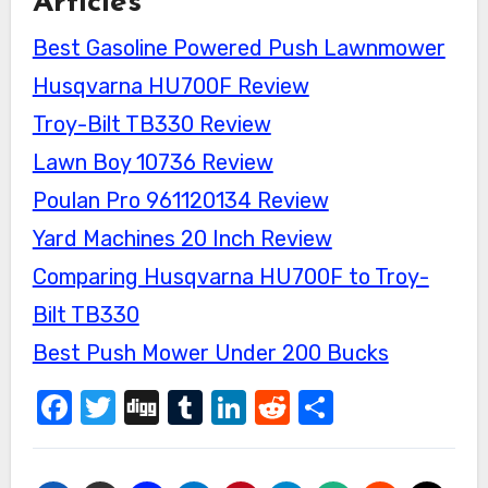
Articles
Best Gasoline Powered Push Lawnmower
Husqvarna HU700F Review
Troy-Bilt TB330 Review
Lawn Boy 10736 Review
Poulan Pro 961120134 Review
Yard Machines 20 Inch Review
Comparing Husqvarna HU700F to Troy-
Bilt TB330
Best Push Mower Under 200 Bucks
Facebook
Twitter
Digg
Tumblr
LinkedIn
Reddit
Share