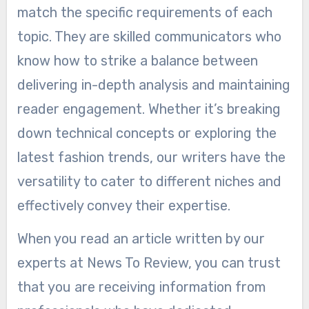
match the specific requirements of each
topic. They are skilled communicators who
know how to strike a balance between
delivering in-depth analysis and maintaining
reader engagement. Whether it’s breaking
down technical concepts or exploring the
latest fashion trends, our writers have the
versatility to cater to different niches and
effectively convey their expertise.
When you read an article written by our
experts at News To Review, you can trust
that you are receiving information from