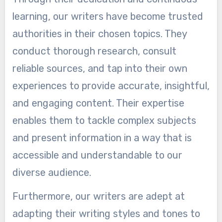
learning, our writers have become trusted
authorities in their chosen topics. They
conduct thorough research, consult
reliable sources, and tap into their own
experiences to provide accurate, insightful,
and engaging content. Their expertise
enables them to tackle complex subjects
and present information in a way that is
accessible and understandable to our
diverse audience.
Furthermore, our writers are adept at
adapting their writing styles and tones to