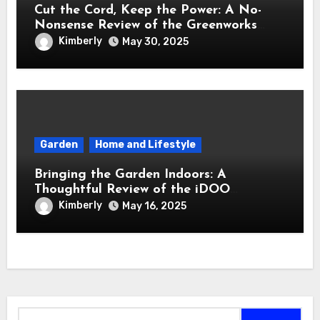
Cut the Cord, Keep the Power: A No-
Nonsense Review of the Greenworks
40V Cordless Lawn Mower
Kimberly
May 30, 2025
Garden
Home and Lifestyle
Bringing the Garden Indoors: A
Thoughtful Review of the iDOO
Hydroponics Growing System
Kimberly
May 16, 2025
Search