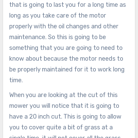
that is going to last you for a long time as
long as you take care of the motor
properly with the oil changes and other
maintenance. So this is going to be
something that you are going to need to
know about because the motor needs to
be properly maintained for it to work long
time.
When you are looking at the cut of this
mower you will notice that it is going to
have a 20 inch cut. This is going to allow
you to cover quite a bit of grass at a