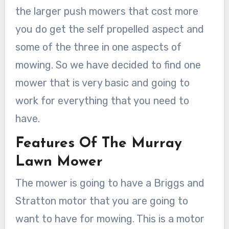
the larger push mowers that cost more
you do get the self propelled aspect and
some of the three in one aspects of
mowing. So we have decided to find one
mower that is very basic and going to
work for everything that you need to
have.
Features Of The Murray
Lawn Mower
The mower is going to have a Briggs and
Stratton motor that you are going to
want to have for mowing. This is a motor