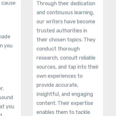
o cause
Through their dedication
and continuous learning,
our writers have become
trusted authorities in
 made
their chosen topics. They
on you
conduct thorough
research, consult reliable
sources, and tap into their
own experiences to
provide accurate,
r.
insightful, and engaging
 sound
content. Their expertise
hat you
enables them to tackle
d.