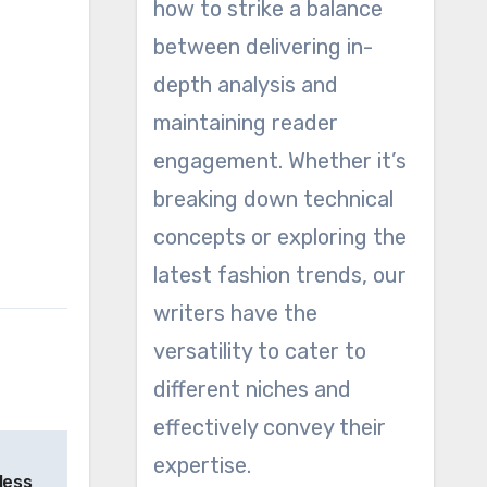
how to strike a balance
between delivering in-
depth analysis and
maintaining reader
engagement. Whether it’s
breaking down technical
concepts or exploring the
latest fashion trends, our
writers have the
versatility to cater to
different niches and
effectively convey their
expertise.
less