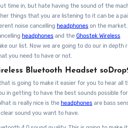
r things that you are listening to it can be a pai
ferent noise cancelling
headphones
on the market
ancelling
headphones
and the
Ghostek Wireless
ke our list. Now we are going to do our in depth 
what you need to have or not.
ireless Bluetooth Headset soDro
at is going to make it easier for you to hear all 
ou in getting to have the best sounds possible for
hat is really nice is the
headphones
are bass sens
e clear sound you want to have.
tooth 4.0 sound quality. This is going to make it