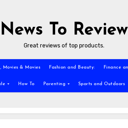
News To Review
Great reviews of top products.
, Movies & Movies
Fashion and Beauty:
Finance an
yle
How To
Parenting
Sports and Outdoors