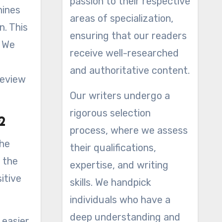
passion to their respective
areas of specialization,
n. This
ensuring that our readers
. We
receive well-researched
and authoritative content.
review
Our writers undergo a
rigorous selection
p2
process, where we assess
the
their qualifications,
 the
expertise, and writing
itive
skills. We handpick
individuals who have a
deep understanding and
 easier