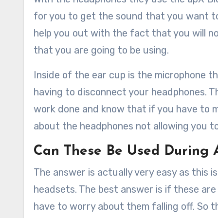
for you to get the sound that you want to
help you out with the fact that you will 
that you are going to be using.
Inside of the ear cup is the microphone th
having to disconnect your headphones. Thi
work done and know that if you have to m
about the headphones not allowing you to 
Can These Be Used During
The answer is actually very easy as this 
headsets. The best answer is if these are 
have to worry about them falling off. So t