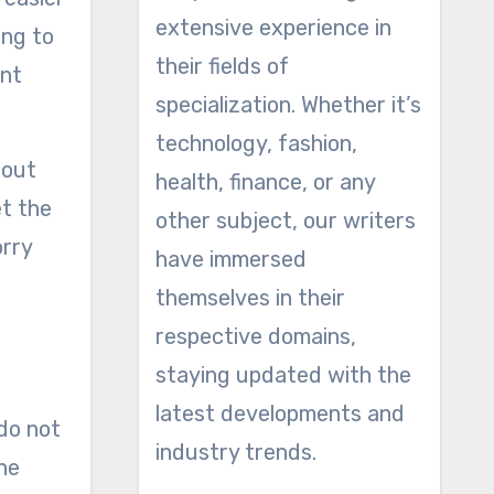
extensive experience in
ing to
their fields of
ent
specialization. Whether it’s
technology, fashion,
hout
health, finance, or any
et the
other subject, our writers
orry
have immersed
themselves in their
respective domains,
staying updated with the
latest developments and
 do not
industry trends.
one