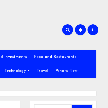
d Investments
Food and Restaurants
Technology
Travel
Whats New
Search