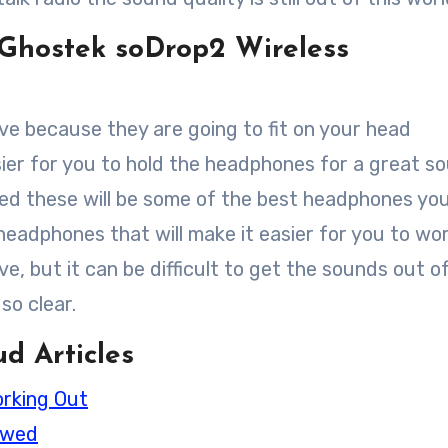
Ghostek soDrop2 Wireless
ove because they are going to fit on your head
asier for you to hold the headphones for a great s
ined these will be some of the best headphones yo
 headphones that will make it easier for you to wo
, but it can be difficult to get the sounds out o
so clear.
d Articles
orking Out
ewed