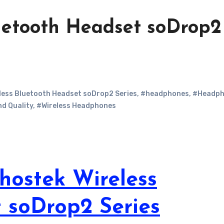
uetooth Headset soDrop2
less Bluetooth Headset soDrop2 Series
,
#headphones
,
#Headph
d Quality
,
#Wireless Headphones
hostek Wireless
 soDrop2 Series