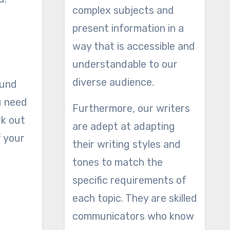
complex subjects and
present information in a
way that is accessible and
understandable to our
diverse audience.
ound
u need
Furthermore, our writers
rk out
are adept at adapting
f your
their writing styles and
tones to match the
specific requirements of
each topic. They are skilled
communicators who know