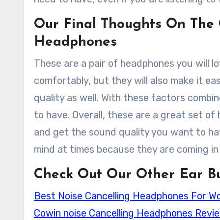
Our Final Thoughts On The 
Headphones
These are a pair of headphones you will l
comfortably, but they will also make it e
quality as well. With these factors comb
to have. Overall, these are a great set of
and get the sound quality you want to have
mind at times because they are coming in 
Check Out Our Other Ear Bu
Best Noise Cancelling Headphones For W
Cowin noise Cancelling Headphones Revi