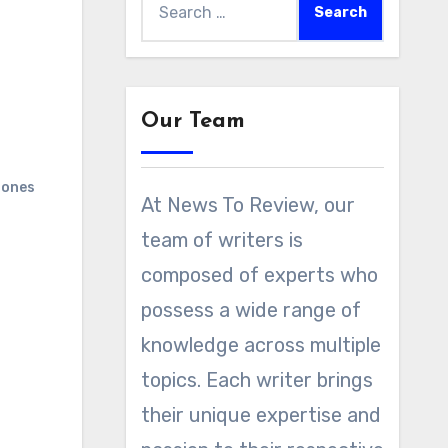
for:
Our Team
ones
At News To Review, our
team of writers is
composed of experts who
possess a wide range of
knowledge across multiple
topics. Each writer brings
their unique expertise and