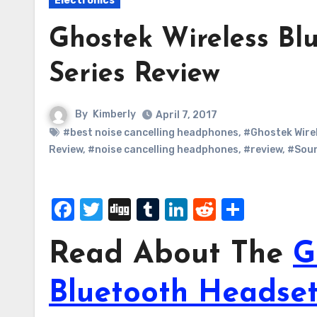
Electronics
Ghostek Wireless Bl
Series Review
By
Kimberly
April 7, 2017
#best noise cancelling headphones
,
#Ghostek Wire
Review
,
#noise cancelling headphones
,
#review
,
#Soun
Facebook
Twitter
Digg
Tumblr
LinkedIn
Reddit
Share
Read About The
G
Bluetooth Headset