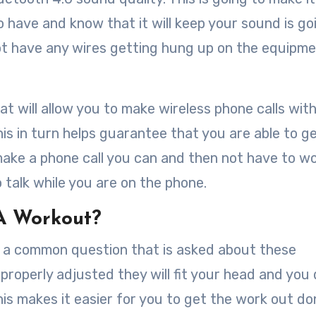
 have and know that it will keep your sound is go
not have any wires getting hung up on the equipm
at will allow you to make wireless phone calls wit
s in turn helps guarantee that you are able to g
ake a phone call you can and then not have to w
talk while you are on the phone.
 A Workout?
is a common question that is asked about these
properly adjusted they will fit your head and you
his makes it easier for you to get the work out d