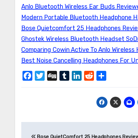
Anlo Bluetooth Wireless Ear Buds Review
Modern Portable Bluetooth Headphone Hi
Bose Quietcomfort 25 Headphones Revi
Ghostek Wireless Bluetooth Headset SoD
Comparing Cowin Active To Anlo Wireles
Best Noise Cancelling Headphones For U
Facebook
Twitter
Digg
Tumblr
LinkedIn
Reddit
Share
Post
Bose QuietComfort 25 Headphones Revie