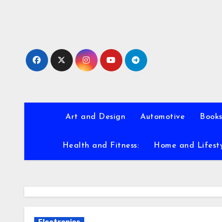
Skip
to
content
Art and Design
Automotive
Books
Health and Fitness:
Home and Lifest