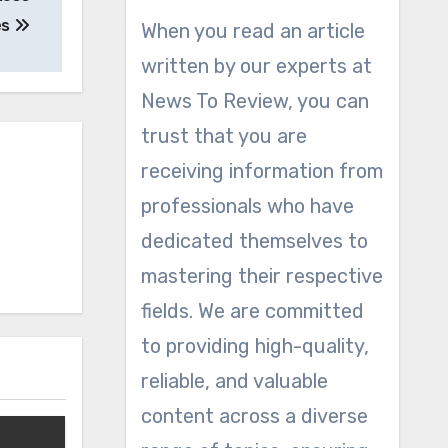
es
When you read an article
written by our experts at
News To Review, you can
trust that you are
receiving information from
professionals who have
dedicated themselves to
mastering their respective
fields. We are committed
to providing high-quality,
reliable, and valuable
content across a diverse