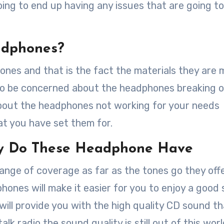
ing to end up having any issues that are going t
adphones?
ones and that is the fact the materials they are
 to be concerned about the headphones breaking 
about the headphones not working for your needs
at you have set them for.
ty Do These Headphone Have
nge of coverage as far as the tones go they offe
phones will make it easier for you to enjoy a good
will provide you with the high quality CD sound t
alk radio the sound quality is still out of this worl