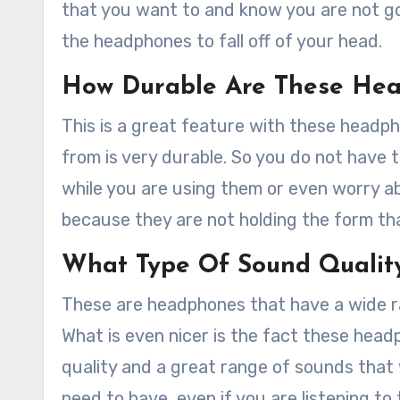
that you want to and know you are not go
the headphones to fall off of your head.
How Durable Are These He
This is a great feature with these headph
from is very durable. So you do not have
while you are using them or even worry 
because they are not holding the form th
What Type Of Sound Quali
These are headphones that have a wide ra
What is even nicer is the fact these head
quality and a great range of sounds that 
need to have, even if you are listening to t