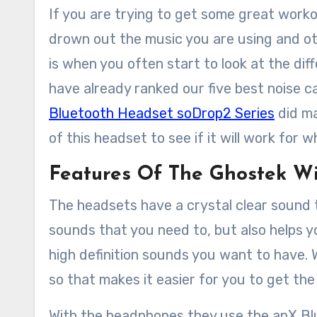
If you are trying to get some great workout time in, but hate having the sound of the machines
drown out the music you are using and othe
is when you often start to look at the dif
have already ranked our five best noise c
Bluetooth Headset soDrop2 Series
did ma
of this headset to see if it will work for 
Features Of The Ghostek W
The headsets have a crystal clear sound th
sounds that you need to, but also helps y
high definition sounds you want to have. W
so that makes it easier for you to get th
With the headphones they use the apX Blue