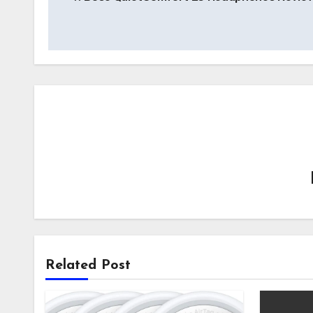
navigation
Related Post