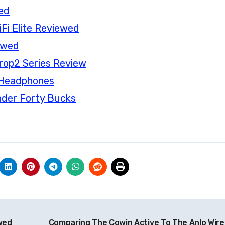
ed
Fi Elite Reviewed
ewed
rop2 Series Review
s Headphones
nder Forty Bucks
wed
Comparing The Cowin Active To The Anlo Wire