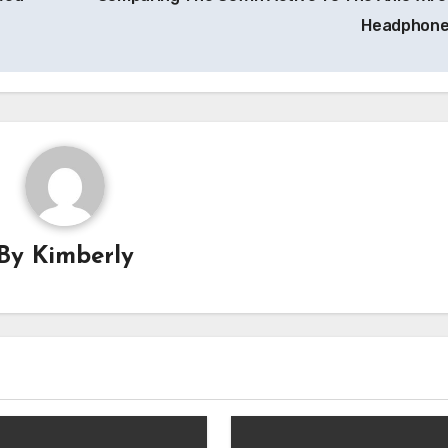
Headphon
By
Kimberly