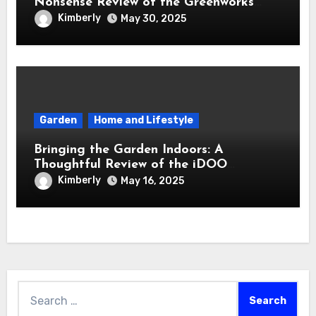
Nonsense Review of the Greenworks
40V Cordless Lawn Mower
Kimberly
May 30, 2025
Garden
Home and Lifestyle
Bringing the Garden Indoors: A
Thoughtful Review of the iDOO
Hydroponics Growing System
Kimberly
May 16, 2025
Search
for: