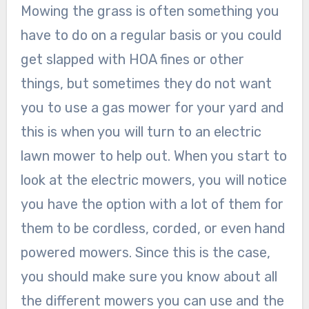
Mowing the grass is often something you
have to do on a regular basis or you could
get slapped with HOA fines or other
things, but sometimes they do not want
you to use a gas mower for your yard and
this is when you will turn to an electric
lawn mower to help out. When you start to
look at the electric mowers, you will notice
you have the option with a lot of them for
them to be cordless, corded, or even hand
powered mowers. Since this is the case,
you should make sure you know about all
the different mowers you can use and the