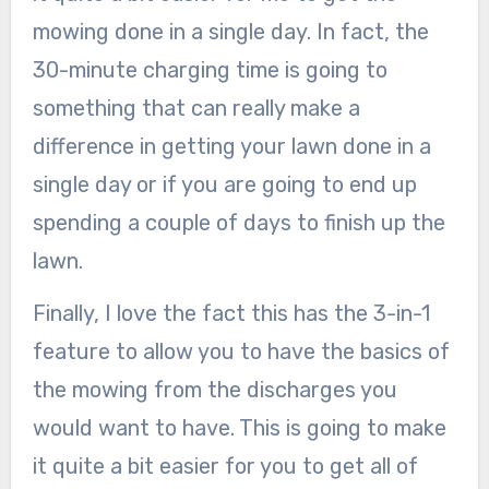
mowing done in a single day. In fact, the
30-minute charging time is going to
something that can really make a
difference in getting your lawn done in a
single day or if you are going to end up
spending a couple of days to finish up the
lawn.
Finally, I love the fact this has the 3-in-1
feature to allow you to have the basics of
the mowing from the discharges you
would want to have. This is going to make
it quite a bit easier for you to get all of