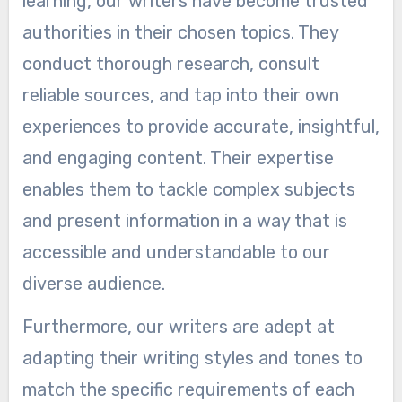
learning, our writers have become trusted
authorities in their chosen topics. They
conduct thorough research, consult
reliable sources, and tap into their own
experiences to provide accurate, insightful,
and engaging content. Their expertise
enables them to tackle complex subjects
and present information in a way that is
accessible and understandable to our
diverse audience.
Furthermore, our writers are adept at
adapting their writing styles and tones to
match the specific requirements of each