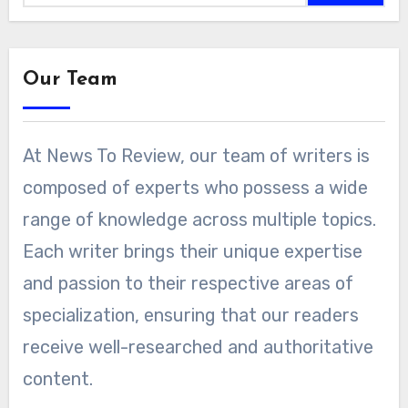
Our Team
At News To Review, our team of writers is
composed of experts who possess a wide
range of knowledge across multiple topics.
Each writer brings their unique expertise
and passion to their respective areas of
specialization, ensuring that our readers
receive well-researched and authoritative
content.