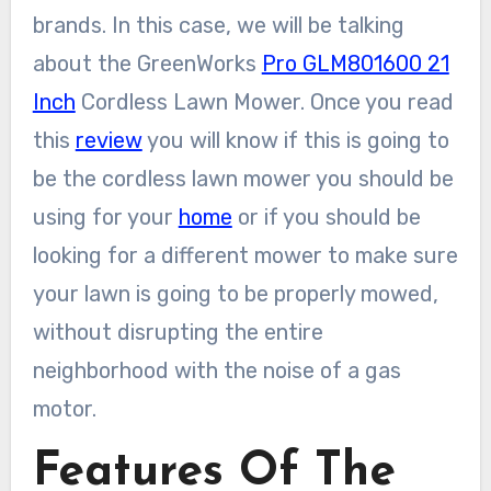
brands. In this case, we will be talking
about the GreenWorks
Pro GLM801600 21
Inch
Cordless Lawn Mower. Once you read
this
review
you will know if this is going to
be the cordless lawn mower you should be
using for your
home
or if you should be
looking for a different mower to make sure
your lawn is going to be properly mowed,
without disrupting the entire
neighborhood with the noise of a gas
motor.
Features Of The