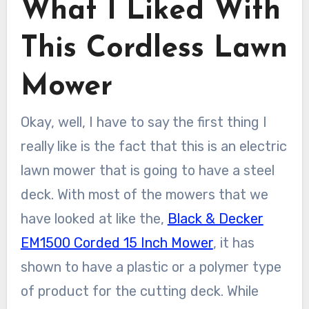
What I Liked With
This Cordless Lawn
Mower
Okay, well, I have to say the first thing I
really like is the fact that this is an electric
lawn mower that is going to have a steel
deck. With most of the mowers that we
have looked at like the,
Black & Decker
EM1500 Corded 15 Inch Mower
, it has
shown to have a plastic or a polymer type
of product for the cutting deck. While