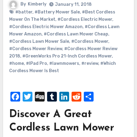
By
Kimberly
January 11, 2018
#batter
,
#Battery Mower Sale
,
#Best Cordless
Mower On The Market
,
#Cordless Electric Mower
,
#Cordless Electric Mower Amazon
,
#Cordless Lawn
Mower Amazon
,
#Cordless Lawn Mower Cheap
,
#Cordless Lawn Mower Sale
,
#Cordless Mower
,
#Cordless Mower Review
,
#Cordless Mower Review
2018
,
#GreenWorks Pro 21-Inch Cordless Mower
,
#home
,
#IPad Pro
,
#lawnmowers
,
#review
,
#Which
Cordless Mower Is Best
Facebook
Twitter
Digg
Tumblr
LinkedIn
Reddit
Share
Discover A Great
Cordless Lawn Mower