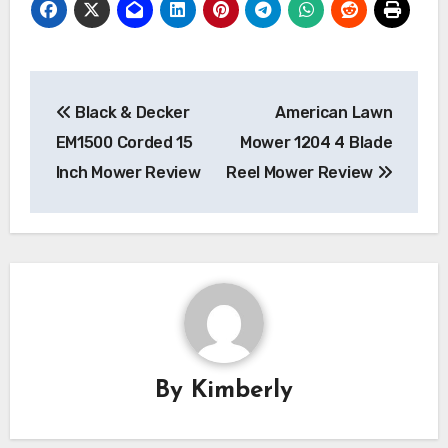
Post
Black & Decker
American Lawn
navigation
EM1500 Corded 15
Mower 1204 4 Blade
Inch Mower Review
Reel Mower Review
By
Kimberly