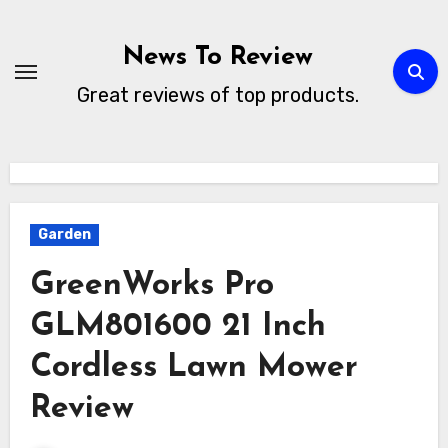
Skip
to
News To Review
content
Great reviews of top products.
Garden
GreenWorks Pro
GLM801600 21 Inch
Cordless Lawn Mower
Review