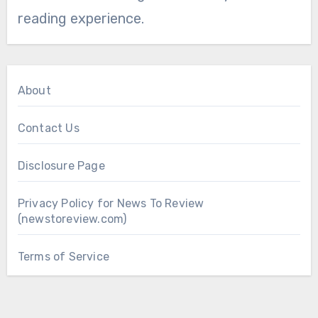
reading experience.
About
Contact Us
Disclosure Page
Privacy Policy for News To Review
(newstoreview.com)
Terms of Service