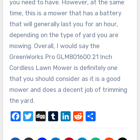
you need to have. However, at the same
time, this is a mower that has a battery
that will generally last you for an hour,
depending on the type of yard you are
mowing. Overall, I would say the
GreenWorks Pro GLM801600 21 Inch
Cordless Lawn Mower is definitely one
that you should consider as it is a good
mower and does a decent job of trimming
the yard.
Facebook
Twitter
Digg
Tumblr
LinkedIn
Reddit
Share