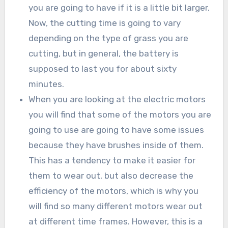
you are going to have if it is a little bit larger.
Now, the cutting time is going to vary
depending on the type of grass you are
cutting, but in general, the battery is
supposed to last you for about sixty
minutes.
When you are looking at the electric motors
you will find that some of the motors you are
going to use are going to have some issues
because they have brushes inside of them.
This has a tendency to make it easier for
them to wear out, but also decrease the
efficiency of the motors, which is why you
will find so many different motors wear out
at different time frames. However, this is a