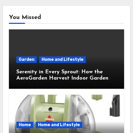
You Missed
Garden
Home and Lifestyle
Serenity in Every Sprout: How the
AeroGarden Harvest Indoor Garden
Brought Mindful Joy to My Kitchen
Home
Home and Lifestyle