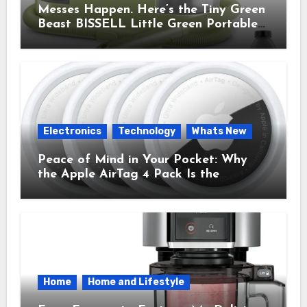
Messes Happen. Here’s the Tiny Green
Beast BISSELL Little Green Portable
Cleaner That Saves My Sanity Every
Time.
Electronics
Technology
Whats New
Peace of Mind in Your Pocket: Why
the Apple AirTag 4 Pack Is the
Everyday Hero You Didn’t Know You
Needed
Home
Home and Lifestyle