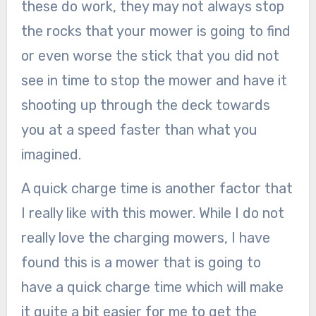
these do work, they may not always stop
the rocks that your mower is going to find
or even worse the stick that you did not
see in time to stop the mower and have it
shooting up through the deck towards
you at a speed faster than what you
imagined.
A quick charge time is another factor that
I really like with this mower. While I do not
really love the charging mowers, I have
found this is a mower that is going to
have a quick charge time which will make
it quite a bit easier for me to get the