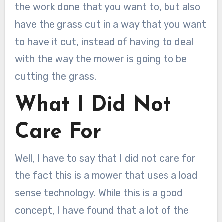
the work done that you want to, but also
have the grass cut in a way that you want
to have it cut, instead of having to deal
with the way the mower is going to be
cutting the grass.
What I Did Not
Care For
Well, I have to say that I did not care for
the fact this is a mower that uses a load
sense technology. While this is a good
concept, I have found that a lot of the