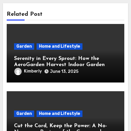
Related Post
Garden
Home and Lifestyle
Serenity in Every Sprout: How the
AeroGarden Harvest Indoor Garden
Brought Mindful Joy to My Kitchen
Kimberly
June 13, 2025
Garden
Home and Lifestyle
Cut the Cord, Keep the Power: A No-