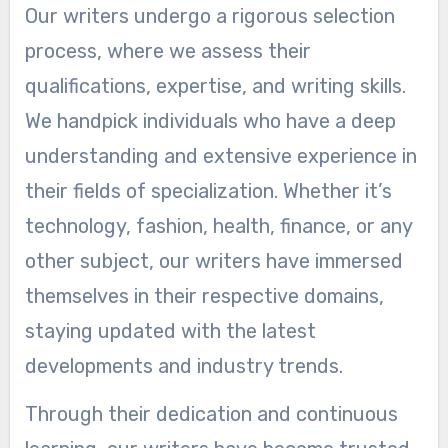
Our writers undergo a rigorous selection
process, where we assess their
qualifications, expertise, and writing skills.
We handpick individuals who have a deep
understanding and extensive experience in
their fields of specialization. Whether it’s
technology, fashion, health, finance, or any
other subject, our writers have immersed
themselves in their respective domains,
staying updated with the latest
developments and industry trends.
Through their dedication and continuous