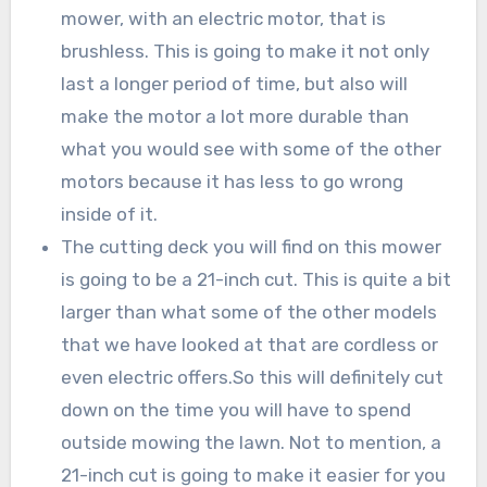
mower, with an electric motor, that is
brushless. This is going to make it not only
last a longer period of time, but also will
make the motor a lot more durable than
what you would see with some of the other
motors because it has less to go wrong
inside of it.
The cutting deck you will find on this mower
is going to be a 21-inch cut. This is quite a bit
larger than what some of the other models
that we have looked at that are cordless or
even electric offers.So this will definitely cut
down on the time you will have to spend
outside mowing the lawn. Not to mention, a
21-inch cut is going to make it easier for you