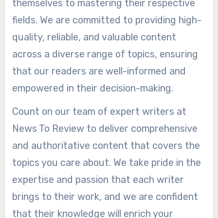
themselves to mastering their respective
fields. We are committed to providing high-
quality, reliable, and valuable content
across a diverse range of topics, ensuring
that our readers are well-informed and
empowered in their decision-making.
Count on our team of expert writers at
News To Review to deliver comprehensive
and authoritative content that covers the
topics you care about. We take pride in the
expertise and passion that each writer
brings to their work, and we are confident
that their knowledge will enrich your