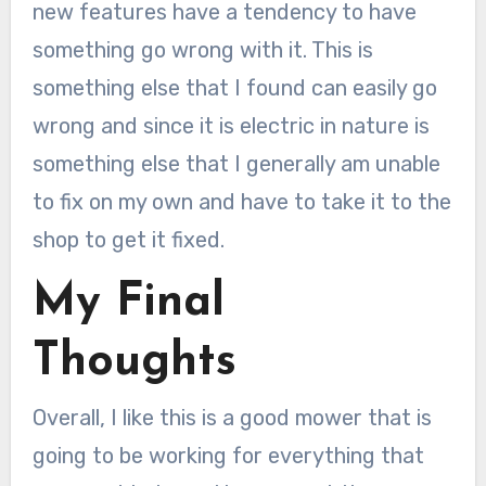
new features have a tendency to have
something go wrong with it. This is
something else that I found can easily go
wrong and since it is electric in nature is
something else that I generally am unable
to fix on my own and have to take it to the
shop to get it fixed.
My Final
Thoughts
Overall, I like this is a good mower that is
going to be working for everything that