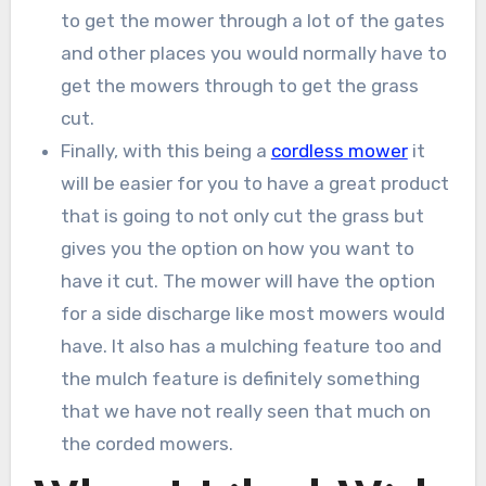
to get the mower through a lot of the gates
and other places you would normally have to
get the mowers through to get the grass
cut.
Finally, with this being a
cordless mower
it
will be easier for you to have a great product
that is going to not only cut the grass but
gives you the option on how you want to
have it cut. The mower will have the option
for a side discharge like most mowers would
have. It also has a mulching feature too and
the mulch feature is definitely something
that we have not really seen that much on
the corded mowers.