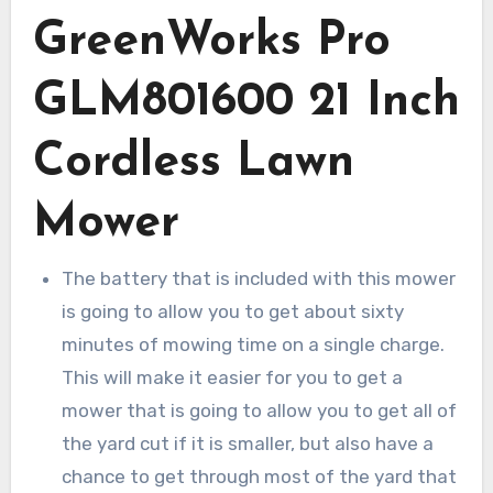
GreenWorks Pro
GLM801600 21 Inch
Cordless Lawn
Mower
The battery that is included with this mower
is going to allow you to get about sixty
minutes of mowing time on a single charge.
This will make it easier for you to get a
mower that is going to allow you to get all of
the yard cut if it is smaller, but also have a
chance to get through most of the yard that