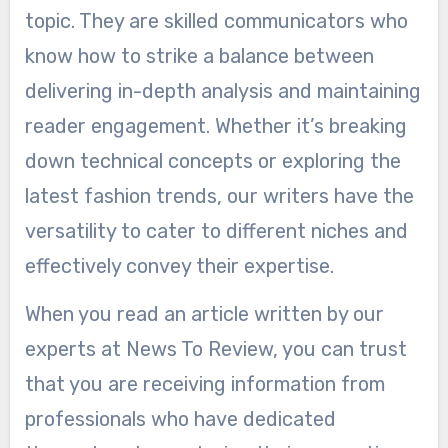
topic. They are skilled communicators who
know how to strike a balance between
delivering in-depth analysis and maintaining
reader engagement. Whether it’s breaking
down technical concepts or exploring the
latest fashion trends, our writers have the
versatility to cater to different niches and
effectively convey their expertise.
When you read an article written by our
experts at News To Review, you can trust
that you are receiving information from
professionals who have dedicated