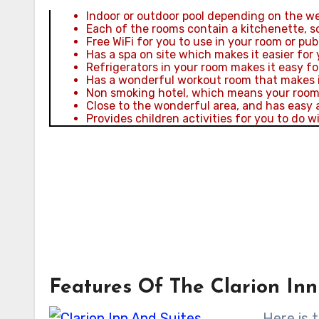
Indoor or outdoor pool depending on the wea
Each of the rooms contain a kitchenette, so
Free WiFi for you to use in your room or publi
Has a spa on site which makes it easier for 
Refrigerators in your room makes it easy fo
Has a wonderful workout room that makes it
Non smoking hotel, which means your room a
Close to the wonderful area, and has easy 
Provides children activities for you to do wi
Features Of The Clarion Inn
Here is t