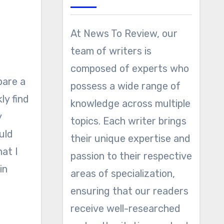
At News To Review, our
team of writers is
composed of experts who
pare a
possess a wide range of
ly find
knowledge across multiple
y
topics. Each writer brings
uld
their unique expertise and
at I
passion to their respective
in
areas of specialization,
o
ensuring that our readers
receive well-researched