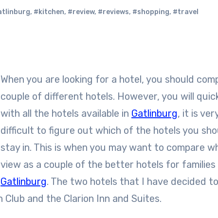
tlinburg
,
#kitchen
,
#review
,
#reviews
,
#shopping
,
#travel
When you are looking for a hotel, you should com
couple of different hotels. However, you will quick
with all the hotels available in
Gatlinburg
, it is ver
difficult to figure out which of the hotels you sho
stay in. This is when you may want to compare wh
view as a couple of the better hotels for families 
Gatlinburg
. The two hotels that I have decided t
 Club and the Clarion Inn and Suites.