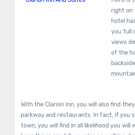
right on 
hotel ha
you full 
views de
of the ho
backside
mountai
With the Clarion Inn, you will also find t
parkway and restaurants. In fact, if you 
town, you will find in all likelihood you wil