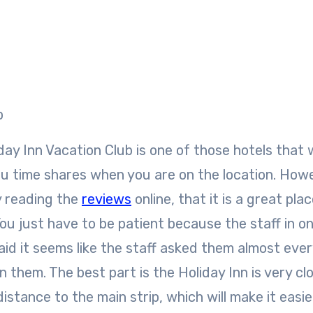
b
ay Inn Vacation Club is one of those hotels that wi
you time shares when you are on the location. Howe
 reading the
reviews
online, that it is a great pla
 You just have to be patient because the staff in o
aid it seems like the staff asked them almost ever
n them. The best part is the Holiday Inn is very cl
istance to the main strip, which will make it easie