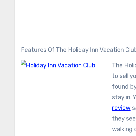
Features Of The Holiday Inn Vacation Clu
The Holid
to sell 
found by
stay in.
review
s
they see
walking d