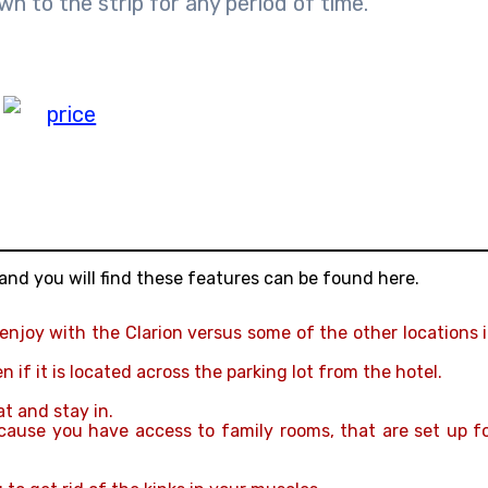
wn to the strip for any period of time.
and you will find these features can be found here.
 enjoy with the Clarion versus some of the other locations 
if it is located across the parking lot from the hotel.
at and stay in.
ecause you have access to family rooms, that are set up f