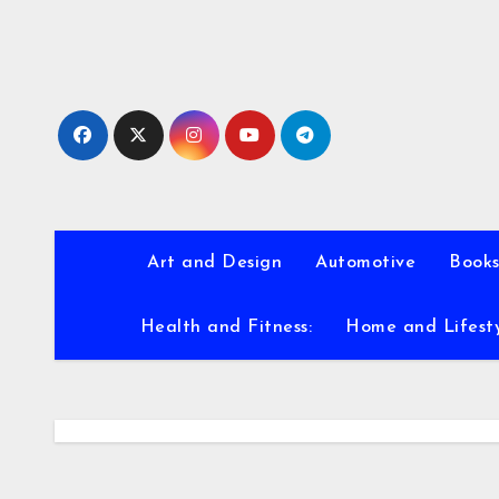
Skip
to
content
Art and Design
Automotive
Books
Health and Fitness:
Home and Lifest