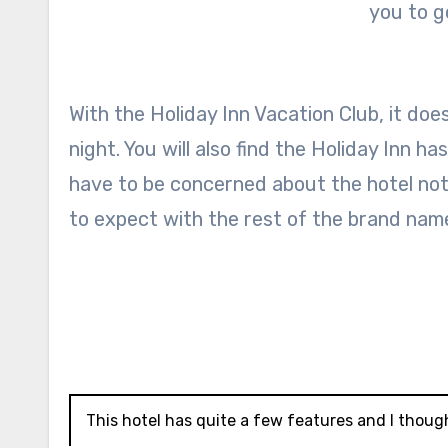
you to g
With the Holiday Inn Vacation Club, it doe
night. You will also find the Holiday Inn h
have to be concerned about the hotel no
to expect with the rest of the brand nam
This hotel has quite a few features and I thoug