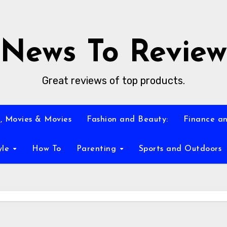
News To Review
Great reviews of top products.
, Movies & Movies
Fashion and Beauty:
Finance an
yle
How To
Parenting
Sports and Outdoors