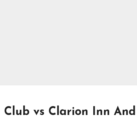
 Club vs Clarion Inn And