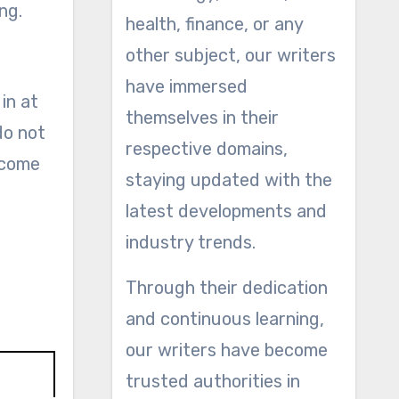
ng.
health, finance, or any
other subject, our writers
have immersed
in at
themselves in their
do not
respective domains,
 come
staying updated with the
latest developments and
industry trends.
Through their dedication
and continuous learning,
our writers have become
trusted authorities in