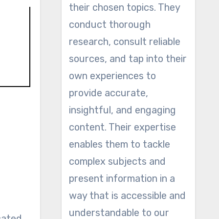
their chosen topics. They
conduct thorough
research, consult reliable
sources, and tap into their
own experiences to
provide accurate,
insightful, and engaging
content. Their expertise
enables them to tackle
complex subjects and
present information in a
way that is accessible and
understandable to our
ocated