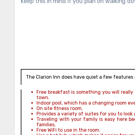
keep this in mind if you plan on walking do
The Clarion Inn does have quiet a few features 
Free breakfast is something you will really
town.
Indoor pool, which has a changing room even 
On site fitness room.
Provides a variety of suites for you to look 
Traveling with your family is easy here b
families.
Free WiFi to use in the room.