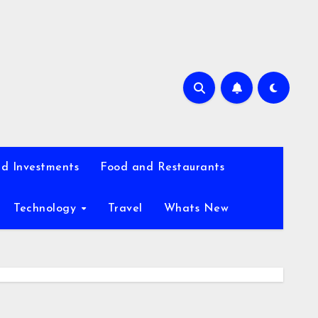
d Investments
Food and Restaurants
Technology
Travel
Whats New