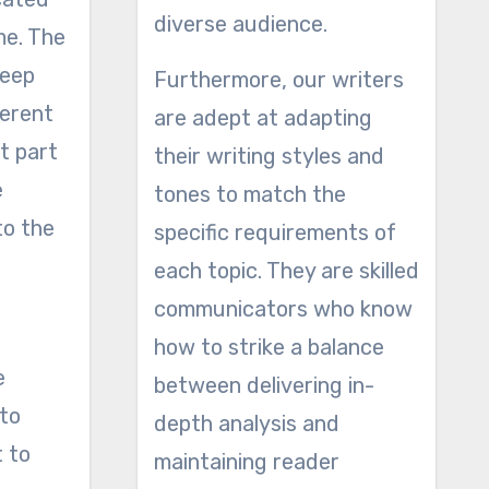
diverse audience.
me. The
keep
Furthermore, our writers
ferent
are adept at adapting
t part
their writing styles and
e
tones to match the
to the
specific requirements of
each topic. They are skilled
communicators who know
how to strike a balance
e
between delivering in-
 to
depth analysis and
t to
maintaining reader