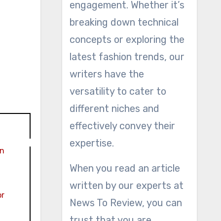
engagement. Whether it’s
breaking down technical
concepts or exploring the
latest fashion trends, our
writers have the
versatility to cater to
different niches and
effectively convey their
expertise.
in
When you read an article
written by our experts at
or
News To Review, you can
trust that you are