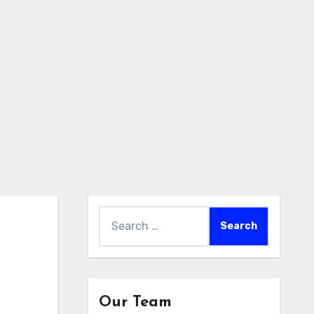
Search
for:
Our Team