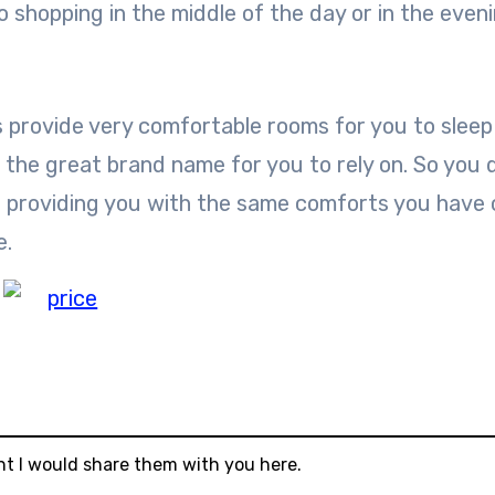
o shopping in the middle of the day or in the eveni
s provide very comfortable rooms for you to sleep 
as the great brand name for you to rely on. So you 
t providing you with the same comforts you have
e.
ht I would share them with you here.