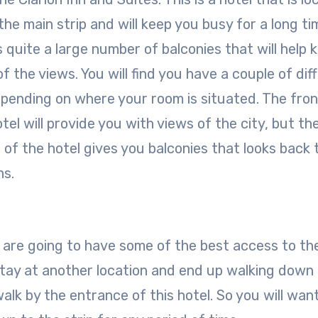
the main strip and will keep you busy for a long ti
s quite a large number of balconies that will help 
of the views. You will find you have a couple of dif
pending on where your room is situated. The fron
tel will provide you with views of the city, but th
 of the hotel gives you balconies that looks back 
ns.
hey are going to have some of the best access to th
stay at another location and end up walking down
l walk by the entrance of this hotel. So you will wan