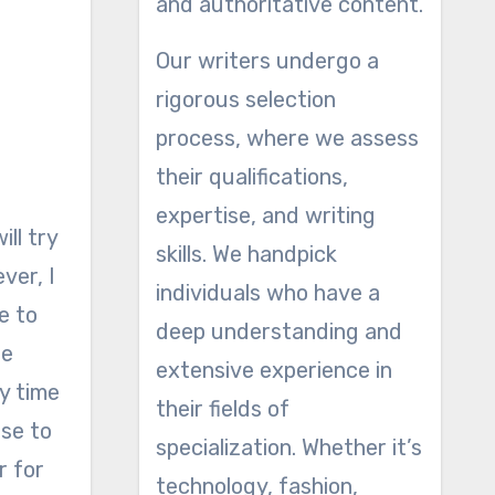
and authoritative content.
Our writers undergo a
rigorous selection
process, where we assess
their qualifications,
expertise, and writing
ll try
skills. We handpick
ver, I
individuals who have a
ce to
deep understanding and
ne
extensive experience in
y time
their fields of
ose to
specialization. Whether it’s
r for
technology, fashion,