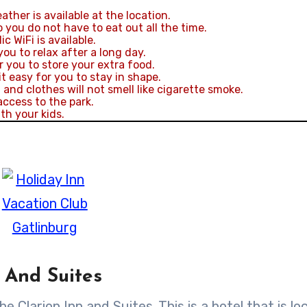
ther is available at the location.
 you do not have to eat out all the time.
c WiFi is available.
you to relax after a long day.
r you to store your extra food.
 easy for you to stay in shape.
nd clothes will not smell like cigarette smoke.
access to the park.
th your kids.
 And Suites
he Clarion Inn and Suites. This is a hotel that is l