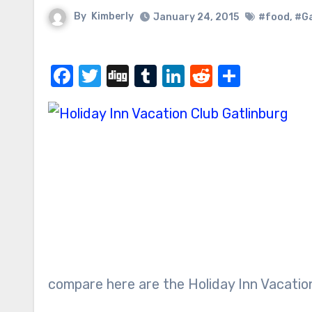
By
Kimberly
January 24, 2015
#food
,
#Ga
Facebook
Twitter
Digg
Tumblr
LinkedIn
Reddit
Share
compare here are the Holiday Inn Vacation