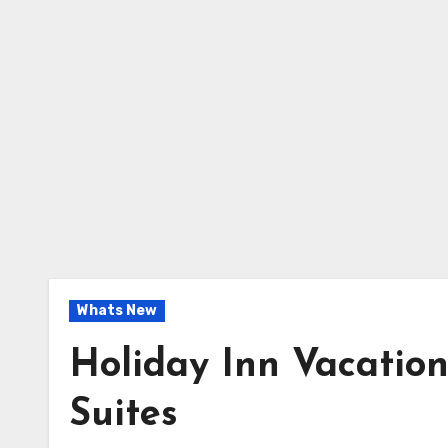
Whats New
Holiday Inn Vacation
Suites