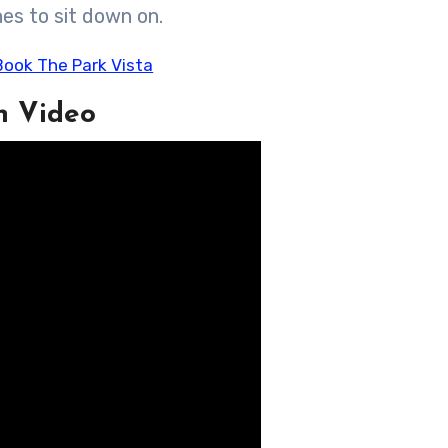
es to sit down on.
n Video