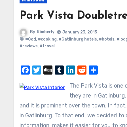
Whats New
Park Vista Doubletre
By
Kimberly
January 23, 2015
#Cod
,
#cooking
,
#Gatlinburg hotels
,
#hotels
,
#lod
#reviews
,
#travel
Facebook
Twitter
Digg
Tumblr
LinkedIn
Reddit
Share
The Park Vista is one
they are in Gatlinburg
and it is prominent over the town. In fact
in Gatlinburg. To that end, we decided to
information, makes it easier for you to know