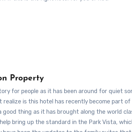
on Property
istory for people as it has been around for quiet s
 realize is this hotel has recently become part of
 a good thing as it has brought along the world cla
 help bring up the standard in the Park Vista, whi