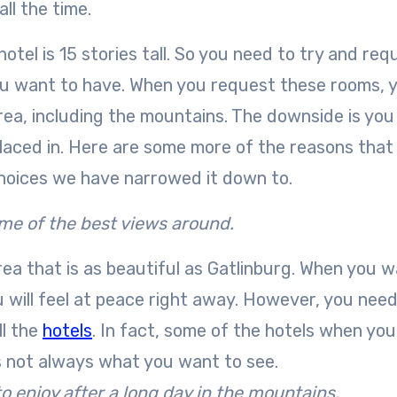
ll the time.
otel is 15 stories tall. So you need to try and req
you want to have. When you request these rooms, 
rea, including the mountains. The downside is you 
placed in. Here are some more of the reasons that 
choices we have narrowed it down to.
ome of the best views around.
ea that is as beautiful as Gatlinburg. When you 
 will feel at peace right away. However, you need
ll the
hotels
. In fact, some of the hotels when yo
is not always what you want to see.
o enjoy after a long day in the mountains.