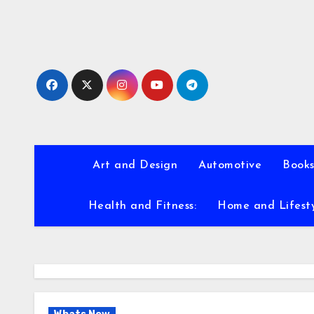
Skip
to
content
Art and Design
Automotive
Books
Health and Fitness:
Home and Lifest