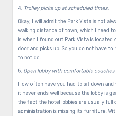
4.
Trolley picks up at scheduled times.
Okay, I will admit the Park Vista is not al
walking distance of town, which I need to
is when I found out Park Vista is located d
door and picks up. So you do not have to hi
to not do.
5.
Open lobby with comfortable couches
How often have you had to sit down and w
it never ends well because the lobby is g
the fact the hotel lobbies are usually full
administration is missing its furniture. Wi