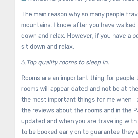
The main reason why so many people travel
mountains. I know after you have walked or
down and relax. However, if you have a poo
sit down and relax.
3.
Top quality rooms to sleep in.
Rooms are an important thing for people t
rooms will appear dated and not be at the
the most important things for me when I a
the reviews about the rooms and in the P
updated and when you are traveling with y
to be booked early on to guarantee they a