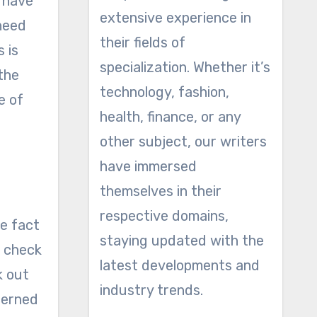
t have
extensive experience in
 need
their fields of
 is
specialization. Whether it’s
 the
technology, fashion,
e of
health, finance, or any
other subject, our writers
have immersed
themselves in their
respective domains,
he fact
staying updated with the
u check
latest developments and
k out
industry trends.
cerned