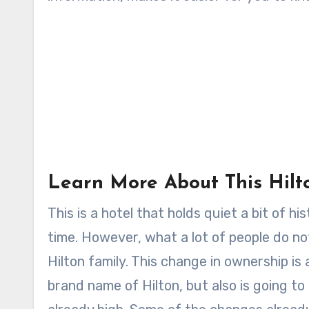
Learn More About This Hilt
This is a hotel that holds quiet a bit of h
time. However, what a lot of people do not
Hilton family. This change in ownership is
brand name of Hilton, but also is going to