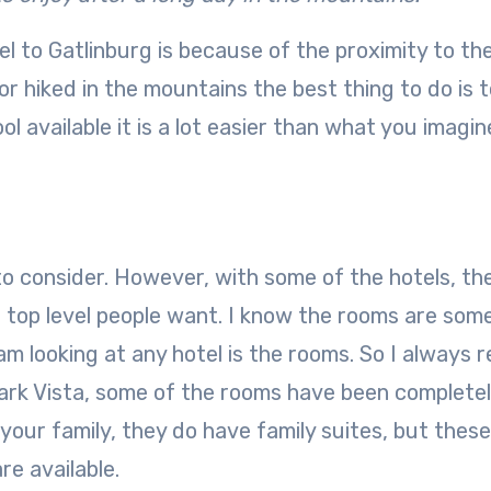
 to Gatlinburg is because of the proximity to th
 hiked in the mountains the best thing to do is t
l available it is a lot easier than what you imagin
o consider. However, with some of the hotels, th
 top level people want. I know the rooms are som
m looking at any hotel is the rooms. So I always 
ark Vista, some of the rooms have been complete
our family, they do have family suites, but thes
re available.