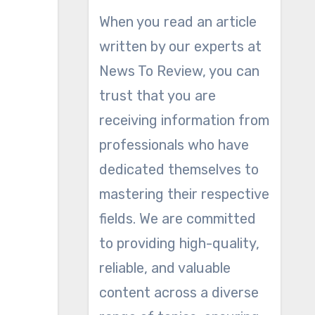
When you read an article
written by our experts at
News To Review, you can
trust that you are
receiving information from
professionals who have
dedicated themselves to
mastering their respective
fields. We are committed
to providing high-quality,
reliable, and valuable
content across a diverse