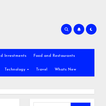
d Investments
Food and Restaurants
Technology
Travel
Whats New
Search