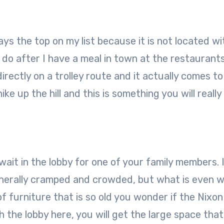
ways the top on my list because it is not located wi
 do after I have a meal in town at the restaurants
irectly on a trolley route and it actually comes to
ke up the hill and this is something you will reall
ait in the lobby for one of your family members. 
enerally cramped and crowded, but what is even w
 of furniture that is so old you wonder if the Nixon
th the lobby here, you will get the large space tha