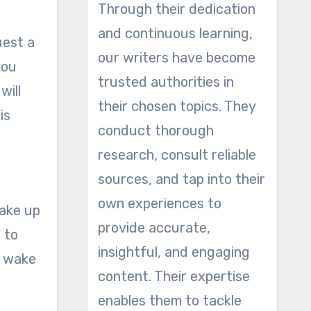
Through their dedication
and continuous learning,
uest a
our writers have become
you
trusted authorities in
will
their chosen topics. They
is
conduct thorough
research, consult reliable
sources, and tap into their
own experiences to
wake up
provide accurate,
 to
insightful, and engaging
u wake
content. Their expertise
enables them to tackle