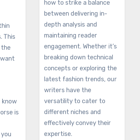
how to strike a balance
between delivering in-
depth analysis and
thin
maintaining reader
. This
engagement. Whether it’s
 the
breaking down technical
y want
concepts or exploring the
latest fashion trends, our
writers have the
versatility to cater to
I know
different niches and
orse is
effectively convey their
expertise.
t you