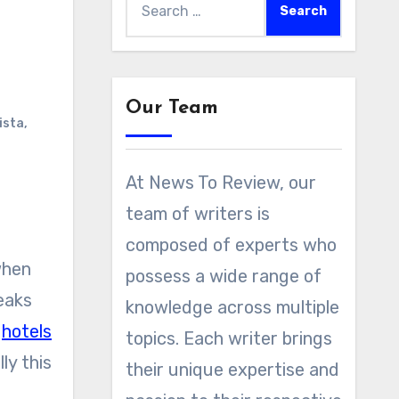
for:
Our Team
ista
,
At News To Review, our
team of writers is
composed of experts who
when
possess a wide range of
eaks
knowledge across multiple
y
hotels
topics. Each writer brings
ly this
their unique expertise and