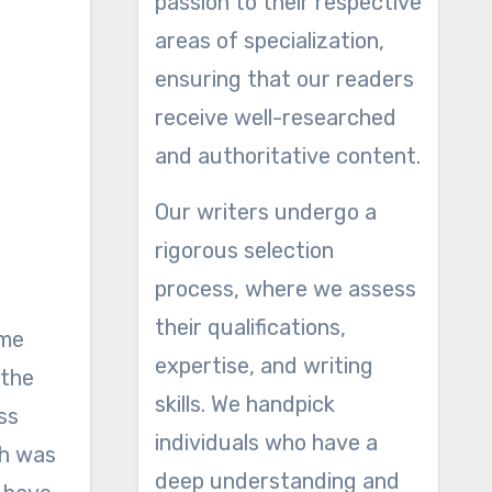
passion to their respective
areas of specialization,
ensuring that our readers
receive well-researched
and authoritative content.
Our writers undergo a
rigorous selection
process, where we assess
their qualifications,
ome
expertise, and writing
 the
skills. We handpick
ss
individuals who have a
ch was
deep understanding and