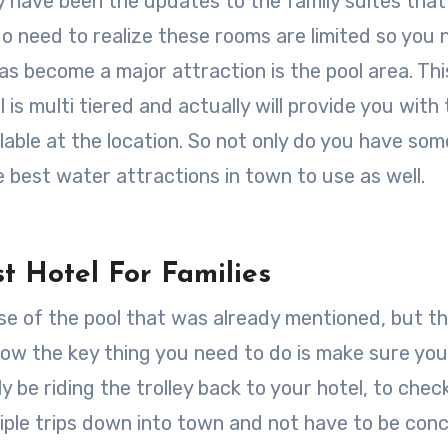
y have been the updates to the family suites tha
do need to realize these rooms are limited so you
s become a major attraction is the pool area. This
l is multi tiered and actually will provide you with
lable at the location. So not only do you have som
e best water attractions in town to use as well.
st Hotel For Families
use of the pool that was already mentioned, but t
. Now the key thing you need to do is make sure yo
ly be riding the trolley back to your hotel, to chec
iple trips down into town and not have to be con