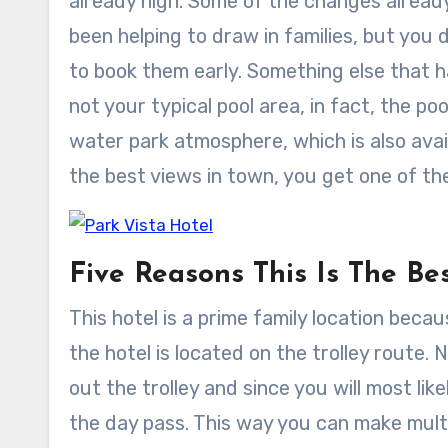
already high. Some of the changes alread
been helping to draw in families, but you 
to book them early. Something else that ha
not your typical pool area, in fact, the poo
water park atmosphere, which is also avai
the best views in town, you get one of th
Five Reasons This Is The Be
This hotel is a prime family location beca
the hotel is located on the trolley route
out the trolley and since you will most like
the day pass. This way you can make mult