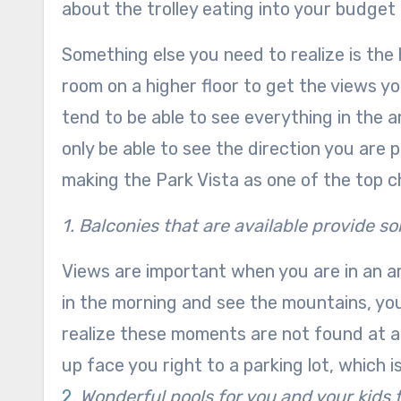
about the trolley eating into your budget a
Something else you need to realize is the h
room on a higher floor to get the views 
tend to be able to see everything in the a
only be able to see the direction you are 
making the Park Vista as one of the top 
1. Balconies that are available provide s
Views are important when you are in an ar
in the morning and see the mountains, you
realize these moments are not found at a
up face you right to a parking lot, which 
2.
Wonderful pools for you and your kids t