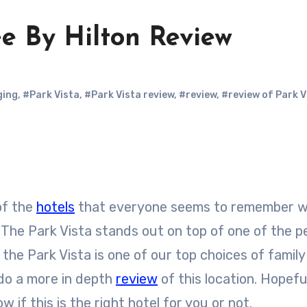
e By Hilton Review
ging
,
#Park Vista
,
#Park Vista review
,
#review
,
#review of Park V
 of the
hotels
that everyone seems to remember 
. The Park Vista stands out on top of one of the p
, the Park Vista is one of our top choices of famil
 do a more in depth
review
of this location. Hopeful
 if this is the right hotel for you or not.