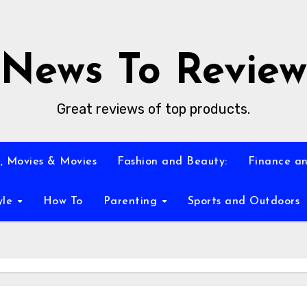
News To Review
Great reviews of top products.
, Movies & Movies
Fashion and Beauty:
Finance an
yle
How To
Parenting
Sports and Outdoors