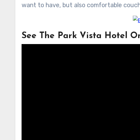
want to have, but also comfortable couch
See The Park Vista Hotel O