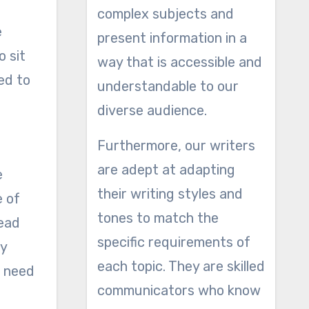
complex subjects and
e
present information in a
o sit
way that is accessible and
ed to
understandable to our
diverse audience.
Furthermore, our writers
are adept at adapting
e
their writing styles and
e of
tones to match the
read
specific requirements of
ly
each topic. They are skilled
e need
communicators who know