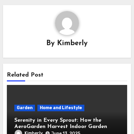
By
Kimberly
Related Post
Garden
Home and Lifestyle
Serenity in Every Sprout: How the
AeroGarden Harvest Indoor Garden
Brought Mindful Joy to My Kitchen
Kimberly
June 13, 2025