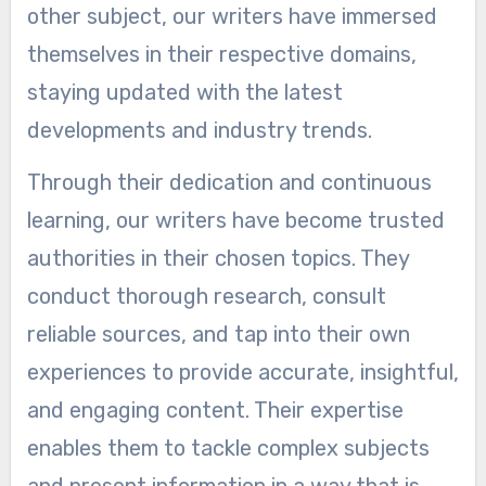
other subject, our writers have immersed
themselves in their respective domains,
staying updated with the latest
developments and industry trends.
Through their dedication and continuous
learning, our writers have become trusted
authorities in their chosen topics. They
conduct thorough research, consult
reliable sources, and tap into their own
experiences to provide accurate, insightful,
and engaging content. Their expertise
enables them to tackle complex subjects