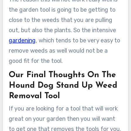
the garden tool is going to be getting to
close to the weeds that you are pulling
out, but also the plants. So the intensive
gardening
, which tends to be very easy to
remove weeds as well would not be a
good fit for the tool.
Our Final Thoughts On The
Hound Dog Stand Up Weed
Removal Tool
If you are looking for a tool that will work
great on your garden then you will want
to get one that removes the tools for you.