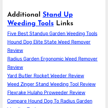
Additional
Stand Up
Weeding Tools
Links
Five Best Standup Garden Weeding Tools
Hound Dog Elite State Weed Remover
Review
Radius Garden Ergonomic Weed Remover
Review
Yard Butler Rocket Weeder Review
Weed Zinger Stand Weeding Tool Review
Flexrake Hulaho Proweeder Review
Compare Hound Dog To Radius Garden