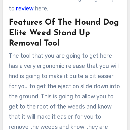
to
review
here.
Features Of The Hound Dog
Elite Weed Stand Up
Removal Tool
The tool that you are going to get here
has a very ergonomic release that you will
find is going to make it quite a bit easier
for you to get the ejection slide down into
the ground. This is going to allow you to
get to the root of the weeds and know
that it will make it easier for you to
remove the weeds and know they are