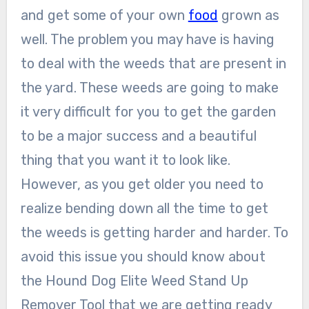
and get some of your own
food
grown as
well. The problem you may have is having
to deal with the weeds that are present in
the yard. These weeds are going to make
it very difficult for you to get the garden
to be a major success and a beautiful
thing that you want it to look like.
However, as you get older you need to
realize bending down all the time to get
the weeds is getting harder and harder. To
avoid this issue you should know about
the Hound Dog Elite Weed Stand Up
Remover Tool that we are getting ready