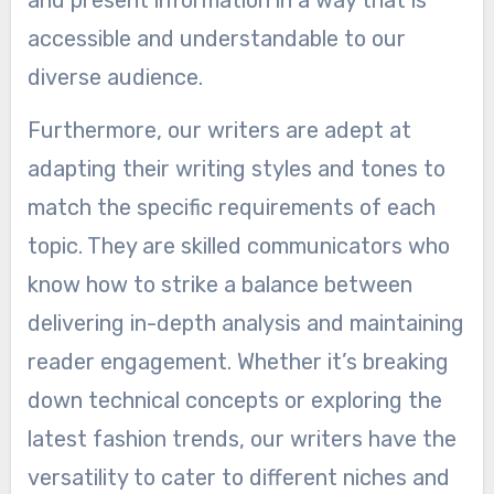
and present information in a way that is
accessible and understandable to our
diverse audience.
Furthermore, our writers are adept at
adapting their writing styles and tones to
match the specific requirements of each
topic. They are skilled communicators who
know how to strike a balance between
delivering in-depth analysis and maintaining
reader engagement. Whether it’s breaking
down technical concepts or exploring the
latest fashion trends, our writers have the
versatility to cater to different niches and