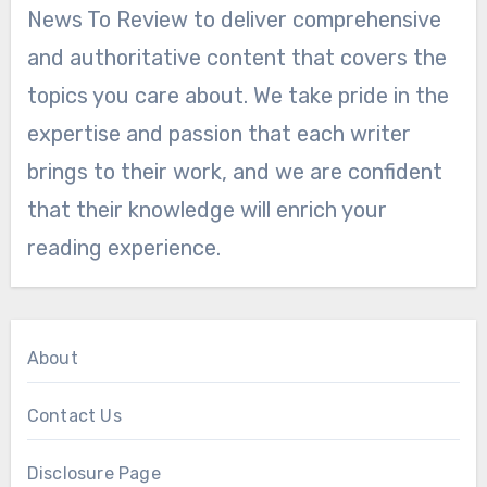
News To Review to deliver comprehensive
and authoritative content that covers the
topics you care about. We take pride in the
expertise and passion that each writer
brings to their work, and we are confident
that their knowledge will enrich your
reading experience.
About
Contact Us
Disclosure Page