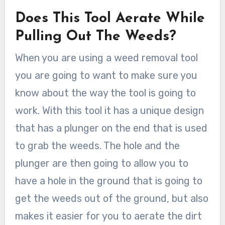
Does This Tool Aerate While
Pulling Out The Weeds?
When you are using a weed removal tool
you are going to want to make sure you
know about the way the tool is going to
work. With this tool it has a unique design
that has a plunger on the end that is used
to grab the weeds. The hole and the
plunger are then going to allow you to
have a hole in the ground that is going to
get the weeds out of the ground, but also
makes it easier for you to aerate the dirt