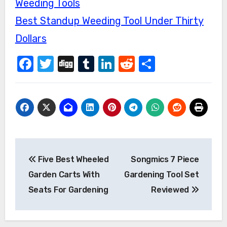
Weeding Tools
Best Standup Weeding Tool Under Thirty
Dollars
Facebook
Twitter
Digg
Tumblr
LinkedIn
Reddit
Share
Post
Five Best Wheeled
Songmics 7 Piece
navigation
Garden Carts With
Gardening Tool Set
Seats For Gardening
Reviewed