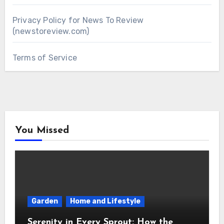
Privacy Policy for News To Review
(newstoreview.com)
Terms of Service
You Missed
Garden
Home and Lifestyle
Serenity in Every Sprout: How the