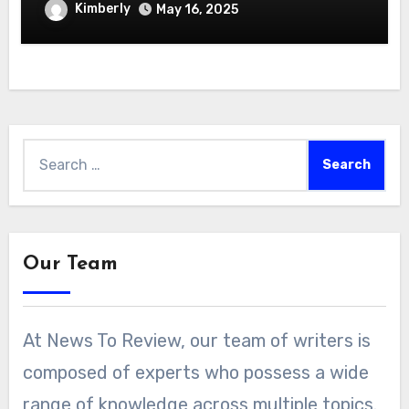
Hydroponics Growing System
Kimberly
May 16, 2025
Search
for:
Our Team
At News To Review, our team of writers is
composed of experts who possess a wide
range of knowledge across multiple topics.