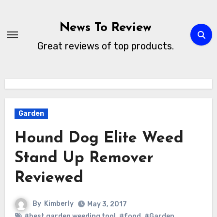
Skip
to
News To Review
content
Great reviews of top products.
Garden
Hound Dog Elite Weed
Stand Up Remover
Reviewed
By
Kimberly
May 3, 2017
#best garden weeding tool
,
#food
,
#Garden