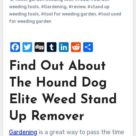
weeding tools
,
#Gardening
,
#review
,
#stand up
weeding tools
,
#tool for weeding garden
,
#tool used
for weeding garden
Facebook
Twitter
Digg
Tumblr
LinkedIn
Reddit
Share
Find Out About
The Hound Dog
Elite Weed Stand
Up Remover
Gardening
is a great way to pass the time