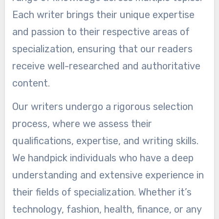
Each writer brings their unique expertise
and passion to their respective areas of
specialization, ensuring that our readers
receive well-researched and authoritative
content.
Our writers undergo a rigorous selection
process, where we assess their
qualifications, expertise, and writing skills.
We handpick individuals who have a deep
understanding and extensive experience in
their fields of specialization. Whether it’s
technology, fashion, health, finance, or any