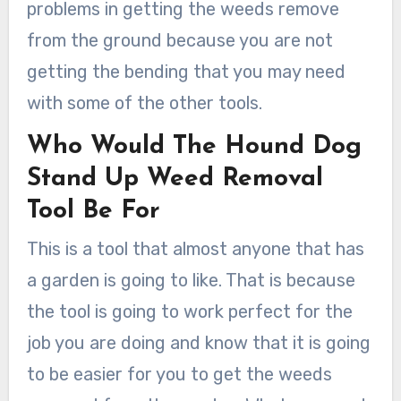
problems in getting the weeds remove
from the ground because you are not
getting the bending that you may need
with some of the other tools.
Who Would The Hound Dog
Stand Up Weed Removal
Tool Be For
This is a tool that almost anyone that has
a garden is going to like. That is because
the tool is going to work perfect for the
job you are doing and know that it is going
to be easier for you to get the weeds