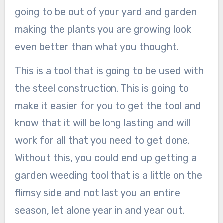
going to be out of your yard and garden
making the plants you are growing look
even better than what you thought.
This is a tool that is going to be used with
the steel construction. This is going to
make it easier for you to get the tool and
know that it will be long lasting and will
work for all that you need to get done.
Without this, you could end up getting a
garden weeding tool that is a little on the
flimsy side and not last you an entire
season, let alone year in and year out.