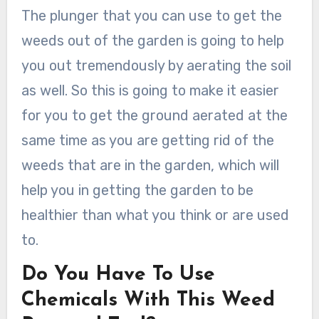
The plunger that you can use to get the
weeds out of the garden is going to help
you out tremendously by aerating the soil
as well. So this is going to make it easier
for you to get the ground aerated at the
same time as you are getting rid of the
weeds that are in the garden, which will
help you in getting the garden to be
healthier than what you think or are used
to.
Do You Have To Use
Chemicals With This Weed