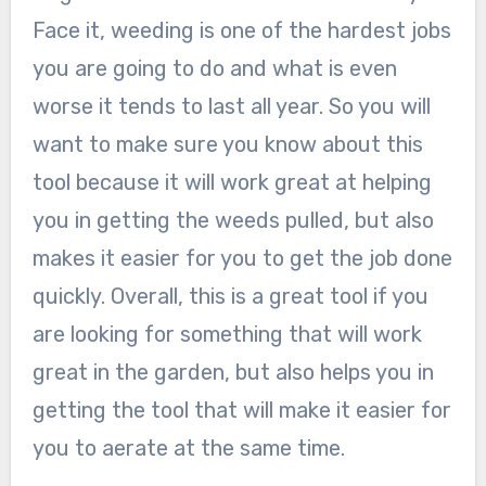
Face it, weeding is one of the hardest jobs
you are going to do and what is even
worse it tends to last all year. So you will
want to make sure you know about this
tool because it will work great at helping
you in getting the weeds pulled, but also
makes it easier for you to get the job done
quickly. Overall, this is a great tool if you
are looking for something that will work
great in the garden, but also helps you in
getting the tool that will make it easier for
you to aerate at the same time.