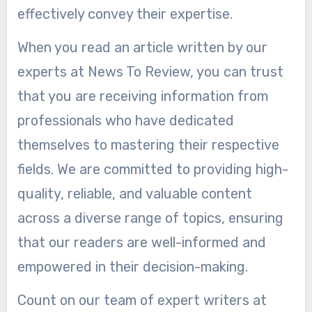
effectively convey their expertise.
When you read an article written by our
experts at News To Review, you can trust
that you are receiving information from
professionals who have dedicated
themselves to mastering their respective
fields. We are committed to providing high-
quality, reliable, and valuable content
across a diverse range of topics, ensuring
that our readers are well-informed and
empowered in their decision-making.
Count on our team of expert writers at