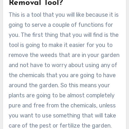
Removal Tool?
This is a tool that you will like because it is
going to serve a couple of functions for
you. The first thing that you will find is the
tool is going to make it easier for you to
remove the weeds that are in your garden
and not have to worry about using any of
the chemicals that you are going to have
around the garden. So this means your
plants are going to be almost completely
pure and free from the chemicals, unless
you want to use something that will take
care of the pest or fertilize the garden.