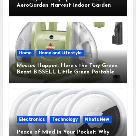
AeroGarden Harvest Indoor Garden
Brought Mindful Joy to My Kitchen
Home
Home and Lifestyle
Messes Happen. Here’s the Tiny Green
Beast BISSELL Little Green Portable
Cleaner That Saves My Sanity Every
Time.
Electronics
Technology
Whats New
Peace of Mind in Your Pocket: Why