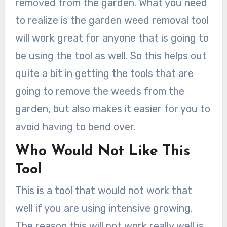
removed from the garden. What you need
to realize is the garden weed removal tool
will work great for anyone that is going to
be using the tool as well. So this helps out
quite a bit in getting the tools that are
going to remove the weeds from the
garden, but also makes it easier for you to
avoid having to bend over.
Who Would Not Like This
Tool
This is a tool that would not work that
well if you are using intensive growing.
The reason this will not work really well is