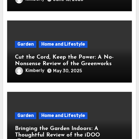
Garden
Home and Lifestyle
Cut the Cord, Keep the Power: A No-
Nonsense Review of the Greenworks
40V Cordless Lawn Mower
Kimberly
May 30, 2025
Garden
Home and Lifestyle
Bringing the Garden Indoors: A
Thoughtful Review of the iDOO