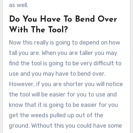
as well.
Do You Have To Bend Over
With The Tool?
Now this really is going to depend on how
tall you are. When you are taller you may
find the tool is going to be very difficult to
use and you may have to bend over.
However, if you are shorter you will notice
the tool will be easier for you to use and
know that it is going to be easier for you
get the weeds pulled up out of the
ground. Without this you could have some