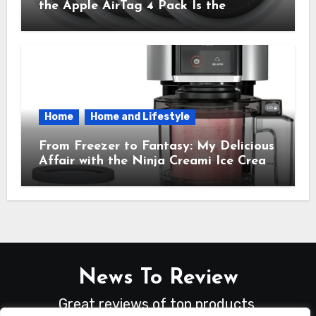
the Apple AirTag 4 Pack Is the
Everyday Hero You Didn’t Know You
Needed
Home
Home and Lifestyle
From Freezer to Fantasy: My Delicious
Affair with the Ninja Creami Ice Cream
Maker – How It Transformed My
Kitchen Into a Sweet Dream Factory
News To Review
Great reviews of top products.