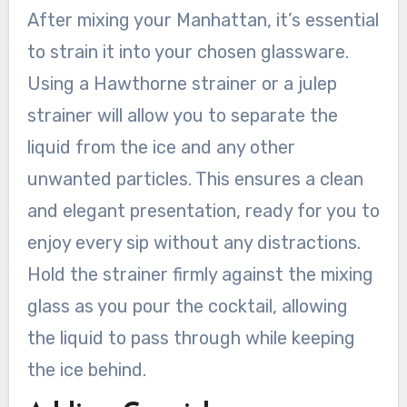
After mixing your Manhattan, it’s essential
to strain it into your chosen glassware.
Using a Hawthorne strainer or a julep
strainer will allow you to separate the
liquid from the ice and any other
unwanted particles. This ensures a clean
and elegant presentation, ready for you to
enjoy every sip without any distractions.
Hold the strainer firmly against the mixing
glass as you pour the cocktail, allowing
the liquid to pass through while keeping
the ice behind.