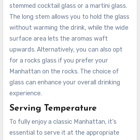
stemmed cocktail glass or a martini glass.
The long stem allows you to hold the glass
without warming the drink, while the wide
surface area lets the aromas waft
upwards. Alternatively, you can also opt
for a rocks glass if you prefer your
Manhattan on the rocks. The choice of
glass can enhance your overall drinking
experience.
Serving Temperature
To fully enjoy a classic Manhattan, it’s
essential to serve it at the appropriate