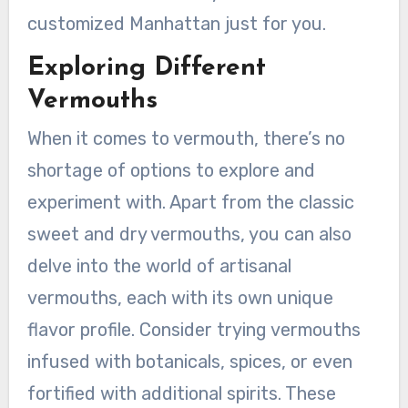
customized Manhattan just for you.
Exploring Different
Vermouths
When it comes to vermouth, there’s no
shortage of options to explore and
experiment with. Apart from the classic
sweet and dry vermouths, you can also
delve into the world of artisanal
vermouths, each with its own unique
flavor profile. Consider trying vermouths
infused with botanicals, spices, or even
fortified with additional spirits. These