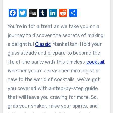
Facebook
Twitter
Digg
Tumblr
LinkedIn
Reddit
Share
You’re in for a treat as we take you on a
journey to discover the secrets of making
a delightful
Classic
Manhattan. Hold your
glass steady and prepare to become the
life of the party with this timeless
cocktail
.
Whether you’re a seasoned mixologist or
new to the world of cocktails, we’ve got
you covered with a step-by-step guide
that will leave you craving for more. So,
grab your shaker, raise your spirits, and