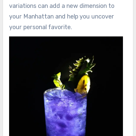
variations can add a new dimension to
your Manhattan and help you uncover
your personal favorite.