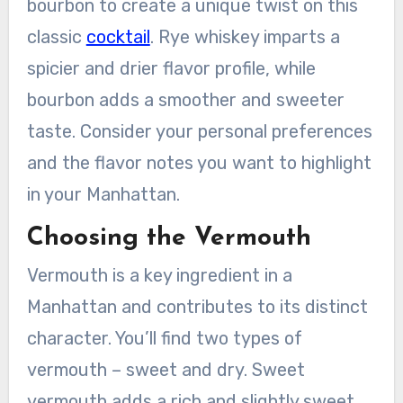
bourbon to create a unique twist on this
classic
cocktail
. Rye whiskey imparts a
spicier and drier flavor profile, while
bourbon adds a smoother and sweeter
taste. Consider your personal preferences
and the flavor notes you want to highlight
in your Manhattan.
Choosing the Vermouth
Vermouth is a key ingredient in a
Manhattan and contributes to its distinct
character. You’ll find two types of
vermouth – sweet and dry. Sweet
vermouth adds a rich and slightly sweet