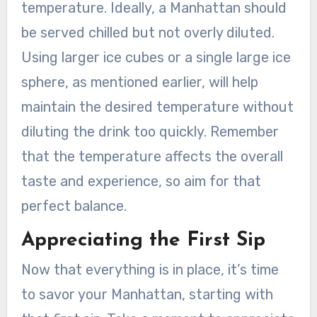
temperature. Ideally, a Manhattan should
be served chilled but not overly diluted.
Using larger ice cubes or a single large ice
sphere, as mentioned earlier, will help
maintain the desired temperature without
diluting the drink too quickly. Remember
that the temperature affects the overall
taste and experience, so aim for that
perfect balance.
Appreciating the First Sip
Now that everything is in place, it’s time
to savor your Manhattan, starting with