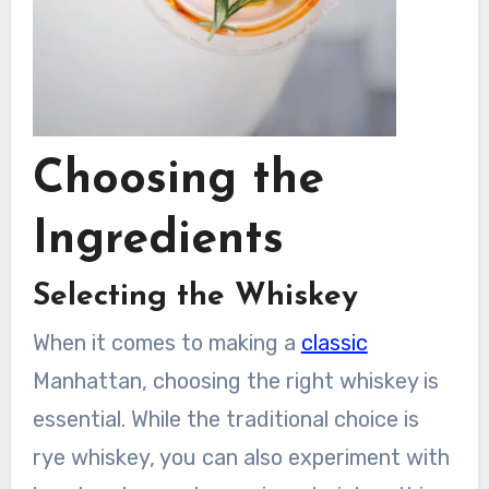
Choosing the
Ingredients
Selecting the Whiskey
When it comes to making a
classic
Manhattan, choosing the right whiskey is
essential. While the traditional choice is
rye whiskey, you can also experiment with