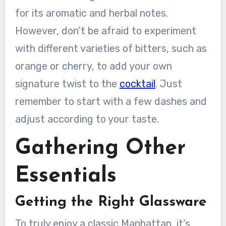
for its aromatic and herbal notes.
However, don’t be afraid to experiment
with different varieties of bitters, such as
orange or cherry, to add your own
signature twist to the
cocktail
. Just
remember to start with a few dashes and
adjust according to your taste.
Gathering Other
Essentials
Getting the Right Glassware
To truly enjoy a classic Manhattan, it’s