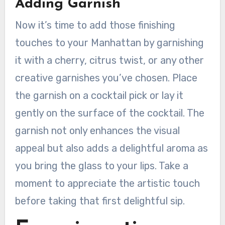
Adding Garnish
Now it’s time to add those finishing
touches to your Manhattan by garnishing
it with a cherry, citrus twist, or any other
creative garnishes you’ve chosen. Place
the garnish on a cocktail pick or lay it
gently on the surface of the cocktail. The
garnish not only enhances the visual
appeal but also adds a delightful aroma as
you bring the glass to your lips. Take a
moment to appreciate the artistic touch
before taking that first delightful sip.