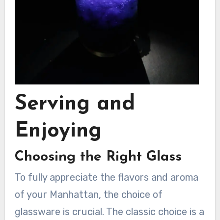
Serving and
Enjoying
Choosing the Right Glass
To fully appreciate the flavors and aroma
of your Manhattan, the choice of
glassware is crucial. The classic choice is a