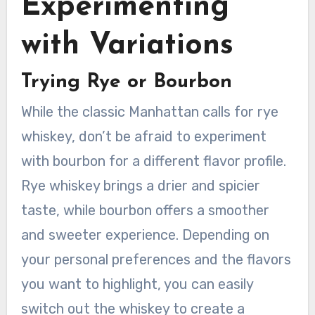
Experimenting
with Variations
Trying Rye or Bourbon
While the classic Manhattan calls for rye
whiskey, don’t be afraid to experiment
with bourbon for a different flavor profile.
Rye whiskey brings a drier and spicier
taste, while bourbon offers a smoother
and sweeter experience. Depending on
your personal preferences and the flavors
you want to highlight, you can easily
switch out the whiskey to create a