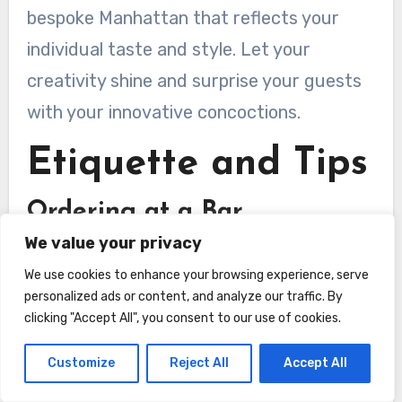
bespoke Manhattan that reflects your
individual taste and style. Let your
creativity shine and surprise your guests
with your innovative concoctions.
Etiquette and Tips
Ordering at a Bar
We value your privacy
When ordering a Manhattan at a bar, it’s
We use cookies to enhance your browsing experience, serve
helpful to know the proper etiquette to
personalized ads or content, and analyze our traffic. By
ensure a smooth and enjoyable
clicking "Accept All", you consent to our use of cookies.
experience. Start by politely and clearly
Customize
Reject All
Accept All
stating your order, specifying the type of