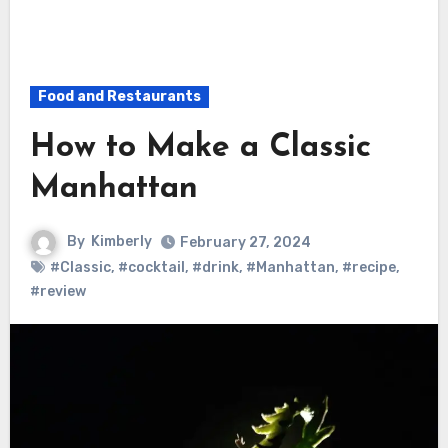
Food and Restaurants
How to Make a Classic
Manhattan
By
Kimberly
February 27, 2024
#Classic
,
#cocktail
,
#drink
,
#Manhattan
,
#recipe
,
#review