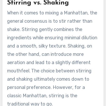
Stirring vs. Shaking
When it comes to mixing a Manhattan, the
general consensus is to stir rather than
shake. Stirring gently combines the
ingredients while ensuring minimal dilution
and a smooth, silky texture. Shaking, on
the other hand, can introduce more
aeration and lead to a slightly different
mouthfeel. The choice between stirring
and shaking ultimately comes down to
personal preference. However, for a
classic Manhattan, stirring is the
traditional way to go.