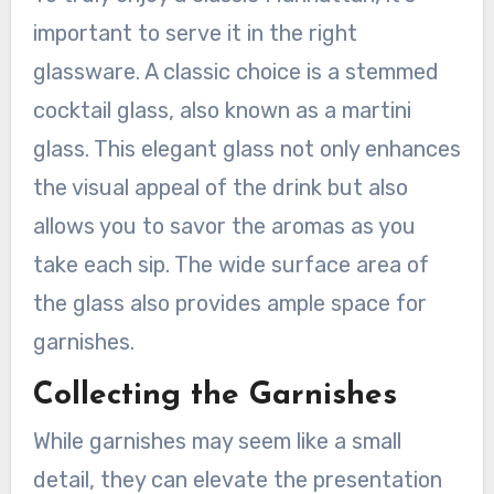
important to serve it in the right
glassware. A classic choice is a stemmed
cocktail glass, also known as a martini
glass. This elegant glass not only enhances
the visual appeal of the drink but also
allows you to savor the aromas as you
take each sip. The wide surface area of
the glass also provides ample space for
garnishes.
Collecting the Garnishes
While garnishes may seem like a small
detail, they can elevate the presentation