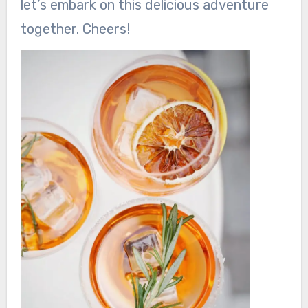
let’s embark on this delicious adventure
together. Cheers!