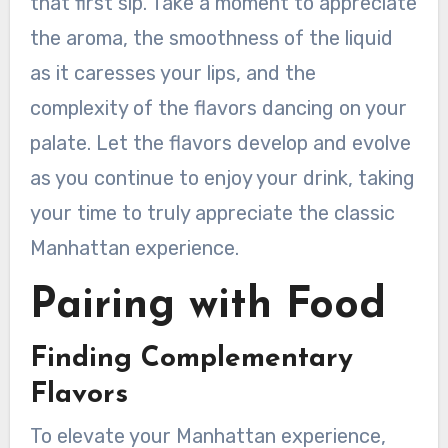
that first sip. Take a moment to appreciate
the aroma, the smoothness of the liquid
as it caresses your lips, and the
complexity of the flavors dancing on your
palate. Let the flavors develop and evolve
as you continue to enjoy your drink, taking
your time to truly appreciate the classic
Manhattan experience.
Pairing with Food
Finding Complementary
Flavors
To elevate your Manhattan experience,