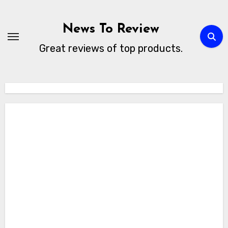
Skip
to
News To Review
content
Great reviews of top products.