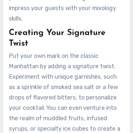
impress your guests with your mixology
skills.
Creating Your Signature
Twist
Put your own mark on the classic
Manhattan by adding a signature twist.
Experiment with unique garnishes, such
as a sprinkle of smoked sea salt or a few
drops of flavored bitters, to personalize
your cocktail. You can even venture into
the realm of muddled fruits, infused
syrups, or specialty ice cubes to create a