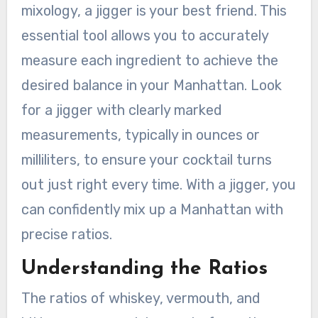
mixology, a jigger is your best friend. This
essential tool allows you to accurately
measure each ingredient to achieve the
desired balance in your Manhattan. Look
for a jigger with clearly marked
measurements, typically in ounces or
milliliters, to ensure your cocktail turns
out just right every time. With a jigger, you
can confidently mix up a Manhattan with
precise ratios.
Understanding the Ratios
The ratios of whiskey, vermouth, and