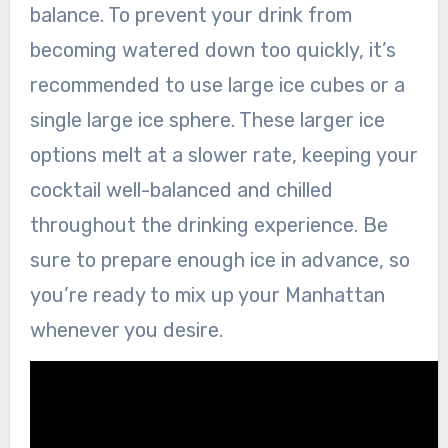
balance. To prevent your drink from
becoming watered down too quickly, it’s
recommended to use large ice cubes or a
single large ice sphere. These larger ice
options melt at a slower rate, keeping your
cocktail well-balanced and chilled
throughout the drinking experience. Be
sure to prepare enough ice in advance, so
you’re ready to mix up your Manhattan
whenever you desire.