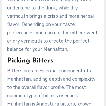
undertone to the drink, while dry
vermouth brings a crisp and more herbal
flavor. Depending on your taste
preferences, you can opt for either sweet
or dry vermouth to create the perfect
balance for your Manhattan.
Picking Bitters
Bitters are an essential component of a
Manhattan, adding depth and complexity
to the overall flavor profile. The most
common type of bitters used in a
Manhattan is Angostura bitters, known