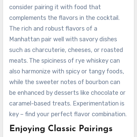
consider pairing it with food that
complements the flavors in the cocktail.
The rich and robust flavors of a
Manhattan pair well with savory dishes
such as charcuterie, cheeses, or roasted
meats. The spiciness of rye whiskey can
also harmonize with spicy or tangy foods,
while the sweeter notes of bourbon can
be enhanced by desserts like chocolate or
caramel-based treats. Experimentation is
key – find your perfect flavor combination.
Enjoying Classic Pairings