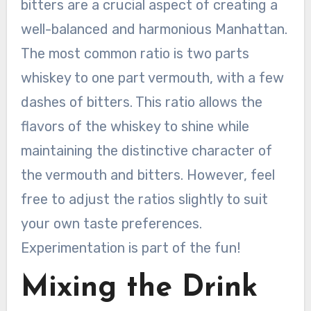
bitters are a crucial aspect of creating a
well-balanced and harmonious Manhattan.
The most common ratio is two parts
whiskey to one part vermouth, with a few
dashes of bitters. This ratio allows the
flavors of the whiskey to shine while
maintaining the distinctive character of
the vermouth and bitters. However, feel
free to adjust the ratios slightly to suit
your own taste preferences.
Experimentation is part of the fun!
Mixing the Drink