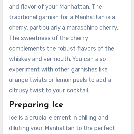
and flavor of your Manhattan. The
traditional garnish for a Manhattan is a
cherry, particularly a maraschino cherry.
The sweetness of the cherry
complements the robust flavors of the
whiskey and vermouth. You can also
experiment with other garnishes like
orange twists or lemon peels to add a
citrusy twist to your cocktail.
Preparing Ice
Ice is a crucial element in chilling and
diluting your Manhattan to the perfect