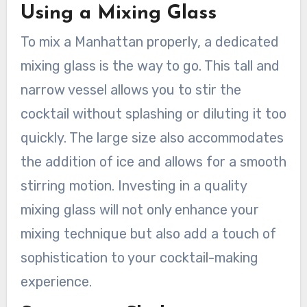
Using a Mixing Glass
To mix a Manhattan properly, a dedicated
mixing glass is the way to go. This tall and
narrow vessel allows you to stir the
cocktail without splashing or diluting it too
quickly. The large size also accommodates
the addition of ice and allows for a smooth
stirring motion. Investing in a quality
mixing glass will not only enhance your
mixing technique but also add a touch of
sophistication to your cocktail-making
experience.