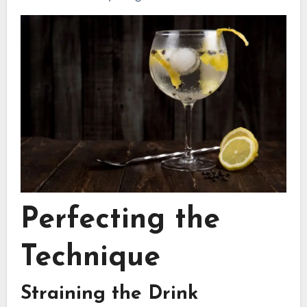
Perfecting the
Technique
Straining the Drink