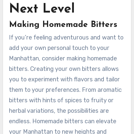
Next Level
Making Homemade Bitters
If you’re feeling adventurous and want to
add your own personal touch to your
Manhattan, consider making homemade
bitters. Creating your own bitters allows
you to experiment with flavors and tailor
them to your preferences. From aromatic
bitters with hints of spices to fruity or
herbal variations, the possibilities are
endless. Homemade bitters can elevate
your Manhattan to new heights and