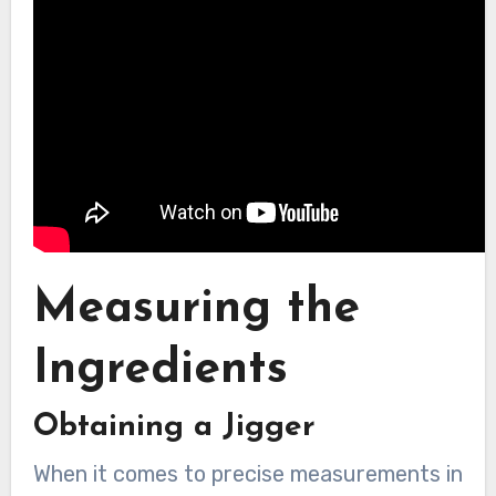
Measuring the
Ingredients
Obtaining a Jigger
When it comes to precise measurements in