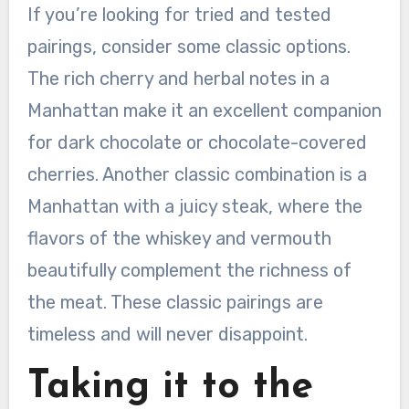
If you’re looking for tried and tested
pairings, consider some classic options.
The rich cherry and herbal notes in a
Manhattan make it an excellent companion
for dark chocolate or chocolate-covered
cherries. Another classic combination is a
Manhattan with a juicy steak, where the
flavors of the whiskey and vermouth
beautifully complement the richness of
the meat. These classic pairings are
timeless and will never disappoint.
Taking it to the