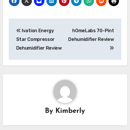
Post
Ivation Energy
hOmeLabs 70-Pint
navigation
Star Compressor
Dehumidifier Review
Dehumidifier Review
By
Kimberly