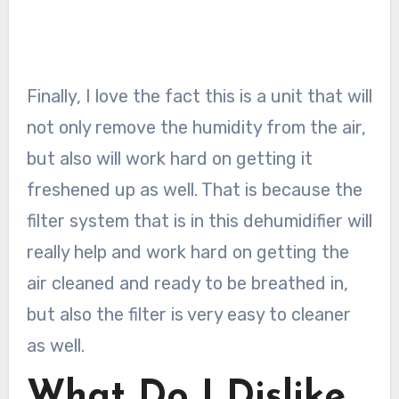
Finally, I love the fact this is a unit that will
not only remove the humidity from the air,
but also will work hard on getting it
freshened up as well. That is because the
filter system that is in this dehumidifier will
really help and work hard on getting the
air cleaned and ready to be breathed in,
but also the filter is very easy to cleaner
as well.
What Do I Dislike