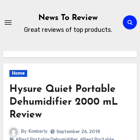
Skip
to
News To Review
content
Great reviews of top products.
Home
Hysure Quiet Portable
Dehumidifier 2000 mL
Review
By
Kimberly
September 26, 2018
#Best Portable Dehumidifier
,
#Best Portable