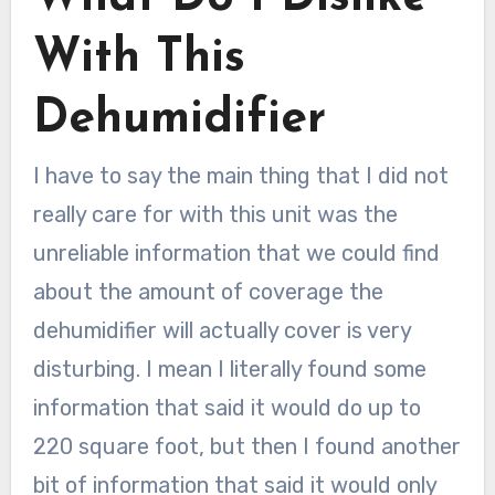
With This
Dehumidifier
I have to say the main thing that I did not
really care for with this unit was the
unreliable information that we could find
about the amount of coverage the
dehumidifier will actually cover is very
disturbing. I mean I literally found some
information that said it would do up to
220 square foot, but then I found another
bit of information that said it would only