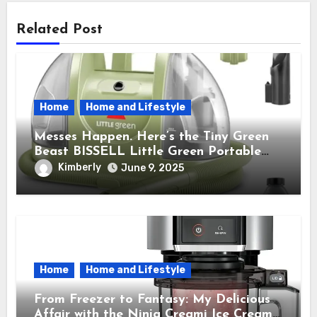
Related Post
Home
Home and Lifestyle
Messes Happen. Here’s the Tiny Green
Beast BISSELL Little Green Portable
Cleaner That Saves My Sanity Every
Kimberly
June 9, 2025
Time.
Home
Home and Lifestyle
From Freezer to Fantasy: My Delicious
Affair with the Ninja Creami Ice Cream