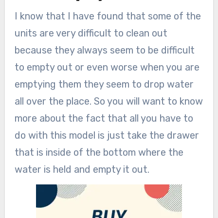
I know that I have found that some of the
units are very difficult to clean out
because they always seem to be difficult
to empty out or even worse when you are
emptying them they seem to drop water
all over the place. So you will want to know
more about the fact that all you have to
do with this model is just take the drawer
that is inside of the bottom where the
water is held and empty it out.