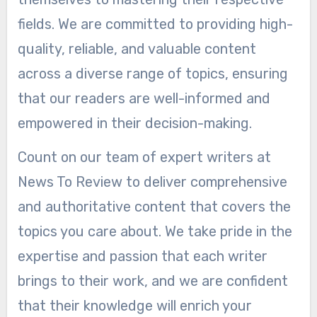
fields. We are committed to providing high-
quality, reliable, and valuable content
across a diverse range of topics, ensuring
that our readers are well-informed and
empowered in their decision-making.
Count on our team of expert writers at
News To Review to deliver comprehensive
and authoritative content that covers the
topics you care about. We take pride in the
expertise and passion that each writer
brings to their work, and we are confident
that their knowledge will enrich your