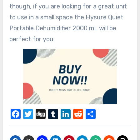
though, if you are looking for a great unit
to use in a small space the Hysure Quiet
Portable Dehumidifier 2000 mL will be
perfect for you.
Facebook
Twitter
Digg
Tumblr
LinkedIn
Reddit
Share