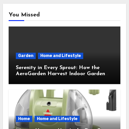
You Missed
Garden
Home and Lifestyle
Serenity in Every Sprout: How the
AeroGarden Harvest Indoor Garden
Brought Mindful Joy to My Kitchen
Home
Home and Lifestyle