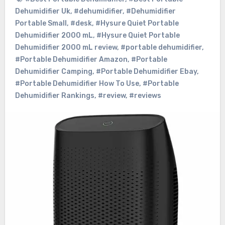
Dehumidifier Uk
,
#dehumidifier
,
#Dehumidifier
Portable Small
,
#desk
,
#Hysure Quiet Portable
Dehumidifier 2000 mL
,
#Hysure Quiet Portable
Dehumidifier 2000 mL review
,
#portable dehumidifier
,
#Portable Dehumidifier Amazon
,
#Portable
Dehumidifier Camping
,
#Portable Dehumidifier Ebay
,
#Portable Dehumidifier How To Use
,
#Portable
Dehumidifier Rankings
,
#review
,
#reviews