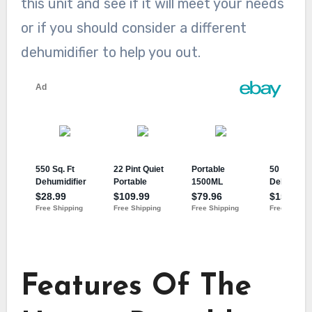
this unit and see if it will meet your needs
or if you should consider a different
dehumidifier to help you out.
Features Of The