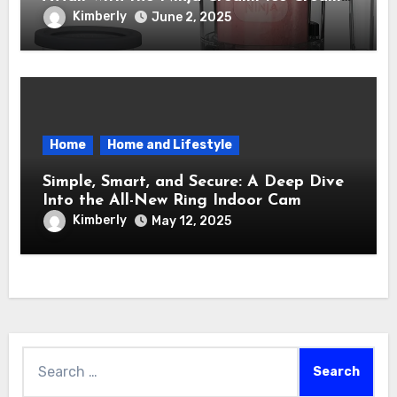
Maker – How It Transformed My Kitchen
Kimberly
June 2, 2025
Into a Sweet Dream Factory
Home
Home and Lifestyle
Simple, Smart, and Secure: A Deep Dive
Into the All-New Ring Indoor Cam
Kimberly
May 12, 2025
Search
for: