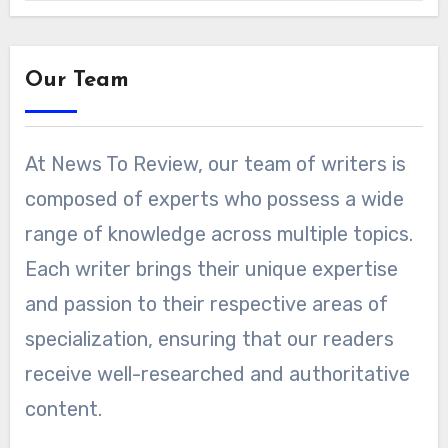
Our Team
At News To Review, our team of writers is
composed of experts who possess a wide
range of knowledge across multiple topics.
Each writer brings their unique expertise
and passion to their respective areas of
specialization, ensuring that our readers
receive well-researched and authoritative
content.