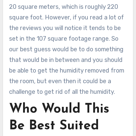
20 square meters, which is roughly 220
square foot. However, if you read a lot of
the reviews you will notice it tends to be
set in the 107 square footage range. So
our best guess would be to do something
that would be in between and you should
be able to get the humidity removed from
the room, but even then it could be a
challenge to get rid of all the humidity.
Who Would This
Be Best Suited