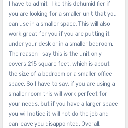
I have to admit I like this dehumidifier if
you are looking for a smaller unit that you
can use in a smaller space. This will also
work great for you if you are putting it
under your desk or in a smaller bedroom.
The reason I say this is the unit only
covers 215 square feet, which is about
the size of a bedroom or a smaller office
space. So I have to say, if you are using a
smaller room this will work perfect for
your needs, but if you have a larger space
you will notice it will not do the job and
can leave you disappointed. Overall,