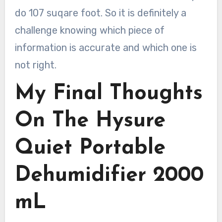
do 107 suqare foot. So it is definitely a
challenge knowing which piece of
information is accurate and which one is
not right.
My Final Thoughts
On The Hysure
Quiet Portable
Dehumidifier 2000
mL