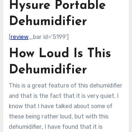
Hysure Portable
Dehumidifier
[
review
_bar id=’5199′]
How Loud Is This
Dehumidifier
This is a great feature of this dehumidifier
and that is the fact that it is very quiet. I
know that I have talked about some of
these being rather loud, but with this
dehumidifier, I have found that it is