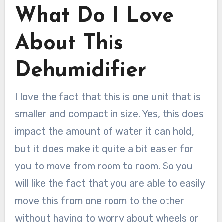
What Do I Love
About This
Dehumidifier
I love the fact that this is one unit that is
smaller and compact in size. Yes, this does
impact the amount of water it can hold,
but it does make it quite a bit easier for
you to move from room to room. So you
will like the fact that you are able to easily
move this from one room to the other
without having to worry about wheels or