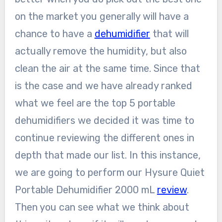
on the market you generally will have a
chance to have a
dehumidifier
that will
actually remove the humidity, but also
clean the air at the same time. Since that
is the case and we have already ranked
what we feel are the top 5 portable
dehumidifiers we decided it was time to
continue reviewing the different ones in
depth that made our list. In this instance,
we are going to perform our Hysure Quiet
Portable Dehumidifier 2000 mL
review
.
Then you can see what we think about