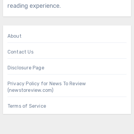
reading experience.
About
Contact Us
Disclosure Page
Privacy Policy for News To Review
(newstoreview.com)
Terms of Service