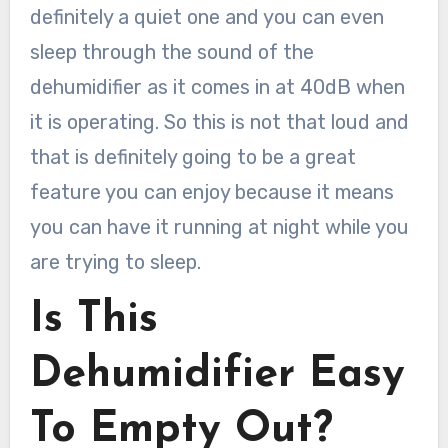
definitely a quiet one and you can even
sleep through the sound of the
dehumidifier as it comes in at 40dB when
it is operating. So this is not that loud and
that is definitely going to be a great
feature you can enjoy because it means
you can have it running at night while you
are trying to sleep.
Is This
Dehumidifier Easy
To Empty Out?