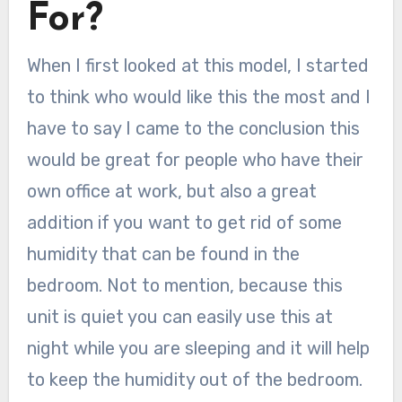
For?
When I first looked at this model, I started
to think who would like this the most and I
have to say I came to the conclusion this
would be great for people who have their
own office at work, but also a great
addition if you want to get rid of some
humidity that can be found in the
bedroom. Not to mention, because this
unit is quiet you can easily use this at
night while you are sleeping and it will help
to keep the humidity out of the bedroom.