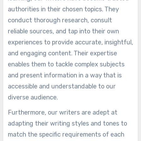
authorities in their chosen topics. They
conduct thorough research, consult
reliable sources, and tap into their own
experiences to provide accurate, insightful,
and engaging content. Their expertise
enables them to tackle complex subjects
and present information in a way that is
accessible and understandable to our
diverse audience.
Furthermore, our writers are adept at
adapting their writing styles and tones to
match the specific requirements of each