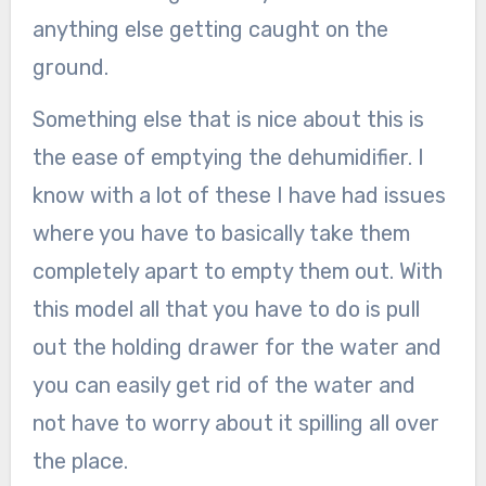
anything else getting caught on the
ground.
Something else that is nice about this is
the ease of emptying the dehumidifier. I
know with a lot of these I have had issues
where you have to basically take them
completely apart to empty them out. With
this model all that you have to do is pull
out the holding drawer for the water and
you can easily get rid of the water and
not have to worry about it spilling all over
the place.