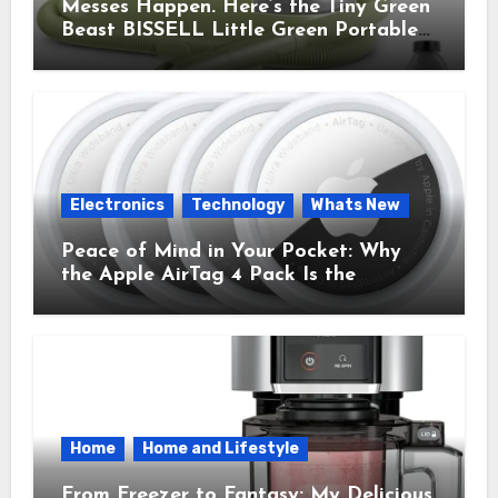
Messes Happen. Here’s the Tiny Green
Beast BISSELL Little Green Portable
Cleaner That Saves My Sanity Every
Time.
Electronics
Technology
Whats New
Peace of Mind in Your Pocket: Why
the Apple AirTag 4 Pack Is the
Everyday Hero You Didn’t Know You
Needed
Home
Home and Lifestyle
From Freezer to Fantasy: My Delicious