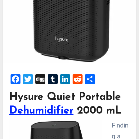
Facebook
Twitter
Digg
Tumblr
LinkedIn
Reddit
Share
Hysure Quiet Portable
Dehumidifier
2000 mL
Findin
g a