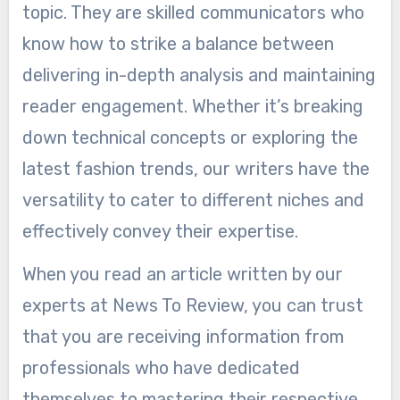
topic. They are skilled communicators who
know how to strike a balance between
delivering in-depth analysis and maintaining
reader engagement. Whether it’s breaking
down technical concepts or exploring the
latest fashion trends, our writers have the
versatility to cater to different niches and
effectively convey their expertise.
When you read an article written by our
experts at News To Review, you can trust
that you are receiving information from
professionals who have dedicated
themselves to mastering their respective