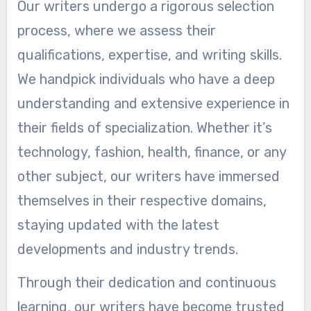
Our writers undergo a rigorous selection
process, where we assess their
qualifications, expertise, and writing skills.
We handpick individuals who have a deep
understanding and extensive experience in
their fields of specialization. Whether it’s
technology, fashion, health, finance, or any
other subject, our writers have immersed
themselves in their respective domains,
staying updated with the latest
developments and industry trends.
Through their dedication and continuous
learning, our writers have become trusted