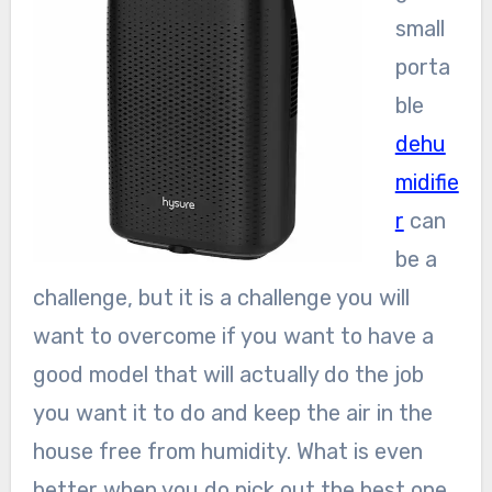
small
porta
ble
dehu
midifie
r
can
be a
challenge, but it is a challenge you will
want to overcome if you want to have a
good model that will actually do the job
you want it to do and keep the air in the
house free from humidity. What is even
better when you do pick out the best one