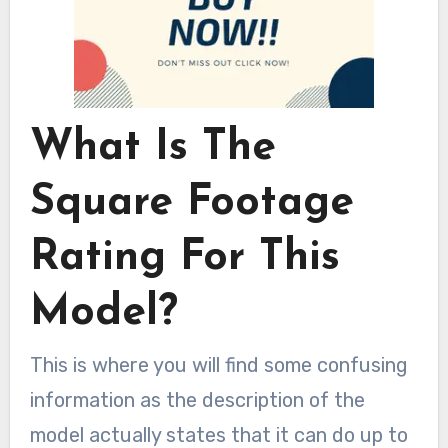
What Is The
Square Footage
Rating For This
Model?
This is where you will find some confusing
information as the description of the
model actually states that it can do up to