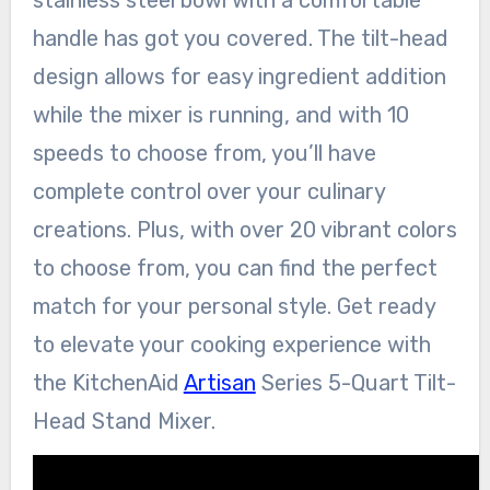
stainless steel bowl with a comfortable
handle has got you covered. The tilt-head
design allows for easy ingredient addition
while the mixer is running, and with 10
speeds to choose from, you’ll have
complete control over your culinary
creations. Plus, with over 20 vibrant colors
to choose from, you can find the perfect
match for your personal style. Get ready
to elevate your cooking experience with
the KitchenAid
Artisan
Series 5-Quart Tilt-
Head Stand Mixer.