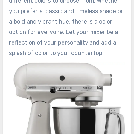
different colors to choose from. Whether
you prefer a classic and timeless shade or
a bold and vibrant hue, there is a color
option for everyone. Let your mixer be a
reflection of your personality and add a
splash of color to your countertop.