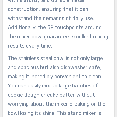
with a sturdy and durable metal
construction, ensuring that it can
withstand the demands of daily use.
Additionally, the 59 touchpoints around
the mixer bowl guarantee excellent mixing
results every time.
The stainless steel bowl is not only large
and spacious but also dishwasher safe,
making it incredibly convenient to clean.
You can easily mix up large batches of
cookie dough or cake batter without
worrying about the mixer breaking or the
bowl losing its shine. This stand mixer is