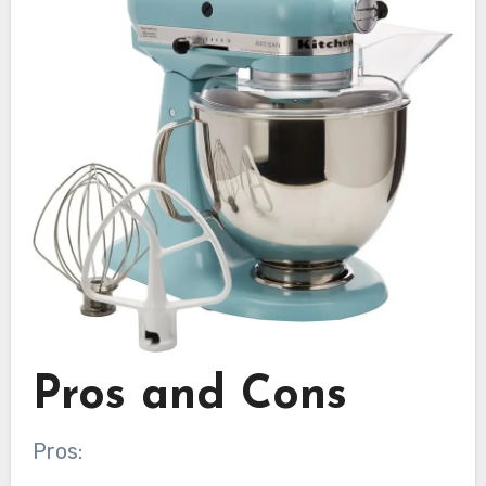
Pros and Cons
Pros: