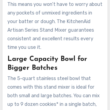
This means you won’t have to worry about
any pockets of unmixed ingredients in
your batter or dough. The KitchenAid
Artisan Series Stand Mixer guarantees
consistent and excellent results every
time you use it.
Large Capacity Bowl for
Bigger Batches
The 5-quart stainless steel bowl that
comes with this stand mixer is ideal for
both small and large batches. You can mix
up to 9 dozen cookies* in a single batch,