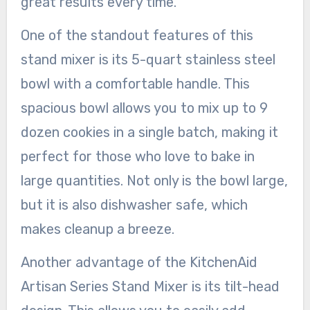
great results every time.
One of the standout features of this
stand mixer is its 5-quart stainless steel
bowl with a comfortable handle. This
spacious bowl allows you to mix up to 9
dozen cookies in a single batch, making it
perfect for those who love to bake in
large quantities. Not only is the bowl large,
but it is also dishwasher safe, which
makes cleanup a breeze.
Another advantage of the KitchenAid
Artisan Series Stand Mixer is its tilt-head