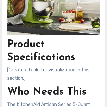
Product
Specifications
[Create a table for visualization in this
section.]
Who Needs This
The KitchenAid Artisan Series 5-Quart