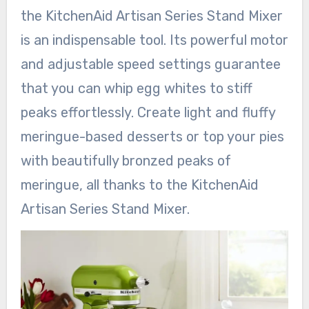
the KitchenAid Artisan Series Stand Mixer
is an indispensable tool. Its powerful motor
and adjustable speed settings guarantee
that you can whip egg whites to stiff
peaks effortlessly. Create light and fluffy
meringue-based desserts or top your pies
with beautifully bronzed peaks of
meringue, all thanks to the KitchenAid
Artisan Series Stand Mixer.