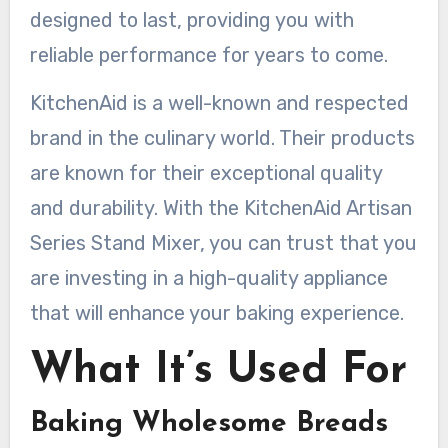
designed to last, providing you with
reliable performance for years to come.
KitchenAid is a well-known and respected
brand in the culinary world. Their products
are known for their exceptional quality
and durability. With the KitchenAid Artisan
Series Stand Mixer, you can trust that you
are investing in a high-quality appliance
that will enhance your baking experience.
What It’s Used For
Baking Wholesome Breads