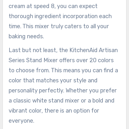
cream at speed 8, you can expect
thorough ingredient incorporation each
time. This mixer truly caters to all your
baking needs.
Last but not least, the KitchenAid Artisan
Series Stand Mixer offers over 20 colors
to choose from. This means you can find a
color that matches your style and
personality perfectly. Whether you prefer
a classic white stand mixer or a bold and
vibrant color, there is an option for
everyone.