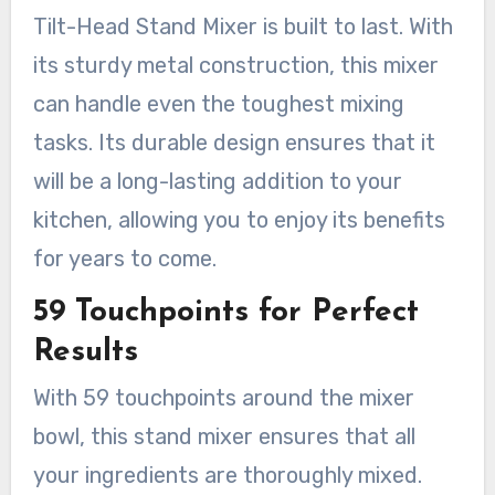
Tilt-Head Stand Mixer is built to last. With
its sturdy metal construction, this mixer
can handle even the toughest mixing
tasks. Its durable design ensures that it
will be a long-lasting addition to your
kitchen, allowing you to enjoy its benefits
for years to come.
59 Touchpoints for Perfect
Results
With 59 touchpoints around the mixer
bowl, this stand mixer ensures that all
your ingredients are thoroughly mixed.