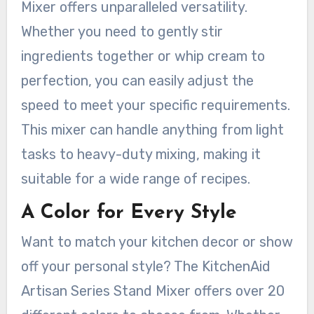
Mixer offers unparalleled versatility.
Whether you need to gently stir
ingredients together or whip cream to
perfection, you can easily adjust the
speed to meet your specific requirements.
This mixer can handle anything from light
tasks to heavy-duty mixing, making it
suitable for a wide range of recipes.
A Color for Every Style
Want to match your kitchen decor or show
off your personal style? The KitchenAid
Artisan Series Stand Mixer offers over 20