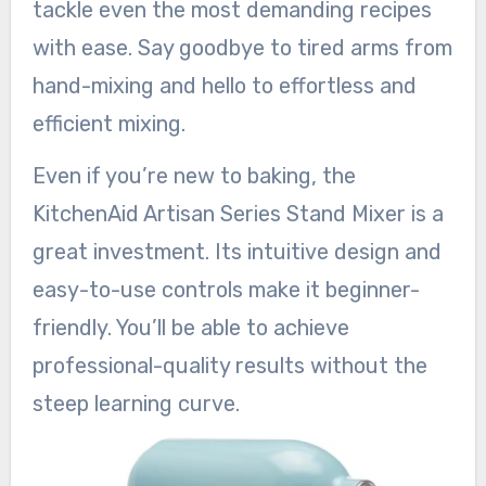
tackle even the most demanding recipes
with ease. Say goodbye to tired arms from
hand-mixing and hello to effortless and
efficient mixing.
Even if you’re new to baking, the
KitchenAid Artisan Series Stand Mixer is a
great investment. Its intuitive design and
easy-to-use controls make it beginner-
friendly. You’ll be able to achieve
professional-quality results without the
steep learning curve.