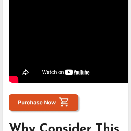
Why Consider This