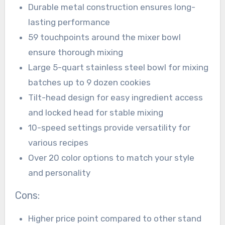
Durable metal construction ensures long-
lasting performance
59 touchpoints around the mixer bowl
ensure thorough mixing
Large 5-quart stainless steel bowl for mixing
batches up to 9 dozen cookies
Tilt-head design for easy ingredient access
and locked head for stable mixing
10-speed settings provide versatility for
various recipes
Over 20 color options to match your style
and personality
Cons:
Higher price point compared to other stand