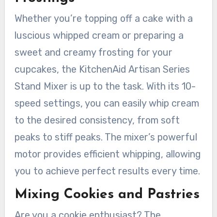
Whether you’re topping off a cake with a
luscious whipped cream or preparing a
sweet and creamy frosting for your
cupcakes, the KitchenAid Artisan Series
Stand Mixer is up to the task. With its 10-
speed settings, you can easily whip cream
to the desired consistency, from soft
peaks to stiff peaks. The mixer’s powerful
motor provides efficient whipping, allowing
you to achieve perfect results every time.
Mixing Cookies and Pastries
Are you a cookie enthusiast? The