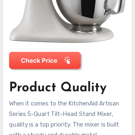
Product Quality
When it comes to the KitchenAid Artisan
Series 5-Quart Tilt-Head Stand Mixer,
quality is a top priority. The mixer is built