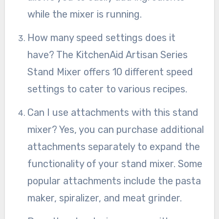
while the mixer is running.
How many speed settings does it
have? The KitchenAid Artisan Series
Stand Mixer offers 10 different speed
settings to cater to various recipes.
Can I use attachments with this stand
mixer? Yes, you can purchase additional
attachments separately to expand the
functionality of your stand mixer. Some
popular attachments include the pasta
maker, spiralizer, and meat grinder.