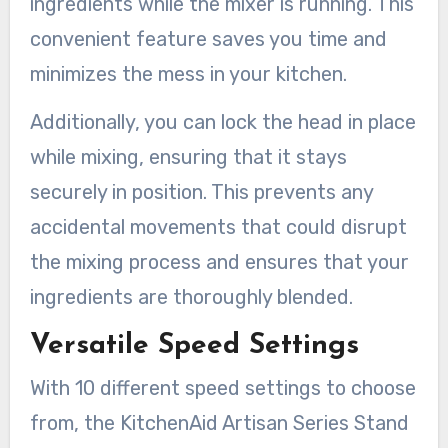
ingredients while the mixer is running. This
convenient feature saves you time and
minimizes the mess in your kitchen.
Additionally, you can lock the head in place
while mixing, ensuring that it stays
securely in position. This prevents any
accidental movements that could disrupt
the mixing process and ensures that your
ingredients are thoroughly blended.
Versatile Speed Settings
With 10 different speed settings to choose
from, the KitchenAid Artisan Series Stand