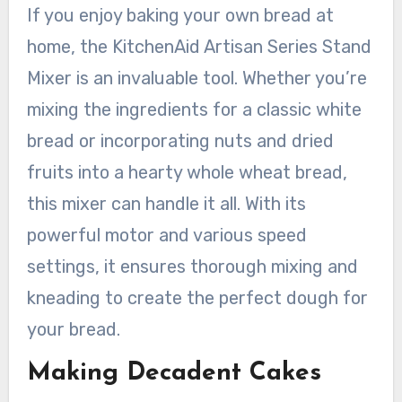
If you enjoy baking your own bread at
home, the KitchenAid Artisan Series Stand
Mixer is an invaluable tool. Whether you’re
mixing the ingredients for a classic white
bread or incorporating nuts and dried
fruits into a hearty whole wheat bread,
this mixer can handle it all. With its
powerful motor and various speed
settings, it ensures thorough mixing and
kneading to create the perfect dough for
your bread.
Making Decadent Cakes