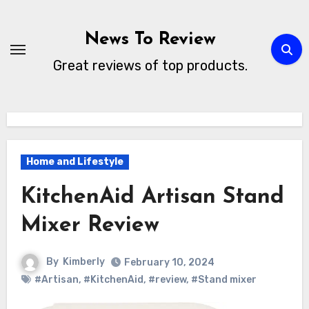
Skip
to
News To Review
content
Great reviews of top products.
Home and Lifestyle
KitchenAid Artisan Stand
Mixer Review
By
Kimberly
February 10, 2024
#Artisan
,
#KitchenAid
,
#review
,
#Stand mixer