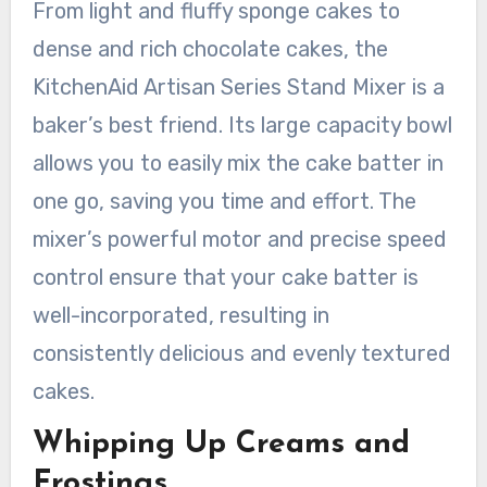
From light and fluffy sponge cakes to
dense and rich chocolate cakes, the
KitchenAid Artisan Series Stand Mixer is a
baker’s best friend. Its large capacity bowl
allows you to easily mix the cake batter in
one go, saving you time and effort. The
mixer’s powerful motor and precise speed
control ensure that your cake batter is
well-incorporated, resulting in
consistently delicious and evenly textured
cakes.
Whipping Up Creams and
Frostings