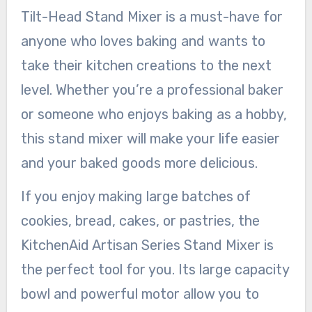
Tilt-Head Stand Mixer is a must-have for
anyone who loves baking and wants to
take their kitchen creations to the next
level. Whether you’re a professional baker
or someone who enjoys baking as a hobby,
this stand mixer will make your life easier
and your baked goods more delicious.
If you enjoy making large batches of
cookies, bread, cakes, or pastries, the
KitchenAid Artisan Series Stand Mixer is
the perfect tool for you. Its large capacity
bowl and powerful motor allow you to