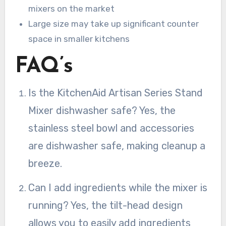
mixers on the market
Large size may take up significant counter
space in smaller kitchens
FAQ’s
Is the KitchenAid Artisan Series Stand
Mixer dishwasher safe? Yes, the
stainless steel bowl and accessories
are dishwasher safe, making cleanup a
breeze.
Can I add ingredients while the mixer is
running? Yes, the tilt-head design
allows you to easily add ingredients