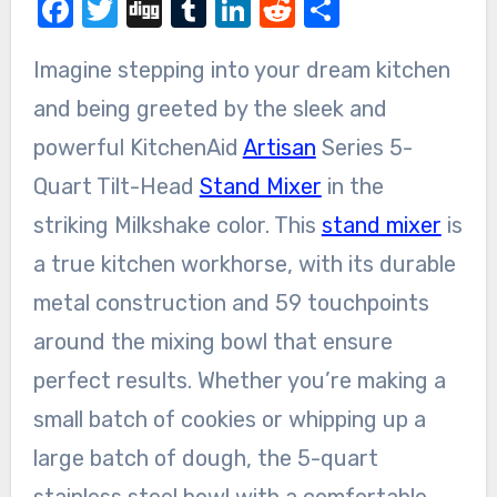
Facebook
Twitter
Digg
Tumblr
LinkedIn
Reddit
Share
Imagine stepping into your dream kitchen
and being greeted by the sleek and
powerful KitchenAid
Artisan
Series 5-
Quart Tilt-Head
Stand Mixer
in the
striking Milkshake color. This
stand mixer
is
a true kitchen workhorse, with its durable
metal construction and 59 touchpoints
around the mixing bowl that ensure
perfect results. Whether you’re making a
small batch of cookies or whipping up a
large batch of dough, the 5-quart