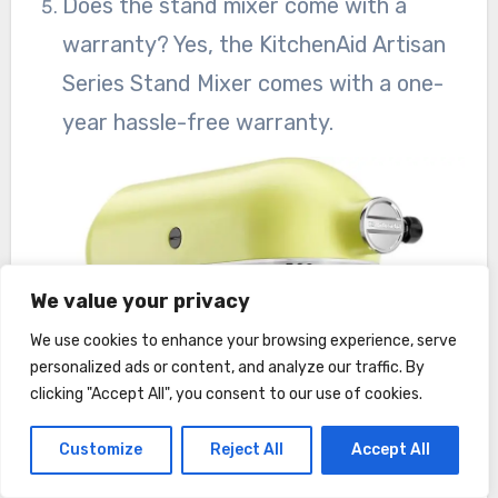
Does the stand mixer come with a
warranty? Yes, the KitchenAid Artisan
Series Stand Mixer comes with a one-
year hassle-free warranty.
We value your privacy
We use cookies to enhance your browsing experience, serve
personalized ads or content, and analyze our traffic. By
clicking "Accept All", you consent to our use of cookies.
Customize
Reject All
Accept All