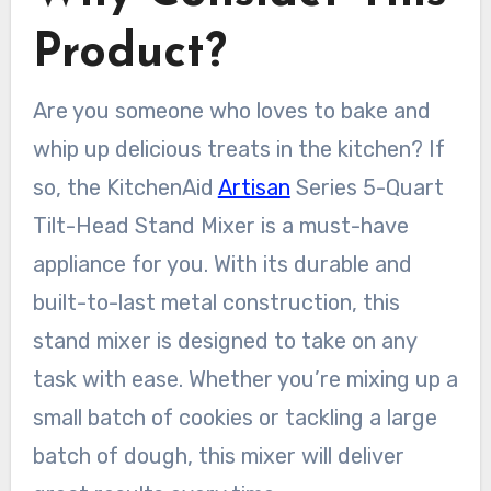
Product?
Are you someone who loves to bake and
whip up delicious treats in the kitchen? If
so, the KitchenAid
Artisan
Series 5-Quart
Tilt-Head Stand Mixer is a must-have
appliance for you. With its durable and
built-to-last metal construction, this
stand mixer is designed to take on any
task with ease. Whether you’re mixing up a
small batch of cookies or tackling a large
batch of dough, this mixer will deliver