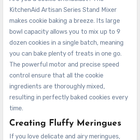
KitchenAid Artisan Series Stand Mixer
makes cookie baking a breeze. Its large
bowl capacity allows you to mix up to 9
dozen cookies in a single batch, meaning
you can bake plenty of treats in one go.
The powerful motor and precise speed
control ensure that all the cookie
ingredients are thoroughly mixed,
resulting in perfectly baked cookies every
time.
Creating Fluffy Meringues
If you love delicate and airy meringues,