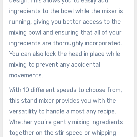
design. This allows you to easily add
ingredients to the bowl while the mixer is
running, giving you better access to the
mixing bowl and ensuring that all of your
ingredients are thoroughly incorporated.
You can also lock the head in place while
mixing to prevent any accidental
movements.
With 10 different speeds to choose from,
this stand mixer provides you with the
versatility to handle almost any recipe.
Whether you’re gently mixing ingredients
together on the stir speed or whipping