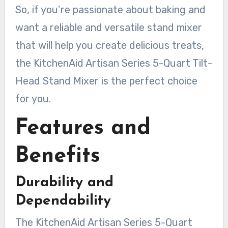
So, if you’re passionate about baking and
want a reliable and versatile stand mixer
that will help you create delicious treats,
the KitchenAid Artisan Series 5-Quart Tilt-
Head Stand Mixer is the perfect choice
for you.
Features and
Benefits
Durability and
Dependability
The KitchenAid Artisan Series 5-Quart