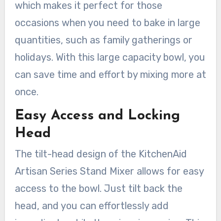
which makes it perfect for those
occasions when you need to bake in large
quantities, such as family gatherings or
holidays. With this large capacity bowl, you
can save time and effort by mixing more at
once.
Easy Access and Locking
Head
The tilt-head design of the KitchenAid
Artisan Series Stand Mixer allows for easy
access to the bowl. Just tilt back the
head, and you can effortlessly add