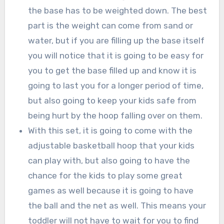
the base has to be weighted down. The best
part is the weight can come from sand or
water, but if you are filling up the base itself
you will notice that it is going to be easy for
you to get the base filled up and know it is
going to last you for a longer period of time,
but also going to keep your kids safe from
being hurt by the hoop falling over on them.
With this set, it is going to come with the
adjustable basketball hoop that your kids
can play with, but also going to have the
chance for the kids to play some great
games as well because it is going to have
the ball and the net as well. This means your
toddler will not have to wait for you to find