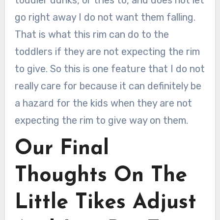
go right away I do not want them falling.
That is what this rim can do to the
toddlers if they are not expecting the rim
to give. So this is one feature that I do not
really care for because it can definitely be
a hazard for the kids when they are not
expecting the rim to give way on them.
Our Final
Thoughts On The
Little Tikes Adjust