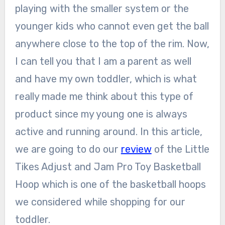
playing with the smaller system or the
younger kids who cannot even get the ball
anywhere close to the top of the rim. Now,
I can tell you that I am a parent as well
and have my own toddler, which is what
really made me think about this type of
product since my young one is always
active and running around. In this article,
we are going to do our
review
of the Little
Tikes Adjust and Jam Pro Toy Basketball
Hoop which is one of the basketball hoops
we considered while shopping for our
toddler.