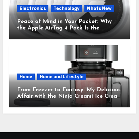
Electronics
Technology
Whats New
Peace of Mind in Your Pocket: Why
the Apple AirTag 4 Pack Is the
Everyday Hero You Didn’t Know You
Needed
Home
Home and Lifestyle
From Freezer to Fantasy: My Delicious
Affair with the Ninja Creami Ice Cream
Maker – How It Transformed My
Kitchen Into a Sweet Dream Factory