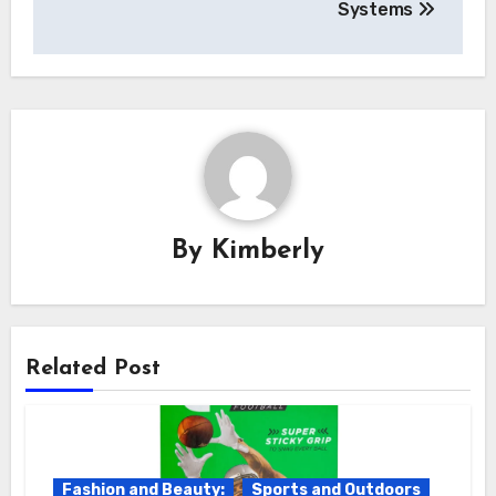
Systems
By
Kimberly
Related Post
Fashion and Beauty:
Sports and Outdoors