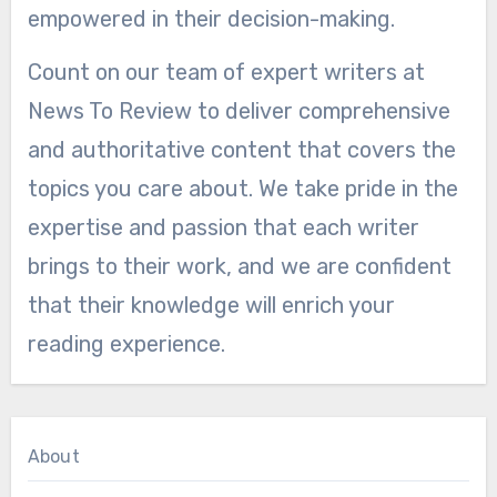
empowered in their decision-making.
Count on our team of expert writers at
News To Review to deliver comprehensive
and authoritative content that covers the
topics you care about. We take pride in the
expertise and passion that each writer
brings to their work, and we are confident
that their knowledge will enrich your
reading experience.
About