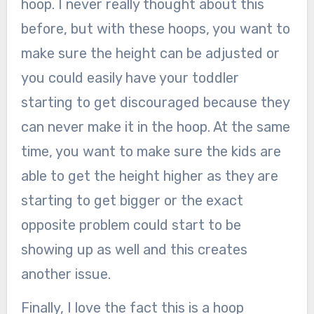
hoop. I never really thought about this
before, but with these hoops, you want to
make sure the height can be adjusted or
you could easily have your toddler
starting to get discouraged because they
can never make it in the hoop. At the same
time, you want to make sure the kids are
able to get the height higher as they are
starting to get bigger or the exact
opposite problem could start to be
showing up as well and this creates
another issue.
Finally, I love the fact this is a hoop