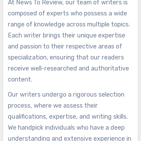
At News To Review, our team of writers is
composed of experts who possess a wide
range of knowledge across multiple topics.
Each writer brings their unique expertise
and passion to their respective areas of
specialization, ensuring that our readers
receive well-researched and authoritative
content.
Our writers undergo a rigorous selection
process, where we assess their
qualifications, expertise, and writing skills.
We handpick individuals who have a deep
understanding and extensive experience in