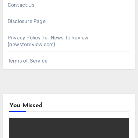
Contact Us
Disclosure Page
Privacy Policy for News To Review
(newstoreview.com)
Terms of Service
You Missed