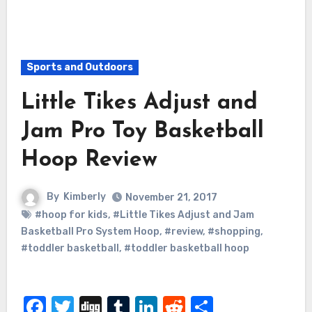
Sports and Outdoors
Little Tikes Adjust and
Jam Pro Toy Basketball
Hoop Review
By
Kimberly
November 21, 2017
#hoop for kids
,
#Little Tikes Adjust and Jam
Basketball Pro System Hoop
,
#review
,
#shopping
,
#toddler basketball
,
#toddler basketball hoop
Facebook
Twitter
Digg
Tumblr
LinkedIn
Reddit
Share