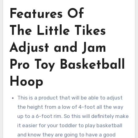
Features Of
The Little Tikes
Adjust and Jam
Pro Toy Basketball
Hoop
This is a product that will be able to adjust
the height from a low of 4-foot all the way
up to a 6-foot rim. So this will definitely make
it easier for your toddler to play basketball
and know they are going to have a good