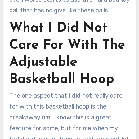
ball that has no give like these balls.
What I Did Not
Care For With The
Adjustable
Basketball Hoop
The one aspect that I did not really care
for with this basketball hoop is the
breakaway rim. I know this is a great
feature for some, but for me when my
toddler dunks, or tries to, and does not let