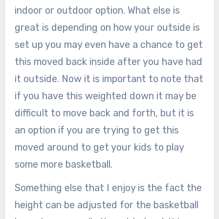
indoor or outdoor option. What else is
great is depending on how your outside is
set up you may even have a chance to get
this moved back inside after you have had
it outside. Now it is important to note that
if you have this weighted down it may be
difficult to move back and forth, but it is
an option if you are trying to get this
moved around to get your kids to play
some more basketball.
Something else that I enjoy is the fact the
height can be adjusted for the basketball