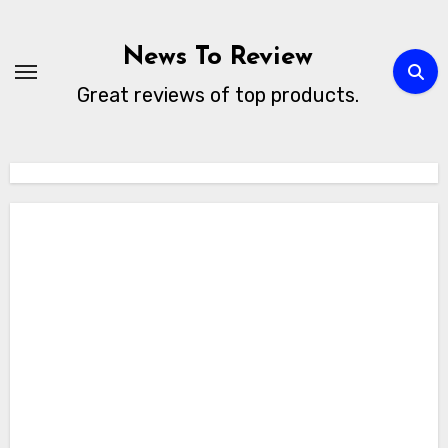
Skip
to
News To Review
content
Great reviews of top products.