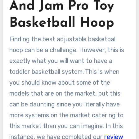
And Jam Pro Toy
Basketball Hoop
Finding the best adjustable basketball
hoop can be a challenge. However, this is
exactly what you will want to have a
toddler basketball system. This is when
you should know about some of the
models that are on the market, but this
can be daunting since you literally have
more systems on the market catering to
this market than you can imagine. In this
instance, we have completed our
review