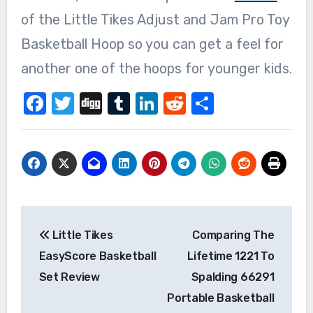
of the Little Tikes Adjust and Jam Pro Toy
Basketball Hoop so you can get a feel for
another one of the hoops for younger kids.
Facebook
Twitter
Digg
Tumblr
LinkedIn
Reddit
Share
Post
Little Tikes
Comparing The
navigation
EasyScore Basketball
Lifetime 1221 To
Set Review
Spalding 66291
Portable Basketball