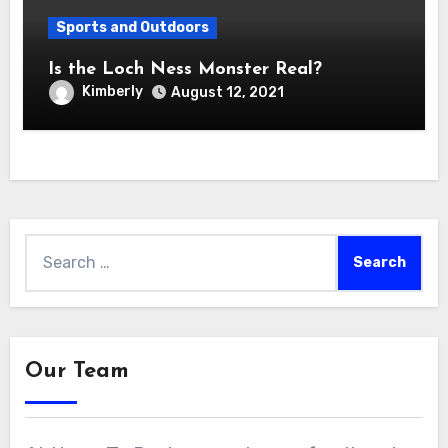
Sports and Outdoors
Is the Loch Ness Monster Real?
Kimberly
August 12, 2021
Search
for:
Our Team