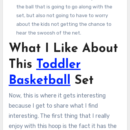
the ball that is going to go along with the
set, but also not going to have to worry
about the kids not getting the chance to
hear the swoosh of the net.
What I Like About
This
Toddler
Basketball
Set
Now, this is where it gets interesting
because I get to share what I find
interesting. The first thing that I really
enjoy with this hoop is the fact it has the