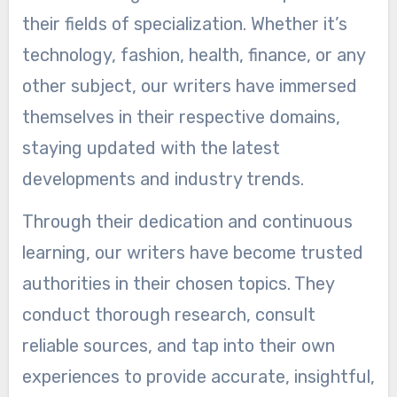
their fields of specialization. Whether it’s
technology, fashion, health, finance, or any
other subject, our writers have immersed
themselves in their respective domains,
staying updated with the latest
developments and industry trends.
Through their dedication and continuous
learning, our writers have become trusted
authorities in their chosen topics. They
conduct thorough research, consult
reliable sources, and tap into their own
experiences to provide accurate, insightful,