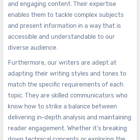
and engaging content. Their expertise
enables them to tackle complex subjects
and present information in a way that is
accessible and understandable to our
diverse audience.
Furthermore, our writers are adept at
adapting their writing styles and tones to
match the specific requirements of each
topic. They are skilled communicators who
know how to strike a balance between
delivering in-depth analysis and maintaining
reader engagement. Whether it’s breaking
down technical concepts or exploring the