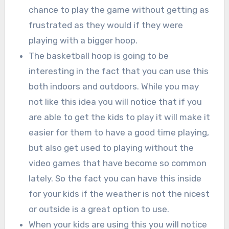
chance to play the game without getting as
frustrated as they would if they were
playing with a bigger hoop.
The basketball hoop is going to be
interesting in the fact that you can use this
both indoors and outdoors. While you may
not like this idea you will notice that if you
are able to get the kids to play it will make it
easier for them to have a good time playing,
but also get used to playing without the
video games that have become so common
lately. So the fact you can have this inside
for your kids if the weather is not the nicest
or outside is a great option to use.
When your kids are using this you will notice