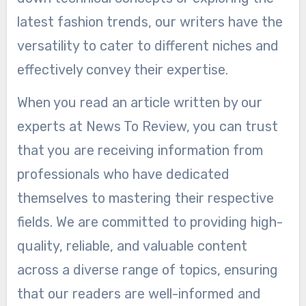
latest fashion trends, our writers have the
versatility to cater to different niches and
effectively convey their expertise.
When you read an article written by our
experts at News To Review, you can trust
that you are receiving information from
professionals who have dedicated
themselves to mastering their respective
fields. We are committed to providing high-
quality, reliable, and valuable content
across a diverse range of topics, ensuring
that our readers are well-informed and