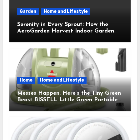
Garden
Home and Lifestyle
Serenity in Every Sprout: How the
AeroGarden Harvest Indoor Garden
Brought Mindful Joy to My Kitchen
Home
Home and Lifestyle
Messes Happen. Here’s the Tiny Green
Beast BISSELL Little Green Portable
Cleaner That Saves My Sanity Every
Time.