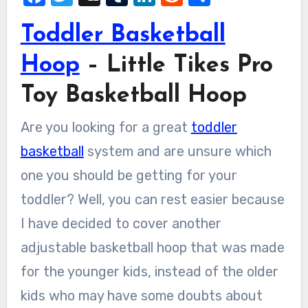
Toddler Basketball
Hoop
– Little Tikes Pro
Toy Basketball Hoop
Are you looking for a great
toddler
basketball
system and are unsure which
one you should be getting for your
toddler? Well, you can rest easier because
I have decided to cover another
adjustable basketball hoop that was made
for the younger kids, instead of the older
kids who may have some doubts about