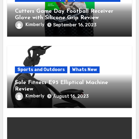
Cutters Game Day Football Receiver
Glove with Silicone Grip Review
Kimberly
September 16, 2023
Sports and Outdoors
Whats New
Sole Fitness E95 Elliptical Machine
Review
Kimberly
August 16, 2023