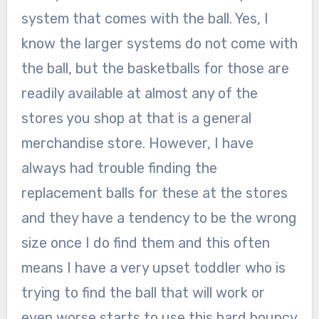
system that comes with the ball. Yes, I
know the larger systems do not come with
the ball, but the basketballs for those are
readily available at almost any of the
stores you shop at that is a general
merchandise store. However, I have
always had trouble finding the
replacement balls for these at the stores
and they have a tendency to be the wrong
size once I do find them and this often
means I have a very upset toddler who is
trying to find the ball that will work or
even worse starts to use this hard bouncy