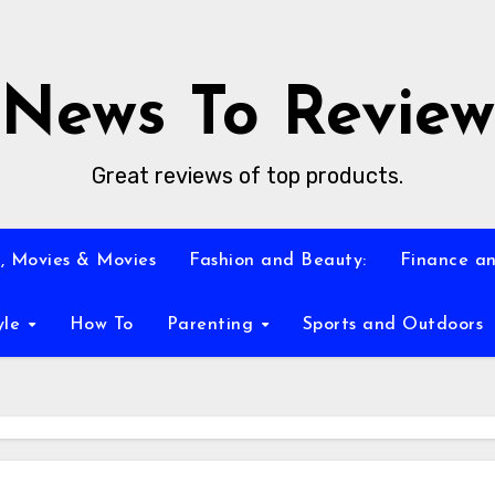
News To Review
Great reviews of top products.
, Movies & Movies
Fashion and Beauty:
Finance an
yle
How To
Parenting
Sports and Outdoors