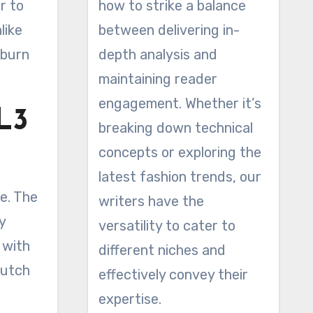
r to
how to strike a balance
like
between delivering in-
 burn
depth analysis and
maintaining reader
engagement. Whether it’s
L3
breaking down technical
concepts or exploring the
latest fashion trends, our
se. The
writers have the
y
versatility to cater to
 with
different niches and
dutch
effectively convey their
expertise.