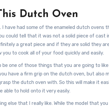
This Dutch Oven
iece. I have had some of the enameled dutch ovens t
 could tell that it was not a solid piece of cast i
initely a great piece and if they are solid they ar
w you to cook all of your food quickly and easily.
o be one of those things that you are going to like
you have a firm grip on the dutch oven, but also 
grasp the dutch oven with. So this will make it eas
able to hold onto it very easily.
g else that I really like. While the model that you