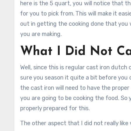
here is the 5 quart, you will notice that t
for you to pick from. This will make it eas
out in getting the cooking done that you 
you are making.
What I Did Not Ca
Well, since this is regular cast iron dutc
sure you season it quite a bit before you c
the cast iron will need to have the prope
you are going to be cooking the food. So 
properly prepared for this.
The other aspect that I did not really like 