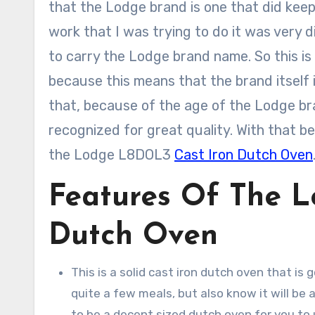
that the Lodge brand is one that did keep 
work that I was trying to do it was very d
to carry the Lodge brand name. So this is 
because this means that the brand itself is
that, because of the age of the Lodge bra
recognized for great quality. With that bei
the Lodge L8DOL3
Cast Iron Dutch Oven
Features Of The 
Dutch Oven
This is a solid cast iron dutch oven that is g
quite a few meals, but also know it will be 
to be a decent sized dutch oven for you to 