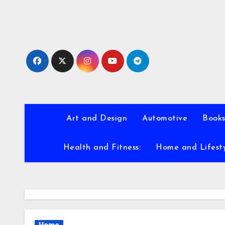
Skip
to
content
Art and Design
Automotive
Books
Health and Fitness:
Home and Lifest