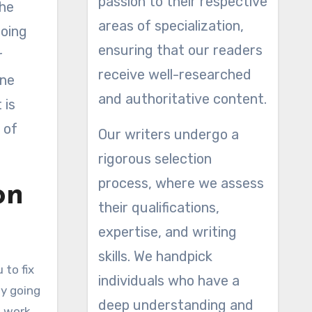
passion to their respective
the
areas of specialization,
going
ensuring that our readers
r
receive well-researched
one
and authoritative content.
 is
 of
Our writers undergo a
rigorous selection
process, where we assess
on
their qualifications,
expertise, and writing
skills. We handpick
 to fix
individuals who have a
ly going
deep understanding and
l work