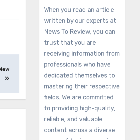
When you read an article
written by our experts at
News To Review, you can
trust that you are
receiving information from
professionals who have
view
dedicated themselves to
mastering their respective
fields. We are committed
to providing high-quality,
reliable, and valuable
content across a diverse