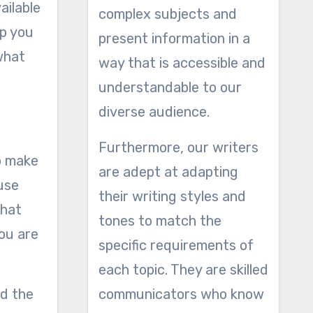
ailable
complex subjects and
lp you
present information in a
what
way that is accessible and
understandable to our
diverse audience.
Furthermore, our writers
to make
are adept at adapting
ause
their writing styles and
that
tones to match the
ou are
specific requirements of
each topic. They are skilled
nd the
communicators who know