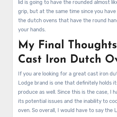
lid is going to have the rounded almost lik
grip, but at the same time since you have 
the dutch ovens that have the round handl
your hands.
My Final Thought
Cast Iron Dutch O
If you are looking for a great cast iron du
Lodge brand is one that definitely holds i
produce as well. Since this is the case, I
its potential issues and the inability to c
oven. So overall, I would have to say the