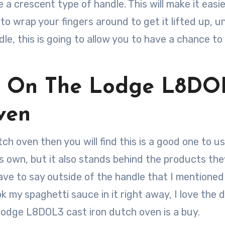
e a crescent type of handle. This will make it easie
to wrap your fingers around to get it lifted up, un
e, this is going to allow you to have a chance to
s On The Lodge L8DO
ven
tch oven then you will find this is a good one to u
ts own, but it also stands behind the products the
 have to say outside of the handle that I mentioned
ook my spaghetti sauce in it right away, I love the 
 Lodge L8DOL3 cast iron dutch oven is a buy.