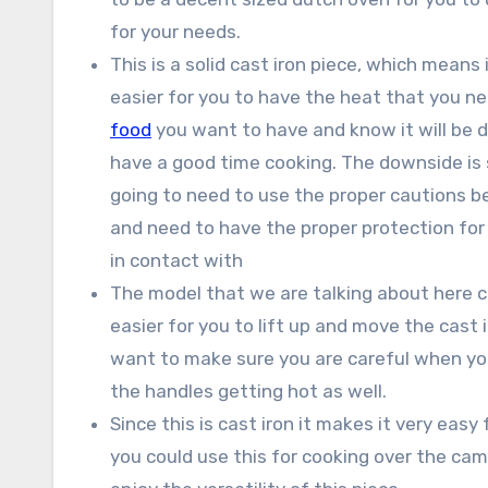
for your needs.
This is a solid cast iron piece, which means i
easier for you to have the heat that you nee
food
you want to have and know it will be do
have a good time cooking. The downside is s
going to need to use the proper cautions bec
and need to have the proper protection for
in contact with
The model that we are talking about here co
easier for you to lift up and move the cast 
want to make sure you are careful when yo
the handles getting hot as well.
Since this is cast iron it makes it very eas
you could use this for cooking over the campf