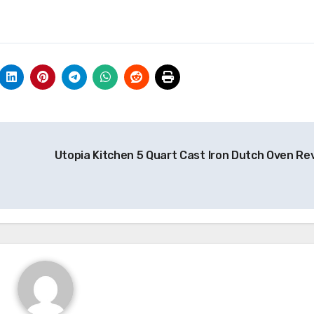
Utopia Kitchen 5 Quart Cast Iron Dutch Oven Re