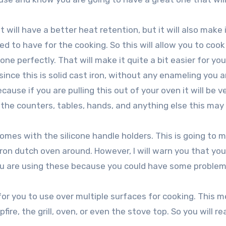
t will have a better heat retention, but it will also make 
d to have for the cooking. So this will allow you to cook
ne perfectly. That will make it quite a bit easier for you
ince this is solid cast iron, without any enameling you a
ause if you are pulling this out of your oven it will be v
 the counters, tables, hands, and anything else this ma
mes with the silicone handle holders. This is going to m
iron dutch oven around. However, I will warn you that you 
u are using these because you could have some problem
y for you to use over multiple surfaces for cooking. This 
ire, the grill, oven, or even the stove top. So you will rea