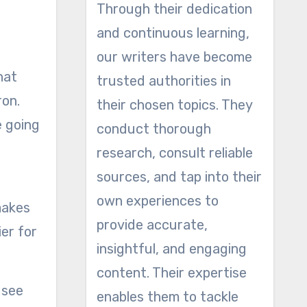
Through their dedication
and continuous learning,
our writers have become
hat
trusted authorities in
ron.
their chosen topics. They
e going
conduct thorough
research, consult reliable
sources, and tap into their
own experiences to
makes
provide accurate,
ier for
insightful, and engaging
content. Their expertise
 see
enables them to tackle