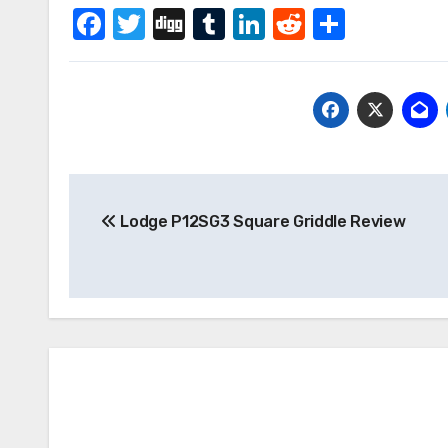
Facebook
Twitter
Digg
Tumblr
LinkedIn
Reddit
Share
Post
Lodge P12SG3 Square Griddle Review
navigation