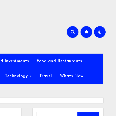
d Investments
Food and Restaurants
Technology
Travel
Whats New
Search