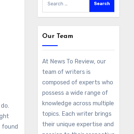
for:
Our Team
At News To Review, our
team of writers is
composed of experts who
possess a wide range of
knowledge across multiple
 do.
topics. Each writer brings
ight
their unique expertise and
d found