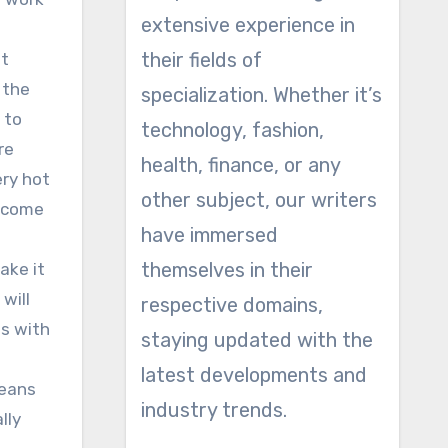
extensive experience in
their fields of
it
 the
specialization. Whether it’s
 to
technology, fashion,
re
health, finance, or any
ery hot
other subject, our writers
y come
have immersed
themselves in their
ake it
will
respective domains,
s with
staying updated with the
latest developments and
means
industry trends.
lly