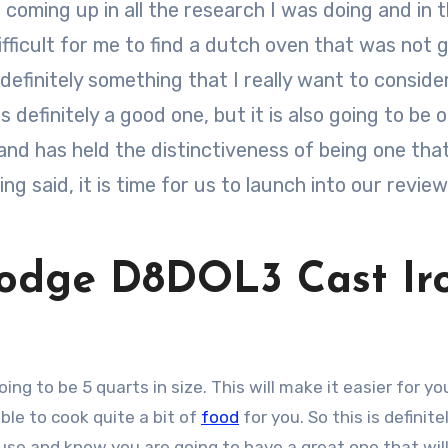
coming up in all the research I was doing and in 
ifficult for me to find a dutch oven that was not 
definitely something that I really want to conside
 definitely a good one, but it is also going to be 
nd has held the distinctiveness of being one that
ng said, it is time for us to launch into our review
.
Lodge D8DOL3 Cast Ir
oing to be 5 quarts in size. This will make it easier for you
able to cook quite a bit of
food
for you. So this is definite
use and know you are going to have a great one that wil