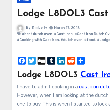
Home
Lodge L8DOL3 Cast 
By
Kimberly
March 17, 2018
#best dutch oven
,
#Cast Iron
,
#Cast Iron Dutch Ov
#Cooking with Cast Iron
,
#dutch oven
,
#food
,
#Lodg
Facebook
Twitter
Digg
Tumblr
LinkedIn
Reddit
Share
Lodge L8DOL3
Cast I
I have to admit cooking in a
cast iron dut
However, when I am looking at the dutch ove
one to buy. This is when I started to look