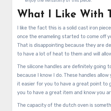
enjoy the versatility of this piece.
What I Like With 
I like the fact this is a solid cast iron p
once the enameling started to come off you
That is disappointing because they are def
to have a lot of heat to them and will allo
The silicone handles are definitely going t
because I know I do. These handles allow 
it easier for you to have a great point to 
you to have a great item and know you are 
The capacity of the dutch oven is somethin