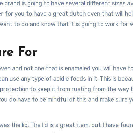
he brand is going to have several different sizes av
ier for you to have a great dutch oven that will he
want to do and know that it is going to work for 
re For
h oven and not one that is enameled you will have 
an use any type of acidic foods in it. This is bec
r protection to keep it from rusting from the way 
you do have to be mindful of this and make sure y
was the lid. The lid is a great item, but I have fou