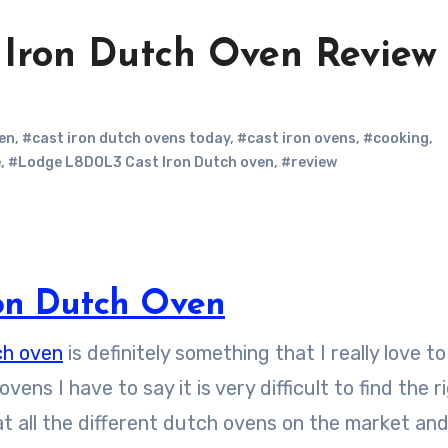
Iron Dutch Oven Review
en
,
#cast iron dutch ovens today
,
#cast iron ovens
,
#cooking
,
e
,
#Lodge L8DOL3 Cast Iron Dutch oven
,
#review
ron Dutch Oven
ch oven
is definitely something that I really love to
ns I have to say it is very difficult to find the r
 at all the different dutch ovens on the market an