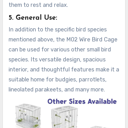
them to rest and relax.
5. General Use:
In addition to the specific bird species
mentioned above, the M02 Wire Bird Cage
can be used for various other small bird
species. Its versatile design, spacious
interior, and thoughtful features make it a
suitable home for budgies, parrotlets,
lineolated parakeets, and many more.