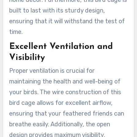
built to last with its sturdy design,
ensuring that it will withstand the test of
time.
Excellent Ventilation and
Visibility
Proper ventilation is crucial for
maintaining the health and well-being of
your birds. The wire construction of this
bird cage allows for excellent airflow,
ensuring that your feathered friends can
breathe easily. Additionally, the open
design provides maximum visibility,