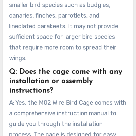
smaller bird species such as budgies,
canaries, finches, parrotlets, and
lineolated parakeets. It may not provide
sufficient space for larger bird species
that require more room to spread their
wings.
Q: Does the cage come with any
installation or assembly
instructions?
A: Yes, the M02 Wire Bird Cage comes with
a comprehensive instruction manual to
guide you through the installation
process. The cage is designed for easy