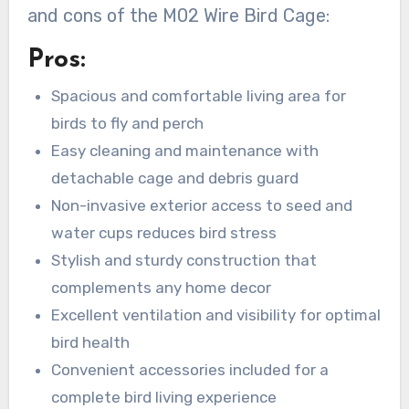
and cons of the M02 Wire Bird Cage:
Pros:
Spacious and comfortable living area for
birds to fly and perch
Easy cleaning and maintenance with
detachable cage and debris guard
Non-invasive exterior access to seed and
water cups reduces bird stress
Stylish and sturdy construction that
complements any home decor
Excellent ventilation and visibility for optimal
bird health
Convenient accessories included for a
complete bird living experience