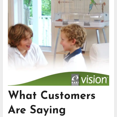
What Customers
Are Saying