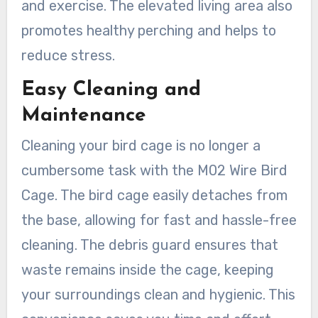
and exercise. The elevated living area also
promotes healthy perching and helps to
reduce stress.
Easy Cleaning and
Maintenance
Cleaning your bird cage is no longer a
cumbersome task with the M02 Wire Bird
Cage. The bird cage easily detaches from
the base, allowing for fast and hassle-free
cleaning. The debris guard ensures that
waste remains inside the cage, keeping
your surroundings clean and hygienic. This