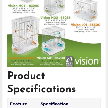
Product
Specifications
Feature
Specification