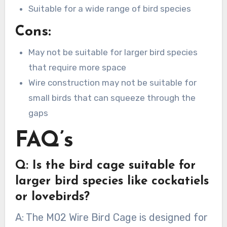
Suitable for a wide range of bird species
Cons:
May not be suitable for larger bird species
that require more space
Wire construction may not be suitable for
small birds that can squeeze through the
gaps
FAQ’s
Q: Is the bird cage suitable for
larger bird species like cockatiels
or lovebirds?
A: The M02 Wire Bird Cage is designed for