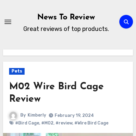
Skip
to
News To Review
content
Great reviews of top products.
Pets
M02 Wire Bird Cage
Review
By
Kimberly
February 19, 2024
#Bird Cage
,
#M02
,
#review
,
#Wire Bird Cage