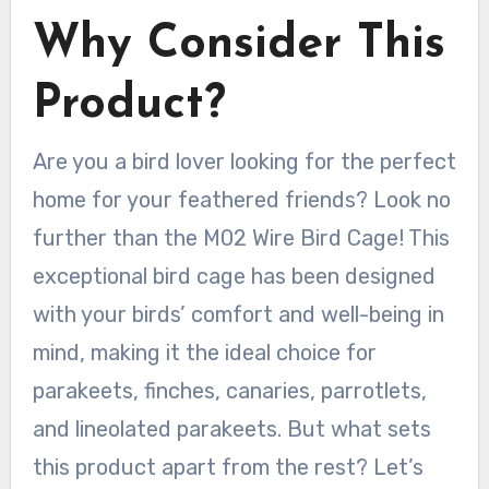
Why Consider This
Product?
Are you a bird lover looking for the perfect
home for your feathered friends? Look no
further than the M02 Wire Bird Cage! This
exceptional bird cage has been designed
with your birds’ comfort and well-being in
mind, making it the ideal choice for
parakeets, finches, canaries, parrotlets,
and lineolated parakeets. But what sets
this product apart from the rest? Let’s