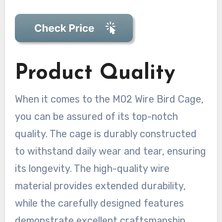
Product Quality
When it comes to the M02 Wire Bird Cage,
you can be assured of its top-notch
quality. The cage is durably constructed
to withstand daily wear and tear, ensuring
its longevity. The high-quality wire
material provides extended durability,
while the carefully designed features
demonstrate excellent craftsmanship.