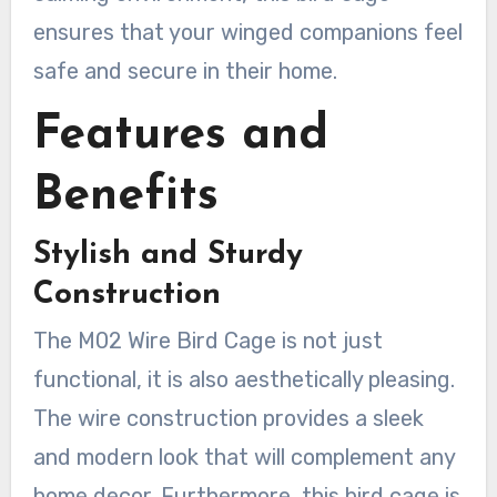
ensures that your winged companions feel
safe and secure in their home.
Features and
Benefits
Stylish and Sturdy
Construction
The M02 Wire Bird Cage is not just
functional, it is also aesthetically pleasing.
The wire construction provides a sleek
and modern look that will complement any
home decor. Furthermore, this bird cage is