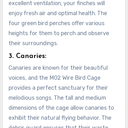
excellent ventilation, your finches will
enjoy fresh air and optimal health. The
four green bird perches offer various
heights for them to perch and observe
their surroundings.
3. Canaries:
Canaries are known for their beautiful
voices, and the M02 Wire Bird Cage
provides a perfect sanctuary for their
melodious songs. The tall and medium
dimensions of the cage allow canaries to
exhibit their natural flying behavior. The
debris guard ensures that their waste