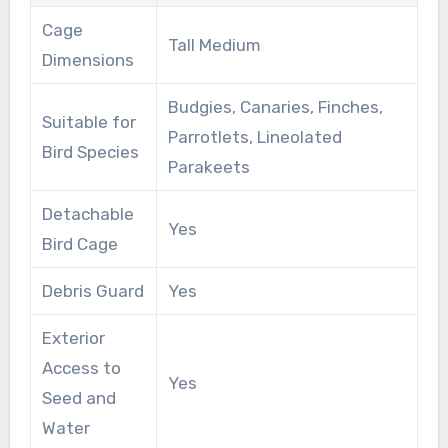
Cage
Tall Medium
Dimensions
Budgies, Canaries, Finches,
Suitable for
Parrotlets, Lineolated
Bird Species
Parakeets
Detachable
Yes
Bird Cage
Debris Guard
Yes
Exterior
Access to
Yes
Seed and
Water