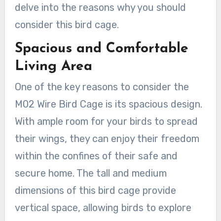
delve into the reasons why you should
consider this bird cage.
Spacious and Comfortable
Living Area
One of the key reasons to consider the
M02 Wire Bird Cage is its spacious design.
With ample room for your birds to spread
their wings, they can enjoy their freedom
within the confines of their safe and
secure home. The tall and medium
dimensions of this bird cage provide
vertical space, allowing birds to explore