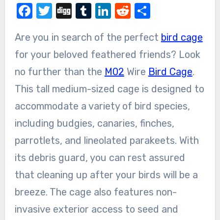
Facebook
Twitter
Digg
Tumblr
LinkedIn
Reddit
Share
Are you in search of the perfect
bird cage
for your beloved feathered friends? Look
no further than the
M02
Wire
Bird Cage
.
This tall medium-sized cage is designed to
accommodate a variety of bird species,
including budgies, canaries, finches,
parrotlets, and lineolated parakeets. With
its debris guard, you can rest assured
that cleaning up after your birds will be a
breeze. The cage also features non-
invasive exterior access to seed and