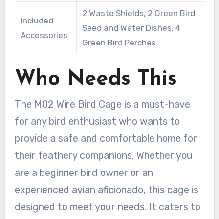
2 Waste Shields, 2 Green Bird
Included
Seed and Water Dishes, 4
Accessories
Green Bird Perches
Who Needs This
The M02 Wire Bird Cage is a must-have
for any bird enthusiast who wants to
provide a safe and comfortable home for
their feathery companions. Whether you
are a beginner bird owner or an
experienced avian aficionado, this cage is
designed to meet your needs. It caters to