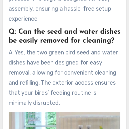
assembly, ensuring a hassle-free setup
experience.
Q: Can the seed and water dishes
be easily removed for cleaning?
A: Yes, the two green bird seed and water
dishes have been designed for easy
removal, allowing for convenient cleaning
and refilling. The exterior access ensures
that your birds’ feeding routine is
minimally disrupted.