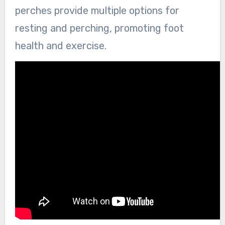
perches provide multiple options for
resting and perching, promoting foot
health and exercise.