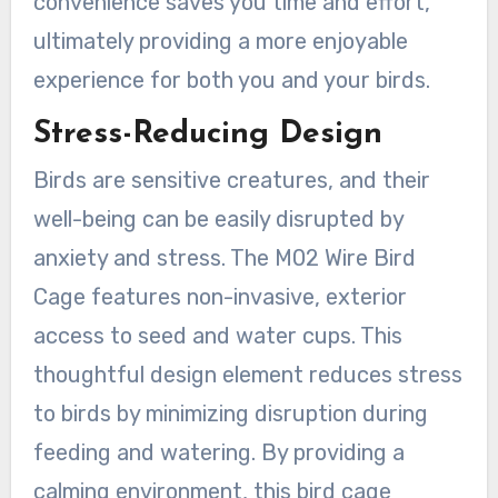
convenience saves you time and effort,
ultimately providing a more enjoyable
experience for both you and your birds.
Stress-Reducing Design
Birds are sensitive creatures, and their
well-being can be easily disrupted by
anxiety and stress. The M02 Wire Bird
Cage features non-invasive, exterior
access to seed and water cups. This
thoughtful design element reduces stress
to birds by minimizing disruption during
feeding and watering. By providing a
calming environment, this bird cage