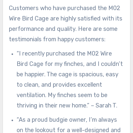
Customers who have purchased the M02
Wire Bird Cage are highly satisfied with its
performance and quality. Here are some
testimonials from happy customers:
“I recently purchased the M02 Wire
Bird Cage for my finches, and I couldn’t
be happier. The cage is spacious, easy
to clean, and provides excellent
ventilation. My finches seem to be
thriving in their new home.” – Sarah T.
“As a proud budgie owner, I’m always
on the lookout for a well-designed and