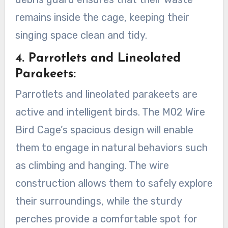
remains inside the cage, keeping their
singing space clean and tidy.
4. Parrotlets and Lineolated
Parakeets:
Parrotlets and lineolated parakeets are
active and intelligent birds. The M02 Wire
Bird Cage’s spacious design will enable
them to engage in natural behaviors such
as climbing and hanging. The wire
construction allows them to safely explore
their surroundings, while the sturdy
perches provide a comfortable spot for