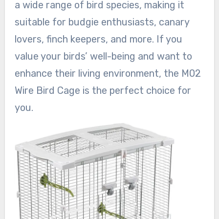
a wide range of bird species, making it
suitable for budgie enthusiasts, canary
lovers, finch keepers, and more. If you
value your birds’ well-being and want to
enhance their living environment, the M02
Wire Bird Cage is the perfect choice for
you.