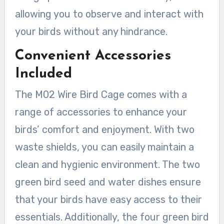
allowing you to observe and interact with
your birds without any hindrance.
Convenient Accessories
Included
The M02 Wire Bird Cage comes with a
range of accessories to enhance your
birds’ comfort and enjoyment. With two
waste shields, you can easily maintain a
clean and hygienic environment. The two
green bird seed and water dishes ensure
that your birds have easy access to their
essentials. Additionally, the four green bird