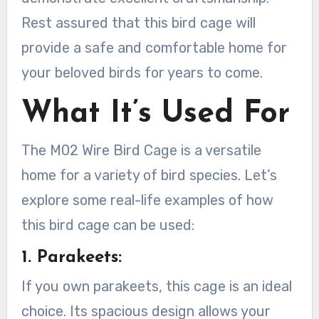
Rest assured that this bird cage will
provide a safe and comfortable home for
your beloved birds for years to come.
What It’s Used For
The M02 Wire Bird Cage is a versatile
home for a variety of bird species. Let’s
explore some real-life examples of how
this bird cage can be used:
1. Parakeets:
If you own parakeets, this cage is an ideal
choice. Its spacious design allows your