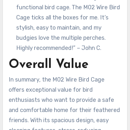
functional bird cage. The M02 Wire Bird
Cage ticks all the boxes for me. It’s
stylish, easy to maintain, and my
budgies love the multiple perches.
Highly recommended!” – John C.
Overall Value
In summary, the M02 Wire Bird Cage
offers exceptional value for bird
enthusiasts who want to provide a safe
and comfortable home for their feathered
friends. With its spacious design, easy