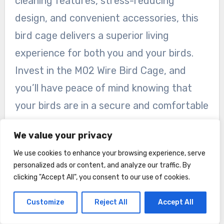
cleaning features, stress-reducing
design, and convenient accessories, this
bird cage delivers a superior living
experience for both you and your birds.
Invest in the M02 Wire Bird Cage, and
you’ll have peace of mind knowing that
your birds are in a secure and comfortable
environment.
We value your privacy
We use cookies to enhance your browsing experience, serve
personalized ads or content, and analyze our traffic. By
clicking "Accept All", you consent to our use of cookies.
Customize
Reject All
Accept All