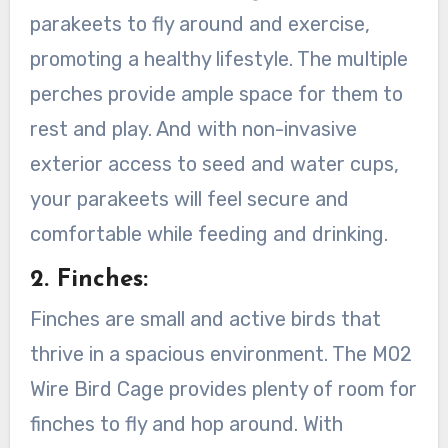
parakeets to fly around and exercise,
promoting a healthy lifestyle. The multiple
perches provide ample space for them to
rest and play. And with non-invasive
exterior access to seed and water cups,
your parakeets will feel secure and
comfortable while feeding and drinking.
2. Finches:
Finches are small and active birds that
thrive in a spacious environment. The M02
Wire Bird Cage provides plenty of room for
finches to fly and hop around. With