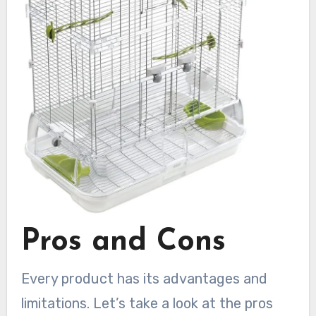
Pros and Cons
Every product has its advantages and
limitations. Let’s take a look at the pros