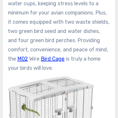
water cups, keeping stress levels to a
minimum for your avian companions. Plus,
it comes equipped with two waste shields,
two green bird seed and water dishes,
and four green bird perches. Providing
comfort, convenience, and peace of mind,
the
M02
Wire
Bird Cage
is truly a home
your birds will love.