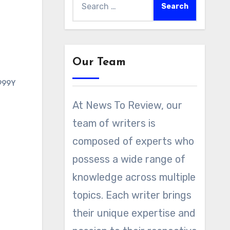
for:
Our Team
999Y
At News To Review, our
team of writers is
composed of experts who
possess a wide range of
knowledge across multiple
topics. Each writer brings
their unique expertise and