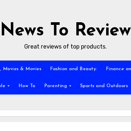
News To Review
Great reviews of top products.
, Movies & Movies
Fashion and Beauty:
Finance an
yle
How To
Parenting
Sports and Outdoors