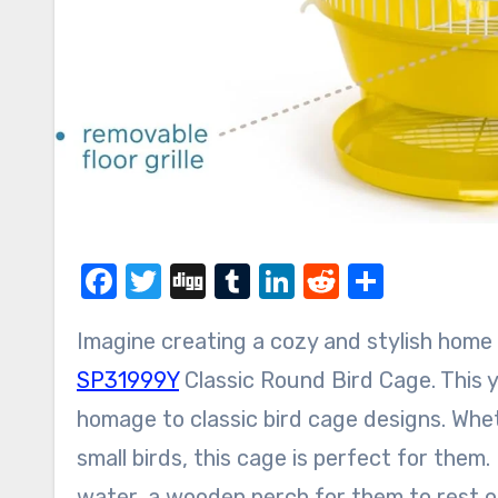
Facebook
Twitter
Digg
Tumblr
LinkedIn
Reddit
Share
Imagine creating a cozy and stylish home
SP31999Y
Classic Round Bird Cage. This y
homage to classic bird cage designs. Whet
small birds, this cage is perfect for them
water, a wooden perch for them to rest o