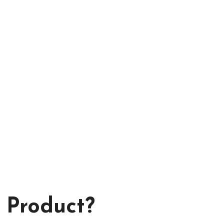
 Product?