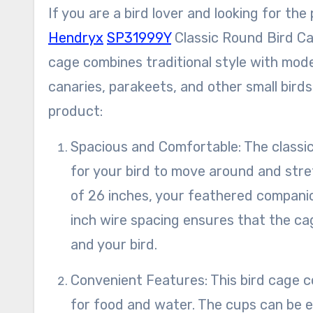
If you are a bird lover and looking for th
Hendryx
SP31999Y
Classic Round Bird Cage
cage combines traditional style with moder
canaries, parakeets, and other small bird
product:
Spacious and Comfortable: The classic round design of this bird cage provides ample space
for your bird to move around and stret
of 26 inches, your feathered companio
inch wire spacing ensures that the cage
and your bird.
Convenient Features: This bird cage comes equipped with two plastic cups, which are perfect
for food and water. The cups can be ea