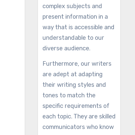
complex subjects and
present information in a
way that is accessible and
understandable to our
diverse audience.
Furthermore, our writers
are adept at adapting
their writing styles and
tones to match the
specific requirements of
each topic. They are skilled
communicators who know