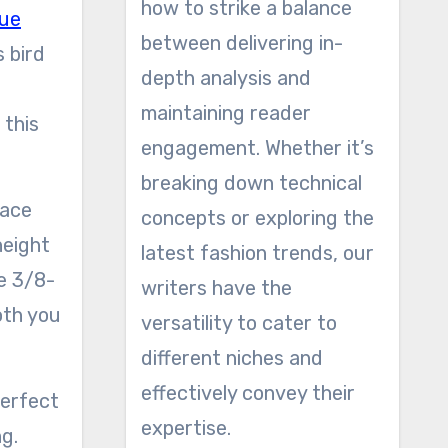
how to strike a balance
ue
between delivering in-
s bird
depth analysis and
maintaining reader
 this
engagement. Whether it’s
breaking down technical
concepts or exploring the
height
latest fashion trends, our
he 3/8-
writers have the
oth you
versatility to cater to
different niches and
effectively convey their
expertise.
g.