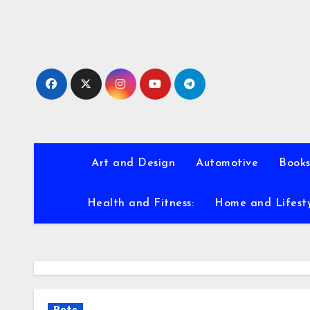
Skip
to
content
Art and Design
Automotive
Books
Health and Fitness:
Home and Lifest