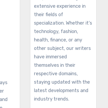
extensive experience in
their fields of
specialization. Whether it’s
technology, fashion,
health, finance, or any
other subject, our writers
have immersed
themselves in their
respective domains,
staying updated with the
pays
latest developments and
er
industry trends.
 and
he