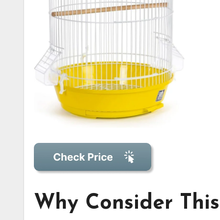
Why Consider This