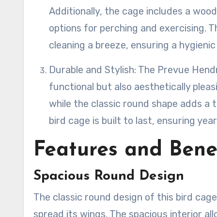
Additionally, the cage includes a wood
options for perching and exercising. 
cleaning a breeze, ensuring a hygienic
Durable and Stylish: The Prevue Hen
functional but also aesthetically plea
while the classic round shape adds a t
bird cage is built to last, ensuring ye
Features and Bene
Spacious Round Design
The classic round design of this bird cag
spread its wings. The spacious interior a