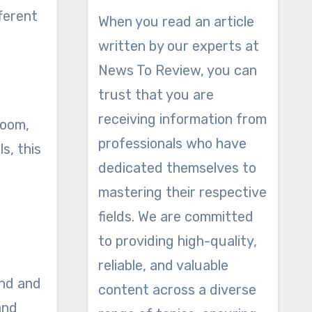
ferent
When you read an article
written by our experts at
News To Review, you can
trust that you are
receiving information from
room,
professionals who have
s, this
dedicated themselves to
mastering their respective
fields. We are committed
to providing high-quality,
reliable, and valuable
und and
content across a diverse
and