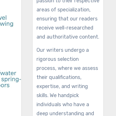
passion to their respective
areas of specialization,
ensuring that our readers
receive well-researched
and authoritative content.
Our writers undergo a
rigorous selection
process, where we assess
their qualifications,
expertise, and writing
skills. We handpick
individuals who have a
deep understanding and