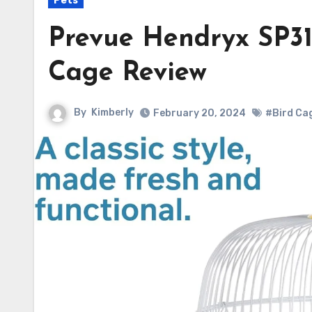
Pets
Prevue Hendryx SP31
Cage Review
By
Kimberly
February 20, 2024
#Bird Ca