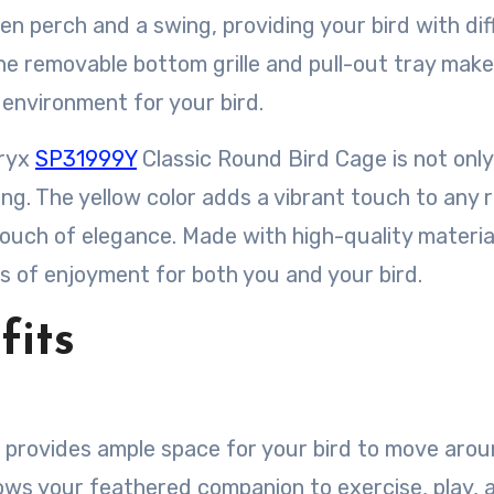
en perch and a swing, providing your bird with dif
The removable bottom grille and pull-out tray make
 environment for your bird.
dryx
SP31999Y
Classic Round Bird Cage is not only
sing. The yellow color adds a vibrant touch to any 
ouch of elegance. Made with high-quality material
ars of enjoyment for both you and your bird.
fits
e provides ample space for your bird to move aro
llows your feathered companion to exercise, play, 