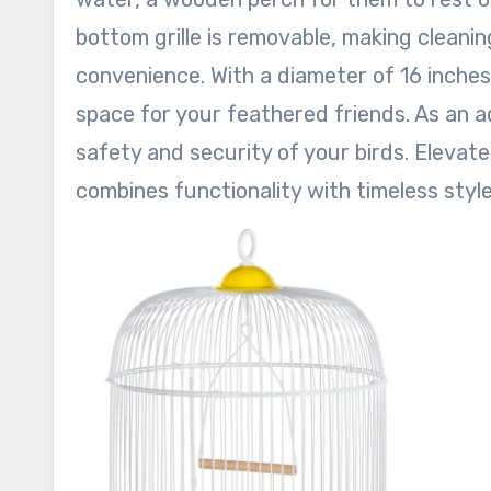
bottom grille is removable, making cleanin
convenience. With a diameter of 16 inches
space for your feathered friends. As an a
safety and security of your birds. Elevate 
combines functionality with timeless style