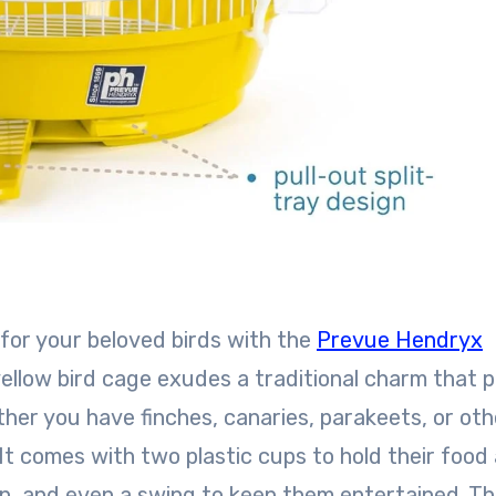
 for your beloved birds with the
Prevue Hendryx
ellow bird cage exudes a traditional charm that 
her you have finches, canaries, parakeets, or oth
. It comes with two plastic cups to hold their food
n, and even a swing to keep them entertained. T