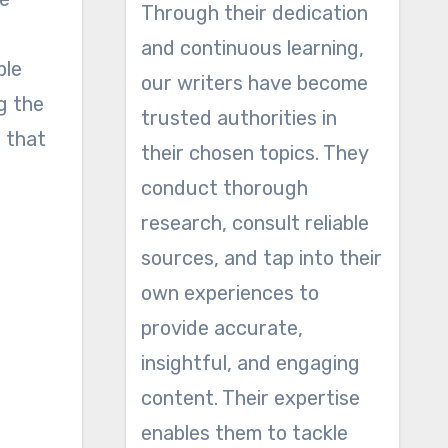
Through their dedication
and continuous learning,
ple
our writers have become
g the
trusted authorities in
e that
their chosen topics. They
conduct thorough
research, consult reliable
sources, and tap into their
own experiences to
provide accurate,
insightful, and engaging
content. Their expertise
enables them to tackle