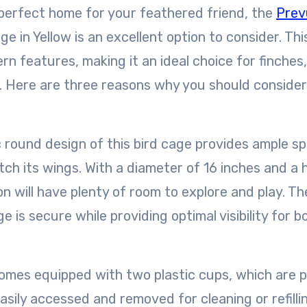
e perfect home for your feathered friend, the
Prev
 in Yellow is an excellent option to consider. Thi
n features, making it an ideal choice for finches,
s. Here are three reasons why you should consider
ch its wings. With a diameter of 16 inches and a 
n will have plenty of room to explore and play. T
 is secure while providing optimal visibility for b
sily accessed and removed for cleaning or refillin