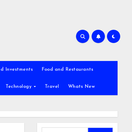
d Investments
Food and Restaurants
Technology
Travel
Whats New
Search