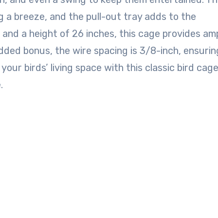
g a breeze, and the pull-out tray adds to the
 and a height of 26 inches, this cage provides am
dded bonus, the wire spacing is 3/8-inch, ensurin
your birds’ living space with this classic bird cag
.