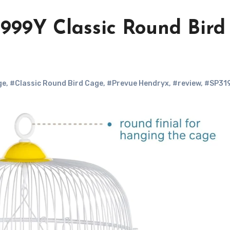
999Y Classic Round Bird
ge
,
#Classic Round Bird Cage
,
#Prevue Hendryx
,
#review
,
#SP31