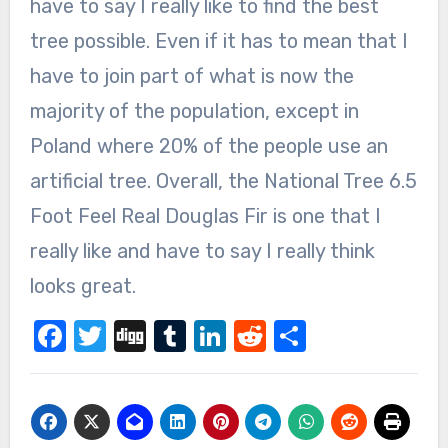
have to say I really like to find the best
tree possible. Even if it has to mean that I
have to join part of what is now the
majority of the population, except in
Poland where 20% of the people use an
artificial tree. Overall, the National Tree 6.5
Foot Feel Real Douglas Fir is one that I
really like and have to say I really think
looks great.
Facebook
Twitter
Digg
Tumblr
LinkedIn
Reddit
Share