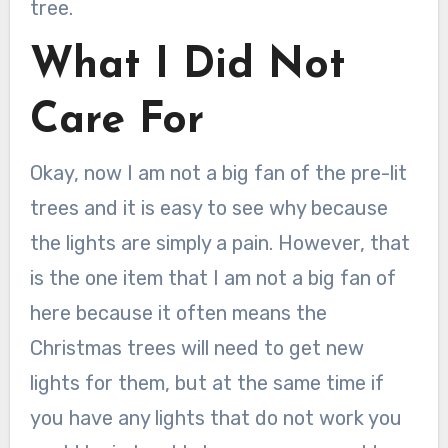
tree.
What I Did Not
Care For
Okay, now I am not a big fan of the pre-lit
trees and it is easy to see why because
the lights are simply a pain. However, that
is the one item that I am not a big fan of
here because it often means the
Christmas trees will need to get new
lights for them, but at the same time if
you have any lights that do not work you