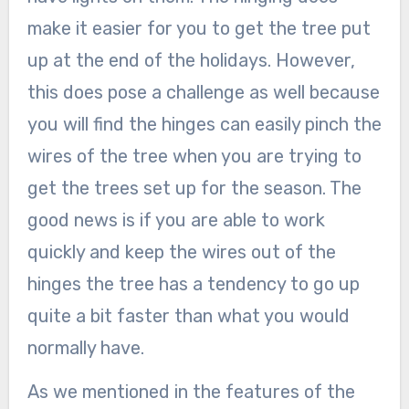
make it easier for you to get the tree put
up at the end of the holidays. However,
this does pose a challenge as well because
you will find the hinges can easily pinch the
wires of the tree when you are trying to
get the trees set up for the season. The
good news is if you are able to work
quickly and keep the wires out of the
hinges the tree has a tendency to go up
quite a bit faster than what you would
normally have.
As we mentioned in the features of the