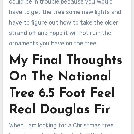
could be in trouble because you would
have to get the tree some new lights and
have to figure out how to take the older
strand off and hope it will not ruin the
ornaments you have on the tree.
My Final Thoughts
On The National
Tree 6.5 Foot Feel
Real Douglas Fir
When I am looking for a Christmas tree I