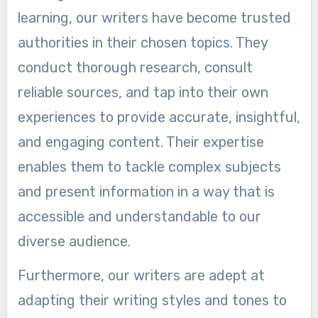
learning, our writers have become trusted
authorities in their chosen topics. They
conduct thorough research, consult
reliable sources, and tap into their own
experiences to provide accurate, insightful,
and engaging content. Their expertise
enables them to tackle complex subjects
and present information in a way that is
accessible and understandable to our
diverse audience.
Furthermore, our writers are adept at
adapting their writing styles and tones to