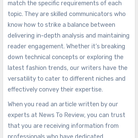
match the specific requirements of each
topic. They are skilled communicators who
know how to strike a balance between
delivering in-depth analysis and maintaining
reader engagement. Whether it’s breaking
down technical concepts or exploring the
latest fashion trends, our writers have the
versatility to cater to different niches and
effectively convey their expertise.
When you read an article written by our
experts at News To Review, you can trust
that you are receiving information from
professionals who have dedicated