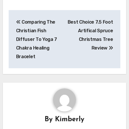
Post
Comparing The
Best Choice 7.5 Foot
navigation
Christian Fish
Artifical Spruce
Diffuser To Yoga 7
Christmas Tree
Chakra Healing
Review
Bracelet
By
Kimberly