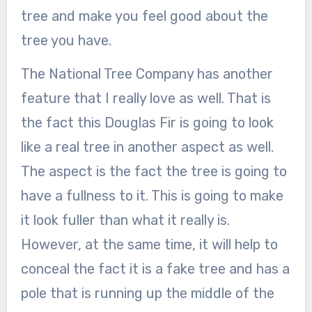
tree and make you feel good about the
tree you have.
The National Tree Company has another
feature that I really love as well. That is
the fact this Douglas Fir is going to look
like a real tree in another aspect as well.
The aspect is the fact the tree is going to
have a fullness to it. This is going to make
it look fuller than what it really is.
However, at the same time, it will help to
conceal the fact it is a fake tree and has a
pole that is running up the middle of the