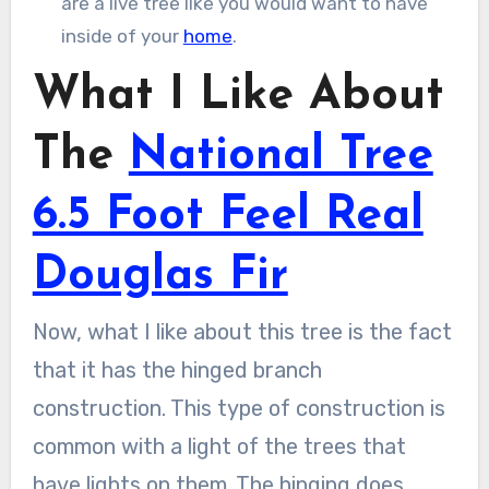
are a live tree like you would want to have
inside of your
home
.
What I Like About
The
National Tree
6.5 Foot Feel Real
Douglas Fir
Now, what I like about this tree is the fact
that it has the hinged branch
construction. This type of construction is
common with a light of the trees that
have lights on them. The hinging does