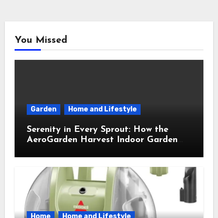
You Missed
Garden
Home and Lifestyle
Serenity in Every Sprout: How the
AeroGarden Harvest Indoor Garden
Brought Mindful Joy to My Kitchen
Home
Home and Lifestyle