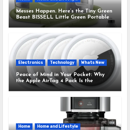
Messes Happen. Here’s the Tiny Green
Beast BISSELL Little Green Portable
Cleaner That Saves My Sanity Every
Time.
Electronics
Technology
Whats New
Peace of Mind in Your Pocket: Why
the Apple AirTag 4 Pack Is the
Everyday Hero You Didn’t Know You
Needed
Home
Home and Lifestyle