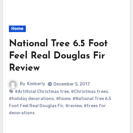
Home
National Tree 6.5 Foot
Feel Real Douglas Fir
Review
By
Kimberly
December 5, 2017
#Artificial Christmas tree
,
#Christmas trees
,
#holiday decorations
,
#home
,
#National Tree 6.5
Foot Feel Real Douglas Fir
,
#review
,
#trees for
decorations