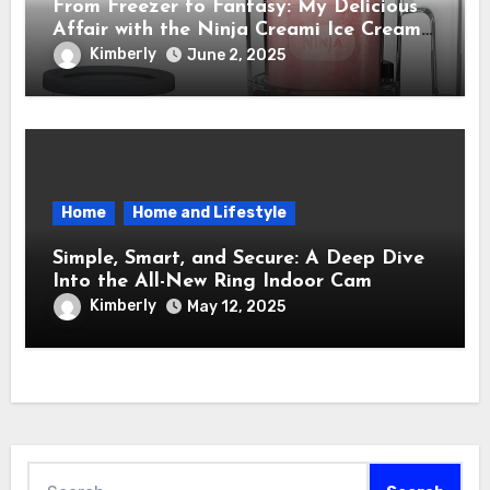
From Freezer to Fantasy: My Delicious
Affair with the Ninja Creami Ice Cream
Maker – How It Transformed My Kitchen
Kimberly
June 2, 2025
Into a Sweet Dream Factory
Home
Home and Lifestyle
Simple, Smart, and Secure: A Deep Dive
Into the All-New Ring Indoor Cam
Kimberly
May 12, 2025
Search