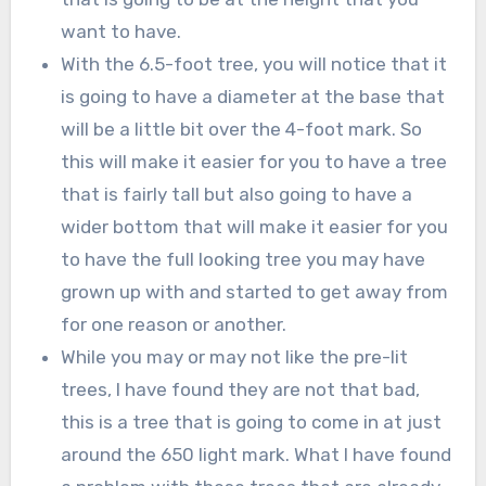
want to have.
With the 6.5-foot tree, you will notice that it
is going to have a diameter at the base that
will be a little bit over the 4-foot mark. So
this will make it easier for you to have a tree
that is fairly tall but also going to have a
wider bottom that will make it easier for you
to have the full looking tree you may have
grown up with and started to get away from
for one reason or another.
While you may or may not like the pre-lit
trees, I have found they are not that bad,
this is a tree that is going to come in at just
around the 650 light mark. What I have found