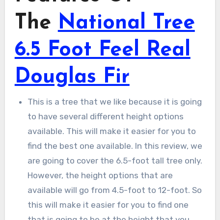
The
National Tree
6.5 Foot Feel Real
Douglas Fir
This is a tree that we like because it is going
to have several different height options
available. This will make it easier for you to
find the best one available. In this review, we
are going to cover the 6.5-foot tall tree only.
However, the height options that are
available will go from 4.5-foot to 12-foot. So
this will make it easier for you to find one
that is going to be at the height that you