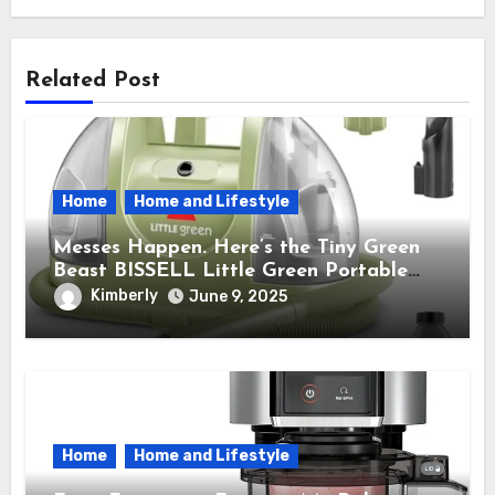
Related Post
Home
Home and Lifestyle
Messes Happen. Here’s the Tiny Green
Beast BISSELL Little Green Portable
Cleaner That Saves My Sanity Every
Kimberly
June 9, 2025
Time.
Home
Home and Lifestyle