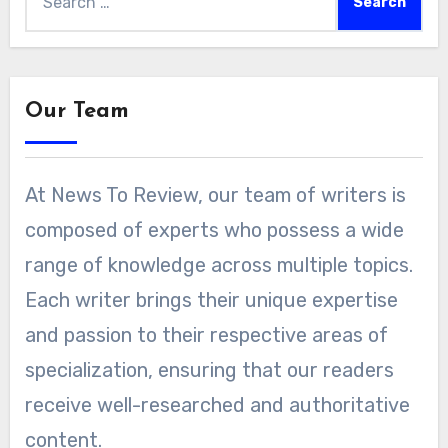
for:
Our Team
At News To Review, our team of writers is
composed of experts who possess a wide
range of knowledge across multiple topics.
Each writer brings their unique expertise
and passion to their respective areas of
specialization, ensuring that our readers
receive well-researched and authoritative
content.