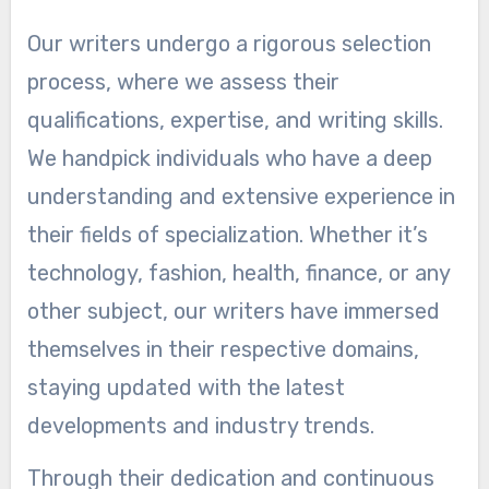
Our writers undergo a rigorous selection
process, where we assess their
qualifications, expertise, and writing skills.
We handpick individuals who have a deep
understanding and extensive experience in
their fields of specialization. Whether it’s
technology, fashion, health, finance, or any
other subject, our writers have immersed
themselves in their respective domains,
staying updated with the latest
developments and industry trends.
Through their dedication and continuous