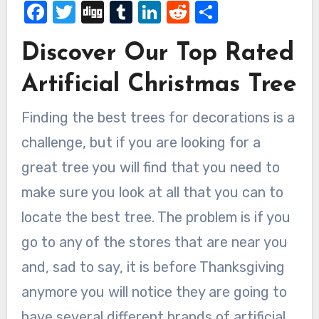
Facebook
Twitter
Digg
Tumblr
LinkedIn
Reddit
Share
Discover Our Top Rated
Artificial Christmas Tree
Finding the best trees for decorations is a
challenge, but if you are looking for a
great tree you will find that you need to
make sure you look at all that you can to
locate the best tree. The problem is if you
go to any of the stores that are near you
and, sad to say, it is before Thanksgiving
anymore you will notice they are going to
have several different brands of artificial