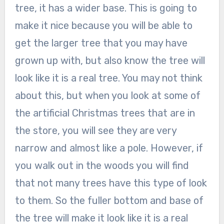
tree, it has a wider base. This is going to
make it nice because you will be able to
get the larger tree that you may have
grown up with, but also know the tree will
look like it is a real tree. You may not think
about this, but when you look at some of
the artificial Christmas trees that are in
the store, you will see they are very
narrow and almost like a pole. However, if
you walk out in the woods you will find
that not many trees have this type of look
to them. So the fuller bottom and base of
the tree will make it look like it is a real