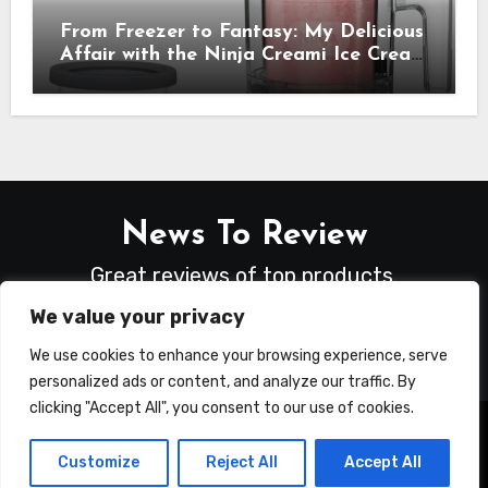
From Freezer to Fantasy: My Delicious
Affair with the Ninja Creami Ice Cream
Maker – How It Transformed My
Kitchen Into a Sweet Dream Factory
News To Review
Great reviews of top products.
We value your privacy
We use cookies to enhance your browsing experience, serve
personalized ads or content, and analyze our traffic. By
clicking "Accept All", you consent to our use of cookies.
Copyright © All rights reserved
|
Blogus
by
Customize
Reject All
Accept All
Themeansar
.