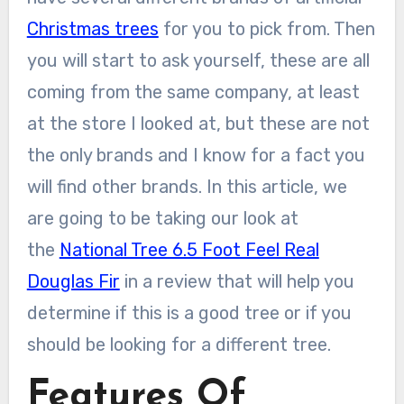
Christmas trees
for you to pick from. Then
you will start to ask yourself, these are all
coming from the same company, at least
at the store I looked at, but these are not
the only brands and I know for a fact you
will find other brands. In this article, we
are going to be taking our look at
the
National Tree 6.5 Foot Feel Real
Douglas Fir
in a review that will help you
determine if this is a good tree or if you
should be looking for a different tree.
Features Of