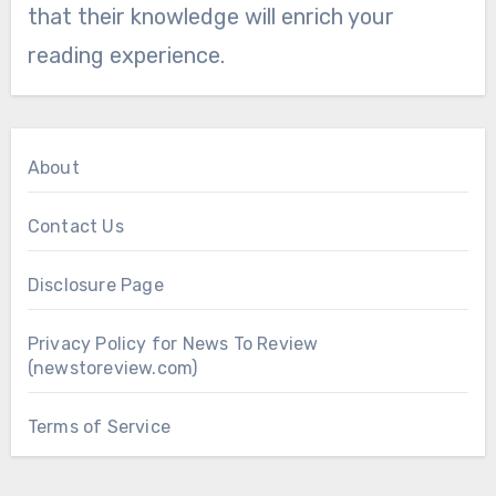
that their knowledge will enrich your
reading experience.
About
Contact Us
Disclosure Page
Privacy Policy for News To Review
(newstoreview.com)
Terms of Service