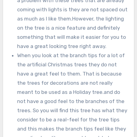
a problem with these trees that are already
coming with lights is they are not spaced out
as much as I like them.However, the lighting
on the tree is a nice feature and definitely
something that will make it easier for you to
have a great looking tree right away.
When you look at the branch tips for a lot of
the artificial Christmas trees they do not
have a great feel to them. That is because
the trees for decorations are not really
meant to be used as a Holiday tree.and do
not have a good feel to the branches of the
trees. So you will find this tree has what they
consider to be a real-feel for the tree tips
and this makes the branch tips feel like they