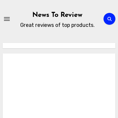
Skip
to
News To Review
content
Great reviews of top products.