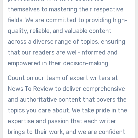
themselves to mastering their respective
fields. We are committed to providing high-
quality, reliable, and valuable content
across a diverse range of topics, ensuring
that our readers are well-informed and
empowered in their decision-making.
Count on our team of expert writers at
News To Review to deliver comprehensive
and authoritative content that covers the
topics you care about. We take pride in the
expertise and passion that each writer
brings to their work, and we are confident