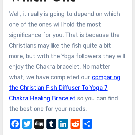
Well, it really is going to depend on which
one of the ones will hold the most
significance for you. That is because the
Christians may like the fish quite a bit
more, but with the Yoga followers they will
enjoy the Chakra bracelet. No matter
what, we have completed our
comparing
the Christian Fish Diffuser To Yoga 7
Chakra Healing Bracelet
so you can find
the best one for your needs.
Facebook
Twitter
Digg
Tumblr
LinkedIn
Reddit
Share