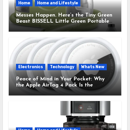
Home
Home and Lifestyle
Messes Happen. Here’s the Tiny Green
Beast BISSELL Little Green Portable
Cleaner That Saves My Sanity Every
Time.
Electronics
Technology
Whats New
Peace of Mind in Your Pocket: Why
the Apple AirTag 4 Pack Is the
Everyday Hero You Didn’t Know You
Needed