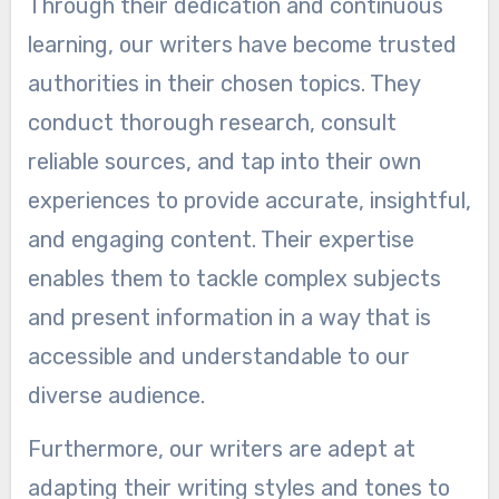
Through their dedication and continuous
learning, our writers have become trusted
authorities in their chosen topics. They
conduct thorough research, consult
reliable sources, and tap into their own
experiences to provide accurate, insightful,
and engaging content. Their expertise
enables them to tackle complex subjects
and present information in a way that is
accessible and understandable to our
diverse audience.
Furthermore, our writers are adept at
adapting their writing styles and tones to