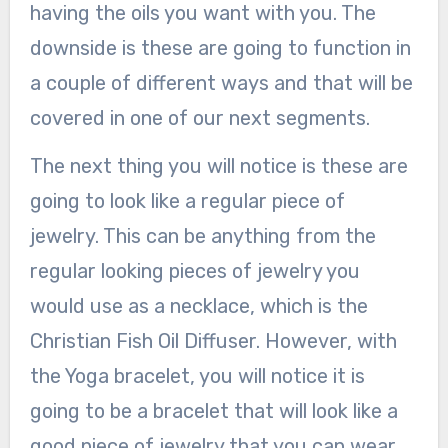
having the oils you want with you. The
downside is these are going to function in
a couple of different ways and that will be
covered in one of our next segments.
The next thing you will notice is these are
going to look like a regular piece of
jewelry. This can be anything from the
regular looking pieces of jewelry you
would use as a necklace, which is the
Christian Fish Oil Diffuser. However, with
the Yoga bracelet, you will notice it is
going to be a bracelet that will look like a
good piece of jewelry that you can wear