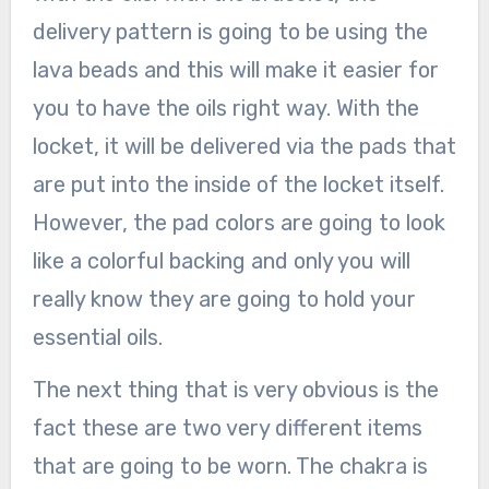
delivery pattern is going to be using the
lava beads and this will make it easier for
you to have the oils right way. With the
locket, it will be delivered via the pads that
are put into the inside of the locket itself.
However, the pad colors are going to look
like a colorful backing and only you will
really know they are going to hold your
essential oils.
The next thing that is very obvious is the
fact these are two very different items
that are going to be worn. The chakra is