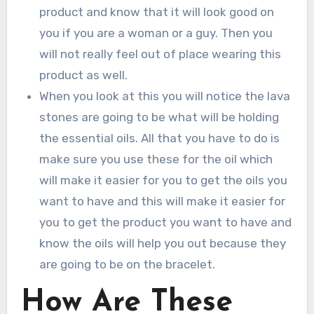
product and know that it will look good on
you if you are a woman or a guy. Then you
will not really feel out of place wearing this
product as well.
When you look at this you will notice the lava
stones are going to be what will be holding
the essential oils. All that you have to do is
make sure you use these for the oil which
will make it easier for you to get the oils you
want to have and this will make it easier for
you to get the product you want to have and
know the oils will help you out because they
are going to be on the bracelet.
How Are These