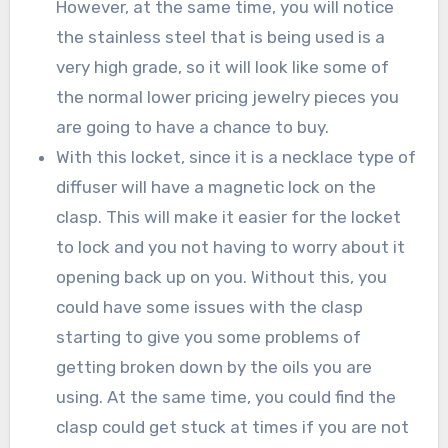
However, at the same time, you will notice
the stainless steel that is being used is a
very high grade, so it will look like some of
the normal lower pricing jewelry pieces you
are going to have a chance to buy.
With this locket, since it is a necklace type of
diffuser will have a magnetic lock on the
clasp. This will make it easier for the locket
to lock and you not having to worry about it
opening back up on you. Without this, you
could have some issues with the clasp
starting to give you some problems of
getting broken down by the oils you are
using. At the same time, you could find the
clasp could get stuck at times if you are not