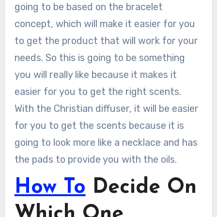
going to be based on the bracelet
concept, which will make it easier for you
to get the product that will work for your
needs. So this is going to be something
you will really like because it makes it
easier for you to get the right scents.
With the Christian diffuser, it will be easier
for you to get the scents because it is
going to look more like a necklace and has
the pads to provide you with the oils.
How To
Decide On
Which One