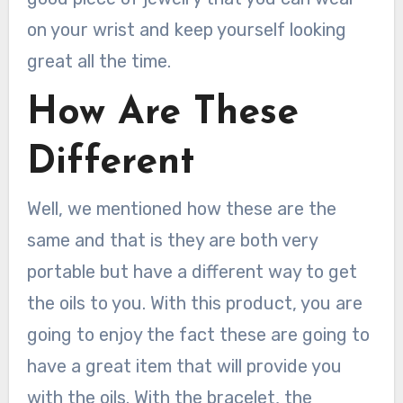
on your wrist and keep yourself looking
great all the time.
How Are These
Different
Well, we mentioned how these are the
same and that is they are both very
portable but have a different way to get
the oils to you. With this product, you are
going to enjoy the fact these are going to
have a great item that will provide you
with the oils. With the bracelet, the