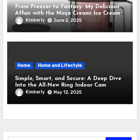
From Freezer to Fantasy: My Delicious
Affair with the Ninja Creami Ice Cream
Maker – How It Transformed My Kitchen
Kimberly
June 2, 2025
Into a Sweet Dream Factory
Home
Home and Lifestyle
Simple, Smart, and Secure: A Deep Dive
Into the All-New Ring Indoor Cam
Kimberly
May 12, 2025