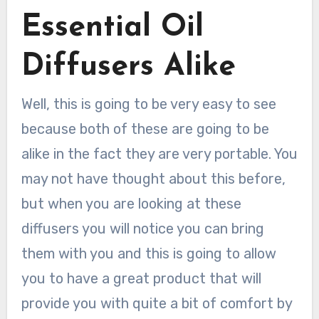
Essential Oil
Diffusers Alike
Well, this is going to be very easy to see
because both of these are going to be
alike in the fact they are very portable. You
may not have thought about this before,
but when you are looking at these
diffusers you will notice you can bring
them with you and this is going to allow
you to have a great product that will
provide you with quite a bit of comfort by