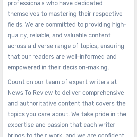
professionals who have dedicated
themselves to mastering their respective
fields. We are committed to providing high-
quality, reliable, and valuable content
across a diverse range of topics, ensuring
that our readers are well-informed and
empowered in their decision-making.
Count on our team of expert writers at
News To Review to deliver comprehensive
and authoritative content that covers the
topics you care about. We take pride in the
expertise and passion that each writer
brings to their work, and we are confident