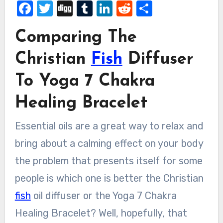
Facebook
Twitter
Digg
Tumblr
LinkedIn
Reddit
Share
Comparing The
Christian
Fish
Diffuser
To Yoga 7 Chakra
Healing Bracelet
Essential oils are a great way to relax and
bring about a calming effect on your body
the problem that presents itself for some
people is which one is better the Christian
fish
oil diffuser or the Yoga 7 Chakra
Healing Bracelet? Well, hopefully, that