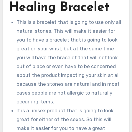
Healing Bracelet
This is a bracelet that is going to use only all
natural stones. This will make it easier for
you to have a bracelet that is going to look
great on your wrist, but at the same time
you will have the bracelet that will not look
out of place or even have to be concerned
about the product impacting your skin at all
because the stones are natural and in most
cases people are not allergic to naturally
occurring items.
It is a unisex product that is going to look
great for either of the sexes. So this will
make it easier for you to have a great