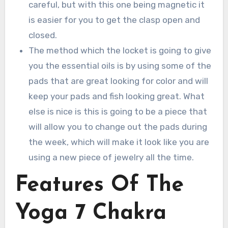
careful, but with this one being magnetic it
is easier for you to get the clasp open and
closed.
The method which the locket is going to give
you the essential oils is by using some of the
pads that are great looking for color and will
keep your pads and fish looking great. What
else is nice is this is going to be a piece that
will allow you to change out the pads during
the week, which will make it look like you are
using a new piece of jewelry all the time.
Features Of The
Yoga 7 Chakra