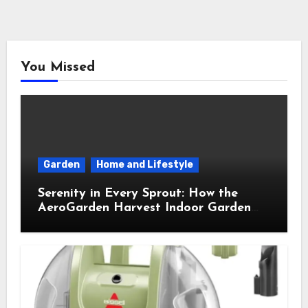
You Missed
Garden
Home and Lifestyle
Serenity in Every Sprout: How the
AeroGarden Harvest Indoor Garden
Brought Mindful Joy to My Kitchen