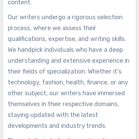
content.
Our writers undergo a rigorous selection
process, where we assess their
qualifications, expertise, and writing skills.
We handpick individuals who have a deep
understanding and extensive experience in
their fields of specialization. Whether it’s
technology, fashion, health, finance, or any
other subject, our writers have immersed
themselves in their respective domains,
staying updated with the latest
developments and industry trends.