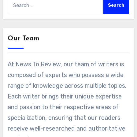
Search
for:
Our Team
At News To Review, our team of writers is
composed of experts who possess a wide
range of knowledge across multiple topics.
Each writer brings their unique expertise
and passion to their respective areas of
specialization, ensuring that our readers
receive well-researched and authoritative