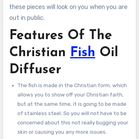
these pieces will look on you when you are
out in public.
Features Of The
Christian
Fish
Oil
Diffuser
The fish is made in the Christian form, which
allows you to show off your Christian faith,
but at the same time, it is going to be made
of stainless steel. So you will not have to be
concerned about this not really bugging your
skin or causing you any more issues.