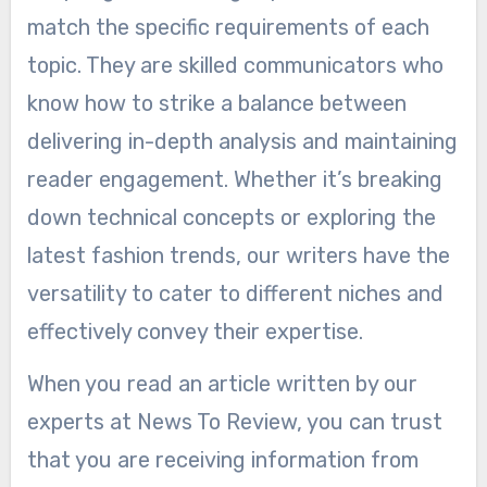
match the specific requirements of each
topic. They are skilled communicators who
know how to strike a balance between
delivering in-depth analysis and maintaining
reader engagement. Whether it’s breaking
down technical concepts or exploring the
latest fashion trends, our writers have the
versatility to cater to different niches and
effectively convey their expertise.
When you read an article written by our
experts at News To Review, you can trust
that you are receiving information from