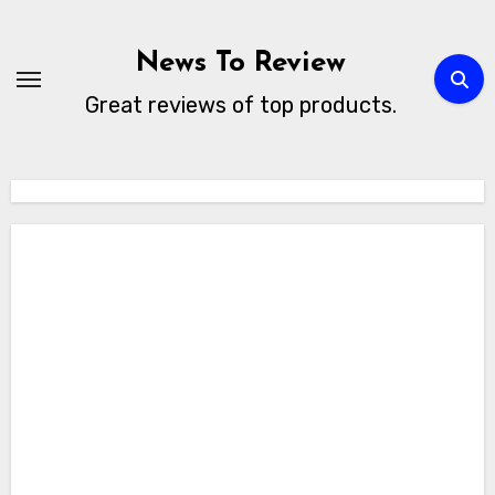
Skip
to
News To Review
content
Great reviews of top products.