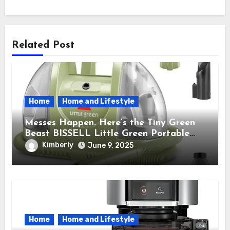
Related Post
Home
Home and Lifestyle
Messes Happen. Here’s the Tiny Green
Beast BISSELL Little Green Portable
Cleaner That Saves My Sanity Every
Kimberly
June 9, 2025
Time.
Home
Home and Lifestyle