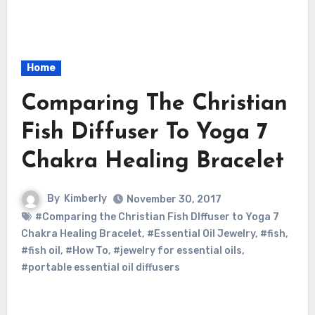
Home
Comparing The Christian
Fish Diffuser To Yoga 7
Chakra Healing Bracelet
By
Kimberly
November 30, 2017
#Comparing the Christian Fish DIffuser to Yoga 7
Chakra Healing Bracelet
,
#Essential Oil Jewelry
,
#fish
,
#fish oil
,
#How To
,
#jewelry for essential oils
,
#portable essential oil diffusers