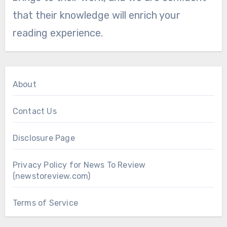
that their knowledge will enrich your
reading experience.
About
Contact Us
Disclosure Page
Privacy Policy for News To Review
(newstoreview.com)
Terms of Service