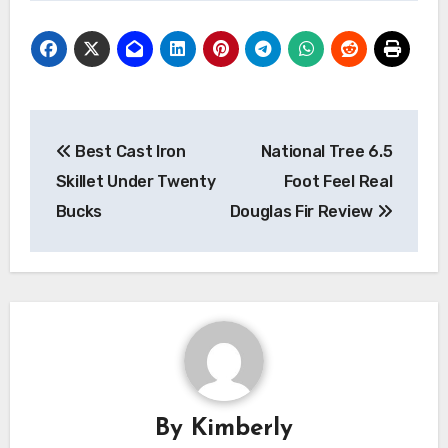
Post
Best Cast Iron
National Tree 6.5
navigation
Skillet Under Twenty
Foot Feel Real
Bucks
Douglas Fir Review
By
Kimberly