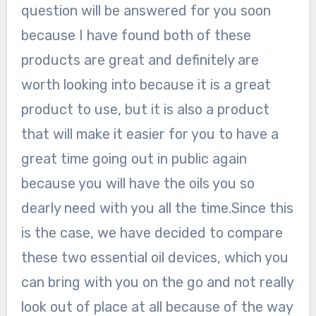
question will be answered for you soon
because I have found both of these
products are great and definitely are
worth looking into because it is a great
product to use, but it is also a product
that will make it easier for you to have a
great time going out in public again
because you will have the oils you so
dearly need with you all the time.Since this
is the case, we have decided to compare
these two essential oil devices, which you
can bring with you on the go and not really
look out of place at all because of the way