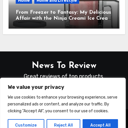
Home
Home and Lifestyle
From Freezer to Fantasy: My Delicious
Affair with the Ninja Creami Ice Cream
Maker – How It Transformed My
Kitchen Into a Sweet Dream Factory
News To Review
Great reviews of top products.
We value your privacy
We use cookies to enhance your browsing experience, serve
personalized ads or content, and analyze our traffic. By
clicking "Accept All", you consent to our use of cookies.
Copyright © All rights reserved
|
Blogus
by
Customize
Reject All
Accept All