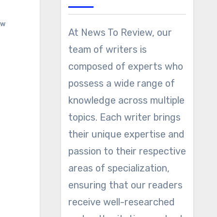
ew
At News To Review, our
team of writers is
composed of experts who
possess a wide range of
knowledge across multiple
topics. Each writer brings
their unique expertise and
passion to their respective
areas of specialization,
ensuring that our readers
receive well-researched