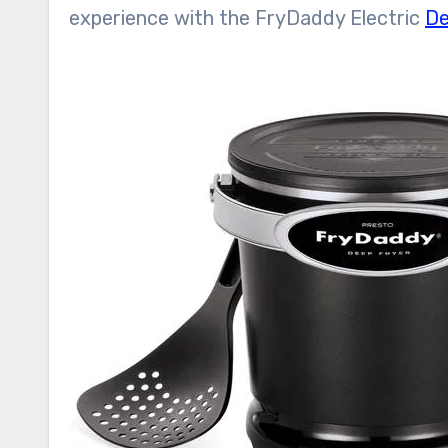
experience with the FryDaddy Electric
De