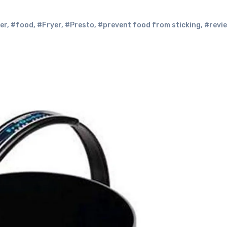
er
,
#food
,
#Fryer
,
#Presto
,
#prevent food from sticking
,
#revi