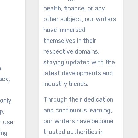
health, finance, or any
other subject, our writers
have immersed
themselves in their
respective domains,
staying updated with the
latest developments and
ack,
industry trends.
Through their dedication
 only
and continuous learning,
p,
our writers have become
r use
trusted authorities in
ing