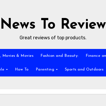
News To Review
Great reviews of top products.
, Movies & Movies
Fashion and Beauty:
Finance an
yle
How To
Parenting
Sports and Outdoors