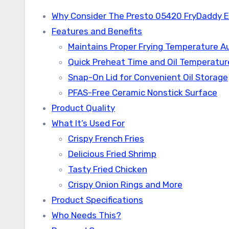
Why Consider The Presto 05420 FryDaddy El
Features and Benefits
Maintains Proper Frying Temperature A
Quick Preheat Time and Oil Temperatur
Snap-On Lid for Convenient Oil Storage
PFAS-Free Ceramic Nonstick Surface
Product Quality
What It’s Used For
Crispy French Fries
Delicious Fried Shrimp
Tasty Fried Chicken
Crispy Onion Rings and More
Product Specifications
Who Needs This?