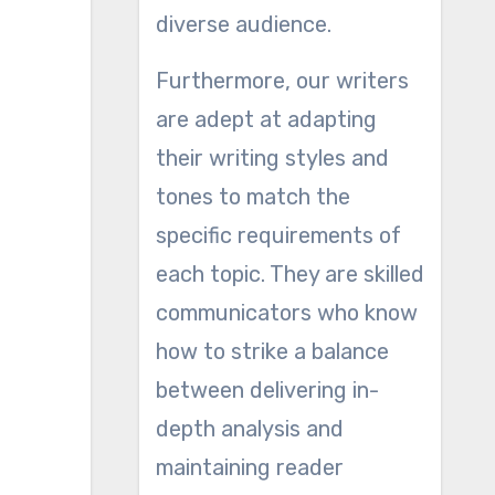
diverse audience.
Furthermore, our writers
are adept at adapting
their writing styles and
tones to match the
specific requirements of
each topic. They are skilled
communicators who know
how to strike a balance
between delivering in-
depth analysis and
maintaining reader