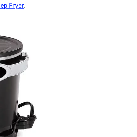
ep Fryer
.