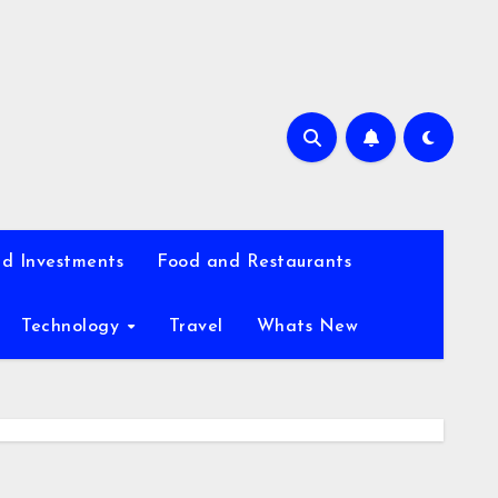
d Investments
Food and Restaurants
Technology
Travel
Whats New