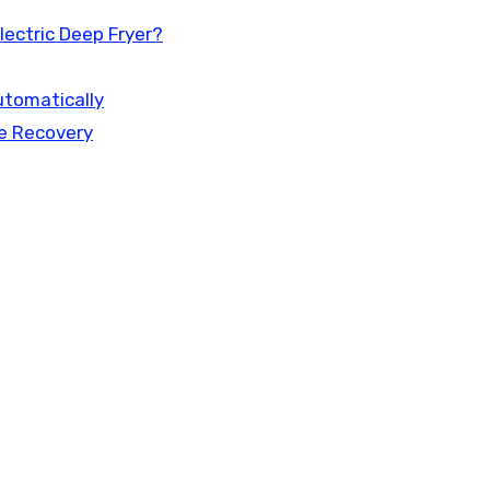
ectric Deep Fryer?
utomatically
e Recovery