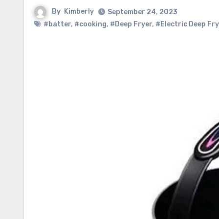
By
Kimberly
September 24, 2023
#batter
,
#cooking
,
#Deep Fryer
,
#Electric Deep Fry