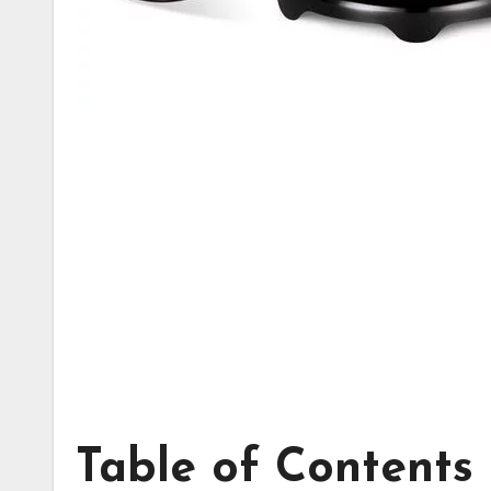
Table of Contents