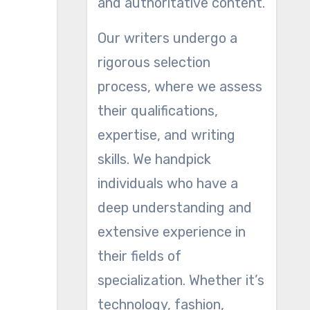
and authoritative content.
Our writers undergo a
rigorous selection
process, where we assess
their qualifications,
expertise, and writing
skills. We handpick
individuals who have a
deep understanding and
extensive experience in
their fields of
specialization. Whether it’s
technology, fashion,