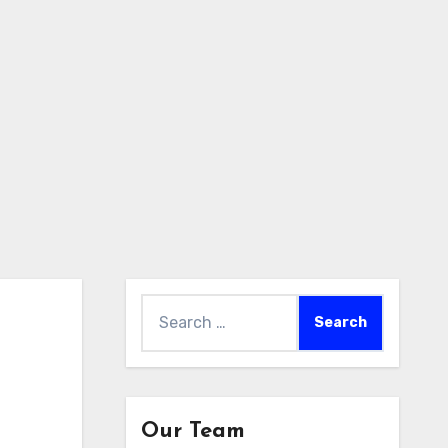
Search
for:
Our Team