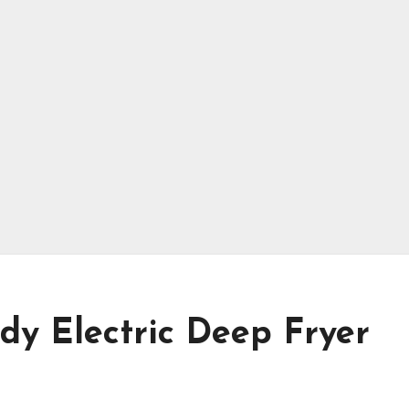
dy Electric Deep Fryer