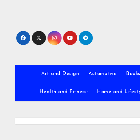
Skip
to
content
Art and Design
Automotive
Books
Health and Fitness:
Home and Lifest