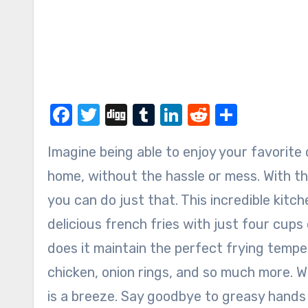
Facebook
Twitter
Digg
Tumblr
LinkedIn
Reddit
Share
Imagine being able to enjoy your favorite deep-fried foods right in the comfort of your own
home, without the hassle or mess. With 
you can do just that. This incredible kitc
delicious french fries with just four cups
does it maintain the perfect frying temper
chicken, onion rings, and so much more. W
is a breeze. Say goodbye to greasy hands