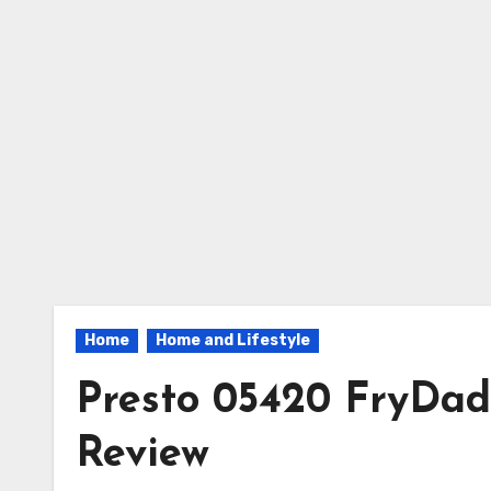
Home
Home and Lifestyle
Presto 05420 FryDad
Review