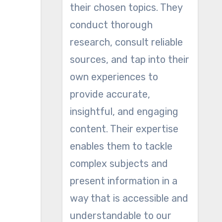
their chosen topics. They
conduct thorough
research, consult reliable
sources, and tap into their
own experiences to
provide accurate,
insightful, and engaging
content. Their expertise
enables them to tackle
complex subjects and
present information in a
way that is accessible and
understandable to our