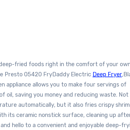
the Presto 05420 FryDaddy Electric
Deep Fryer
,Bl
hen appliance allows you to make four servings of
 of oil, saving you money and reducing waste. Not
ature automatically, but it also fries crispy shrim
ith its ceramic nonstick surface, cleaning up afte
 and hello to a convenient and enjoyable deep-fry