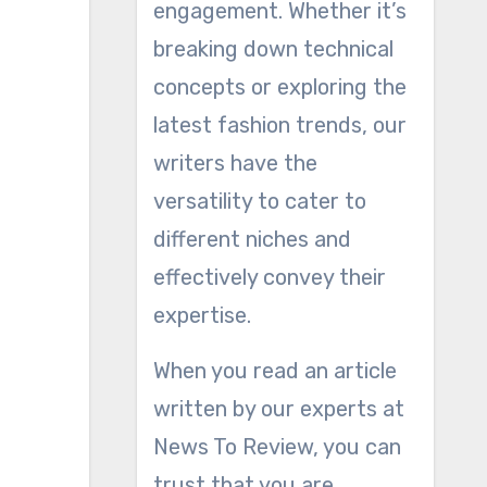
engagement. Whether it’s
breaking down technical
concepts or exploring the
latest fashion trends, our
writers have the
versatility to cater to
different niches and
effectively convey their
expertise.
When you read an article
written by our experts at
News To Review, you can
trust that you are