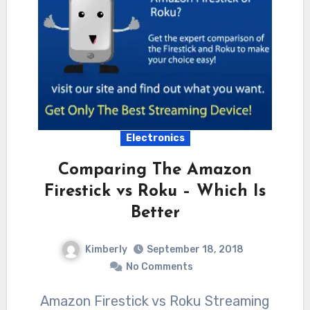
Electronics
Comparing The Amazon
Firestick vs Roku – Which Is
Better
Kimberly
September 18, 2018
No Comments
Amazon Firestick vs Roku Streaming