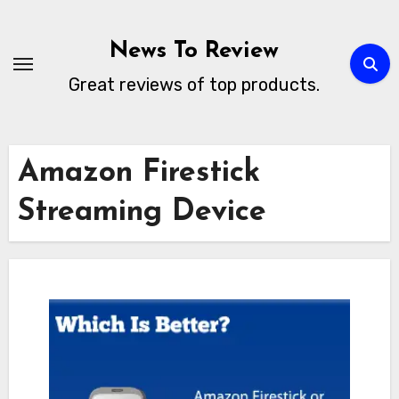
Skip
to
News To Review
content
Great reviews of top products.
Amazon Firestick
Streaming Device