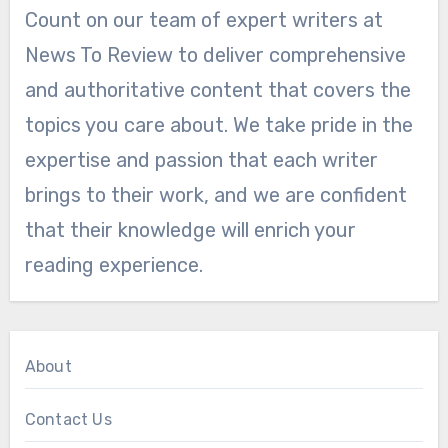
Count on our team of expert writers at
News To Review to deliver comprehensive
and authoritative content that covers the
topics you care about. We take pride in the
expertise and passion that each writer
brings to their work, and we are confident
that their knowledge will enrich your
reading experience.
About
Contact Us