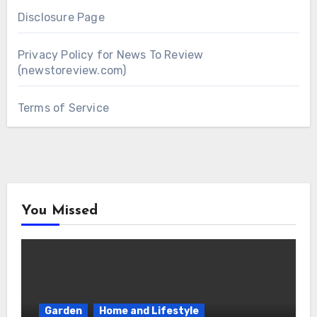
Disclosure Page
Privacy Policy for News To Review
(newstoreview.com)
Terms of Service
You Missed
Garden
Home and Lifestyle