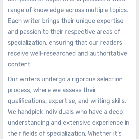
range of knowledge across multiple topics.
Each writer brings their unique expertise
and passion to their respective areas of
specialization, ensuring that our readers
receive well-researched and authoritative
content.
Our writers undergo a rigorous selection
process, where we assess their
qualifications, expertise, and writing skills.
We handpick individuals who have a deep
understanding and extensive experience in
their fields of specialization. Whether it’s