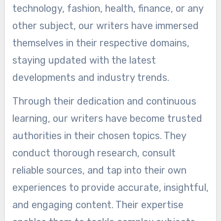
technology, fashion, health, finance, or any
other subject, our writers have immersed
themselves in their respective domains,
staying updated with the latest
developments and industry trends.
Through their dedication and continuous
learning, our writers have become trusted
authorities in their chosen topics. They
conduct thorough research, consult
reliable sources, and tap into their own
experiences to provide accurate, insightful,
and engaging content. Their expertise