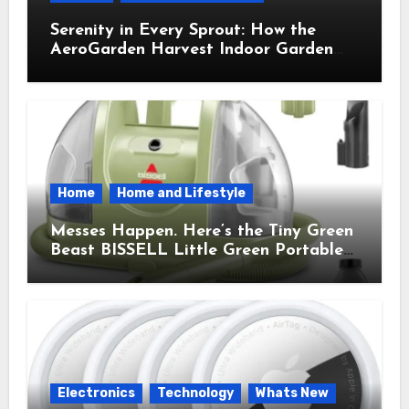
Serenity in Every Sprout: How the
AeroGarden Harvest Indoor Garden
Brought Mindful Joy to My Kitchen
Home
Home and Lifestyle
Messes Happen. Here’s the Tiny Green
Beast BISSELL Little Green Portable
Cleaner That Saves My Sanity Every
Time.
Electronics
Technology
Whats New