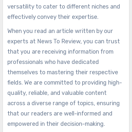
versatility to cater to different niches and
effectively convey their expertise.
When you read an article written by our
experts at News To Review, you can trust
that you are receiving information from
professionals who have dedicated
themselves to mastering their respective
fields. We are committed to providing high-
quality, reliable, and valuable content
across a diverse range of topics, ensuring
that our readers are well-informed and
empowered in their decision-making.