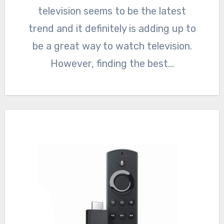
television seems to be the latest
trend and it definitely is adding up to
be a great way to watch television.
However, finding the best…