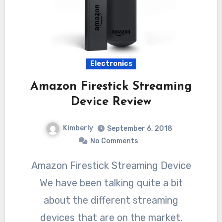
Electronics
Amazon Firestick Streaming
Device Review
Kimberly
September 6, 2018
No Comments
Amazon Firestick Streaming Device
We have been talking quite a bit
about the different streaming
devices that are on the market.