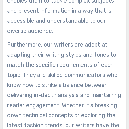
enables them to tackle complex subjects
and present information in a way that is
accessible and understandable to our
diverse audience.
Furthermore, our writers are adept at
adapting their writing styles and tones to
match the specific requirements of each
topic. They are skilled communicators who
know how to strike a balance between
delivering in-depth analysis and maintaining
reader engagement. Whether it’s breaking
down technical concepts or exploring the
latest fashion trends, our writers have the