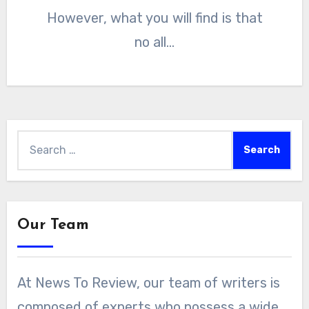
However, what you will find is that
no all…
Search
for:
Our Team
At News To Review, our team of writers is
composed of experts who possess a wide