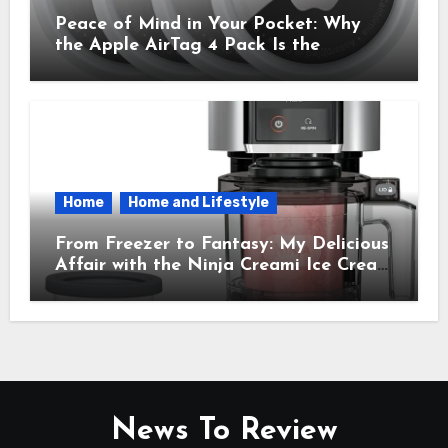
Peace of Mind in Your Pocket: Why
the Apple AirTag 4 Pack Is the
Everyday Hero You Didn’t Know You
Needed
Home
Home and Lifestyle
From Freezer to Fantasy: My Delicious
Affair with the Ninja Creami Ice Cream
Maker – How It Transformed My
Kitchen Into a Sweet Dream Factory
News To Review