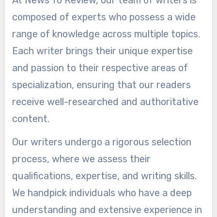
At News To Review, our team of writers is
composed of experts who possess a wide
range of knowledge across multiple topics.
Each writer brings their unique expertise
and passion to their respective areas of
specialization, ensuring that our readers
receive well-researched and authoritative
content.
Our writers undergo a rigorous selection
process, where we assess their
qualifications, expertise, and writing skills.
We handpick individuals who have a deep
understanding and extensive experience in