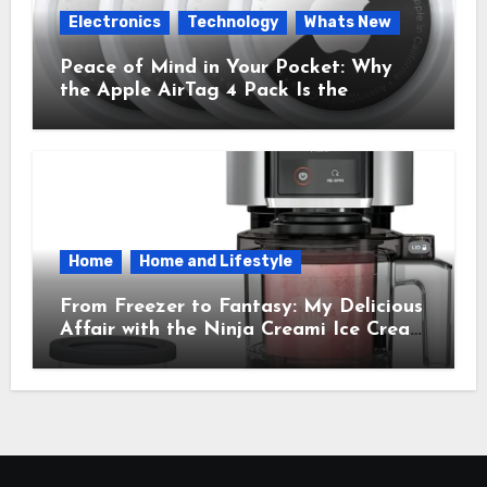
Electronics
Technology
Whats New
Peace of Mind in Your Pocket: Why
the Apple AirTag 4 Pack Is the
Everyday Hero You Didn’t Know You
Needed
Home
Home and Lifestyle
From Freezer to Fantasy: My Delicious
Affair with the Ninja Creami Ice Cream
Maker – How It Transformed My
Kitchen Into a Sweet Dream Factory