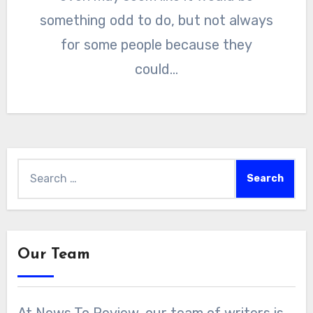
something odd to do, but not always
for some people because they
could…
Search
for:
Our Team