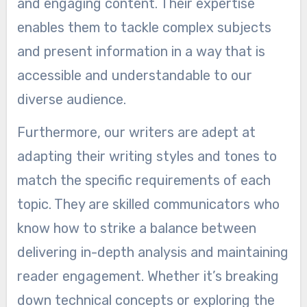
and engaging content. Their expertise
enables them to tackle complex subjects
and present information in a way that is
accessible and understandable to our
diverse audience.
Furthermore, our writers are adept at
adapting their writing styles and tones to
match the specific requirements of each
topic. They are skilled communicators who
know how to strike a balance between
delivering in-depth analysis and maintaining
reader engagement. Whether it’s breaking
down technical concepts or exploring the