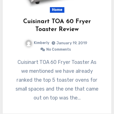
Home
Cuisinart TOA 60 Fryer
Toaster Review
Kimberly
January 19, 2019
No Comments
Cuisinart TOA 60 Fryer Toaster As
we mentioned we have already
ranked the top 5 toaster ovens for
small spaces and the one that came
out on top was the…