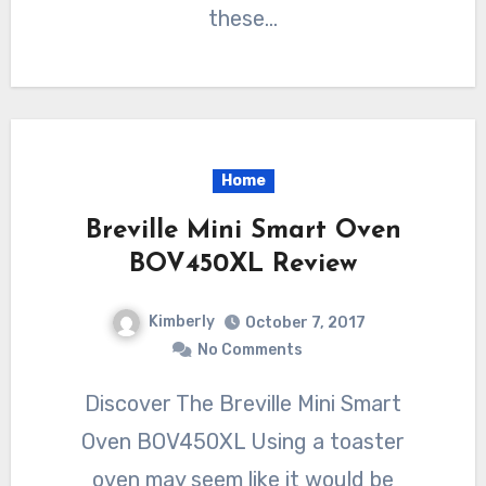
these…
Home
Breville Mini Smart Oven
BOV450XL Review
Kimberly
October 7, 2017
No Comments
Discover The Breville Mini Smart
Oven BOV450XL Using a toaster
oven may seem like it would be