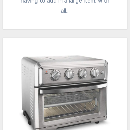
having to add in a large item. With
all…