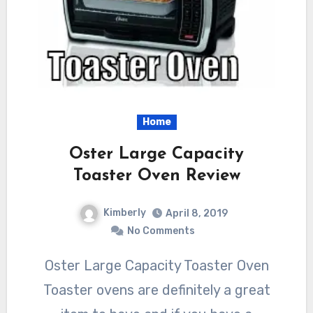
Home
Oster Large Capacity
Toaster Oven Review
Kimberly
April 8, 2019
No Comments
Oster Large Capacity Toaster Oven
Toaster ovens are definitely a great