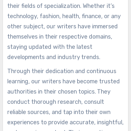
their fields of specialization. Whether it’s
technology, fashion, health, finance, or any
other subject, our writers have immersed
themselves in their respective domains,
staying updated with the latest
developments and industry trends.
Through their dedication and continuous
learning, our writers have become trusted
authorities in their chosen topics. They
conduct thorough research, consult
reliable sources, and tap into their own
experiences to provide accurate, insightful,