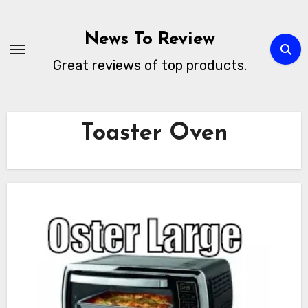
Skip
to
News To Review
content
Great reviews of top products.
Toaster Oven