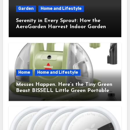
Garden
Home and Lifestyle
Serenity in Every Sprout: How the
AeroGarden Harvest Indoor Garden
Brought Mindful Joy to My Kitchen
Home
Home and Lifestyle
Messes Happen. Here’s the Tiny Green
Beast BISSELL Little Green Portable
Cleaner That Saves My Sanity Every
Time.