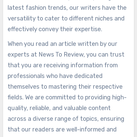
latest fashion trends, our writers have the
versatility to cater to different niches and
effectively convey their expertise.
When you read an article written by our
experts at News To Review, you can trust
that you are receiving information from
professionals who have dedicated
themselves to mastering their respective
fields. We are committed to providing high-
quality, reliable, and valuable content
across a diverse range of topics, ensuring
that our readers are well-informed and