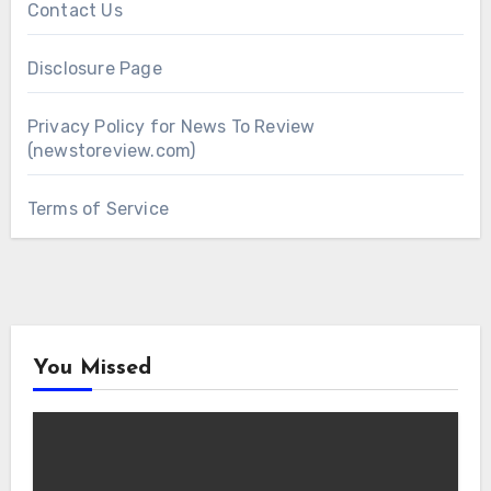
Contact Us
Disclosure Page
Privacy Policy for News To Review
(newstoreview.com)
Terms of Service
You Missed