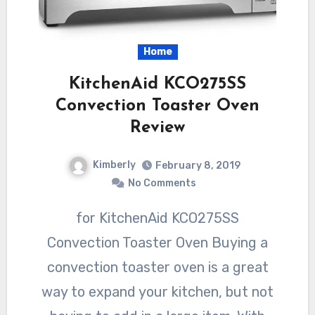
Home
KitchenAid KCO275SS
Convection Toaster Oven
Review
Kimberly
February 8, 2019
No Comments
for KitchenAid KCO275SS
Convection Toaster Oven Buying a
convection toaster oven is a great
way to expand your kitchen, but not