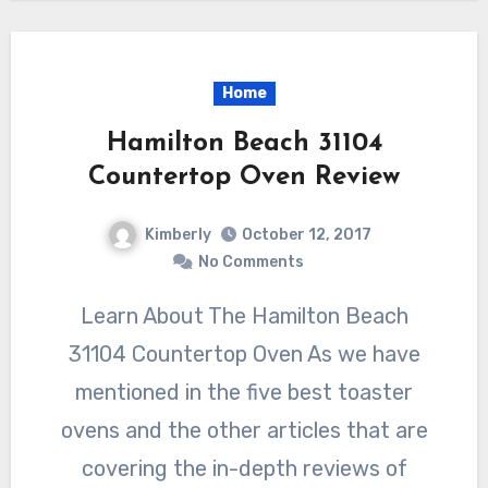
Home
Hamilton Beach 31104
Countertop Oven Review
Kimberly
October 12, 2017
No Comments
Learn About The Hamilton Beach
31104 Countertop Oven As we have
mentioned in the five best toaster
ovens and the other articles that are
covering the in-depth reviews of