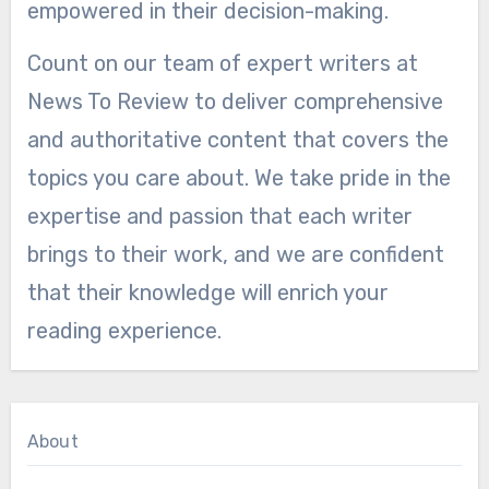
empowered in their decision-making.
Count on our team of expert writers at
News To Review to deliver comprehensive
and authoritative content that covers the
topics you care about. We take pride in the
expertise and passion that each writer
brings to their work, and we are confident
that their knowledge will enrich your
reading experience.
About