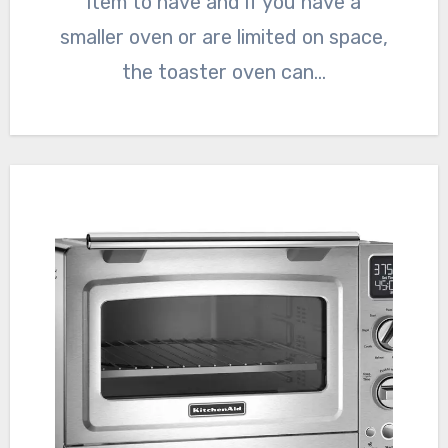
item to have and if you have a
smaller oven or are limited on space,
the toaster oven can…