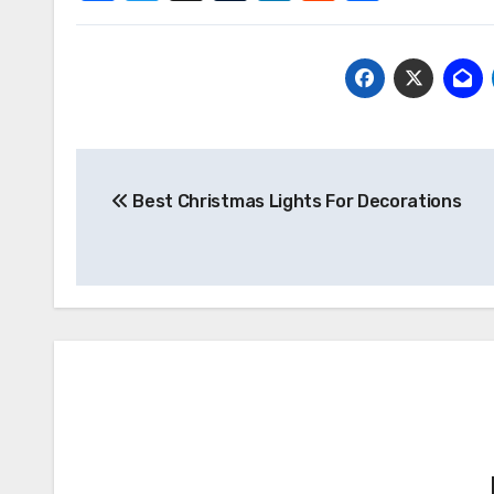
Post
Best Christmas Lights For Decorations
navigation