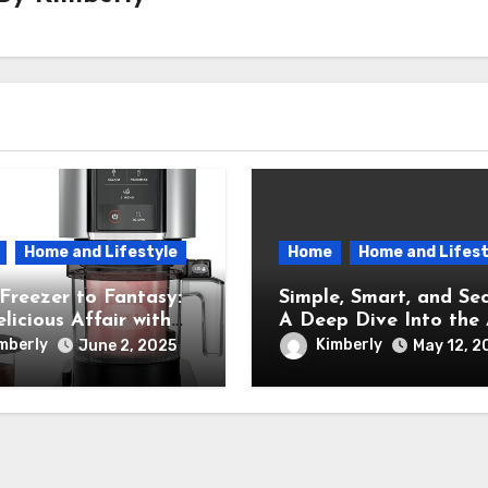
Home and Lifestyle
Home
Home and Lifest
Freezer to Fantasy:
Simple, Smart, and Sec
licious Affair with
A Deep Dive Into the A
inja Creami Ice
New Ring Indoor Cam
mberly
Kimberly
June 2, 2025
May 12, 2
 Maker – How It
formed My Kitchen
a Sweet Dream
ry