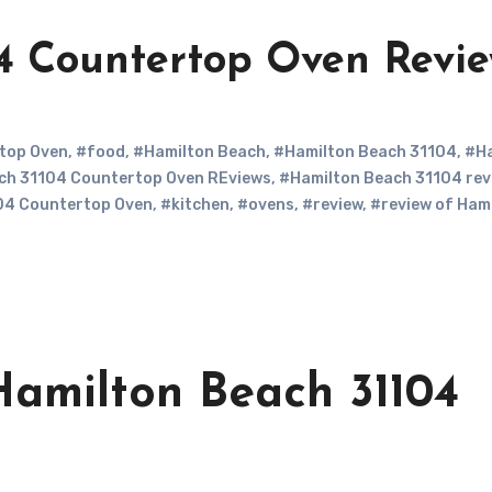
4 Countertop Oven Revi
top Oven
,
#food
,
#Hamilton Beach
,
#Hamilton Beach 31104
,
#Ha
ch 31104 Countertop Oven REviews
,
#Hamilton Beach 31104 rev
04 Countertop Oven
,
#kitchen
,
#ovens
,
#review
,
#review of Ham
amilton Beach 31104