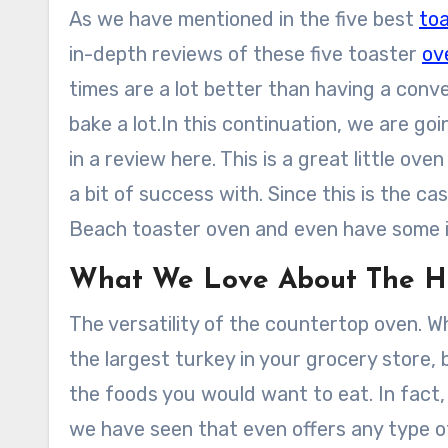
As we have mentioned in the five best
to
in-depth reviews of these five toaster
ov
times are a lot better than having a conv
bake a lot.In this continuation, we are g
in a review here. This is a great little o
a bit of success with. Since this is the c
Beach toaster oven and even have some i
What We Love About The H
The versatility of the countertop oven. Wh
the largest turkey in your grocery store,
the foods you would want to eat. In fact,
we have seen that even offers any type of