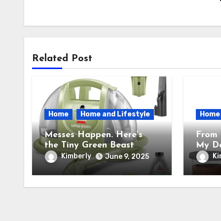
Related Post
Home
Home and Lifestyle
Home
Messes Happen. Here’s
From 
the Tiny Green Beast
My De
BISSELL Little Green
the N
Kimberly
Ki
June 9, 2025
Portable Cleaner That
Cream
Saves My Sanity Every
Trans
Time.
Into 
Facto