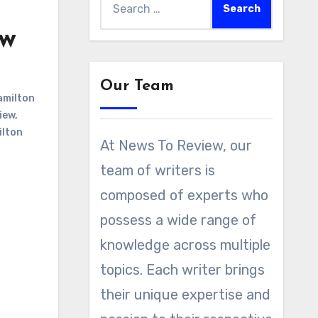
for:
ew
Our Team
milton
iew
,
ilton
At News To Review, our
team of writers is
composed of experts who
possess a wide range of
knowledge across multiple
topics. Each writer brings
their unique expertise and