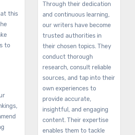
Through their dedication
at this
and continuous learning,
the
our writers have become
ake
trusted authorities in
s to
their chosen topics. They
conduct thorough
research, consult reliable
sources, and tap into their
own experiences to
ur
provide accurate,
nkings,
insightful, and engaging
commend
content. Their expertise
ng
enables them to tackle