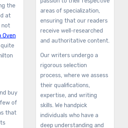
passion to their respective
ng the
areas of specialization,
nd at
ensuring that our readers
 not
receive well-researched
p Oven
and authoritative content.
 quite
Our writers undergo a
milton
rigorous selection
process, where we assess
their qualifications,
and buy
expertise, and writing
 few of
skills. We handpick
ns that
individuals who have a
ats
deep understanding and