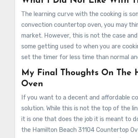
What I Did Not Like With T
The learning curve with the cooking is som
convection countertop oven, you may think 
market. However, this is not the case and wi
some getting used to when you are cookin
set the timer for less time than normal a
My Final Thoughts On The 
Oven
If you want to a decent and affordable 
solution. While this is not the top of the l
it is one that does the job it is meant to 
the Hamilton Beach 31104 Countertop Ove