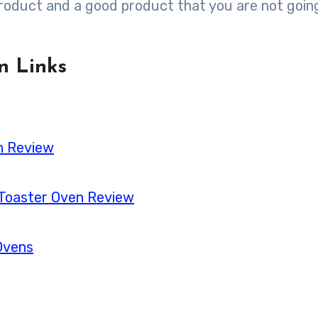
 product and a good product that you are not goin
n Links
en Review
 Toaster Oven Review
Ovens