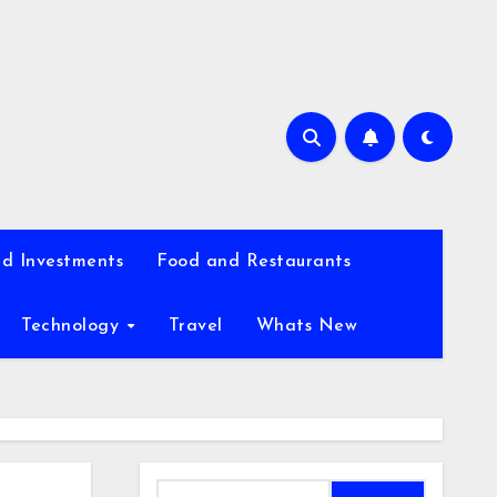
d Investments
Food and Restaurants
Technology
Travel
Whats New
Search