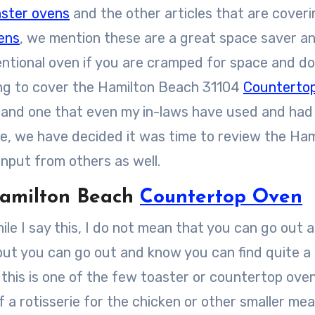
aster ovens
and the other articles that are coveri
ens
, we mention these are a great space saver a
entional oven if you are cramped for space and do
oing to cover the Hamilton Beach 31104
Counterto
ven and one that even my in-laws have used and had
ase, we have decided it was time to review the Ha
nput from others as well.
amilton Beach
Countertop Oven
ile I say this, I do not mean that you can go out 
 but you can go out and know you can find quite a
 this is one of the few toaster or countertop ove
 a rotisserie for the chicken or other smaller me