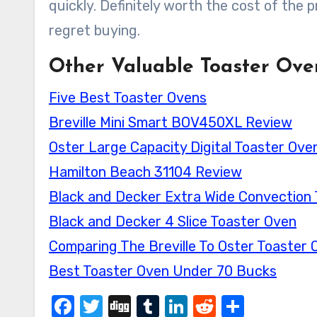
quickly. Definitely worth the cost of the
regret buying.
Other Valuable Toaster Ove
Five Best Toaster Ovens
Breville Mini Smart BOV450XL Review
Oster Large Capacity Digital Toaster Ov
Hamilton Beach 31104 Review
Black and Decker Extra Wide Convection
Black and Decker 4 Slice Toaster Oven
Comparing The Breville To Oster Toaster 
Best Toaster Oven Under 70 Bucks
Facebook
Twitter
Digg
Tumblr
LinkedIn
Reddit
Share