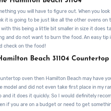
he Hamilton Beach 31104
ething you will have to figure out. When you look 
it is going to be just like all the other ovens on 
th this being a little bit smaller in size it does t
g and do not want to burn the food. An easy tip i
nd check on the food!
Hamilton Beach 31104 Countertop
countertop oven then Hamilton Beach may have yo
ine model and did not even take first place in my ra
do and it does it quickly. So I would definitely re
n if you are on a budget or need to get somethi