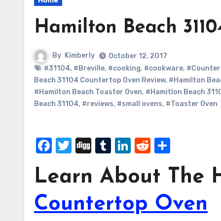
Home
Hamilton Beach 3110
By
Kimberly
October 12, 2017
#31104
,
#Breville
,
#cooking
,
#cookware
,
#Counter
Beach 31104 Countertop Oven Review
,
#Hamilton Bea
#Hamilton Beach Toaster Oven
,
#Hamitlon Beach 311
Beach 31104
,
#reviews
,
#small ovens
,
#Toaster Oven
Facebook
Twitter
Digg
Tumblr
LinkedIn
Reddit
Share
Learn About The H
Countertop Oven