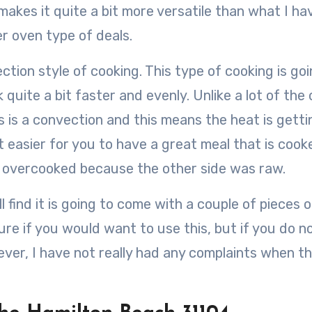
makes it quite a bit more versatile than what I ha
er oven type of deals.
tion style of cooking. This type of cooking is goi
 quite a bit faster and evenly. Unlike a lot of the
s is a convection and this means the heat is getti
t easier for you to have a great meal that is cooke
g overcooked because the other side was raw.
 find it is going to come with a couple of pieces o
ure if you would want to use this, but if you do n
ver, I have not really had any complaints when t