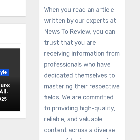
When you read an article
written by our experts at
News To Review, you can
trust that you are
receiving information from
professionals who have
yle
dedicated themselves to
ure:
mastering their respective
ll-
fields. We are committed
025
to providing high-quality,
reliable, and valuable
content across a diverse