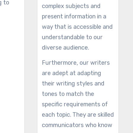
g to
complex subjects and
present information in a
way that is accessible and
understandable to our
diverse audience.
Furthermore, our writers
are adept at adapting
their writing styles and
tones to match the
specific requirements of
each topic. They are skilled
communicators who know