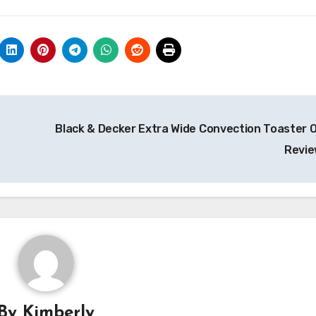
Black & Decker Extra Wide Convection Toaster 
Revi
By
Kimberly