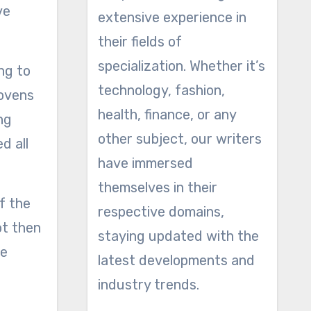
ve
extensive experience in
their fields of
specialization. Whether it’s
ng to
technology, fashion,
 ovens
health, finance, or any
ng
other subject, our writers
d all
have immersed
themselves in their
f the
respective domains,
ot then
staying updated with the
he
latest developments and
industry trends.