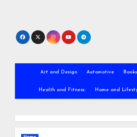
Skip
to
content
Art and Design
Automotive
Books
Health and Fitness:
Home and Lifest