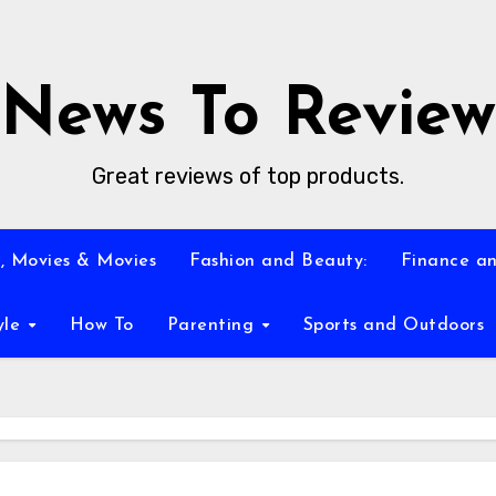
News To Review
Great reviews of top products.
, Movies & Movies
Fashion and Beauty:
Finance an
yle
How To
Parenting
Sports and Outdoors