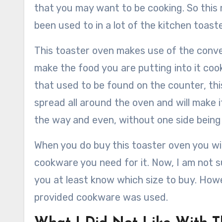
that you may want to be cooking. So this 
been used to in a lot of the kitchen toast
This toaster oven makes use of the convec
make the food you are putting into it cook
that used to be found on the counter, thi
spread all around the oven and will make i
the way and even, without one side bein
When you do buy this toaster oven you will
cookware you need for it. Now, I am not s
you at least know which size to buy. Howe
provided cookware was used.