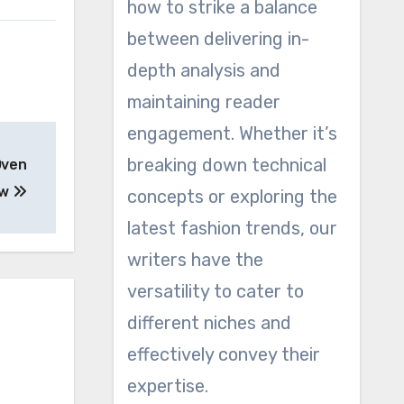
how to strike a balance
between delivering in-
depth analysis and
maintaining reader
engagement. Whether it’s
breaking down technical
Oven
ew
concepts or exploring the
latest fashion trends, our
writers have the
versatility to cater to
different niches and
effectively convey their
expertise.