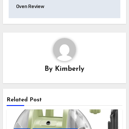
Oven Review
By
Kimberly
Related Post