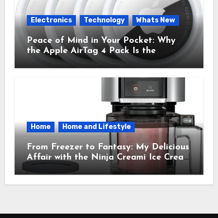
Electronics
Technology
Whats New
Peace of Mind in Your Pocket: Why
the Apple AirTag 4 Pack Is the
Everyday Hero You Didn’t Know You
Needed
Home
Home and Lifestyle
From Freezer to Fantasy: My Delicious
Affair with the Ninja Creami Ice Cream
Maker – How It Transformed My
Kitchen Into a Sweet Dream Factory