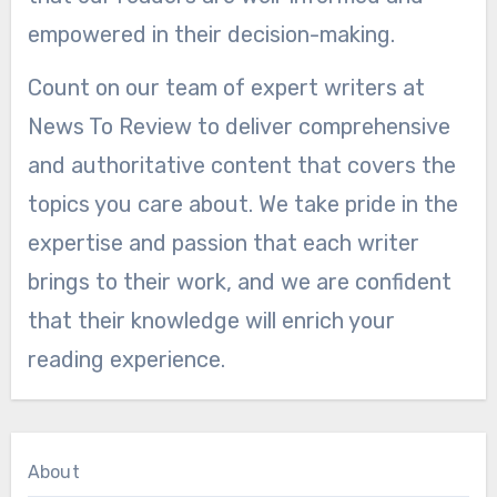
empowered in their decision-making.
Count on our team of expert writers at
News To Review to deliver comprehensive
and authoritative content that covers the
topics you care about. We take pride in the
expertise and passion that each writer
brings to their work, and we are confident
that their knowledge will enrich your
reading experience.
About