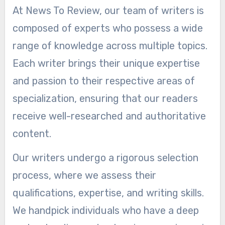
At News To Review, our team of writers is
composed of experts who possess a wide
range of knowledge across multiple topics.
Each writer brings their unique expertise
and passion to their respective areas of
specialization, ensuring that our readers
receive well-researched and authoritative
content.
Our writers undergo a rigorous selection
process, where we assess their
qualifications, expertise, and writing skills.
We handpick individuals who have a deep