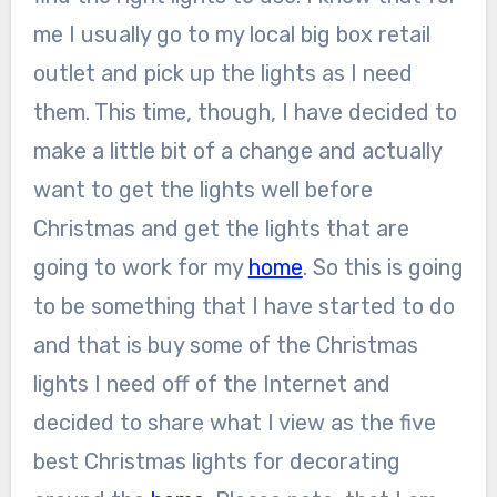
me I usually go to my local big box retail
outlet and pick up the lights as I need
them. This time, though, I have decided to
make a little bit of a change and actually
want to get the lights well before
Christmas and get the lights that are
going to work for my
home
. So this is going
to be something that I have started to do
and that is buy some of the Christmas
lights I need off of the Internet and
decided to share what I view as the five
best Christmas lights for decorating