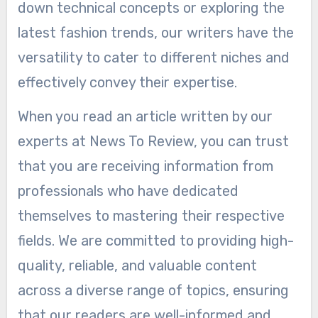
down technical concepts or exploring the
latest fashion trends, our writers have the
versatility to cater to different niches and
effectively convey their expertise.
When you read an article written by our
experts at News To Review, you can trust
that you are receiving information from
professionals who have dedicated
themselves to mastering their respective
fields. We are committed to providing high-
quality, reliable, and valuable content
across a diverse range of topics, ensuring
that our readers are well-informed and