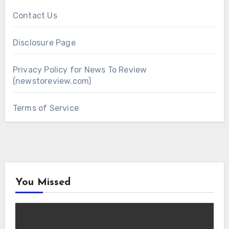
Contact Us
Disclosure Page
Privacy Policy for News To Review
(newstoreview.com)
Terms of Service
You Missed