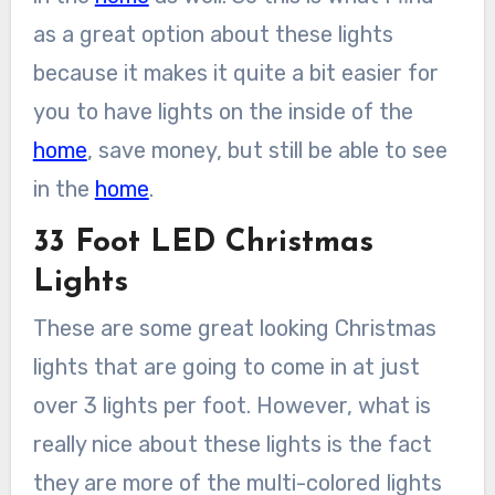
as a great option about these lights
because it makes it quite a bit easier for
you to have lights on the inside of the
home
, save money, but still be able to see
in the
home
.
33 Foot LED Christmas
Lights
These are some great looking Christmas
lights that are going to come in at just
over 3 lights per foot. However, what is
really nice about these lights is the fact
they are more of the multi-colored lights