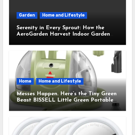
Garden
Home and Lifestyle
Serenity in Every Sprout: How the
AeroGarden Harvest Indoor Garden
Brought Mindful Joy to My Kitchen
Home
Home and Lifestyle
Messes Happen. Here’s the Tiny Green
Beast BISSELL Little Green Portable
Cleaner That Saves My Sanity Every
Time.