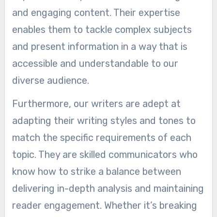
and engaging content. Their expertise
enables them to tackle complex subjects
and present information in a way that is
accessible and understandable to our
diverse audience.
Furthermore, our writers are adept at
adapting their writing styles and tones to
match the specific requirements of each
topic. They are skilled communicators who
know how to strike a balance between
delivering in-depth analysis and maintaining
reader engagement. Whether it’s breaking