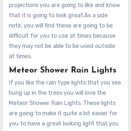
projections you are going to like and know
that it is going to look great.As a side
note, you will find these are going to be
difficult for you to use at times because
they may not be able to be used outside
at times.
Meteor Shower Rain Lights
If you like the rain type lights that you see
hung up in the trees you will love the
Meteor Shower Rain Lights. These lights
are going to make it quite a bit easier for
you to have a great looking light that you