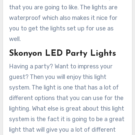
that you are going to like. The lights are
waterproof which also makes it nice for
you to get the lights set up for use as
well.
Skonyon LED Party Lights
Having a party? Want to impress your
guest? Then you will enjoy this light
system. The light is one that has a lot of
different options that you can use for the
lighting. What else is great about this light
system is the fact it is going to be a great
light that will give you a lot of different