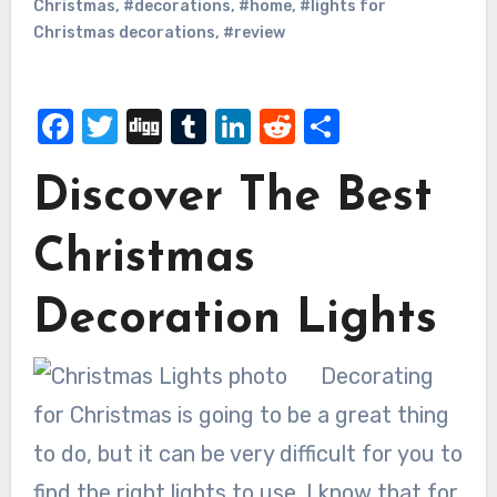
Christmas
,
#decorations
,
#home
,
#lights for
Christmas decorations
,
#review
Facebook
Twitter
Digg
Tumblr
LinkedIn
Reddit
Share
Discover The Best
Christmas
Decoration Lights
Decorating
for Christmas is going to be a great thing
to do, but it can be very difficult for you to
find the right lights to use. I know that for