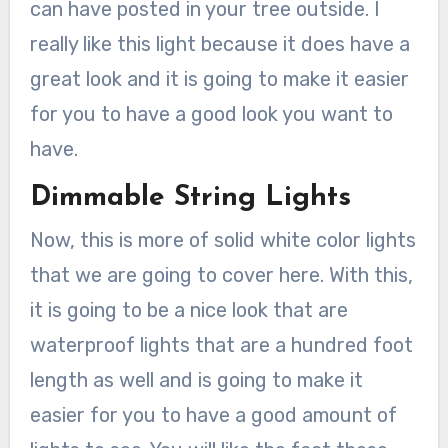
can have posted in your tree outside. I
really like this light because it does have a
great look and it is going to make it easier
for you to have a good look you want to
have.
Dimmable String Lights
Now, this is more of solid white color lights
that we are going to cover here. With this,
it is going to be a nice look that are
waterproof lights that are a hundred foot
length as well and is going to make it
easier for you to have a good amount of