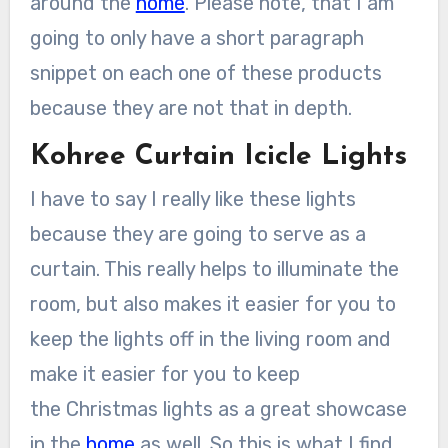
around the
home
. Please note, that I am
going to only have a short paragraph
snippet on each one of these products
because they are not that in depth.
Kohree Curtain Icicle Lights
I have to say I really like these lights
because they are going to serve as a
curtain. This really helps to illuminate the
room, but also makes it easier for you to
keep the lights off in the living room and
make it easier for you to keep
the Christmas lights as a great showcase
in the
home
as well. So this is what I find