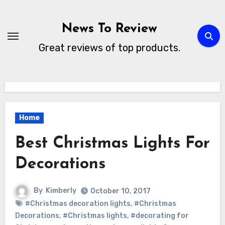
Skip
to
News To Review
content
Great reviews of top products.
Home
Best Christmas Lights For
Decorations
By
Kimberly
October 10, 2017
#Christmas decoration lights
,
#Christmas
Decorations
,
#Christmas lights
,
#decorating for