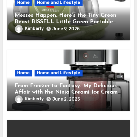
Home
Home and Lifestyle
Messes Happen. Here’s the Tiny Green
Beast BISSELL Little Green Portable
Cleaner That Saves My Sanity Every
Kimberly
June 9, 2025
Time.
Home
Home and Lifestyle
From Freezer to Fantasy: My Delicious
Affair with the Ninja Creami Ice Cream
Maker – How It Transformed My Kitchen
Kimberly
June 2, 2025
Into a Sweet Dream Factory