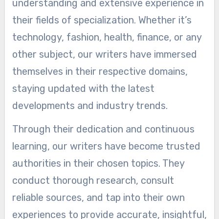
understanding and extensive experience in
their fields of specialization. Whether it’s
technology, fashion, health, finance, or any
other subject, our writers have immersed
themselves in their respective domains,
staying updated with the latest
developments and industry trends.
Through their dedication and continuous
learning, our writers have become trusted
authorities in their chosen topics. They
conduct thorough research, consult
reliable sources, and tap into their own
experiences to provide accurate, insightful,