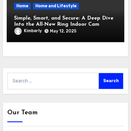
Home
Home and Lifestyle
Simple, Smart, and Secure: A Deep Dive
Into the All-New Ring Indoor Cam
Kimberly
May 12, 2025
Search
for:
Our Team