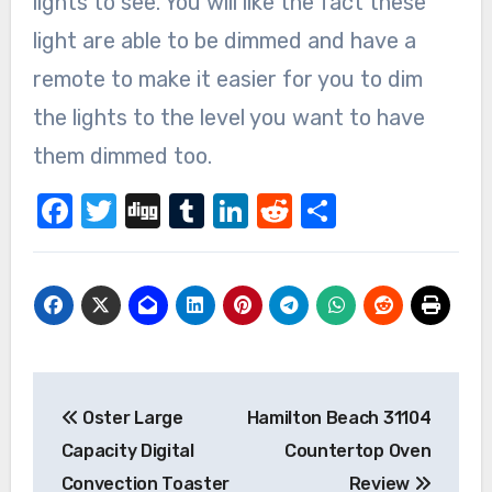
lights to see. You will like the fact these
light are able to be dimmed and have a
remote to make it easier for you to dim
the lights to the level you want to have
them dimmed too.
Facebook
Twitter
Digg
Tumblr
LinkedIn
Reddit
Share
Post
Oster Large
Hamilton Beach 31104
navigation
Capacity Digital
Countertop Oven
Convection Toaster
Review