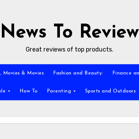
News To Review
Great reviews of top products.
, Movies & Movies
Fashion and Beauty:
Finance an
yle
How To
Parenting
Sports and Outdoors