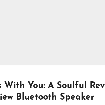
 With You: A Soulful Rev
view Bluetooth Speaker