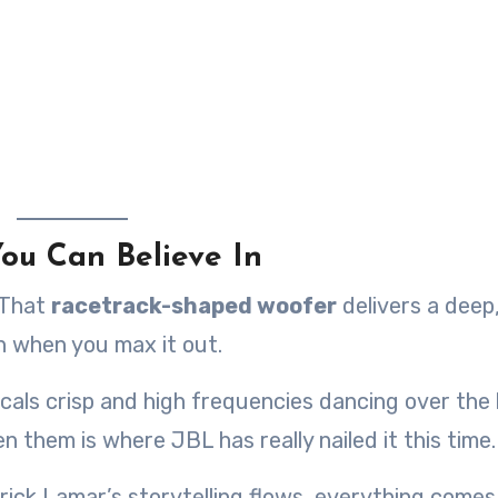
ou Can Believe In
 That
racetrack-shaped woofer
delivers a deep
n when you max it out.
cals crisp and high frequencies dancing over the
n them is where JBL has really nailed it this time.
ick Lamar’s storytelling flows, everything comes