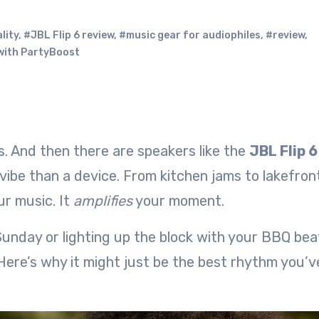
lity
,
#JBL Flip 6 review
,
#music gear for audiophiles
,
#review
,
with PartyBoost
s. And then there are speakers like the
JBL Flip 6
 vibe than a device. From kitchen jams to lakefron
ur music. It
amplifies
your moment.
Sunday or lighting up the block with your BBQ beat 
. Here’s why it might just be the best rhythm you’v