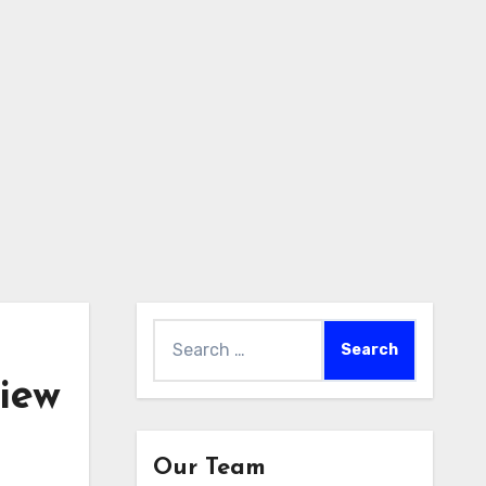
Search
for:
iew
Our Team