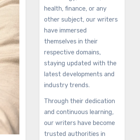
health, finance, or any
other subject, our writers
have immersed
themselves in their
respective domains,
staying updated with the
latest developments and
industry trends.
Through their dedication
and continuous learning,
our writers have become
trusted authorities in