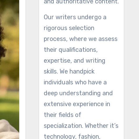
and authoritative content.
Our writers undergo a
rigorous selection
process, where we assess
their qualifications,
expertise, and writing
skills. We handpick
individuals who have a
deep understanding and
extensive experience in
their fields of
specialization. Whether it’s
technology, fashion,