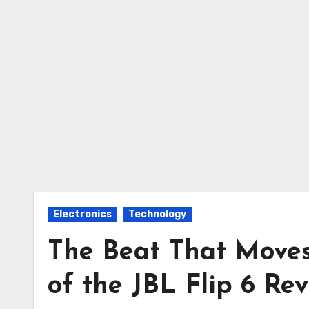
Electronics
Technology
The Beat That Moves
of the JBL Flip 6 Re