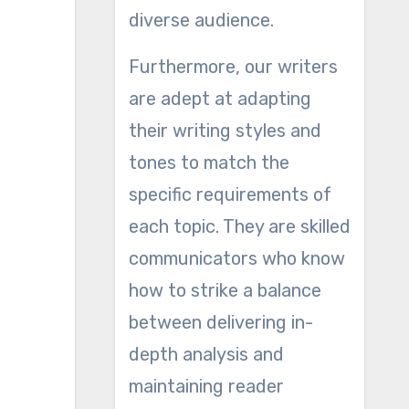
diverse audience.
Furthermore, our writers
are adept at adapting
their writing styles and
tones to match the
specific requirements of
each topic. They are skilled
communicators who know
how to strike a balance
between delivering in-
depth analysis and
maintaining reader