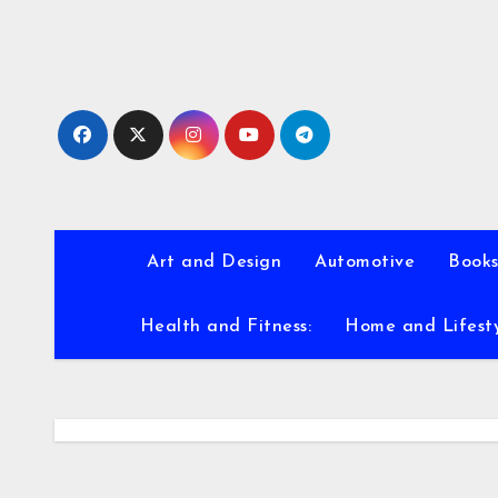
Skip
to
content
Art and Design
Automotive
Books
Health and Fitness:
Home and Lifest