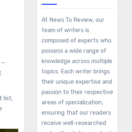
At News To Review, our
team of writers is
composed of experts who
possess a wide range of
knowledge across multiple
—
topics. Each writer brings
t
their unique expertise and
passion to their respective
list,
areas of specialization,
e
ensuring that our readers
receive well-researched