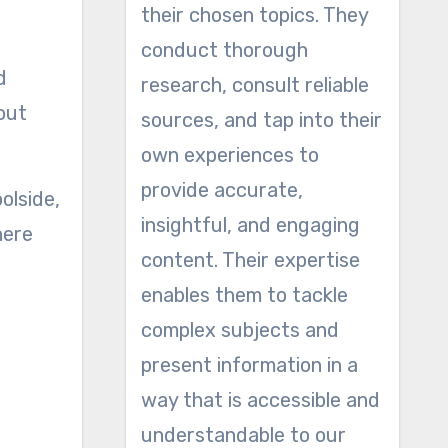
their chosen topics. They
conduct thorough
d
research, consult reliable
out
sources, and tap into their
own experiences to
provide accurate,
olside,
insightful, and engaging
here
content. Their expertise
enables them to tackle
complex subjects and
present information in a
way that is accessible and
understandable to our