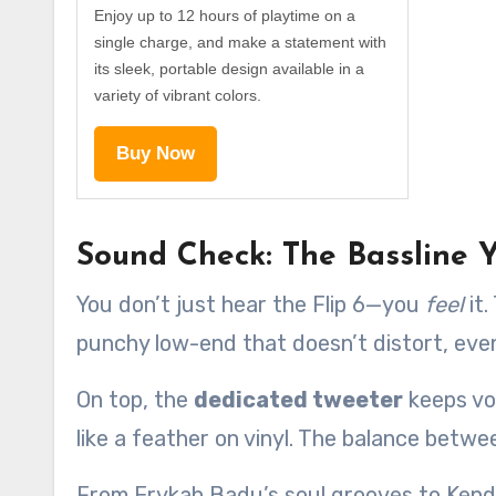
Enjoy up to 12 hours of playtime on a
single charge, and make a statement with
its sleek, portable design available in a
variety of vibrant colors.
Buy Now
Sound Check: The Bassline Y
You don’t just hear the Flip 6—you
feel
it.
punchy low-end that doesn’t distort, eve
On top, the
dedicated tweeter
keeps vo
like a feather on vinyl. The balance betwee
From Erykah Badu’s soul grooves to Kendr