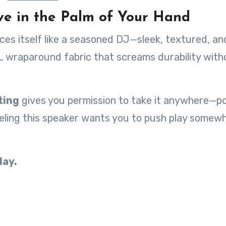
ve in the Palm of Your Hand
uces itself like a seasoned DJ—sleek, textured, an
BL wraparound fabric that screams durability with
ting
gives you permission to take it anywhere—po
eeling this speaker wants you to push play somew
lay.