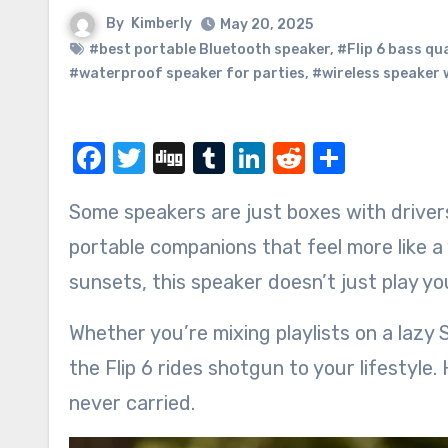
By
Kimberly
May 20, 2025
#best portable Bluetooth speaker
,
#Flip 6 bass qua
#waterproof speaker for parties
,
#wireless speaker 
Facebook
Twitter
Digg
Tumblr
LinkedIn
Reddit
Share
Some speakers are just boxes with driver
portable companions that feel more like a
sunsets, this speaker doesn’t just play yo
Whether you’re mixing playlists on a lazy 
the Flip 6 rides shotgun to your lifestyle
never carried.