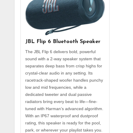
JBL Flip 6 Bluetooth Speaker
The JBL Flip 6 delivers bold, powerful
sound with a 2-way speaker system that
separates deep bass from crisp highs for
crystal-clear audio in any setting. Its
racetrack-shaped woofer handles punchy
low and mid frequencies, while a
dedicated tweeter and dual passive
radiators bring every beat to life—fine-
tuned with Harman’s advanced algorithm.
With an IP67 waterproof and dustproof
rating, this speaker is ready for the pool,
park, or wherever your playlist takes you.