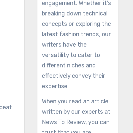
engagement. Whether it’s
breaking down technical
concepts or exploring the
latest fashion trends, our
writers have the
versatility to cater to
different niches and
effectively convey their
,
expertise.
When you read an article
 beat
written by our experts at
News To Review, you can
trust that you are