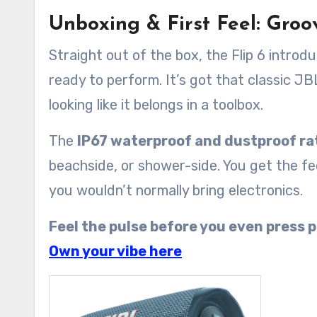
Unboxing & First Feel: Groo
Straight out of the box, the Flip 6 introd
ready to perform. It’s got that classic J
looking like it belongs in a toolbox.
The
IP67 waterproof and dustproof ra
beachside, or shower-side. You get the f
you wouldn’t normally bring electronics.
Feel the pulse before you even press p
Own your vibe here