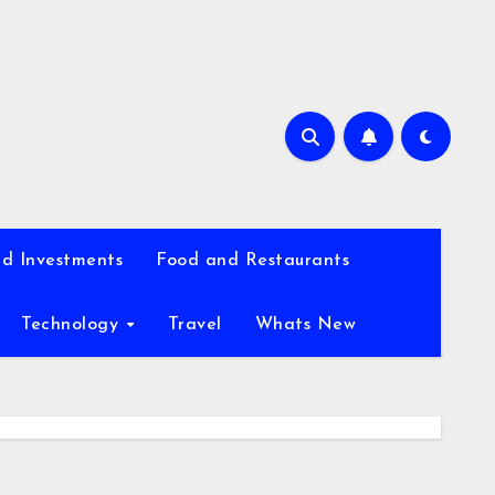
d Investments
Food and Restaurants
Technology
Travel
Whats New