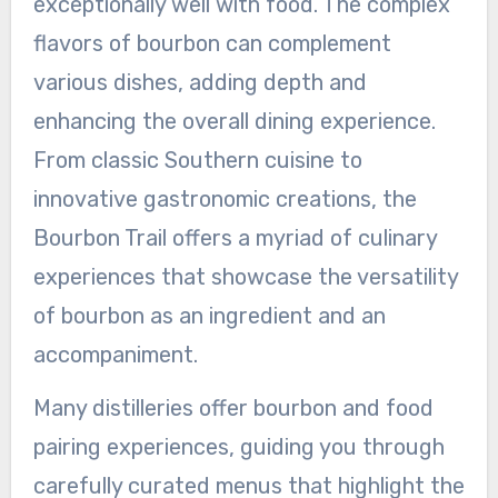
exceptionally well with food. The complex
flavors of bourbon can complement
various dishes, adding depth and
enhancing the overall dining experience.
From classic Southern cuisine to
innovative gastronomic creations, the
Bourbon Trail offers a myriad of culinary
experiences that showcase the versatility
of bourbon as an ingredient and an
accompaniment.
Many distilleries offer bourbon and food
pairing experiences, guiding you through
carefully curated menus that highlight the