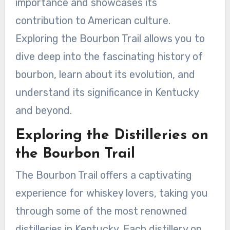
importance and showcases its
contribution to American culture.
Exploring the Bourbon Trail allows you to
dive deep into the fascinating history of
bourbon, learn about its evolution, and
understand its significance in Kentucky
and beyond.
Exploring the Distilleries on
the Bourbon Trail
The Bourbon Trail offers a captivating
experience for whiskey lovers, taking you
through some of the most renowned
distilleries in Kentucky. Each distillery on