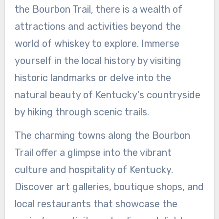
the Bourbon Trail, there is a wealth of
attractions and activities beyond the
world of whiskey to explore. Immerse
yourself in the local history by visiting
historic landmarks or delve into the
natural beauty of Kentucky’s countryside
by hiking through scenic trails.
The charming towns along the Bourbon
Trail offer a glimpse into the vibrant
culture and hospitality of Kentucky.
Discover art galleries, boutique shops, and
local restaurants that showcase the