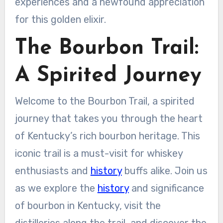
experiences and a newfound appreciation
for this golden elixir.
The Bourbon Trail:
A Spirited Journey
Welcome to the Bourbon Trail, a spirited
journey that takes you through the heart
of Kentucky’s rich bourbon heritage. This
iconic trail is a must-visit for whiskey
enthusiasts and
history
buffs alike. Join us
as we explore the
history
and significance
of bourbon in Kentucky, visit the