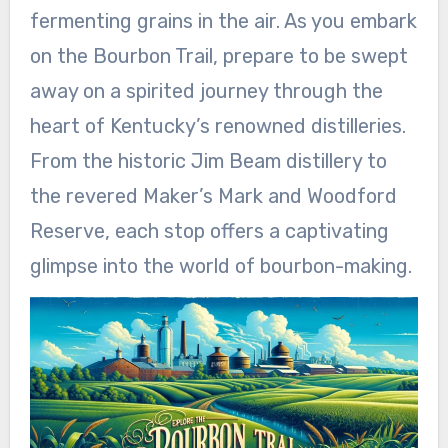
fermenting grains in the air. As you embark
on the Bourbon Trail, prepare to be swept
away on a spirited journey through the
heart of Kentucky’s renowned distilleries.
From the historic Jim Beam distillery to
the revered Maker’s Mark and Woodford
Reserve, each stop offers a captivating
glimpse into the world of bourbon-making.