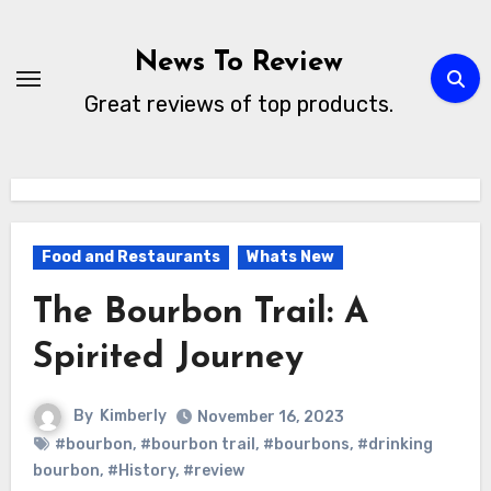
Skip
to
News To Review
content
Great reviews of top products.
Food and Restaurants
Whats New
The Bourbon Trail: A
Spirited Journey
By
Kimberly
November 16, 2023
#bourbon
,
#bourbon trail
,
#bourbons
,
#drinking
bourbon
,
#History
,
#review