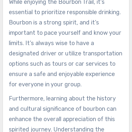
While enjoying the Bourbon Trail, it’s
essential to prioritize responsible drinking.
Bourbon is a strong spirit, and it’s
important to pace yourself and know your
limits. It’s always wise to have a
designated driver or utilize transportation
options such as tours or car services to
ensure a safe and enjoyable experience
for everyone in your group.
Furthermore, learning about the history
and cultural significance of bourbon can
enhance the overall appreciation of this
spirited journey. Understanding the