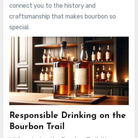
connect you to the history and
craftsmanship that makes bourbon so
special.
Responsible Drinking on the
Bourbon Trail