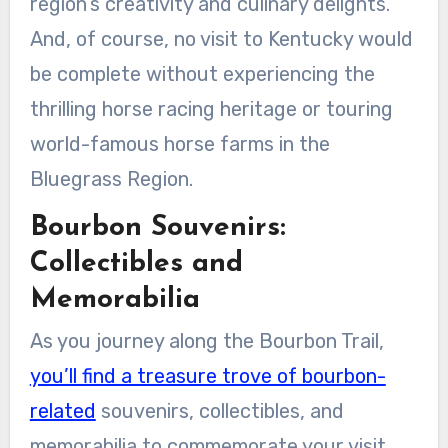
region’s creativity and culinary delights.
And, of course, no visit to Kentucky would
be complete without experiencing the
thrilling horse racing heritage or touring
world-famous horse farms in the
Bluegrass Region.
Bourbon Souvenirs:
Collectibles and
Memorabilia
As you journey along the Bourbon Trail,
you’ll find a treasure trove of bourbon-
related
souvenirs, collectibles, and
memorabilia to commemorate your visit.