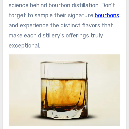
science behind bourbon distillation. Don’t
forget to sample their signature
bourbons
and experience the distinct flavors that
make each distillery’s offerings truly
exceptional.