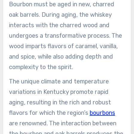
Bourbon must be aged in new, charred
oak barrels. During aging, the whiskey
interacts with the charred wood and
undergoes a transformative process. The
wood imparts flavors of caramel, vanilla,
and spice, while also adding depth and
complexity to the spirit.
The unique climate and temperature
variations in Kentucky promote rapid
aging, resulting in the rich and robust
flavors for which the region’s
bourbons
are renowned. The interaction between
the bourbon and oak barrels produces the