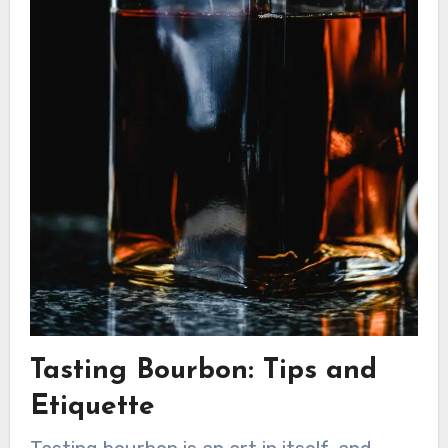
Tasting Bourbon: Tips and
Etiquette