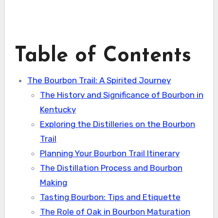
Table of Contents
The Bourbon Trail: A Spirited Journey
The History and Significance of Bourbon in
Kentucky
Exploring the Distilleries on the Bourbon
Trail
Planning Your Bourbon Trail Itinerary
The Distillation Process and Bourbon
Making
Tasting Bourbon: Tips and Etiquette
The Role of Oak in Bourbon Maturation