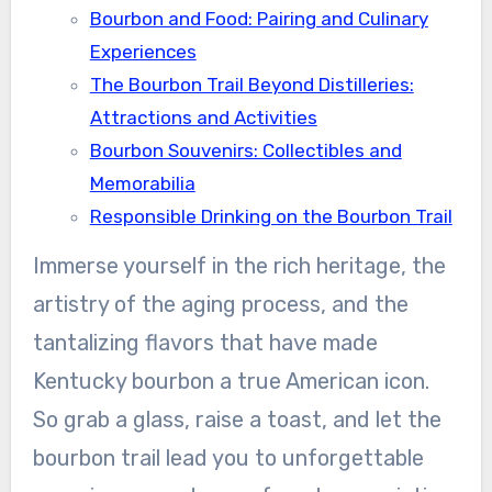
Bourbon and Food: Pairing and Culinary
Experiences
The Bourbon Trail Beyond Distilleries:
Attractions and Activities
Bourbon Souvenirs: Collectibles and
Memorabilia
Responsible Drinking on the Bourbon Trail
Immerse yourself in the rich heritage, the
artistry of the aging process, and the
tantalizing flavors that have made
Kentucky bourbon a true American icon.
So grab a glass, raise a toast, and let the
bourbon trail lead you to unforgettable