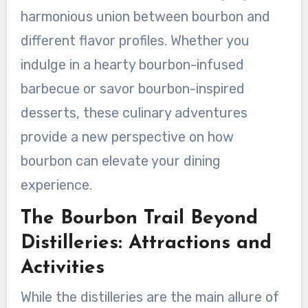
harmonious union between bourbon and
different flavor profiles. Whether you
indulge in a hearty bourbon-infused
barbecue or savor bourbon-inspired
desserts, these culinary adventures
provide a new perspective on how
bourbon can elevate your dining
experience.
The Bourbon Trail Beyond
Distilleries: Attractions and
Activities
While the distilleries are the main allure of