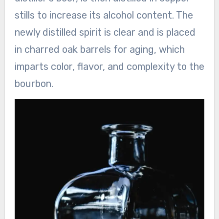
stills to increase its alcohol content. The
newly distilled spirit is clear and is placed
in charred oak barrels for aging, which
imparts color, flavor, and complexity to the
bourbon.