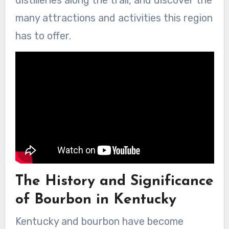
distilleries along the trail, and discover the
many attractions and activities this region
has to offer.
The History and Significance
of Bourbon in Kentucky
Kentucky and bourbon have become