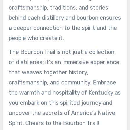
craftsmanship, traditions, and stories
behind each distillery and bourbon ensures
a deeper connection to the spirit and the
people who create it.
The Bourbon Trail is not just a collection
of distilleries; it’s an immersive experience
that weaves together history,
craftsmanship, and community. Embrace
the warmth and hospitality of Kentucky as
you embark on this spirited journey and
uncover the secrets of America’s Native
Spirit. Cheers to the Bourbon Trail!