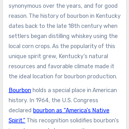
synonymous over the years, and for good
reason. The history of bourbon in Kentucky
dates back to the late 18th century when
settlers began distilling whiskey using the
local corn crops. As the popularity of this
unique spirit grew, Kentucky’s natural
resources and favorable climate made it
the ideal location for bourbon production.
Bourbon
holds a special place in American
history. In 1964, the U.S. Congress
declared
bourbon as “America’s Native
Spirit.”
This recognition solidifies bourbon’s