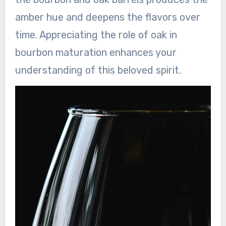
amber hue and deepens the flavors over
time. Appreciating the role of oak in
bourbon maturation enhances your
understanding of this beloved spirit.