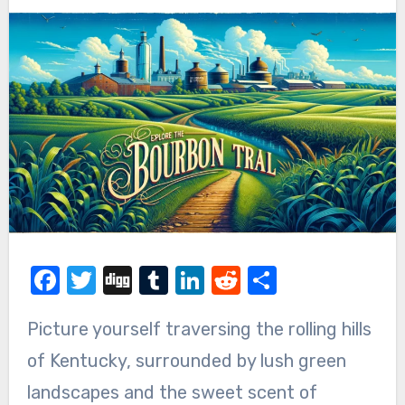
Facebook
Twitter
Digg
Tumblr
LinkedIn
Reddit
Share
Picture yourself traversing the rolling hills
of Kentucky, surrounded by lush green
landscapes and the sweet scent of