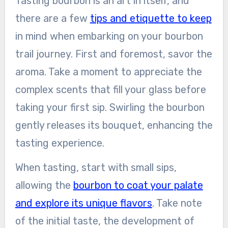
Tasting bourbon is an art in itself, and
there are a few
tips and etiquette to keep
in mind when embarking on your bourbon
trail journey. First and foremost, savor the
aroma. Take a moment to appreciate the
complex scents that fill your glass before
taking your first sip. Swirling the bourbon
gently releases its bouquet, enhancing the
tasting experience.
When tasting, start with small sips,
allowing the
bourbon to coat your palate
and explore its unique flavors
. Take note
of the initial taste, the development of