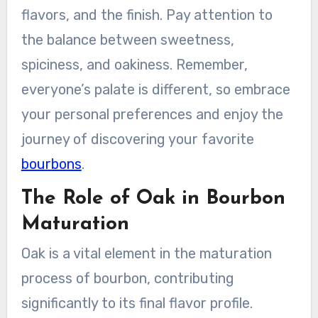
flavors, and the finish. Pay attention to
the balance between sweetness,
spiciness, and oakiness. Remember,
everyone’s palate is different, so embrace
your personal preferences and enjoy the
journey of discovering your favorite
bourbons
.
The Role of Oak in Bourbon
Maturation
Oak is a vital element in the maturation
process of bourbon, contributing
significantly to its final flavor profile.