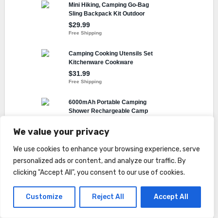
We value your privacy
We use cookies to enhance your browsing experience, serve
personalized ads or content, and analyze our traffic. By
Facebook
Twitter
Digg
Tumblr
LinkedIn
Reddit
Share
clicking "Accept All", you consent to our use of cookies.
Customize
Reject All
Accept All