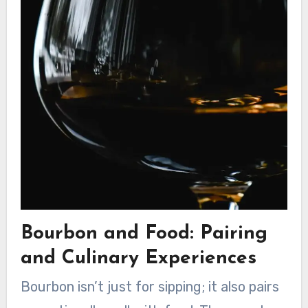
Bourbon and Food: Pairing
and Culinary Experiences
Bourbon isn’t just for sipping; it also pairs