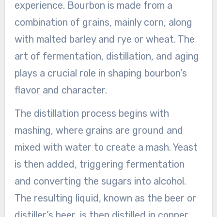
experience. Bourbon is made from a
combination of grains, mainly corn, along
with malted barley and rye or wheat. The
art of fermentation, distillation, and aging
plays a crucial role in shaping bourbon’s
flavor and character.
The distillation process begins with
mashing, where grains are ground and
mixed with water to create a mash. Yeast
is then added, triggering fermentation
and converting the sugars into alcohol.
The resulting liquid, known as the beer or
distiller’s beer, is then distilled in copper