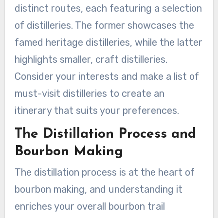
distinct routes, each featuring a selection
of distilleries. The former showcases the
famed heritage distilleries, while the latter
highlights smaller, craft distilleries.
Consider your interests and make a list of
must-visit distilleries to create an
itinerary that suits your preferences.
The Distillation Process and
Bourbon Making
The distillation process is at the heart of
bourbon making, and understanding it
enriches your overall bourbon trail