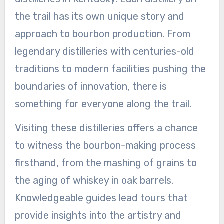
the trail has its own unique story and
approach to bourbon production. From
legendary distilleries with centuries-old
traditions to modern facilities pushing the
boundaries of innovation, there is
something for everyone along the trail.
Visiting these distilleries offers a chance
to witness the bourbon-making process
firsthand, from the mashing of grains to
the aging of whiskey in oak barrels.
Knowledgeable guides lead tours that
provide insights into the artistry and