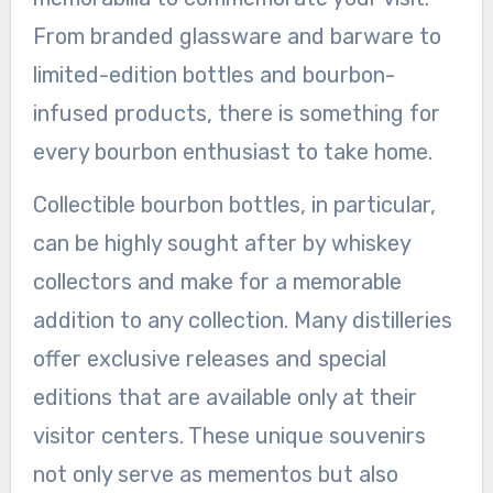
From branded glassware and barware to
limited-edition bottles and bourbon-
infused products, there is something for
every bourbon enthusiast to take home.
Collectible bourbon bottles, in particular,
can be highly sought after by whiskey
collectors and make for a memorable
addition to any collection. Many distilleries
offer exclusive releases and special
editions that are available only at their
visitor centers. These unique souvenirs
not only serve as mementos but also