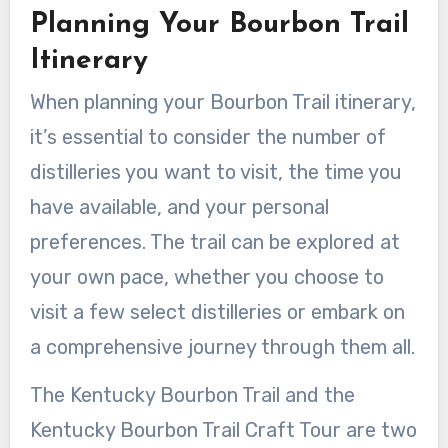
Planning Your Bourbon Trail
Itinerary
When planning your Bourbon Trail itinerary,
it’s essential to consider the number of
distilleries you want to visit, the time you
have available, and your personal
preferences. The trail can be explored at
your own pace, whether you choose to
visit a few select distilleries or embark on
a comprehensive journey through them all.
The Kentucky Bourbon Trail and the
Kentucky Bourbon Trail Craft Tour are two