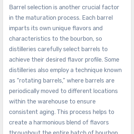
Barrel selection is another crucial factor
in the maturation process. Each barrel
imparts its own unique flavors and
characteristics to the bourbon, so
distilleries carefully select barrels to
achieve their desired flavor profile. Some
distilleries also employ a technique known
as “rotating barrels,” where barrels are
periodically moved to different locations
within the warehouse to ensure
consistent aging. This process helps to
create a harmonious blend of flavors
throughout the entire batch of bourbon.