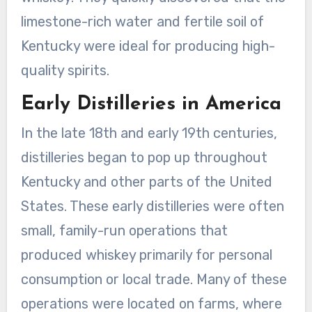
limestone-rich water and fertile soil of
Kentucky were ideal for producing high-
quality spirits.
Early Distilleries in America
In the late 18th and early 19th centuries,
distilleries began to pop up throughout
Kentucky and other parts of the United
States. These early distilleries were often
small, family-run operations that
produced whiskey primarily for personal
consumption or local trade. Many of these
operations were located on farms, where