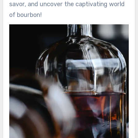
savor, and uncover the captivating world
of bourbon!