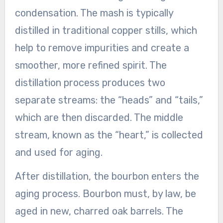
condensation. The mash is typically
distilled in traditional copper stills, which
help to remove impurities and create a
smoother, more refined spirit. The
distillation process produces two
separate streams: the “heads” and “tails,”
which are then discarded. The middle
stream, known as the “heart,” is collected
and used for aging.
After distillation, the bourbon enters the
aging process. Bourbon must, by law, be
aged in new, charred oak barrels. The