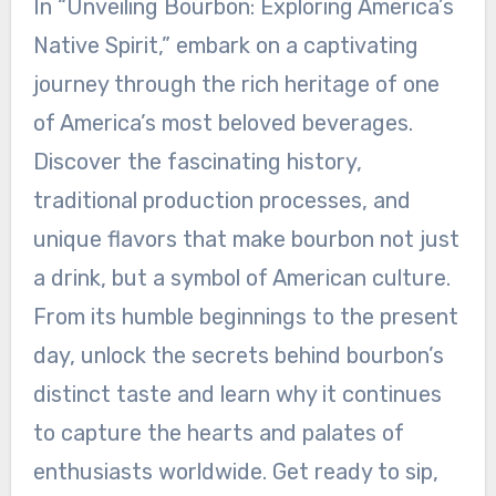
In “Unveiling Bourbon: Exploring America’s
Native Spirit,” embark on a captivating
journey through the rich heritage of one
of America’s most beloved beverages.
Discover the fascinating history,
traditional production processes, and
unique flavors that make bourbon not just
a drink, but a symbol of American culture.
From its humble beginnings to the present
day, unlock the secrets behind bourbon’s
distinct taste and learn why it continues
to capture the hearts and palates of
enthusiasts worldwide. Get ready to sip,