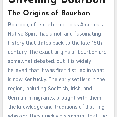
Unveiling Bourbon
The Origins of Bourbon
Bourbon, often referred to as America’s
Native Spirit, has a rich and fascinating
history that dates back to the late 18th
century. The exact origins of bourbon are
somewhat debated, but it is widely
believed that it was first distilled in what
is now Kentucky. The early settlers in the
region, including Scottish, Irish, and
German immigrants, brought with them
the knowledge and traditions of distilling
whiskey. They quickly discovered that the