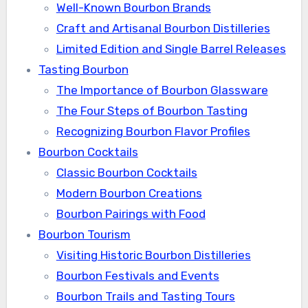
Well-Known Bourbon Brands
Craft and Artisanal Bourbon Distilleries
Limited Edition and Single Barrel Releases
Tasting Bourbon
The Importance of Bourbon Glassware
The Four Steps of Bourbon Tasting
Recognizing Bourbon Flavor Profiles
Bourbon Cocktails
Classic Bourbon Cocktails
Modern Bourbon Creations
Bourbon Pairings with Food
Bourbon Tourism
Visiting Historic Bourbon Distilleries
Bourbon Festivals and Events
Bourbon Trails and Tasting Tours