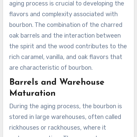
aging process is crucial to developing the
flavors and complexity associated with
bourbon. The combination of the charred
oak barrels and the interaction between
the spirit and the wood contributes to the
rich caramel, vanilla, and oak flavors that
are characteristic of bourbon.
Barrels and Warehouse
Maturation
During the aging process, the bourbon is
stored in large warehouses, often called
rickhouses or rackhouses, where it