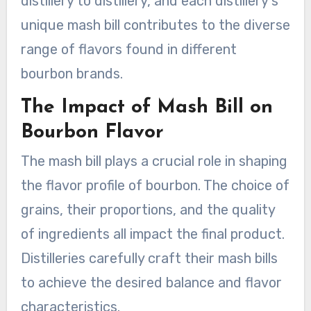
distillery to distillery, and each distillery’s
unique mash bill contributes to the diverse
range of flavors found in different
bourbon brands.
The Impact of Mash Bill on
Bourbon Flavor
The mash bill plays a crucial role in shaping
the flavor profile of bourbon. The choice of
grains, their proportions, and the quality
of ingredients all impact the final product.
Distilleries carefully craft their mash bills
to achieve the desired balance and flavor
characteristics.