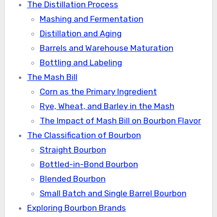
The Distillation Process
Mashing and Fermentation
Distillation and Aging
Barrels and Warehouse Maturation
Bottling and Labeling
The Mash Bill
Corn as the Primary Ingredient
Rye, Wheat, and Barley in the Mash
The Impact of Mash Bill on Bourbon Flavor
The Classification of Bourbon
Straight Bourbon
Bottled-in-Bond Bourbon
Blended Bourbon
Small Batch and Single Barrel Bourbon
Exploring Bourbon Brands