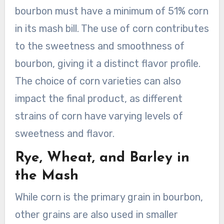
bourbon must have a minimum of 51% corn
in its mash bill. The use of corn contributes
to the sweetness and smoothness of
bourbon, giving it a distinct flavor profile.
The choice of corn varieties can also
impact the final product, as different
strains of corn have varying levels of
sweetness and flavor.
Rye, Wheat, and Barley in
the Mash
While corn is the primary grain in bourbon,
other grains are also used in smaller