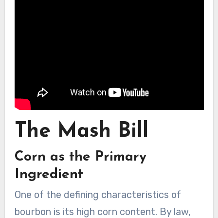
The Mash Bill
Corn as the Primary
Ingredient
One of the defining characteristics of
bourbon is its high corn content. By law,