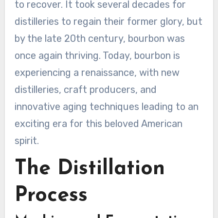
to recover. It took several decades for
distilleries to regain their former glory, but
by the late 20th century, bourbon was
once again thriving. Today, bourbon is
experiencing a renaissance, with new
distilleries, craft producers, and
innovative aging techniques leading to an
exciting era for this beloved American
spirit.
The Distillation
Process