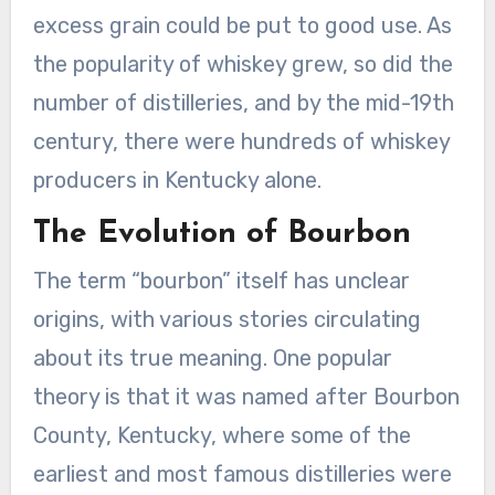
excess grain could be put to good use. As
the popularity of whiskey grew, so did the
number of distilleries, and by the mid-19th
century, there were hundreds of whiskey
producers in Kentucky alone.
The Evolution of Bourbon
The term “bourbon” itself has unclear
origins, with various stories circulating
about its true meaning. One popular
theory is that it was named after Bourbon
County, Kentucky, where some of the
earliest and most famous distilleries were