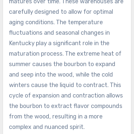
matures over time. These warehouses are
carefully designed to allow for optimal
aging conditions. The temperature
fluctuations and seasonal changes in
Kentucky play a significant role in the
maturation process. The extreme heat of
summer causes the bourbon to expand
and seep into the wood, while the cold
winters cause the liquid to contract. This
cycle of expansion and contraction allows
the bourbon to extract flavor compounds
from the wood, resulting in a more
complex and nuanced spirit.