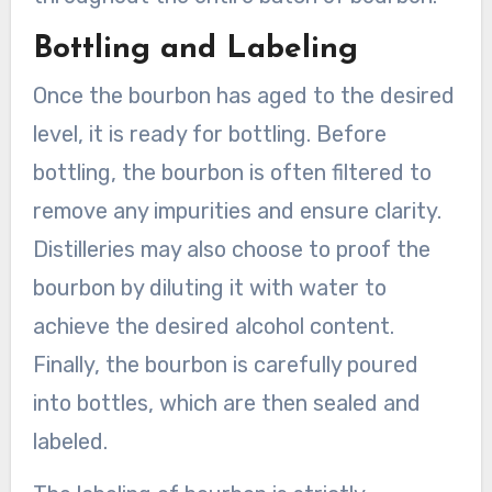
Bottling and Labeling
Once the bourbon has aged to the desired
level, it is ready for bottling. Before
bottling, the bourbon is often filtered to
remove any impurities and ensure clarity.
Distilleries may also choose to proof the
bourbon by diluting it with water to
achieve the desired alcohol content.
Finally, the bourbon is carefully poured
into bottles, which are then sealed and
labeled.