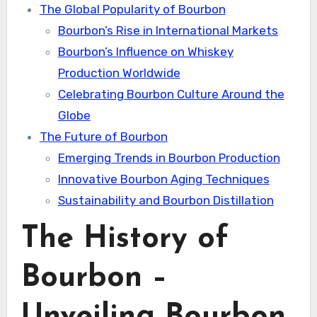
The Global Popularity of Bourbon
Bourbon’s Rise in International Markets
Bourbon’s Influence on Whiskey
Production Worldwide
Celebrating Bourbon Culture Around the
Globe
The Future of Bourbon
Emerging Trends in Bourbon Production
Innovative Bourbon Aging Techniques
Sustainability and Bourbon Distillation
The History of
Bourbon –