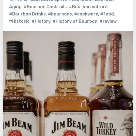
Aging
,
#Bourbon Cocktails
,
#Bourbon culture
,
#Bourbon Drinks
,
#bourbons
,
#cookware
,
#food
,
#Historic
,
#History
,
#History of Bourbon
,
#review