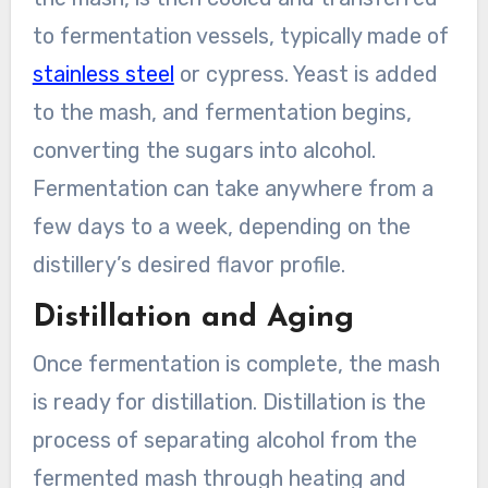
to fermentation vessels, typically made of
stainless steel
or cypress. Yeast is added
to the mash, and fermentation begins,
converting the sugars into alcohol.
Fermentation can take anywhere from a
few days to a week, depending on the
distillery’s desired flavor profile.
Distillation and Aging
Once fermentation is complete, the mash
is ready for distillation. Distillation is the
process of separating alcohol from the
fermented mash through heating and