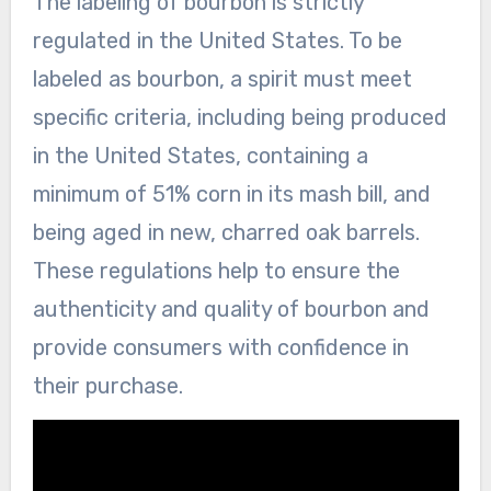
The labeling of bourbon is strictly
regulated in the United States. To be
labeled as bourbon, a spirit must meet
specific criteria, including being produced
in the United States, containing a
minimum of 51% corn in its mash bill, and
being aged in new, charred oak barrels.
These regulations help to ensure the
authenticity and quality of bourbon and
provide consumers with confidence in
their purchase.