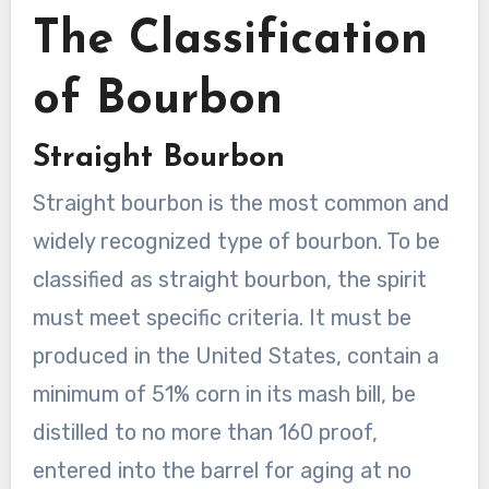
The Classification
of Bourbon
Straight Bourbon
Straight bourbon is the most common and
widely recognized type of bourbon. To be
classified as straight bourbon, the spirit
must meet specific criteria. It must be
produced in the United States, contain a
minimum of 51% corn in its mash bill, be
distilled to no more than 160 proof,
entered into the barrel for aging at no