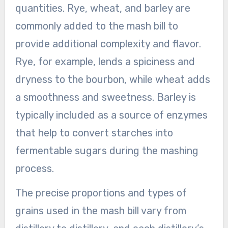
quantities. Rye, wheat, and barley are
commonly added to the mash bill to
provide additional complexity and flavor.
Rye, for example, lends a spiciness and
dryness to the bourbon, while wheat adds
a smoothness and sweetness. Barley is
typically included as a source of enzymes
that help to convert starches into
fermentable sugars during the mashing
process.
The precise proportions and types of
grains used in the mash bill vary from