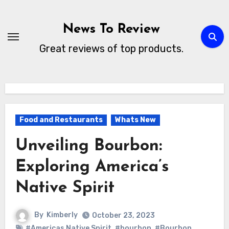
Skip
to
News To Review
content
Great reviews of top products.
Food and Restaurants
Whats New
Unveiling Bourbon:
Exploring America’s
Native Spirit
By
Kimberly
October 23, 2023
#Americas Native Spirit
,
#bourbon
,
#Bourbon