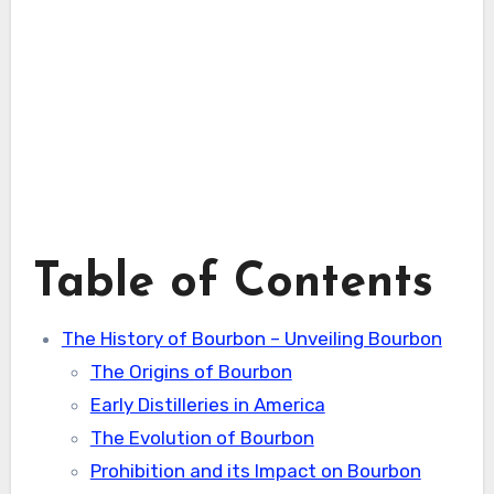
Table of Contents
The History of Bourbon – Unveiling Bourbon
The Origins of Bourbon
Early Distilleries in America
The Evolution of Bourbon
Prohibition and its Impact on Bourbon