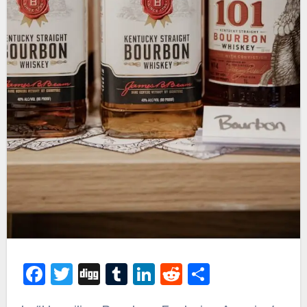
Facebook
Twitter
Digg
Tumblr
LinkedIn
Reddit
Share