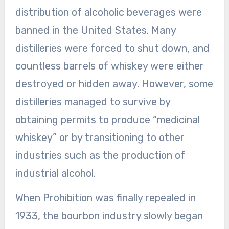
distribution of alcoholic beverages were
banned in the United States. Many
distilleries were forced to shut down, and
countless barrels of whiskey were either
destroyed or hidden away. However, some
distilleries managed to survive by
obtaining permits to produce “medicinal
whiskey” or by transitioning to other
industries such as the production of
industrial alcohol.
When Prohibition was finally repealed in
1933, the bourbon industry slowly began