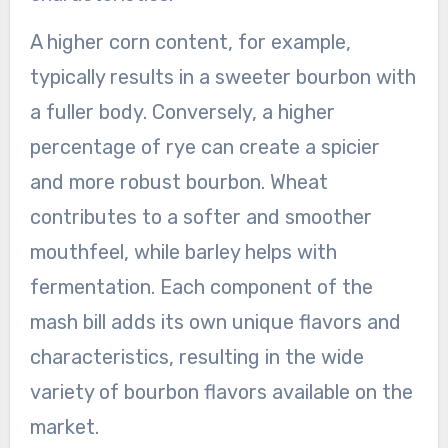
A higher corn content, for example,
typically results in a sweeter bourbon with
a fuller body. Conversely, a higher
percentage of rye can create a spicier
and more robust bourbon. Wheat
contributes to a softer and smoother
mouthfeel, while barley helps with
fermentation. Each component of the
mash bill adds its own unique flavors and
characteristics, resulting in the wide
variety of bourbon flavors available on the
market.