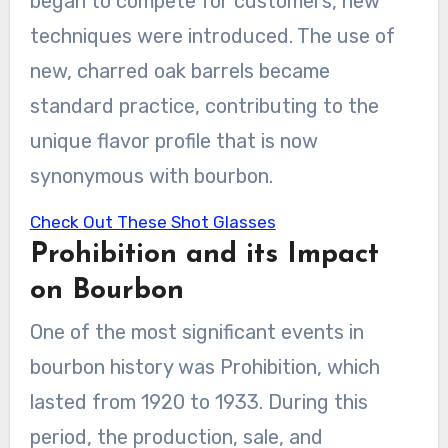
began to compete for customers, new
techniques were introduced. The use of
new, charred oak barrels became
standard practice, contributing to the
unique flavor profile that is now
synonymous with bourbon.
Check Out These Shot Glasses
Prohibition and its Impact
on Bourbon
One of the most significant events in
bourbon history was Prohibition, which
lasted from 1920 to 1933. During this
period, the production, sale, and