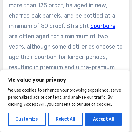
more than 125 proof, be aged in new,
charred oak barrels, and be bottled at a
minimum of 80 proof. Straight
bourbons
are often aged for a minimum of two
years, although some distilleries choose to
age their bourbon for longer periods,
resulting in premium and ultra-premium
releases.
We value your privacy
We use cookies to enhance your browsing experience, serve
Bottled-in-Bond Bourbon
personalized ads or content, and analyze our traffic. By
Bottled-in-Bond bourbon is a designation
clicking "Accept All", you consent to our use of cookies.
regulated by the U.S. government that
Customize
Reject All
Accept All
signifies a specific set of requirements. To