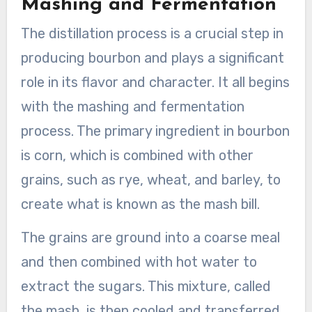
Mashing and Fermentation
The distillation process is a crucial step in
producing bourbon and plays a significant
role in its flavor and character. It all begins
with the mashing and fermentation
process. The primary ingredient in bourbon
is corn, which is combined with other
grains, such as rye, wheat, and barley, to
create what is known as the mash bill.
The grains are ground into a coarse meal
and then combined with hot water to
extract the sugars. This mixture, called
the mash, is then cooled and transferred