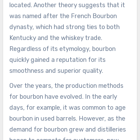
located. Another theory suggests that it
was named after the French Bourbon
dynasty, which had strong ties to both
Kentucky and the whiskey trade.
Regardless of its etymology, bourbon
quickly gained a reputation for its
smoothness and superior quality.
Over the years, the production methods
for bourbon have evolved. In the early
days, for example, it was common to age
bourbon in used barrels. However, as the
demand for bourbon grew and distilleries