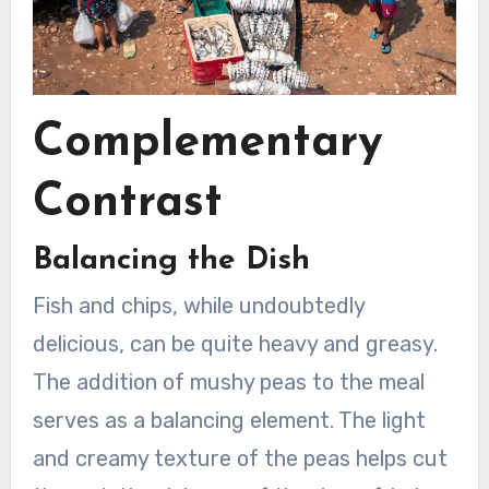
Complementary
Contrast
Balancing the Dish
Fish and chips, while undoubtedly
delicious, can be quite heavy and greasy.
The addition of mushy peas to the meal
serves as a balancing element. The light
and creamy texture of the peas helps cut