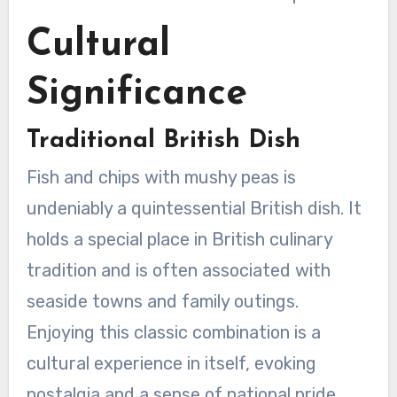
Cultural
Significance
Traditional British Dish
Fish and chips with mushy peas is
undeniably a quintessential British dish. It
holds a special place in British culinary
tradition and is often associated with
seaside towns and family outings.
Enjoying this classic combination is a
cultural experience in itself, evoking
nostalgia and a sense of national pride.