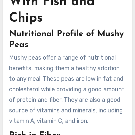
With Fish and
Chips
Nutritional Profile of Mushy
Peas
Mushy peas offer a range of nutritional
benefits, making them a healthy addition
to any meal. These peas are low in fat and
cholesterol while providing a good amount
of protein and fiber. They are also a good
source of vitamins and minerals, including
vitamin A, vitamin C, and iron.