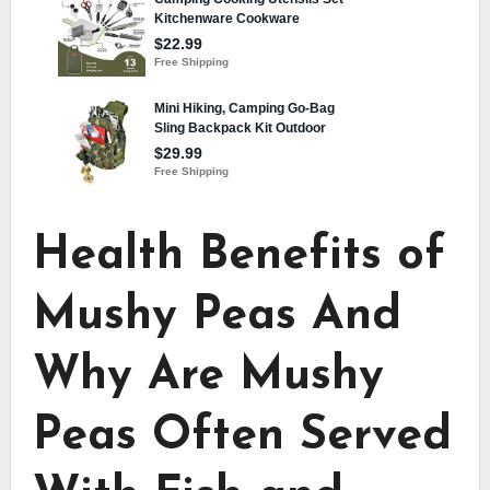
Health Benefits of
Mushy Peas And
Why Are Mushy
Peas Often Served