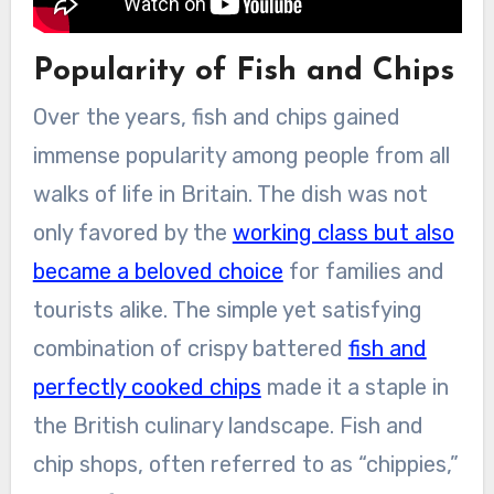
Popularity of Fish and Chips
Over the years, fish and chips gained
immense popularity among people from all
walks of life in Britain. The dish was not
only favored by the
working class but also
became a beloved choice
for families and
tourists alike. The simple yet satisfying
combination of crispy battered
fish and
perfectly cooked chips
made it a staple in
the British culinary landscape. Fish and
chip shops, often referred to as “chippies,”