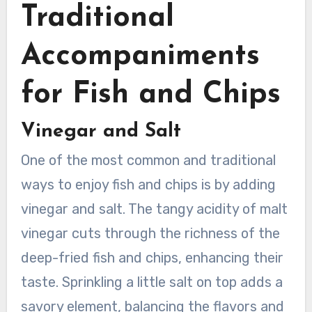
Traditional
Accompaniments
for Fish and Chips
Vinegar and Salt
One of the most common and traditional
ways to enjoy fish and chips is by adding
vinegar and salt. The tangy acidity of malt
vinegar cuts through the richness of the
deep-fried fish and chips, enhancing their
taste. Sprinkling a little salt on top adds a
savory element, balancing the flavors and