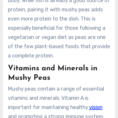
body. While fish is already a good source of
protein, pairing it with mushy peas adds
even more protein to the dish. This is
especially beneficial for those following a
vegetarian or vegan diet as peas are one
of the few plant-based foods that provide
a complete protein.
Vitamins and Minerals in
Mushy Peas
Mushy peas contain a range of essential
vitamins and minerals. Vitamin A is
important for maintaining healthy
vision
and promoting a strong immune system.