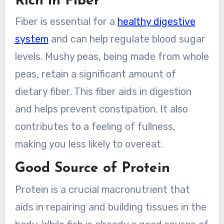
Rich in Fiber
Fiber is essential for a
healthy digestive
system
and can help regulate blood sugar
levels. Mushy peas, being made from whole
peas, retain a significant amount of
dietary fiber. This fiber aids in digestion
and helps prevent constipation. It also
contributes to a feeling of fullness,
making you less likely to overeat.
Good Source of Protein
Protein is a crucial macronutrient that
aids in repairing and building tissues in the