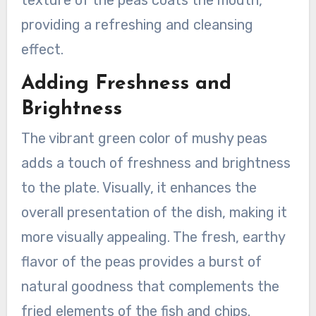
providing a refreshing and cleansing
effect.
Adding Freshness and
Brightness
The vibrant green color of mushy peas
adds a touch of freshness and brightness
to the plate. Visually, it enhances the
overall presentation of the dish, making it
more visually appealing. The fresh, earthy
flavor of the peas provides a burst of
natural goodness that complements the
fried elements of the fish and chips.