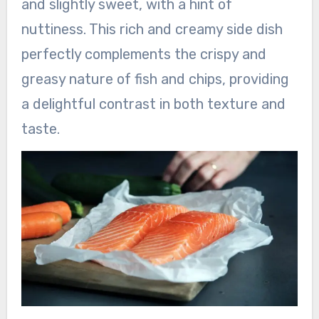
and slightly sweet, with a hint of
nuttiness. This rich and creamy side dish
perfectly complements the crispy and
greasy nature of fish and chips, providing
a delightful contrast in both texture and
taste.