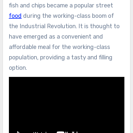
fish and chips became a popular street
food
during the working-class boom of
the Industrial Revolution. It is thought to
have emerged as a convenient and
affordable meal for the working-class
population, providing a tasty and filling
option.