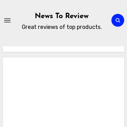
Skip
to
News To Review
content
Great reviews of top products.