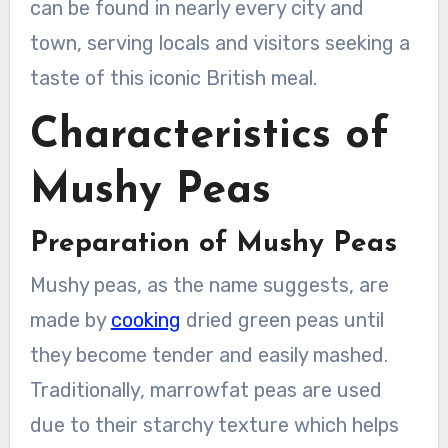
can be found in nearly every city and
town, serving locals and visitors seeking a
taste of this iconic British meal.
Characteristics of
Mushy Peas
Preparation of Mushy Peas
Mushy peas, as the name suggests, are
made by
cooking
dried green peas until
they become tender and easily mashed.
Traditionally, marrowfat peas are used
due to their starchy texture which helps