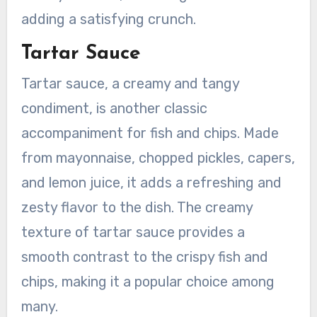
adding a satisfying crunch.
Tartar Sauce
Tartar sauce, a creamy and tangy
condiment, is another classic
accompaniment for fish and chips. Made
from mayonnaise, chopped pickles, capers,
and lemon juice, it adds a refreshing and
zesty flavor to the dish. The creamy
texture of tartar sauce provides a
smooth contrast to the crispy fish and
chips, making it a popular choice among
many.