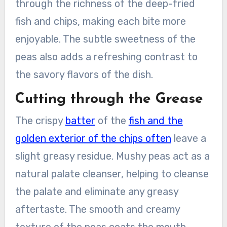
through the richness of the deep-fried
fish and chips, making each bite more
enjoyable. The subtle sweetness of the
peas also adds a refreshing contrast to
the savory flavors of the dish.
Cutting through the Grease
The crispy
batter
of the
fish and the
golden exterior of the chips often
leave a
slight greasy residue. Mushy peas act as a
natural palate cleanser, helping to cleanse
the palate and eliminate any greasy
aftertaste. The smooth and creamy
texture of the peas coats the mouth,