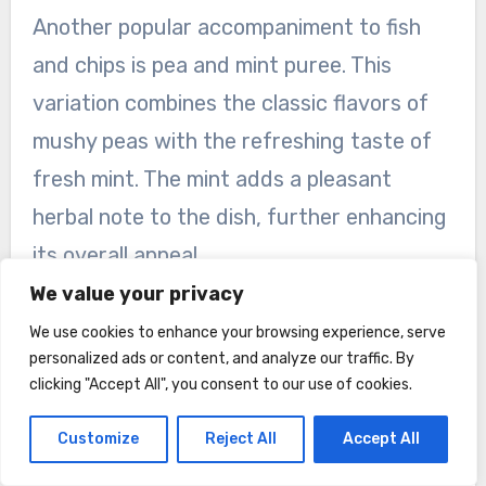
Another popular accompaniment to fish
and chips is pea and mint puree. This
variation combines the classic flavors of
mushy peas with the refreshing taste of
fresh mint. The mint adds a pleasant
herbal note to the dish, further enhancing
its overall appeal.
We value your privacy
Minted Peas
We use cookies to enhance your browsing experience, serve
Similar to pea and mint puree, minted peas
personalized ads or content, and analyze our traffic. By
clicking "Accept All", you consent to our use of cookies.
involve simply tossing cooked peas with
fresh mint leaves. This creates a vibrant
Customize
Reject All
Accept All
and flavorful side that adds a pop of