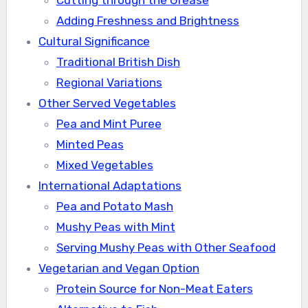
Cutting through the Grease
Adding Freshness and Brightness
Cultural Significance
Traditional British Dish
Regional Variations
Other Served Vegetables
Pea and Mint Puree
Minted Peas
Mixed Vegetables
International Adaptations
Pea and Potato Mash
Mushy Peas with Mint
Serving Mushy Peas with Other Seafood
Vegetarian and Vegan Option
Protein Source for Non-Meat Eaters