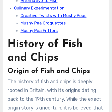
Alternative to Fish
Culinary Experimentation
Creative Twists with Mushy Peas
Mushy Pea Croquettes
Mushy Pea Fritters
History of Fish
and Chips
Origin of Fish and Chips
The history of fish and chips is deeply
rooted in Britain, with its origins dating
back to the 19th century. While the exact
origin story is uncertain, it is believed that