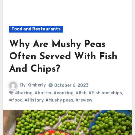
Food and Restaurants
Why Are Mushy Peas
Often Served With Fish
And Chips?
By
Kimberly
October 6, 2023
#baking
,
#batter
,
#cooking
,
#fish
,
#Fish and chips
,
#food
,
#History
,
#Mushy peas
,
#review