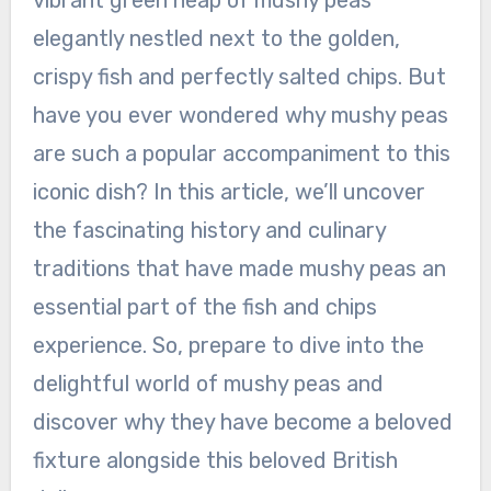
vibrant green heap of mushy peas
elegantly nestled next to the golden,
crispy fish and perfectly salted chips. But
have you ever wondered why mushy peas
are such a popular accompaniment to this
iconic dish? In this article, we’ll uncover
the fascinating history and culinary
traditions that have made mushy peas an
essential part of the fish and chips
experience. So, prepare to dive into the
delightful world of mushy peas and
discover why they have become a beloved
fixture alongside this beloved British