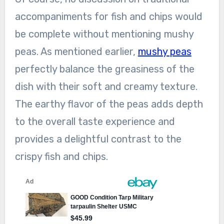
accompaniments for fish and chips would
be complete without mentioning mushy
peas. As mentioned earlier,
mushy peas
perfectly balance the greasiness of the
dish with their soft and creamy texture.
The earthy flavor of the peas adds depth
to the overall taste experience and
provides a delightful contrast to the
crispy fish and chips.