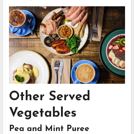
Other Served
Vegetables
Pea and Mint Puree