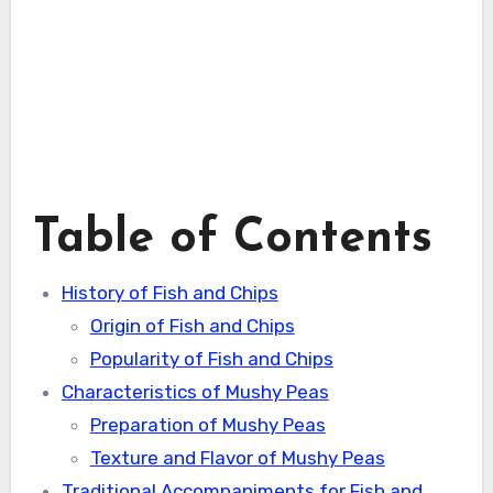
Table of Contents
History of Fish and Chips
Origin of Fish and Chips
Popularity of Fish and Chips
Characteristics of Mushy Peas
Preparation of Mushy Peas
Texture and Flavor of Mushy Peas
Traditional Accompaniments for Fish and