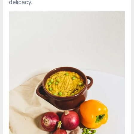
delicacy.