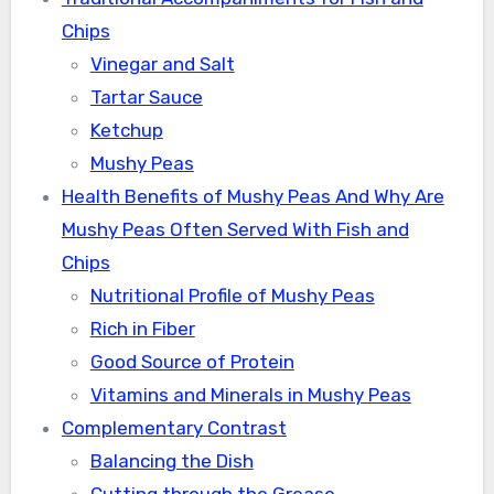
Chips
Vinegar and Salt
Tartar Sauce
Ketchup
Mushy Peas
Health Benefits of Mushy Peas And Why Are
Mushy Peas Often Served With Fish and
Chips
Nutritional Profile of Mushy Peas
Rich in Fiber
Good Source of Protein
Vitamins and Minerals in Mushy Peas
Complementary Contrast
Balancing the Dish