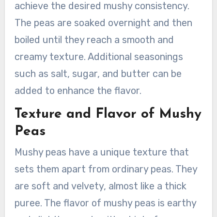
achieve the desired mushy consistency.
The peas are soaked overnight and then
boiled until they reach a smooth and
creamy texture. Additional seasonings
such as salt, sugar, and butter can be
added to enhance the flavor.
Texture and Flavor of Mushy
Peas
Mushy peas have a unique texture that
sets them apart from ordinary peas. They
are soft and velvety, almost like a thick
puree. The flavor of mushy peas is earthy