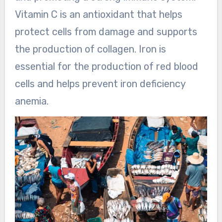
Vitamin C is an antioxidant that helps
protect cells from damage and supports
the production of collagen. Iron is
essential for the production of red blood
cells and helps prevent iron deficiency
anemia.