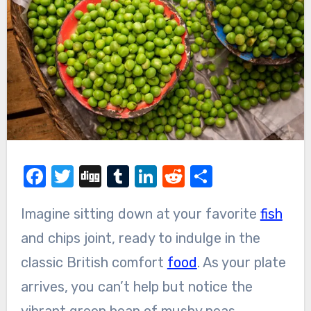
Facebook
Twitter
Digg
Tumblr
LinkedIn
Reddit
Share
Imagine sitting down at your favorite
fish
and chips joint, ready to indulge in the
classic British comfort
food
. As your plate
arrives, you can’t help but notice the