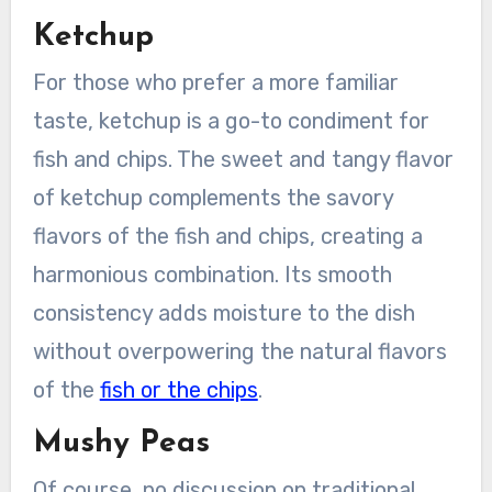
Ketchup
For those who prefer a more familiar
taste, ketchup is a go-to condiment for
fish and chips. The sweet and tangy flavor
of ketchup complements the savory
flavors of the fish and chips, creating a
harmonious combination. Its smooth
consistency adds moisture to the dish
without overpowering the natural flavors
of the
fish or the chips
.
Mushy Peas
Of course, no discussion on traditional