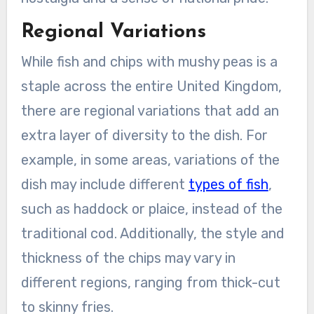
Regional Variations
While fish and chips with mushy peas is a
staple across the entire United Kingdom,
there are regional variations that add an
extra layer of diversity to the dish. For
example, in some areas, variations of the
dish may include different
types of fish
,
such as haddock or plaice, instead of the
traditional cod. Additionally, the style and
thickness of the chips may vary in
different regions, ranging from thick-cut
to skinny fries.