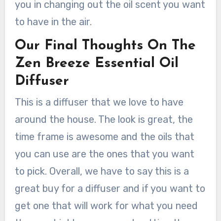
you in changing out the oil scent you want
to have in the air.
Our Final Thoughts On The
Zen Breeze Essential Oil
Diffuser
This is a diffuser that we love to have
around the house. The look is great, the
time frame is awesome and the oils that
you can use are the ones that you want
to pick. Overall, we have to say this is a
great buy for a diffuser and if you want to
get one that will work for what you need