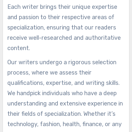
Each writer brings their unique expertise
and passion to their respective areas of
specialization, ensuring that our readers
receive well-researched and authoritative
content.
Our writers undergo a rigorous selection
process, where we assess their
qualifications, expertise, and writing skills.
We handpick individuals who have a deep
understanding and extensive experience in
their fields of specialization. Whether it’s
technology, fashion, health, finance, or any