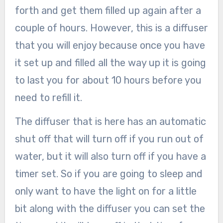
forth and get them filled up again after a
couple of hours. However, this is a diffuser
that you will enjoy because once you have
it set up and filled all the way up it is going
to last you for about 10 hours before you
need to refill it.
The diffuser that is here has an automatic
shut off that will turn off if you run out of
water, but it will also turn off if you have a
timer set. So if you are going to sleep and
only want to have the light on for a little
bit along with the diffuser you can set the