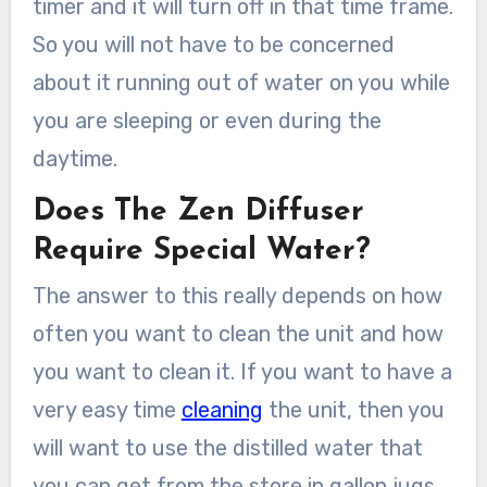
timer and it will turn off in that time frame.
So you will not have to be concerned
about it running out of water on you while
you are sleeping or even during the
daytime.
Does The Zen Diffuser
Require Special Water?
The answer to this really depends on how
often you want to clean the unit and how
you want to clean it. If you want to have a
very easy time
cleaning
the unit, then you
will want to use the distilled water that
you can get from the store in gallon jugs.