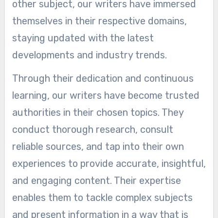
other subject, our writers have immersed
themselves in their respective domains,
staying updated with the latest
developments and industry trends.
Through their dedication and continuous
learning, our writers have become trusted
authorities in their chosen topics. They
conduct thorough research, consult
reliable sources, and tap into their own
experiences to provide accurate, insightful,
and engaging content. Their expertise
enables them to tackle complex subjects
and present information in a way that is