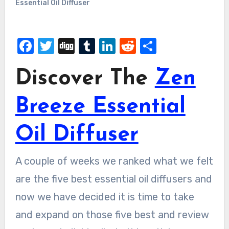
Essential Oil Diffuser
Facebook
Twitter
Digg
Tumblr
LinkedIn
Reddit
Share
Discover The
Zen
Breeze Essential
Oil Diffuser
A couple of weeks we ranked what we felt
are the five best essential oil diffusers and
now we have decided it is time to take
and expand on those five best and review