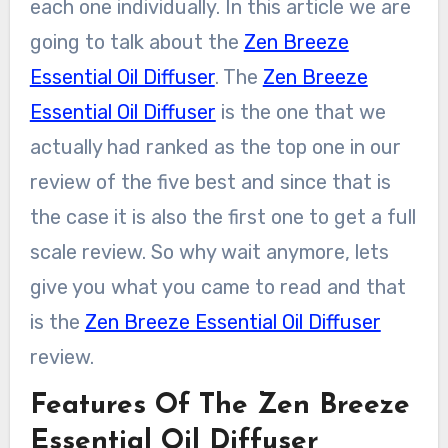
each one individually. In this article we are
going to talk about the
Zen Breeze
Essential Oil Diffuser
. The
Zen Breeze
Essential Oil Diffuser
is the one that we
actually had ranked as the top one in our
review of the five best and since that is
the case it is also the first one to get a full
scale review. So why wait anymore, lets
give you what you came to read and that
is the
Zen Breeze Essential Oil Diffuser
review.
Features Of The Zen Breeze
Essential Oil Diffuser