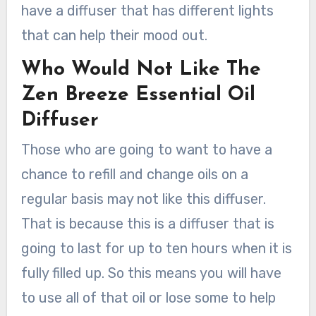
have a diffuser that has different lights
that can help their mood out.
Who Would Not Like The
Zen Breeze Essential Oil
Diffuser
Those who are going to want to have a
chance to refill and change oils on a
regular basis may not like this diffuser.
That is because this is a diffuser that is
going to last for up to ten hours when it is
fully filled up. So this means you will have
to use all of that oil or lose some to help