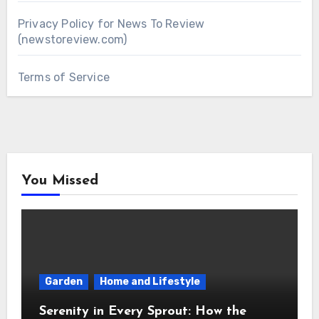
Privacy Policy for News To Review
(newstoreview.com)
Terms of Service
You Missed
Garden
Home and Lifestyle
Serenity in Every Sprout: How the