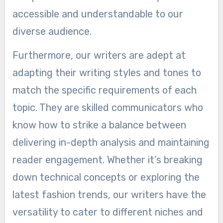
accessible and understandable to our
diverse audience.
Furthermore, our writers are adept at
adapting their writing styles and tones to
match the specific requirements of each
topic. They are skilled communicators who
know how to strike a balance between
delivering in-depth analysis and maintaining
reader engagement. Whether it’s breaking
down technical concepts or exploring the
latest fashion trends, our writers have the
versatility to cater to different niches and