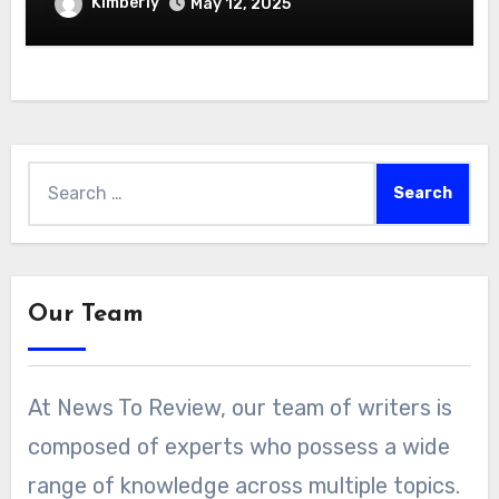
Kimberly
May 12, 2025
Search
for:
Our Team
At News To Review, our team of writers is
composed of experts who possess a wide
range of knowledge across multiple topics.