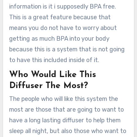
information is it i supposedly BPA free.
This is a great feature because that
means you do not have to worry about
getting as much BPA into your body
because this is a system that is not going
to have this included inside of it.
Who Would Like This
Diffuser The Most?
The people who will like this system the
most are those that are going to want to
have a long lasting diffuser to help them
sleep all night, but also those who want to