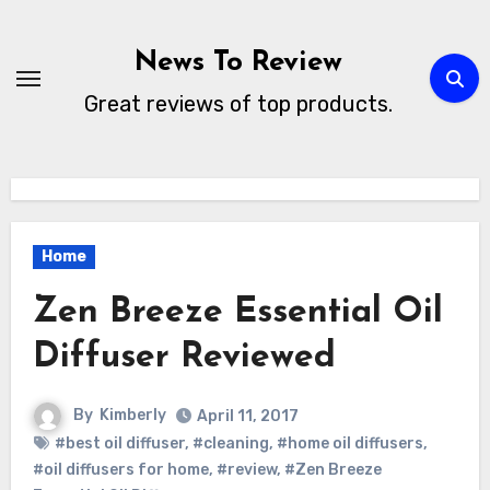
Skip
to
News To Review
content
Great reviews of top products.
Home
Zen Breeze Essential Oil
Diffuser Reviewed
By
Kimberly
April 11, 2017
#best oil diffuser
,
#cleaning
,
#home oil diffusers
,
#oil diffusers for home
,
#review
,
#Zen Breeze