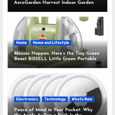
AeroGarden Harvest Indoor Garden
Brought Mindful Joy to My Kitchen
Home
Home and Lifestyle
Messes Happen. Here’s the Tiny Green
Beast BISSELL Little Green Portable
Cleaner That Saves My Sanity Every
Time.
Electronics
Technology
Whats New
Peace of Mind in Your Pocket: Why