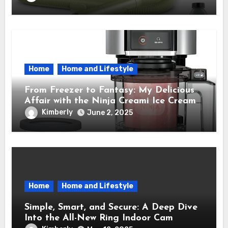
Time.
Home
Home and Lifestyle
From Freezer to Fantasy: My Delicious
Affair with the Ninja Creami Ice Cream
Maker – How It Transformed My Kitchen
Kimberly
June 2, 2025
Into a Sweet Dream Factory
Home
Home and Lifestyle
Simple, Smart, and Secure: A Deep Dive
Into the All-New Ring Indoor Cam