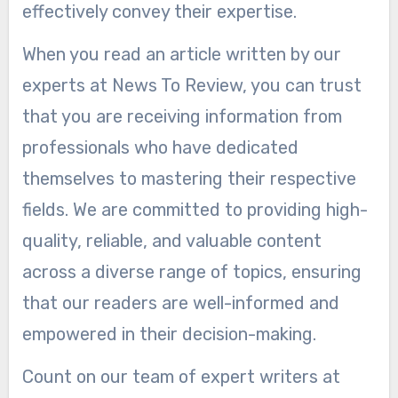
effectively convey their expertise.
When you read an article written by our
experts at News To Review, you can trust
that you are receiving information from
professionals who have dedicated
themselves to mastering their respective
fields. We are committed to providing high-
quality, reliable, and valuable content
across a diverse range of topics, ensuring
that our readers are well-informed and
empowered in their decision-making.
Count on our team of expert writers at