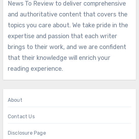
News To Review to deliver comprehensive
and authoritative content that covers the
topics you care about. We take pride in the
expertise and passion that each writer
brings to their work, and we are confident
that their knowledge will enrich your
reading experience.
About
Contact Us
Disclosure Page