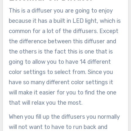
This is a diffuser you are going to enjoy
because it has a built in LED light, which is
common for a lot of the diffusers. Except
the difference between this diffuser and
the others is the fact this is one that is
going to allow you to have 14 different
color settings to select from. Since you
have so many different color settings it
will make it easier for you to find the one
that will relax you the most.
When you fill up the diffusers you normally
will not want to have to run back and