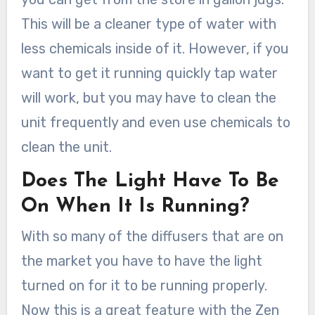
This will be a cleaner type of water with
less chemicals inside of it. However, if you
want to get it running quickly tap water
will work, but you may have to clean the
unit frequently and even use chemicals to
clean the unit.
Does The Light Have To Be
On When It Is Running?
With so many of the diffusers that are on
the market you have to have the light
turned on for it to be running properly.
Now this is a great feature with the Zen