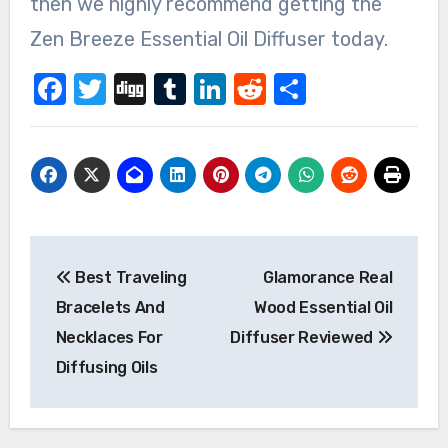
then we highly recommend getting the
Zen Breeze Essential Oil Diffuser today.
Facebook
Twitter
Digg
Tumblr
LinkedIn
Reddit
Share
Post
Best Traveling
Glamorance Real
navigation
Bracelets And
Wood Essential Oil
Necklaces For
Diffuser Reviewed
Diffusing Oils