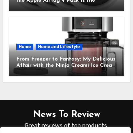
the Apple AirTag 4 Pack Is the
Everyday Hero You Didn’t Know You
Needed
Home
Home and Lifestyle
From Freezer to Fantasy: My Delicious
Affair with the Ninja Creami Ice Cream
Maker – How It Transformed My
Kitchen Into a Sweet Dream Factory
News To Review
Great reviews of top products.