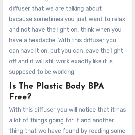
diffuser that we are talking about
because sometimes you just want to relax
and not have the light on, think when you
have a headache. With this diffuser you
can have it on, but you can leave the light
off and it will still work exactly like it is
supposed to be working.
Is The Plastic Body BPA
Free?
With this diffuser you will notice that it has
a lot of things going for it and another
thing that we have found by reading some