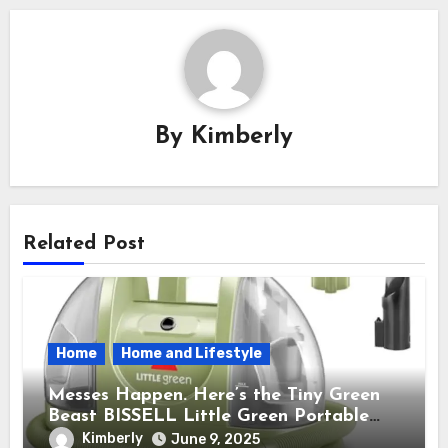
By
Kimberly
Related Post
Home
Home and Lifestyle
Messes Happen. Here’s the Tiny Green
Beast BISSELL Little Green Portable
Cleaner That Saves My Sanity Every
Kimberly
June 9, 2025