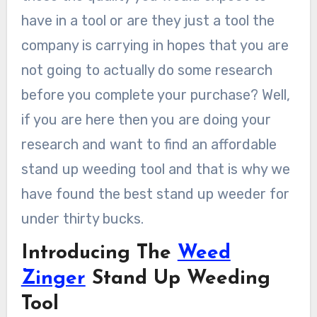
have in a tool or are they just a tool the
company is carrying in hopes that you are
not going to actually do some research
before you complete your purchase? Well,
if you are here then you are doing your
research and want to find an affordable
stand up weeding tool and that is why we
have found the best stand up weeder for
under thirty bucks.
Introducing The
Weed
Zinger
Stand Up Weeding
Tool