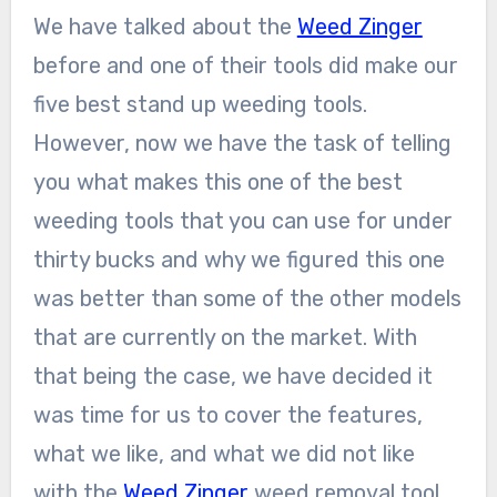
We have talked about the
Weed Zinger
before and one of their tools did make our
five best stand up weeding tools.
However, now we have the task of telling
you what makes this one of the best
weeding tools that you can use for under
thirty bucks and why we figured this one
was better than some of the other models
that are currently on the market. With
that being the case, we have decided it
was time for us to cover the features,
what we like, and what we did not like
with the
Weed Zinger
weed removal tool.