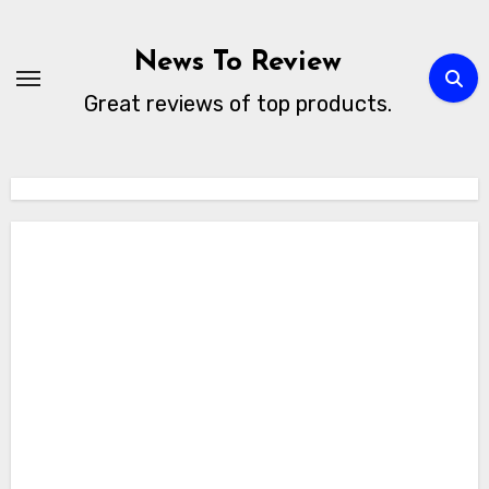
Skip
to
News To Review
content
Great reviews of top products.