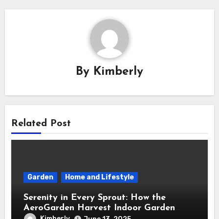
By
Kimberly
Related Post
Garden
Home and Lifestyle
Serenity in Every Sprout: How the
AeroGarden Harvest Indoor Garden
Brought Mindful Joy to My Kitchen
Kimberly