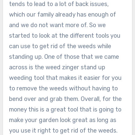
tends to lead to a lot of back issues,
which our family already has enough of
and we do not want more of. So we
started to look at the different tools you
can use to get rid of the weeds while
standing up. One of those that we came
across is the weed zinger stand up
weeding tool that makes it easier for you
to remove the weeds without having to
bend over and grab them. Overall, for the
money this is a great tool that is going to
make your garden look great as long as
you use it right to get rid of the weeds.