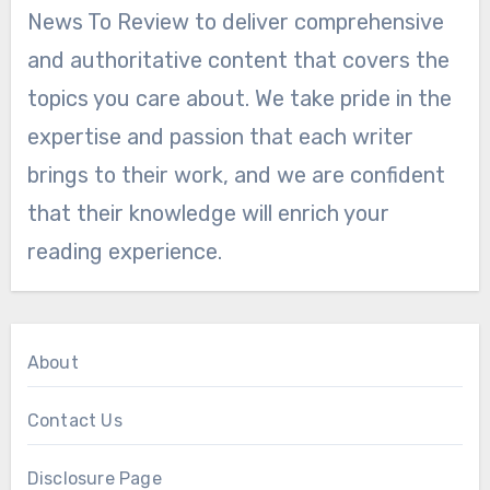
News To Review to deliver comprehensive
and authoritative content that covers the
topics you care about. We take pride in the
expertise and passion that each writer
brings to their work, and we are confident
that their knowledge will enrich your
reading experience.
About
Contact Us
Disclosure Page