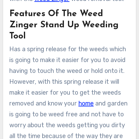
Features Of The Weed
Zinger Stand Up Weeding
Tool
Has a spring release for the weeds which
is going to make it easier for you to avoid
having to touch the weed or hold onto it.
However, with this spring release it will
make it easier for you to get the weeds
removed and know your
home
and garden
is going to be weed free and not have to
worry about the weeds getting you dirty
all the time because of the way they are