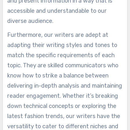
and present information in a way that is
accessible and understandable to our
diverse audience.
Furthermore, our writers are adept at
adapting their writing styles and tones to
match the specific requirements of each
topic. They are skilled communicators who
know how to strike a balance between
delivering in-depth analysis and maintaining
reader engagement. Whether it’s breaking
down technical concepts or exploring the
latest fashion trends, our writers have the
versatility to cater to different niches and