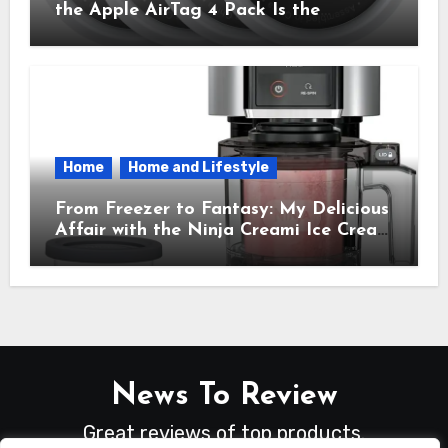
the Apple AirTag 4 Pack Is the
Everyday Hero You Didn’t Know You
Needed
Home
Home and Lifestyle
From Freezer to Fantasy: My Delicious
Affair with the Ninja Creami Ice Cream
Maker – How It Transformed My
Kitchen Into a Sweet Dream Factory
News To Review
Great reviews of top products.