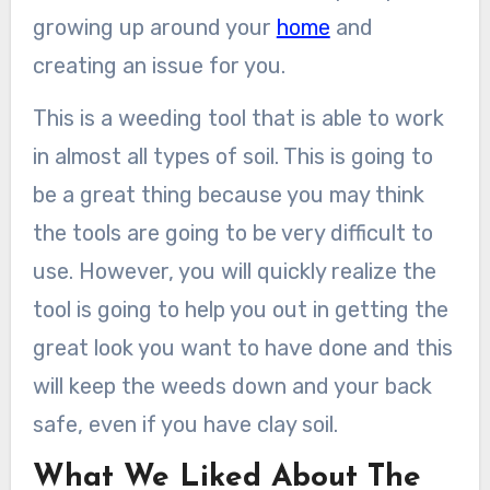
growing up around your
home
and
creating an issue for you.
This is a weeding tool that is able to work
in almost all types of soil. This is going to
be a great thing because you may think
the tools are going to be very difficult to
use. However, you will quickly realize the
tool is going to help you out in getting the
great look you want to have done and this
will keep the weeds down and your back
safe, even if you have clay soil.
What We Liked About The