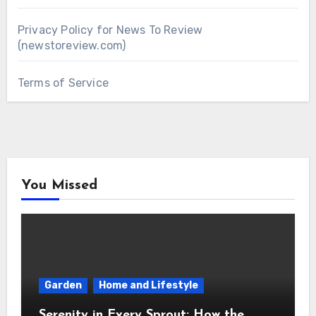
Privacy Policy for News To Review
(newstoreview.com)
Terms of Service
You Missed
Garden
Home and Lifestyle
Serenity in Every Sprout: How the