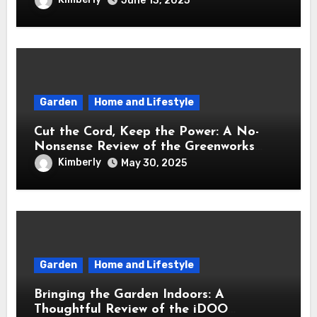
June 13, 2025
Garden
Home and Lifestyle
Cut the Cord, Keep the Power: A No-
Nonsense Review of the Greenworks
40V Cordless Lawn Mower
Kimberly
May 30, 2025
Garden
Home and Lifestyle
Bringing the Garden Indoors: A
Thoughtful Review of the iDOO