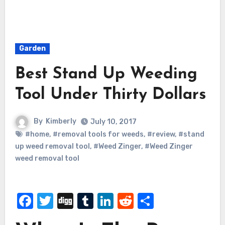
Garden
Best Stand Up Weeding
Tool Under Thirty Dollars
By
Kimberly
July 10, 2017
#home
,
#removal tools for weeds
,
#review
,
#stand
up weed removal tool
,
#Weed Zinger
,
#Weed Zinger
weed removal tool
Facebook
Twitter
Digg
Tumblr
LinkedIn
Reddit
Share