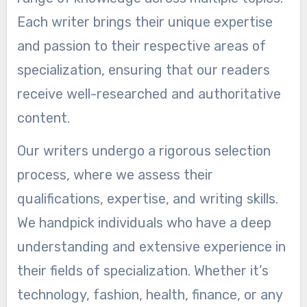
Each writer brings their unique expertise
and passion to their respective areas of
specialization, ensuring that our readers
receive well-researched and authoritative
content.
Our writers undergo a rigorous selection
process, where we assess their
qualifications, expertise, and writing skills.
We handpick individuals who have a deep
understanding and extensive experience in
their fields of specialization. Whether it’s
technology, fashion, health, finance, or any