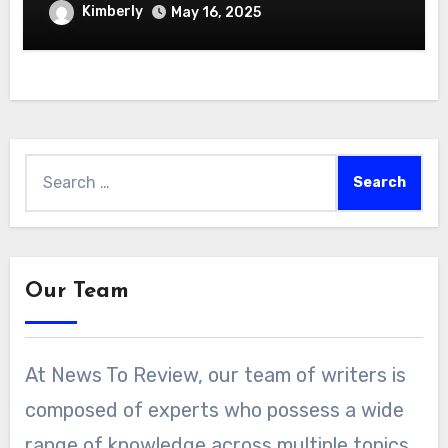
Hydroponics Growing System
Kimberly
May 16, 2025
Search
for:
Our Team
At News To Review, our team of writers is
composed of experts who possess a wide
range of knowledge across multiple topics.