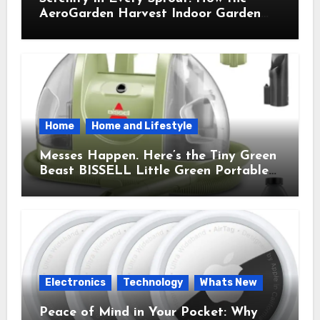
AeroGarden Harvest Indoor Garden
Brought Mindful Joy to My Kitchen
Home
Home and Lifestyle
Messes Happen. Here’s the Tiny Green
Beast BISSELL Little Green Portable
Cleaner That Saves My Sanity Every
Time.
Electronics
Technology
Whats New
Peace of Mind in Your Pocket: Why