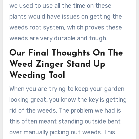
we used to use all the time on these
plants would have issues on getting the
weeds root system, which proves these
weeds are very durable and tough.
Our Final Thoughts On The
Weed Zinger Stand Up
Weeding Tool
When you are trying to keep your garden
looking great, you know the key is getting
rid of the weeds. The problem we had is
this often meant standing outside bent
over manually picking out weeds. This