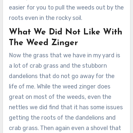
easier for you to pull the weeds out by the
roots even in the rocky soil.
What We Did Not Like With
The Weed Zinger
Now the grass that we have in my yard is
a lot of crab grass and the stubborn
dandelions that do not go away for the
life of me. While the weed zinger does
great on most of the weeds, even the
nettles we did find that it has some issues
getting the roots of the dandelions and
crab grass. Then again even a shovel that