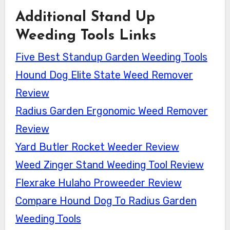
Additional Stand Up
Weeding Tools Links
Five Best Standup Garden Weeding Tools
Hound Dog Elite State Weed Remover
Review
Radius Garden Ergonomic Weed Remover
Review
Yard Butler Rocket Weeder Review
Weed Zinger Stand Weeding Tool Review
Flexrake Hulaho Proweeder Review
Compare Hound Dog To Radius Garden
Weeding Tools