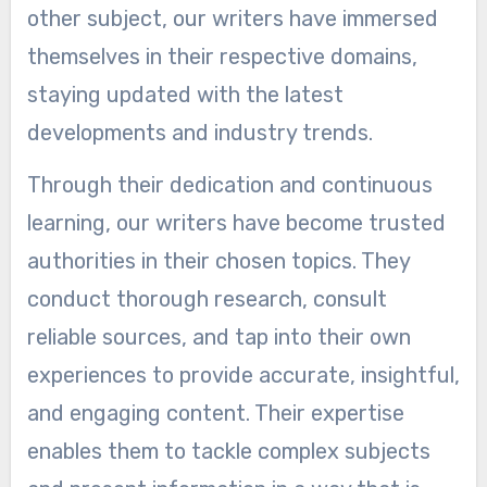
other subject, our writers have immersed
themselves in their respective domains,
staying updated with the latest
developments and industry trends.
Through their dedication and continuous
learning, our writers have become trusted
authorities in their chosen topics. They
conduct thorough research, consult
reliable sources, and tap into their own
experiences to provide accurate, insightful,
and engaging content. Their expertise
enables them to tackle complex subjects