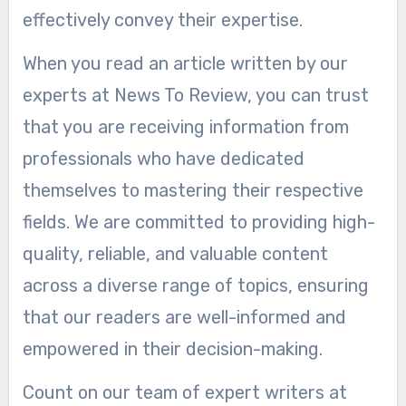
effectively convey their expertise.
When you read an article written by our
experts at News To Review, you can trust
that you are receiving information from
professionals who have dedicated
themselves to mastering their respective
fields. We are committed to providing high-
quality, reliable, and valuable content
across a diverse range of topics, ensuring
that our readers are well-informed and
empowered in their decision-making.
Count on our team of expert writers at