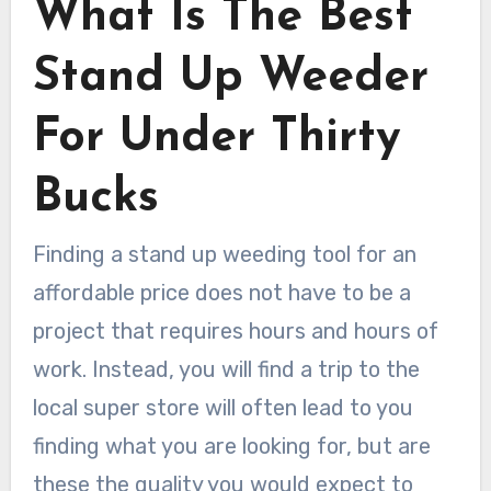
What Is The Best
Stand Up Weeder
For Under Thirty
Bucks
Finding a stand up weeding tool for an
affordable price does not have to be a
project that requires hours and hours of
work. Instead, you will find a trip to the
local super store will often lead to you
finding what you are looking for, but are
these the quality you would expect to