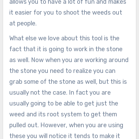
allows you to have a lot of fun and makes
it easier for you to shoot the weeds out
at people.
What else we love about this tool is the
fact that it is going to work in the stone
as well. Now when you are working around
the stone you need to realize you can
grab some of the stone as well, but this is
usually not the case. In fact you are
usually going to be able to get just the
weed and its root system to get them
pulled out. However, when you are using
these you will notice it tends to make it