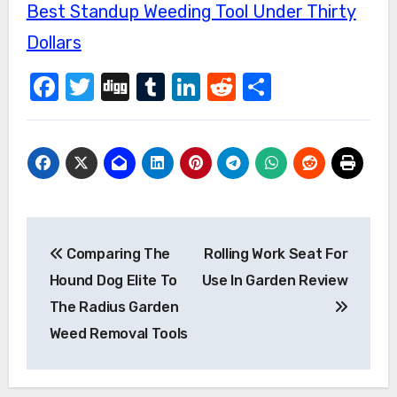
Best Standup Weeding Tool Under Thirty
Dollars
Facebook
Twitter
Digg
Tumblr
LinkedIn
Reddit
Share
Post
Comparing The
Rolling Work Seat For
navigation
Hound Dog Elite To
Use In Garden Review
The Radius Garden
Weed Removal Tools