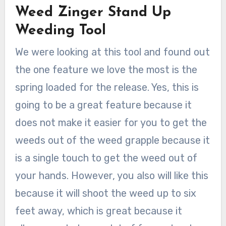
Weed Zinger Stand Up
Weeding Tool
We were looking at this tool and found out
the one feature we love the most is the
spring loaded for the release. Yes, this is
going to be a great feature because it
does not make it easier for you to get the
weeds out of the weed grapple because it
is a single touch to get the weed out of
your hands. However, you also will like this
because it will shoot the weed up to six
feet away, which is great because it