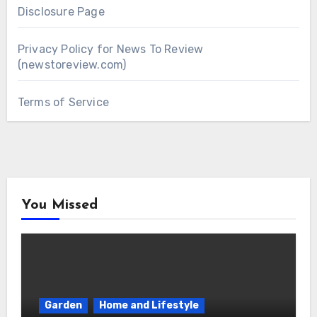
Disclosure Page
Privacy Policy for News To Review
(newstoreview.com)
Terms of Service
You Missed
Garden
Home and Lifestyle