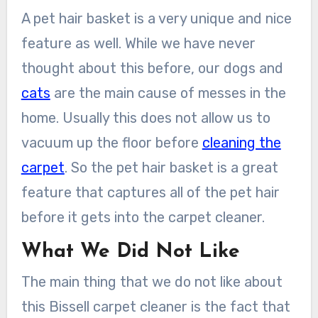
A pet hair basket is a very unique and nice
feature as well. While we have never
thought about this before, our dogs and
cats
are the main cause of messes in the
home. Usually this does not allow us to
vacuum up the floor before
cleaning the
carpet
. So the pet hair basket is a great
feature that captures all of the pet hair
before it gets into the carpet cleaner.
What We Did Not Like
The main thing that we do not like about
this Bissell carpet cleaner is the fact that