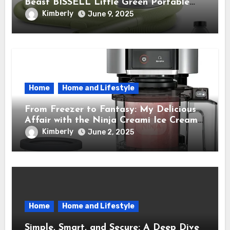
Beast BISSELL Little Green Portable
Cleaner That Saves My Sanity Every
Kimberly
June 9, 2025
Time.
Home
Home and Lifestyle
From Freezer to Fantasy: My Delicious
Affair with the Ninja Creami Ice Cream
Maker – How It Transformed My Kitchen
Kimberly
June 2, 2025
Into a Sweet Dream Factory
Home
Home and Lifestyle
Simple, Smart, and Secure: A Deep Dive