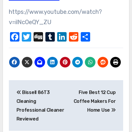
https://www.youtube.com/watch?
v=ilNcOeQY_ZU
Facebook
Twitter
Digg
Tumblr
LinkedIn
Reddit
Share
Post
Bissell 86T3
Five Best 12 Cup
navigation
Cleaning
Coffee Makers For
Professional Cleaner
Home Use
Reviewed