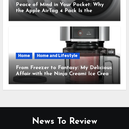
Peace of Mind in Your Pocket: Why
the Apple AirTag 4 Pack Is the
Everyday Hero You Didn’t Know You
Needed
Home
Home and Lifestyle
From Freezer to Fantasy: My Delicious
Affair with the Ninja Creami Ice Cream
Maker – How It Transformed My
Kitchen Into a Sweet Dream Factory
News To Review