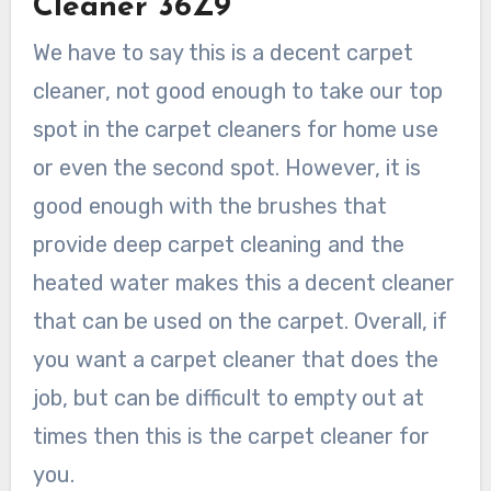
Cleaner 36Z9
We have to say this is a decent carpet
cleaner, not good enough to take our top
spot in the carpet cleaners for home use
or even the second spot. However, it is
good enough with the brushes that
provide deep carpet cleaning and the
heated water makes this a decent cleaner
that can be used on the carpet. Overall, if
you want a carpet cleaner that does the
job, but can be difficult to empty out at
times then this is the carpet cleaner for
you.