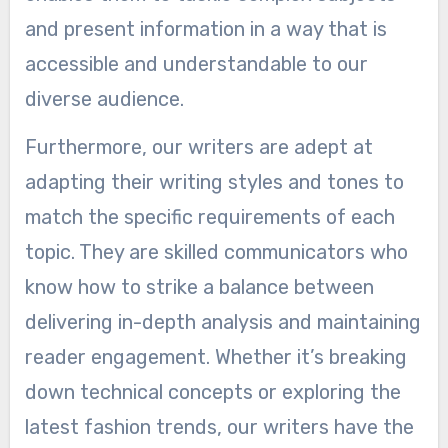
and present information in a way that is
accessible and understandable to our
diverse audience.
Furthermore, our writers are adept at
adapting their writing styles and tones to
match the specific requirements of each
topic. They are skilled communicators who
know how to strike a balance between
delivering in-depth analysis and maintaining
reader engagement. Whether it’s breaking
down technical concepts or exploring the
latest fashion trends, our writers have the