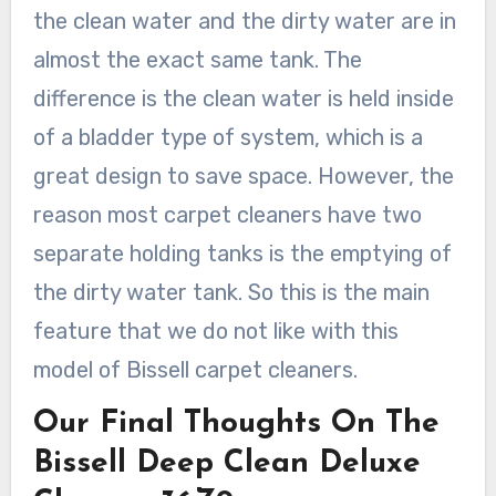
the clean water and the dirty water are in
almost the exact same tank. The
difference is the clean water is held inside
of a bladder type of system, which is a
great design to save space. However, the
reason most carpet cleaners have two
separate holding tanks is the emptying of
the dirty water tank. So this is the main
feature that we do not like with this
model of Bissell carpet cleaners.
Our Final Thoughts On The
Bissell Deep Clean Deluxe