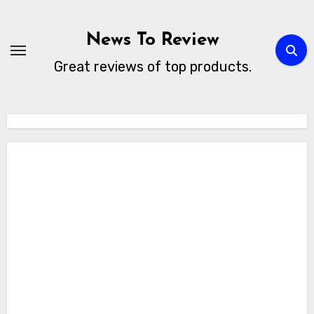
Skip
to
News To Review
content
Great reviews of top products.