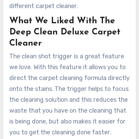
different carpet cleaner.
What We Liked With The
Deep Clean Deluxe Carpet
Cleaner
The clean shot trigger is a great feature
we love. With this feature it allows you to
direct the carpet cleaning formula directly
onto the stains. The trigger helps to focus
the cleaning solution and this reduces the
waste that you have on the cleaning that
is being done, but also makes it easier for
you to get the cleaning done faster.