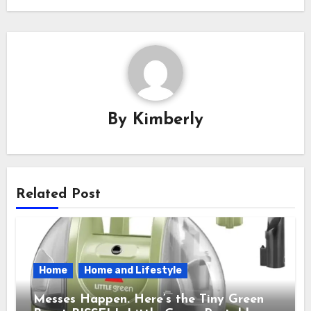
By
Kimberly
Related Post
Home
Home and Lifestyle
Messes Happen. Here’s the Tiny Green