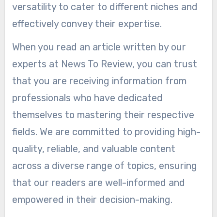
versatility to cater to different niches and
effectively convey their expertise.
When you read an article written by our
experts at News To Review, you can trust
that you are receiving information from
professionals who have dedicated
themselves to mastering their respective
fields. We are committed to providing high-
quality, reliable, and valuable content
across a diverse range of topics, ensuring
that our readers are well-informed and
empowered in their decision-making.