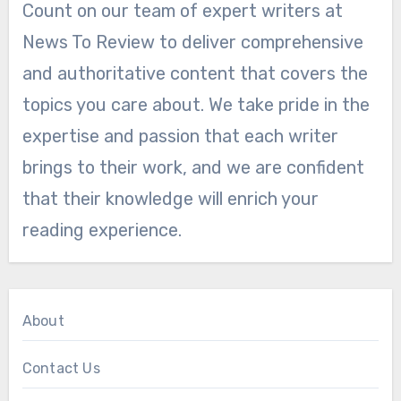
Count on our team of expert writers at
News To Review to deliver comprehensive
and authoritative content that covers the
topics you care about. We take pride in the
expertise and passion that each writer
brings to their work, and we are confident
that their knowledge will enrich your
reading experience.
About
Contact Us