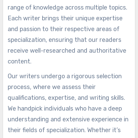
range of knowledge across multiple topics.
Each writer brings their unique expertise
and passion to their respective areas of
specialization, ensuring that our readers
receive well-researched and authoritative
content.
Our writers undergo a rigorous selection
process, where we assess their
qualifications, expertise, and writing skills.
We handpick individuals who have a deep
understanding and extensive experience in
their fields of specialization. Whether it’s