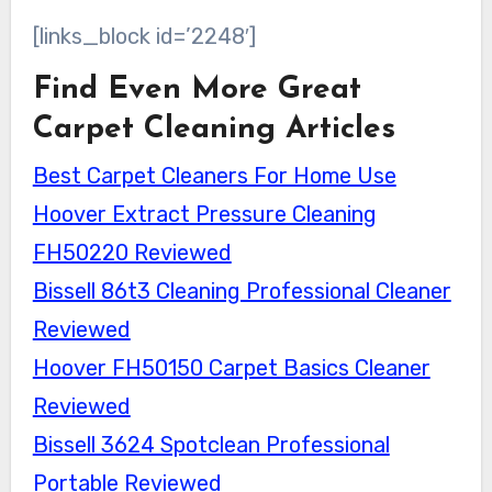
[links_block id=’2248′]
Find Even More Great
Carpet Cleaning Articles
Best Carpet Cleaners For Home Use
Hoover Extract Pressure Cleaning
FH50220 Reviewed
Bissell 86t3 Cleaning Professional Cleaner
Reviewed
Hoover FH50150 Carpet Basics Cleaner
Reviewed
Bissell 3624 Spotclean Professional
Portable Reviewed