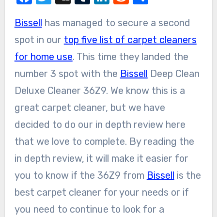
Bissell
has managed to secure a second
spot in our
top five list of carpet cleaners
for home use
. This time they landed the
number 3 spot with the
Bissell
Deep Clean
Deluxe Cleaner 36Z9. We know this is a
great carpet cleaner, but we have
decided to do our in depth review here
that we love to complete. By reading the
in depth review, it will make it easier for
you to know if the 36Z9 from
Bissell
is the
best carpet cleaner for your needs or if
you need to continue to look for a