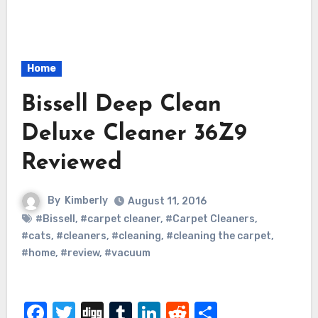
Home
Bissell Deep Clean
Deluxe Cleaner 36Z9
Reviewed
By
Kimberly
August 11, 2016
#Bissell
,
#carpet cleaner
,
#Carpet Cleaners
,
#cats
,
#cleaners
,
#cleaning
,
#cleaning the carpet
,
#home
,
#review
,
#vacuum
Facebook
Twitter
Digg
Tumblr
LinkedIn
Reddit
Share