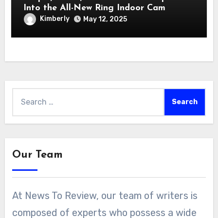
Into the All-New Ring Indoor Cam
Kimberly
May 12, 2025
Search
for:
Our Team
At News To Review, our team of writers is
composed of experts who possess a wide