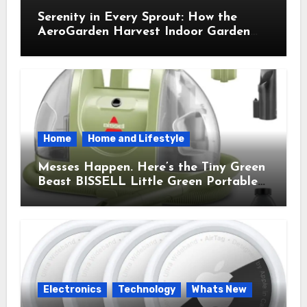
Serenity in Every Sprout: How the
AeroGarden Harvest Indoor Garden
Brought Mindful Joy to My Kitchen
Home
Home and Lifestyle
Messes Happen. Here’s the Tiny Green
Beast BISSELL Little Green Portable
Cleaner That Saves My Sanity Every
Time.
Electronics
Technology
Whats New