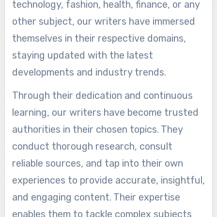
technology, fashion, health, finance, or any
other subject, our writers have immersed
themselves in their respective domains,
staying updated with the latest
developments and industry trends.
Through their dedication and continuous
learning, our writers have become trusted
authorities in their chosen topics. They
conduct thorough research, consult
reliable sources, and tap into their own
experiences to provide accurate, insightful,
and engaging content. Their expertise
enables them to tackle complex subjects