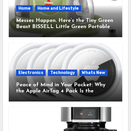
Home
Home and Lifestyle
Messes Happen. Here’s the Tiny Green
Beast BISSELL Little Green Portable
Cleaner That Saves My Sanity Every
Time.
Electronics
Technology
Whats New
Peace of Mind in Your Pocket: Why
the Apple AirTag 4 Pack Is the
Everyday Hero You Didn’t Know You
Needed