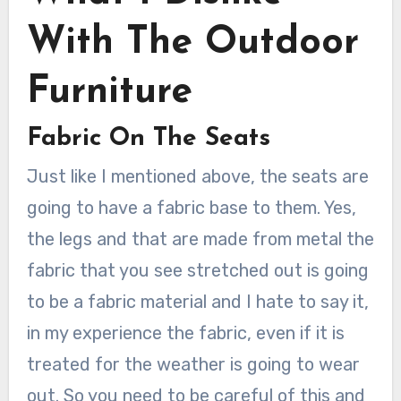
With The Outdoor
Furniture
Fabric On The Seats
Just like I mentioned above, the seats are
going to have a fabric base to them. Yes,
the legs and that are made from metal the
fabric that you see stretched out is going
to be a fabric material and I hate to say it,
in my experience the fabric, even if it is
treated for the weather is going to wear
out. So you need to be careful of this and