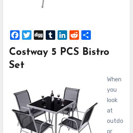
Facebook
Twitter
Digg
Tumblr
LinkedIn
Reddit
Share
Costway 5 PCS Bistro
Set
When
you
look
at
outdo
or