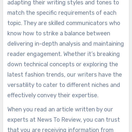
adapting their writing styles and tones to
match the specific requirements of each
topic. They are skilled communicators who
know how to strike a balance between
delivering in-depth analysis and maintaining
reader engagement. Whether it’s breaking
down technical concepts or exploring the
latest fashion trends, our writers have the
versatility to cater to different niches and
effectively convey their expertise.
When you read an article written by our
experts at News To Review, you can trust
that you are receiving information from