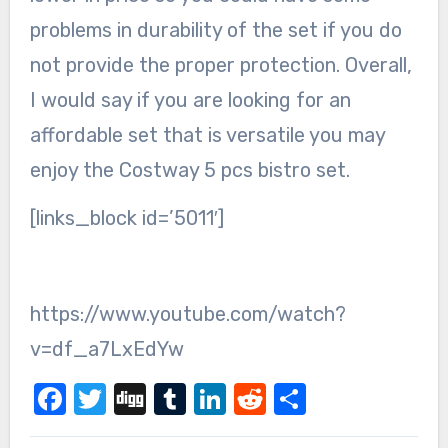
problems in durability of the set if you do
not provide the proper protection. Overall,
I would say if you are looking for an
affordable set that is versatile you may
enjoy the Costway 5 pcs bistro set.
[links_block id=’5011′]
https://www.youtube.com/watch?
v=df_a7LxEdYw
Facebook
Twitter
Digg
Tumblr
LinkedIn
Reddit
Share