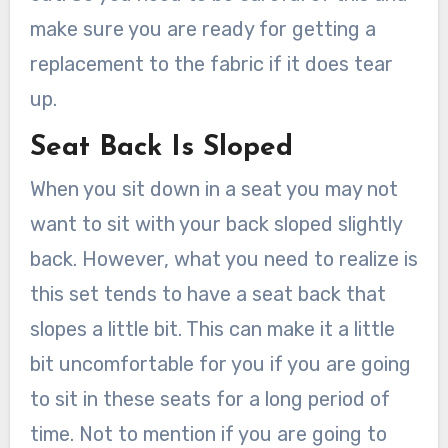
make sure you are ready for getting a
replacement to the fabric if it does tear
up.
Seat Back Is Sloped
When you sit down in a seat you may not
want to sit with your back sloped slightly
back. However, what you need to realize is
this set tends to have a seat back that
slopes a little bit. This can make it a little
bit uncomfortable for you if you are going
to sit in these seats for a long period of
time. Not to mention if you are going to