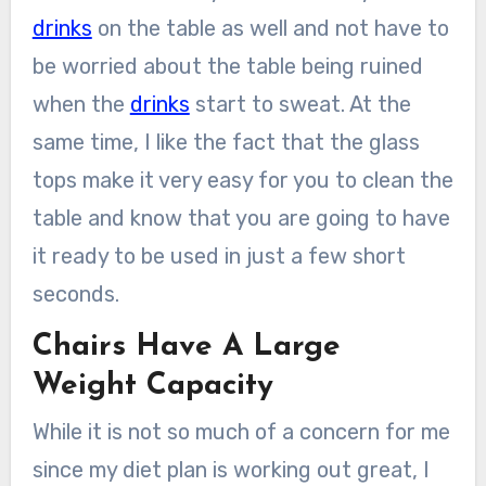
drinks
on the table as well and not have to
be worried about the table being ruined
when the
drinks
start to sweat. At the
same time, I like the fact that the glass
tops make it very easy for you to clean the
table and know that you are going to have
it ready to be used in just a few short
seconds.
Chairs Have A Large
Weight Capacity
While it is not so much of a concern for me
since my diet plan is working out great, I