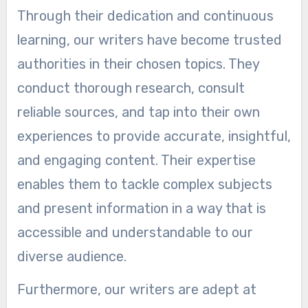
Through their dedication and continuous
learning, our writers have become trusted
authorities in their chosen topics. They
conduct thorough research, consult
reliable sources, and tap into their own
experiences to provide accurate, insightful,
and engaging content. Their expertise
enables them to tackle complex subjects
and present information in a way that is
accessible and understandable to our
diverse audience.
Furthermore, our writers are adept at