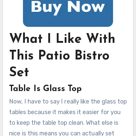
What I Like With
This Patio Bistro
Set
Table Is Glass Top
Now, I have to say I really like the glass top
tables because it makes it easier for you
to keep the table top clean. What else is
nice is this means you can actually set