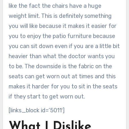
like the fact the chairs have a huge
weight limit. This is definitely something
you will like because it makes it easier for
you to enjoy the patio furniture because
you can sit down even if you are a little bit
heavier than what the doctor wants you
to be. The downside is the fabric on the
seats can get worn out at times and this
makes it harder for you to sit in the seats
if they start to get worn out.
[links_block id=’5011′]
What I Dislike