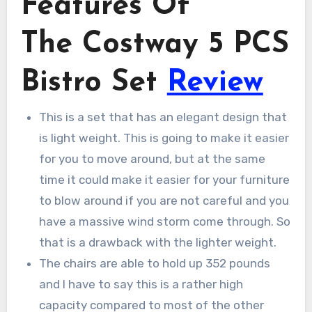
Features Of
The Costway 5 PCS
Bistro Set
Review
This is a set that has an elegant design that
is light weight. This is going to make it easier
for you to move around, but at the same
time it could make it easier for your furniture
to blow around if you are not careful and you
have a massive wind storm come through. So
that is a drawback with the lighter weight.
The chairs are able to hold up 352 pounds
and I have to say this is a rather high
capacity compared to most of the other