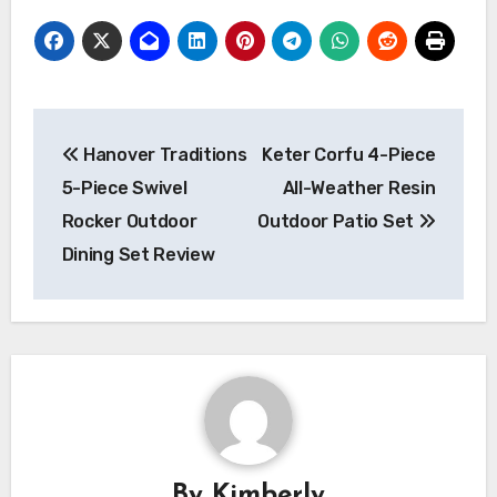
Post
Hanover Traditions
Keter Corfu 4-Piece
navigation
5-Piece Swivel
All-Weather Resin
Rocker Outdoor
Outdoor Patio Set
Dining Set Review
By
Kimberly