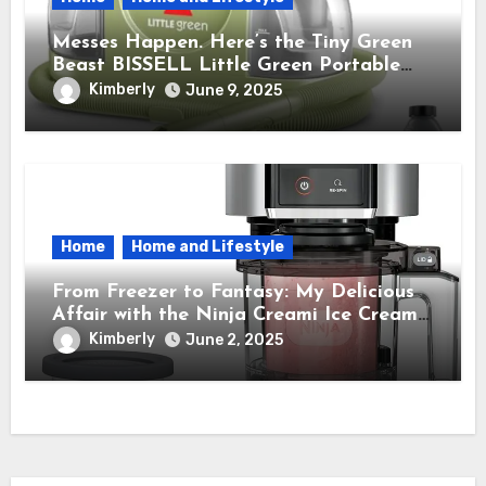
Messes Happen. Here’s the Tiny Green
Beast BISSELL Little Green Portable
Cleaner That Saves My Sanity Every
Kimberly
June 9, 2025
Time.
Home
Home and Lifestyle
From Freezer to Fantasy: My Delicious
Affair with the Ninja Creami Ice Cream
Maker – How It Transformed My Kitchen
Kimberly
June 2, 2025
Into a Sweet Dream Factory