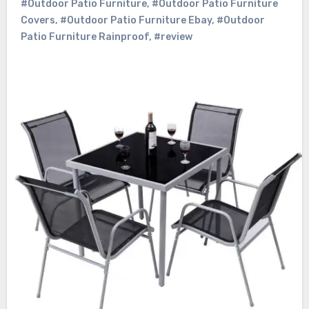
#Outdoor Patio Furniture
,
#Outdoor Patio Furniture
Covers
,
#Outdoor Patio Furniture Ebay
,
#Outdoor
Patio Furniture Rainproof
,
#review