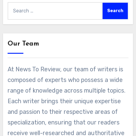
Search
for:
Our Team
At News To Review, our team of writers is
composed of experts who possess a wide
range of knowledge across multiple topics.
Each writer brings their unique expertise
and passion to their respective areas of
specialization, ensuring that our readers
receive well-researched and authoritative