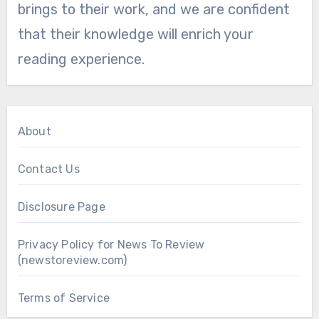
brings to their work, and we are confident
that their knowledge will enrich your
reading experience.
About
Contact Us
Disclosure Page
Privacy Policy for News To Review
(newstoreview.com)
Terms of Service