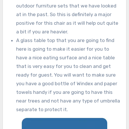
outdoor furniture sets that we have looked
at in the past. So this is definitely a major
positive for this chair as it will help out quite
a bit if you are heavier.
A glass table top that you are going to find
here is going to make it easier for you to
have a nice eating surface and a nice table
that is very easy for you to clean and get
ready for guest. You will want to make sure
you have a good bottle of Windex and paper
towels handy if you are going to have this
near trees and not have any type of umbrella
separate to protect it.