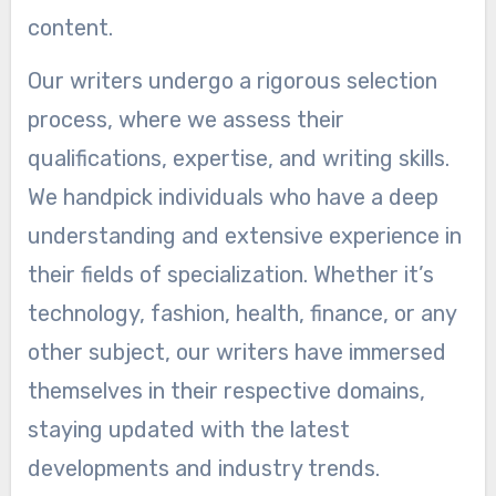
content.
Our writers undergo a rigorous selection
process, where we assess their
qualifications, expertise, and writing skills.
We handpick individuals who have a deep
understanding and extensive experience in
their fields of specialization. Whether it’s
technology, fashion, health, finance, or any
other subject, our writers have immersed
themselves in their respective domains,
staying updated with the latest
developments and industry trends.