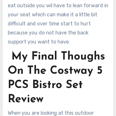
eat outside you wil have to lean forward in
your seat which can make it a little bit
difficult and over time start to hurt
because you do not have the back
support you want to have.
My Final Thoughs
On The Costway 5
PCS Bistro Set
Review
When you are looking at this outdoor