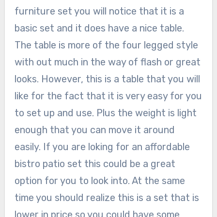
furniture set you will notice that it is a
basic set and it does have a nice table.
The table is more of the four legged style
with out much in the way of flash or great
looks. However, this is a table that you will
like for the fact that it is very easy for you
to set up and use. Plus the weight is light
enough that you can move it around
easily. If you are loking for an affordable
bistro patio set this could be a great
option for you to look into. At the same
time you should realize this is a set that is
lower in price so you could have some