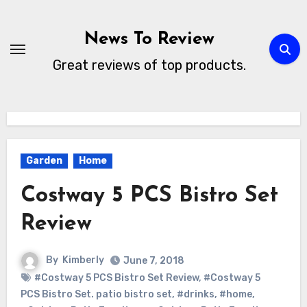
Skip
to
News To Review
content
Great reviews of top products.
Garden
Home
Costway 5 PCS Bistro Set
Review
By
Kimberly
June 7, 2018
#Costway 5 PCS Bistro Set Review
,
#Costway 5
PCS Bistro Set. patio bistro set
,
#drinks
,
#home
,