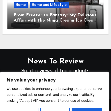
Home
Home and Lifestyle
From Freezer to Fantasy: My Delicious
Affair with the Ninja Creami Ice Cream
Maker – How It Transformed My
Kitchen Into a Sweet Dream Factory
News To Review
Great reviews of top products.
We value your privacy
We use cookies to enhance your browsing experience, serve
personalized ads or content, and analyze our traffic. By
clicking "Accept All", you consent to our use of cookies.
Copyright © All rights reserved
|
Blogus
by