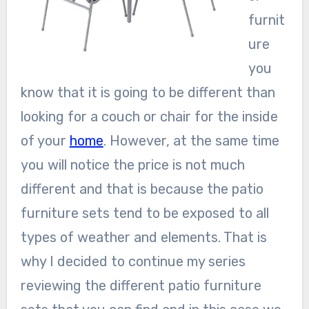
furnit
ure
you
know that it is going to be different than
looking for a couch or chair for the inside
of your
home
. However, at the same time
you will notice the price is not much
different and that is because the patio
furniture sets tend to be exposed to all
types of weather and elements. That is
why I decided to continue my series
reviewing the different patio furniture