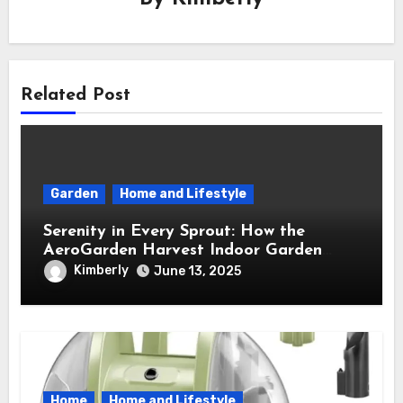
Related Post
Garden
Home and Lifestyle
Serenity in Every Sprout: How the
AeroGarden Harvest Indoor Garden
Brought Mindful Joy to My Kitchen
Kimberly
June 13, 2025
Home
Home and Lifestyle