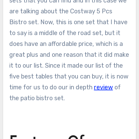
sets that you can find and in this case we
are talking about the Costway 5 Pcs
Bistro set. Now, this is one set that I have
to say is a middle of the road set, but it
does have an affordable price, which is a
great plus and one reason that it did make
it to our list. Since it made our list of the
five best tables that you can buy, it is now
time for us to do our in depth
review
of
the patio bistro set.