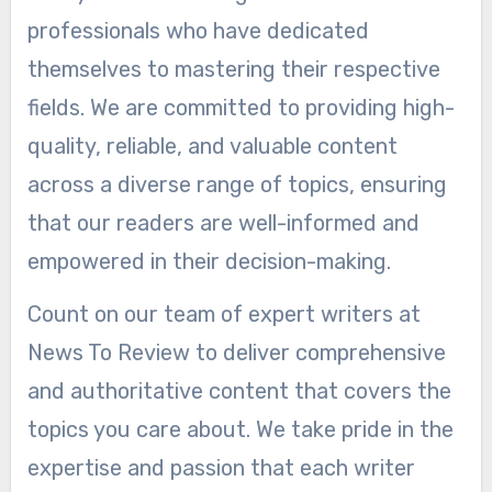
professionals who have dedicated
themselves to mastering their respective
fields. We are committed to providing high-
quality, reliable, and valuable content
across a diverse range of topics, ensuring
that our readers are well-informed and
empowered in their decision-making.
Count on our team of expert writers at
News To Review to deliver comprehensive
and authoritative content that covers the
topics you care about. We take pride in the
expertise and passion that each writer