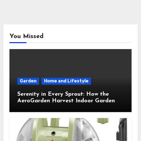
You Missed
Garden
Home and Lifestyle
Serenity in Every Sprout: How the
AeroGarden Harvest Indoor Garden
Brought Mindful Joy to My Kitchen