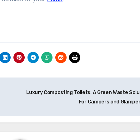
Luxury Composting Toilets: A Green Waste Solu
For Campers and Glampe