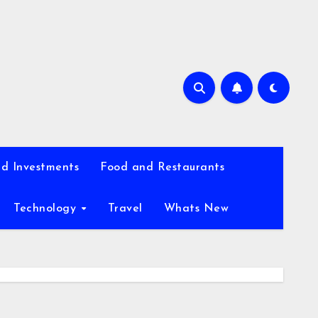
d Investments
Food and Restaurants
Technology
Travel
Whats New