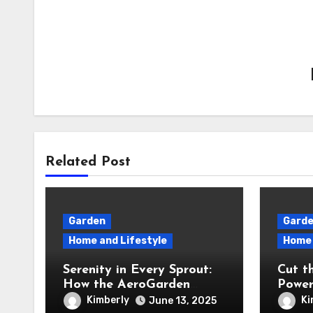
Related Post
Garden
Gard
Home and Lifestyle
Home 
Serenity in Every Sprout:
Cut t
How the AeroGarden
Power
Harvest Indoor Garden
Revie
Kimberly
Ki
June 13, 2025