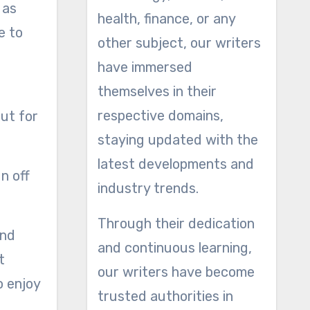
 as
health, finance, or any
e to
other subject, our writers
have immersed
themselves in their
respective domains,
out for
staying updated with the
latest developments and
n off
industry trends.
Through their dedication
ind
and continuous learning,
t
our writers have become
o enjoy
trusted authorities in