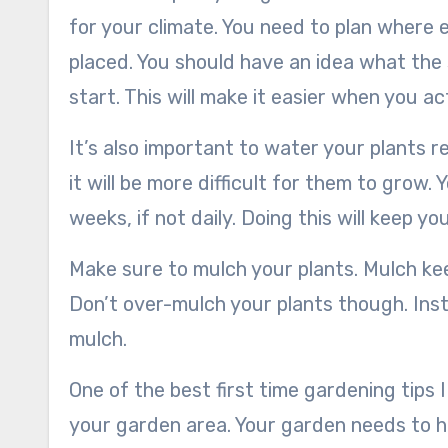
for your climate. You need to plan where e
placed. You should have an idea what the
start. This will make it easier when you act
It’s also important to water your plants r
it will be more difficult for them to grow.
weeks, if not daily. Doing this will keep y
Make sure to mulch your plants. Mulch keep
Don’t over-mulch your plants though. Inste
mulch.
One of the best first time gardening tips 
your garden area. Your garden needs to h