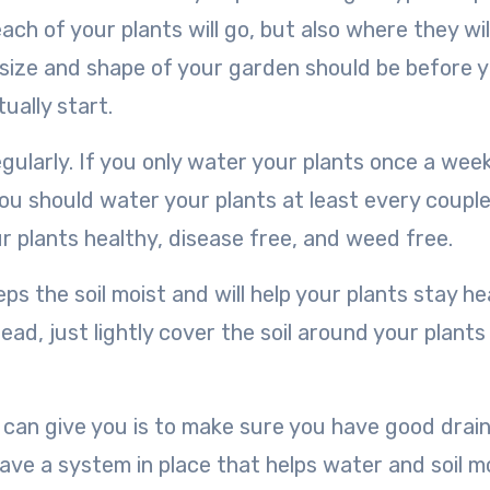
ach of your plants will go, but also where they wil
 size and shape of your garden should be before 
ually start.
egularly. If you only water your plants once a week
 You should water your plants at least every couple
our plants healthy, disease free, and weed free.
s the soil moist and will help your plants stay he
ad, just lightly cover the soil around your plants
I can give you is to make sure you have good drai
ave a system in place that helps water and soil 