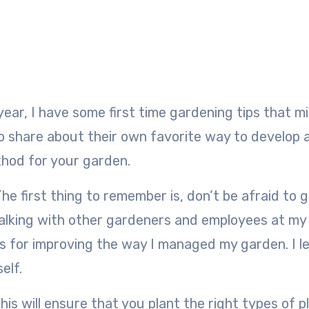
to share about their own favorite way to develop 
thod for your garden.
he first thing to remember is, don’t be afraid to 
y talking with other gardeners and employees at my 
 for improving the way I managed my garden. I l
elf.
is will ensure that you plant the right types of p