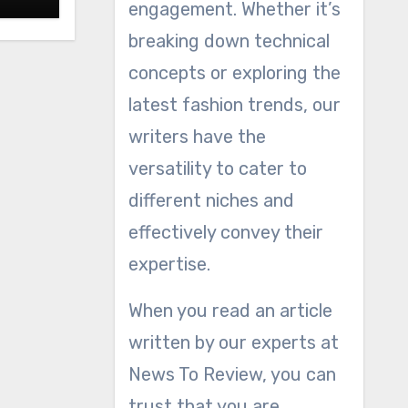
engagement. Whether it’s
breaking down technical
concepts or exploring the
latest fashion trends, our
writers have the
versatility to cater to
different niches and
effectively convey their
expertise.
When you read an article
written by our experts at
News To Review, you can
trust that you are