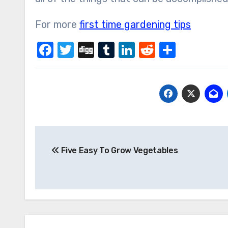
For more
first time gardening tips
Facebook
Twitter
Digg
Tumblr
LinkedIn
Reddit
Share
Post
Five Easy To Grow Vegetables
navigation