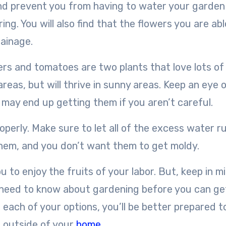
y and prevent you from having to water your garden
ng. You will also find that the flowers you are abl
rainage.
wers and tomatoes are two plants that love lots of
areas, but will thrive in sunny areas. Keep an eye 
u may end up getting them if you aren’t careful.
operly. Make sure to let all of the excess water ru
them, and you don’t want them to get moldy.
ou to enjoy the fruits of your labor. But, keep in m
u need to know about gardening before you can ge
 each of your options, you’ll be better prepared t
d outside of your
home
.