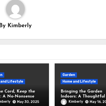
By
Kimberly
en
Garden
and Lifestyle
Home and Lifestyle
he Cord, Keep the
Bringing the Garden
: A No-Nonsense
Indoors: A Thoughtful
w of the Greenworks
Review of the iDOO
mberly
Kimberly
May 30, 2025
May 16, 2