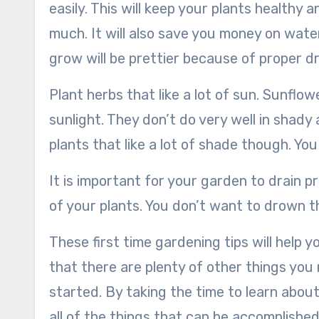
easily. This will keep your plants health
much. It will also save you money on wateri
grow will be prettier because of proper d
Plant herbs that like a lot of sun. Sunflo
sunlight. They don’t do very well in shady 
plants that like a lot of shade though. Yo
It is important for your garden to drain pr
of your plants. You don’t want to drown 
These first time gardening tips will help y
that there are plenty of other things yo
started. By taking the time to learn about
all of the things that can be accomplishe