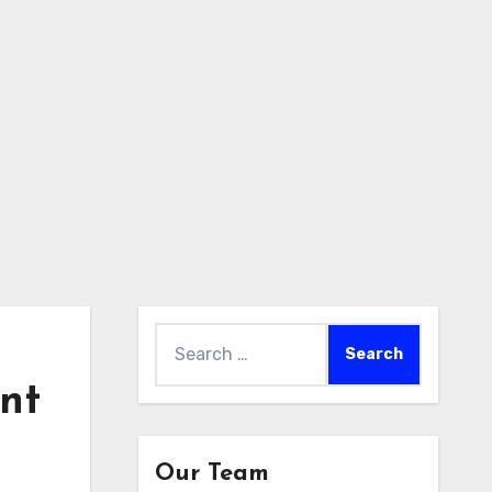
Search
for:
nt
Our Team