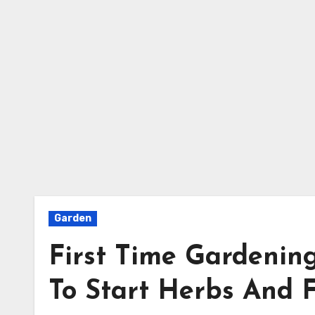
Garden
First Time Gardenin
To Start Herbs And 