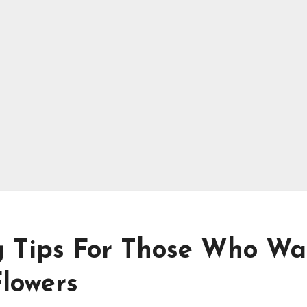
g Tips For Those Who Wa
Flowers