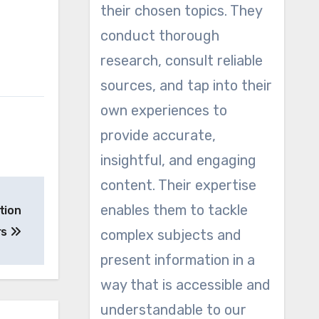
their chosen topics. They
conduct thorough
research, consult reliable
sources, and tap into their
own experiences to
provide accurate,
insightful, and engaging
content. Their expertise
enables them to tackle
tion
rs
complex subjects and
present information in a
way that is accessible and
understandable to our