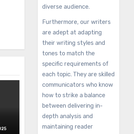
diverse audience.
Furthermore, our writers
are adept at adapting
their writing styles and
tones to match the
specific requirements of
each topic. They are skilled
communicators who know
how to strike a balance
between delivering in-
depth analysis and
maintaining reader
025