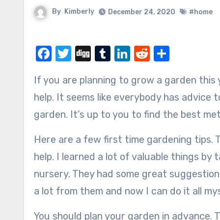
By
Kimberly
December 24, 2020
#home
Facebook
Twitter
Digg
Tumblr
LinkedIn
Reddit
Share
If you are planning to grow a garden this year, I have some first time gardening tips that might
help. It seems like everybody has advice 
garden. It’s up to you to find the best me
Here are a few first time gardening tips. T
help. I learned a lot of valuable things b
nursery. They had some great suggestions
a lot from them and now I can do it all mys
You should plan your garden in advance. Th