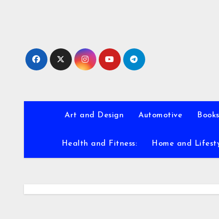
Skip
to
content
Art and Design
Automotive
Books
Health and Fitness:
Home and Lifest