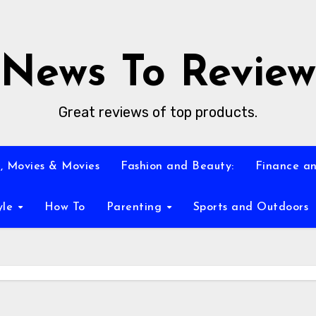
News To Review
Great reviews of top products.
, Movies & Movies
Fashion and Beauty:
Finance an
yle
How To
Parenting
Sports and Outdoors