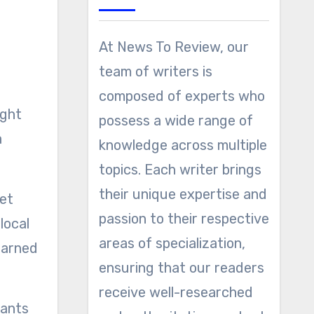
At News To Review, our
team of writers is
composed of experts who
possess a wide range of
a
knowledge across multiple
topics. Each writer brings
their unique expertise and
get
passion to their respective
local
areas of specialization,
earned
ensuring that our readers
receive well-researched
lants