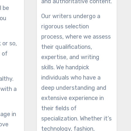
and authoritative content.
l be
Our writers undergo a
you
rigorous selection
process, where we assess
 or so,
their qualifications,
 of
expertise, and writing
skills. We handpick
individuals who have a
althy.
deep understanding and
 with a
extensive experience in
their fields of
nage in
specialization. Whether it’s
move
technology, fashion,