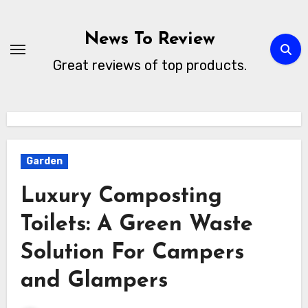
Skip
to
News To Review
content
Great reviews of top products.
Garden
Luxury Composting
Toilets: A Green Waste
Solution For Campers
and Glampers