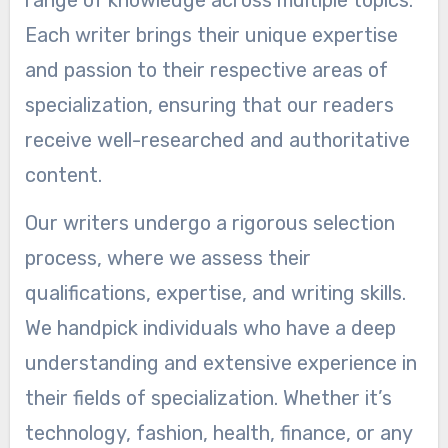
range of knowledge across multiple topics.
Each writer brings their unique expertise
and passion to their respective areas of
specialization, ensuring that our readers
receive well-researched and authoritative
content.
Our writers undergo a rigorous selection
process, where we assess their
qualifications, expertise, and writing skills.
We handpick individuals who have a deep
understanding and extensive experience in
their fields of specialization. Whether it’s
technology, fashion, health, finance, or any