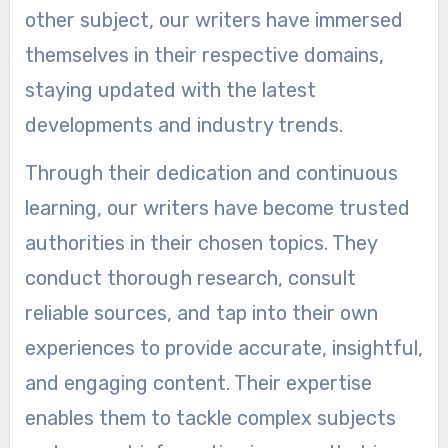
other subject, our writers have immersed
themselves in their respective domains,
staying updated with the latest
developments and industry trends.
Through their dedication and continuous
learning, our writers have become trusted
authorities in their chosen topics. They
conduct thorough research, consult
reliable sources, and tap into their own
experiences to provide accurate, insightful,
and engaging content. Their expertise
enables them to tackle complex subjects