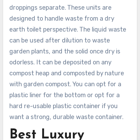
droppings separate. These units are
designed to handle waste from a dry
earth toilet perspective. The liquid waste
can be used after dilution to waste
garden plants, and the solid once dry is
odorless. It can be deposited on any
compost heap and composted by nature
with garden compost. You can opt for a
plastic liner for the bottom or opt for a
hard re-usable plastic container if you
want a strong, durable waste container.
Best Luxury