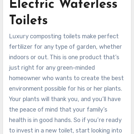
Electric Waterless
Toilets
Luxury composting toilets make perfect
fertilizer for any type of garden, whether
indoors or out. This is one product that’s
just right for any green-minded
homeowner who wants to create the best
environment possible for his or her plants.
Your plants will thank you, and you’ll have
the peace of mind that your family’s
health is in good hands. So if you’re ready
to invest in a new toilet, start looking into