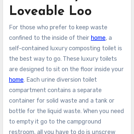
Loveable Loo
For those who prefer to keep waste
confined to the inside of their
home
, a
self-contained luxury composting toilet is
the best way to go. These luxury toilets
are designed to sit on the floor inside your
home
. Each urine diversion toilet
compartment contains a separate
container for solid waste and a tank or
bottle for the liquid waste. When you need
to empty it go to the campground
restroom, all you have to do is unscrew