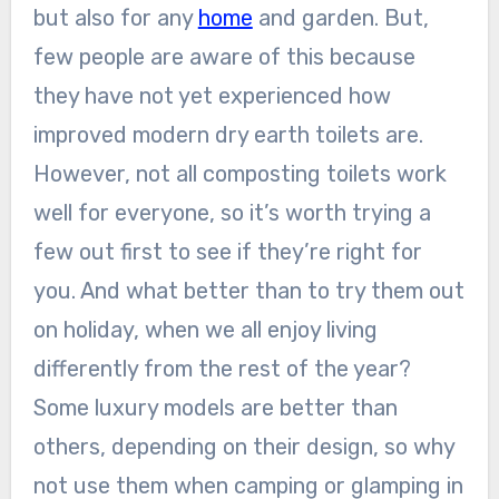
but also for any
home
and garden. But,
few people are aware of this because
they have not yet experienced how
improved modern dry earth toilets are.
However, not all composting toilets work
well for everyone, so it’s worth trying a
few out first to see if they’re right for
you. And what better than to try them out
on holiday, when we all enjoy living
differently from the rest of the year?
Some luxury models
are better
than
others, depending on their design, so why
not use them when camping or glamping in