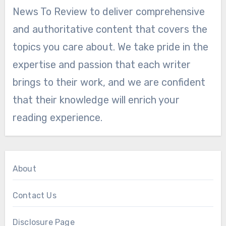
News To Review to deliver comprehensive
and authoritative content that covers the
topics you care about. We take pride in the
expertise and passion that each writer
brings to their work, and we are confident
that their knowledge will enrich your
reading experience.
About
Contact Us
Disclosure Page