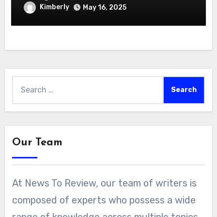
Hydroponics Growing System
Kimberly
May 16, 2025
Search
for:
Our Team
At News To Review, our team of writers is
composed of experts who possess a wide