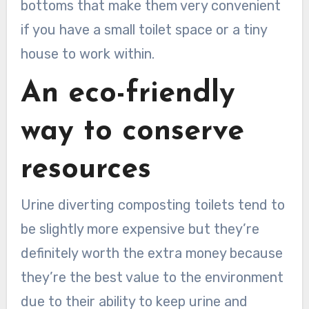
bottoms that make them very convenient
if you have a small toilet space or a tiny
house to work within.
An eco-friendly
way to conserve
resources
Urine diverting composting toilets tend to
be slightly more expensive but they’re
definitely worth the extra money because
they’re the best value to the environment
due to their ability to keep urine and