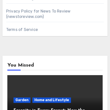
Privacy Policy for News To Review
(newstoreview.com)
Terms of Service
You Missed
Garden
Home and Lifestyle