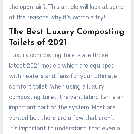
the open-air?. This article will look at some
of the reasons why it’s worth a try!
The Best Luxury Composting
Toilets of 2021
Luxury composting toilets are those
latest 2021 models which are equipped
with heaters and fans for your ultimate
comfort toilet. When using a luxury
composting toilet, the ventilating fan is an
important part of the system. Most are
vented but there are a few that aren’t.
It’s important to understand that even a