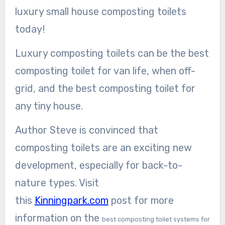
luxury small house composting toilets
today!
Luxury composting toilets can be the best
composting toilet for van life, when off-
grid, and the best composting toilet for
any tiny house.
Author Steve is convinced that
composting toilets are an exciting new
development, especially for back-to-
nature types. Visit
this
Kinningpark.com
post for more
information on the
best composting toilet systems for