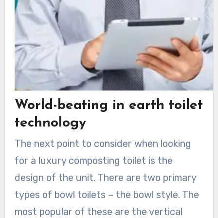
World-beating in earth toilet
technology
The next point to consider when looking
for a luxury composting toilet is the
design of the unit. There are two primary
types of bowl toilets – the bowl style. The
most popular of these are the vertical