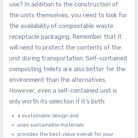
use? In addition to the construction of
the units themselves, you need to look for
the availability of compostable waste
receptacle packaging. Remember that it
will need to protect the contents of the
unit during transportation. Self-contained
composting toilets are also better for the
environment than the alternatives.
However, even a self-contained unit is
only worth its selection if it’s both:
a sustainable design and
uses sustainable materials
provides the best value overall for your