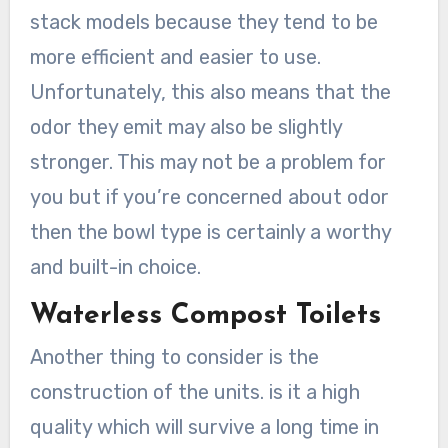
stack models because they tend to be
more efficient and easier to use.
Unfortunately, this also means that the
odor they emit may also be slightly
stronger. This may not be a problem for
you but if you’re concerned about odor
then the bowl type is certainly a worthy
and built-in choice.
Waterless Compost Toilets
Another thing to consider is the
construction of the units. is it a high
quality which will survive a long time in