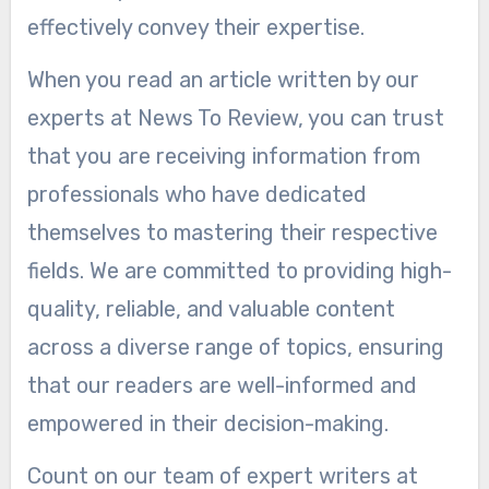
effectively convey their expertise.
When you read an article written by our
experts at News To Review, you can trust
that you are receiving information from
professionals who have dedicated
themselves to mastering their respective
fields. We are committed to providing high-
quality, reliable, and valuable content
across a diverse range of topics, ensuring
that our readers are well-informed and
empowered in their decision-making.
Count on our team of expert writers at