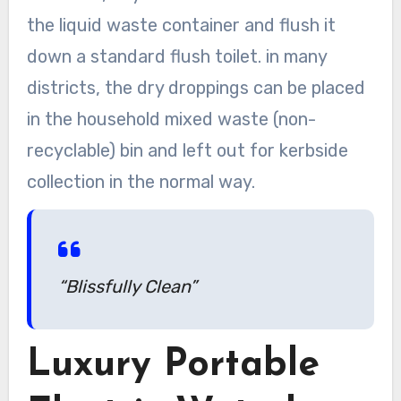
the liquid waste container and flush it
down a standard flush toilet. in many
districts, the dry droppings can be placed
in the household mixed waste (non-
recyclable) bin and left out for kerbside
collection in the normal way.
“Blissfully Clean”
Luxury Portable