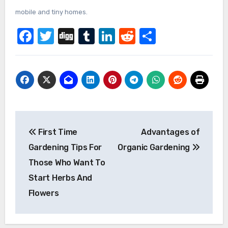
mobile and tiny homes.
Facebook
Twitter
Digg
Tumblr
LinkedIn
Reddit
Share
Post
First Time
Advantages of
navigation
Gardening Tips For
Organic Gardening
Those Who Want To
Start Herbs And
Flowers