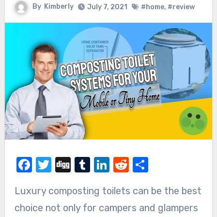
By
Kimberly
July 7, 2021
#home
,
#review
Facebook
Twitter
Digg
Tumblr
LinkedIn
Reddit
Share
Luxury composting toilets can be the best
choice not only for campers and glampers