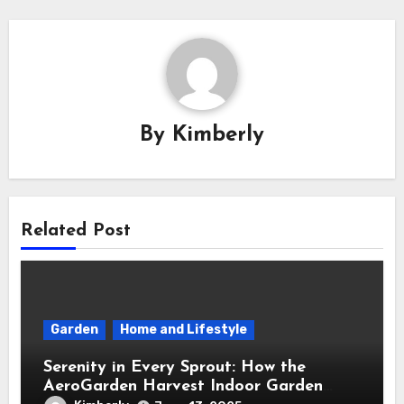
By
Kimberly
Related Post
Garden
Home and Lifestyle
Serenity in Every Sprout: How the
AeroGarden Harvest Indoor Garden