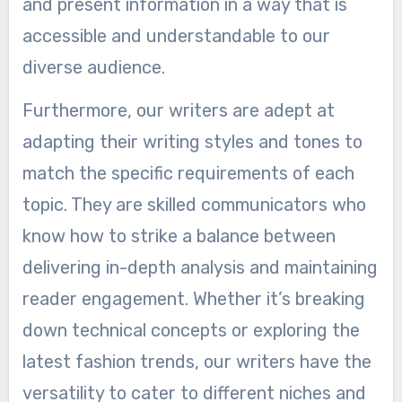
and present information in a way that is
accessible and understandable to our
diverse audience.
Furthermore, our writers are adept at
adapting their writing styles and tones to
match the specific requirements of each
topic. They are skilled communicators who
know how to strike a balance between
delivering in-depth analysis and maintaining
reader engagement. Whether it’s breaking
down technical concepts or exploring the
latest fashion trends, our writers have the
versatility to cater to different niches and