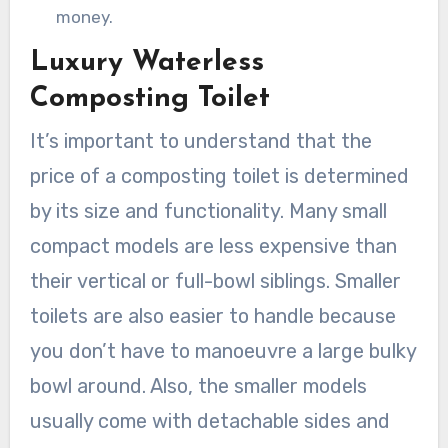
money.
Luxury Waterless
Composting Toilet
It’s important to understand that the
price of a composting toilet is determined
by its size and functionality. Many small
compact models are less expensive than
their vertical or full-bowl siblings. Smaller
toilets are also easier to handle because
you don’t have to manoeuvre a large bulky
bowl around. Also, the smaller models
usually come with detachable sides and