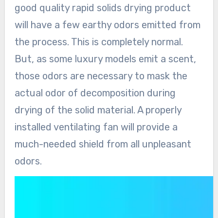
good quality rapid solids drying product
will have a few earthy odors emitted from
the process. This is completely normal.
But, as some luxury models emit a scent,
those odors are necessary to mask the
actual odor of decomposition during
drying of the solid material. A properly
installed ventilating fan will provide a
much-needed shield from all unpleasant
odors.