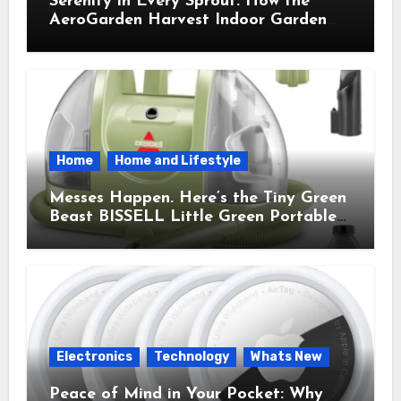
Serenity in Every Sprout: How the
AeroGarden Harvest Indoor Garden
Brought Mindful Joy to My Kitchen
Home
Home and Lifestyle
Messes Happen. Here’s the Tiny Green
Beast BISSELL Little Green Portable
Cleaner That Saves My Sanity Every
Time.
Electronics
Technology
Whats New
Peace of Mind in Your Pocket: Why