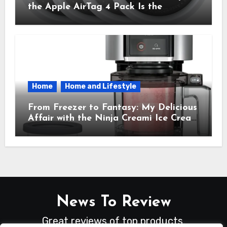
the Apple AirTag 4 Pack Is the
Everyday Hero You Didn’t Know You
Needed
Home
Home and Lifestyle
From Freezer to Fantasy: My Delicious
Affair with the Ninja Creami Ice Cream
Maker – How It Transformed My
Kitchen Into a Sweet Dream Factory
News To Review
Great reviews of top products.