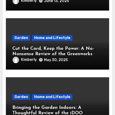
Brought Mindful Joy to My Kitchen
Kimberly
June 13, 2025
Garden
Home and Lifestyle
Cut the Cord, Keep the Power: A No-
Nonsense Review of the Greenworks
40V Cordless Lawn Mower
Kimberly
May 30, 2025
Garden
Home and Lifestyle
Bringing the Garden Indoors: A
Thoughtful Review of the iDOO