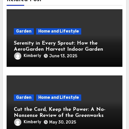
Garden
Home and Lifestyle
Serenity in Every Sprout: How the
AeroGarden Harvest Indoor Garden
Brought Mindful Joy to My Kitchen
Kimberly
June 13, 2025
Garden
Home and Lifestyle
Cut the Cord, Keep the Power: A No-
Nonsense Review of the Greenworks
40V Cordless Lawn Mower
Kimberly
May 30, 2025