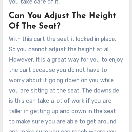
you take care of it.
Can You Adjust The Height
Of The Seat?
With this cart the seat it locked in place.
So you cannot adjust the height at all.
However, it is a great way for you to enjoy
the cart because you do not have to
worry about it going down on you while
you are sitting at the seat. The downside
is this can take a lot of work if you are
taller in getting up and down in the seat
to make sure you are able to get around
and make sure you can reach where you