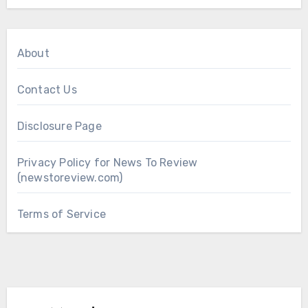
About
Contact Us
Disclosure Page
Privacy Policy for News To Review
(newstoreview.com)
Terms of Service