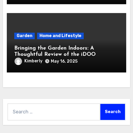
Garden
Home and Lifestyle
Bringing the Garden Indoors: A
Thoughtful Review of the iDOO
Hydroponics Growing System
Kimberly
May 16, 2025
Search
for: