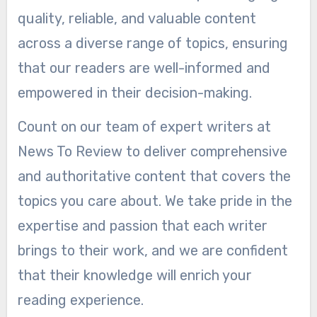
quality, reliable, and valuable content
across a diverse range of topics, ensuring
that our readers are well-informed and
empowered in their decision-making.
Count on our team of expert writers at
News To Review to deliver comprehensive
and authoritative content that covers the
topics you care about. We take pride in the
expertise and passion that each writer
brings to their work, and we are confident
that their knowledge will enrich your
reading experience.