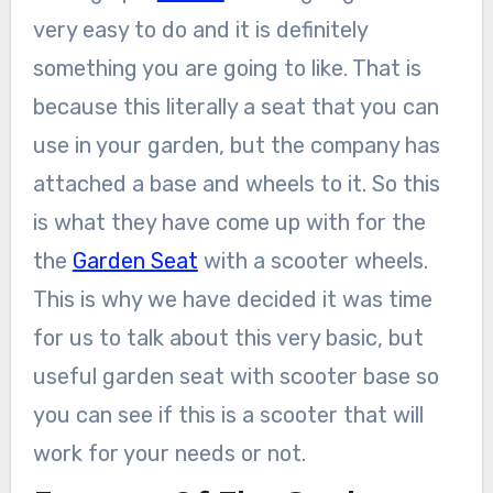
very easy to do and it is definitely
something you are going to like. That is
because this literally a seat that you can
use in your garden, but the company has
attached a base and wheels to it. So this
is what they have come up with for the
the
Garden Seat
with a scooter wheels.
This is why we have decided it was time
for us to talk about this very basic, but
useful garden seat with scooter base so
you can see if this is a scooter that will
work for your needs or not.