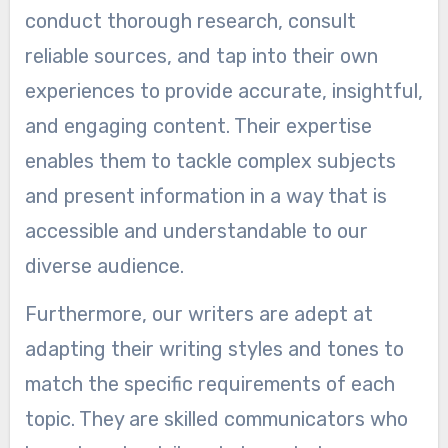
conduct thorough research, consult
reliable sources, and tap into their own
experiences to provide accurate, insightful,
and engaging content. Their expertise
enables them to tackle complex subjects
and present information in a way that is
accessible and understandable to our
diverse audience.
Furthermore, our writers are adept at
adapting their writing styles and tones to
match the specific requirements of each
topic. They are skilled communicators who