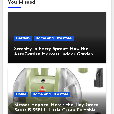
You Missed
Garden
Home and Lifestyle
Serenity in Every Sprout: How the
AeroGarden Harvest Indoor Garden
Brought Mindful Joy to My Kitchen
Home
Home and Lifestyle
Messes Happen. Here’s the Tiny Green
Beast BISSELL Little Green Portable