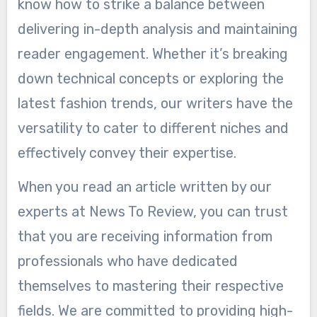
know how to strike a balance between
delivering in-depth analysis and maintaining
reader engagement. Whether it’s breaking
down technical concepts or exploring the
latest fashion trends, our writers have the
versatility to cater to different niches and
effectively convey their expertise.
When you read an article written by our
experts at News To Review, you can trust
that you are receiving information from
professionals who have dedicated
themselves to mastering their respective
fields. We are committed to providing high-