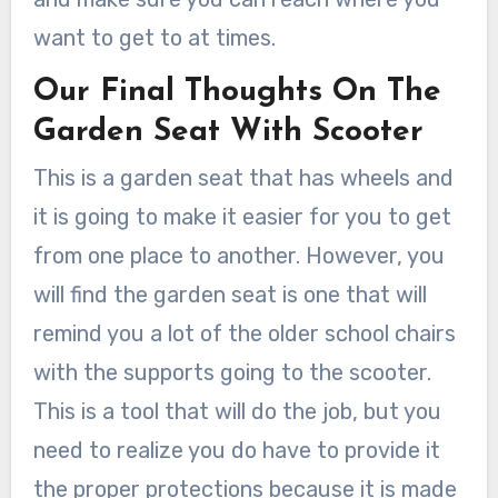
want to get to at times.
Our Final Thoughts On The
Garden Seat With Scooter
This is a garden seat that has wheels and
it is going to make it easier for you to get
from one place to another. However, you
will find the garden seat is one that will
remind you a lot of the older school chairs
with the supports going to the scooter.
This is a tool that will do the job, but you
need to realize you do have to provide it
the proper protections because it is made