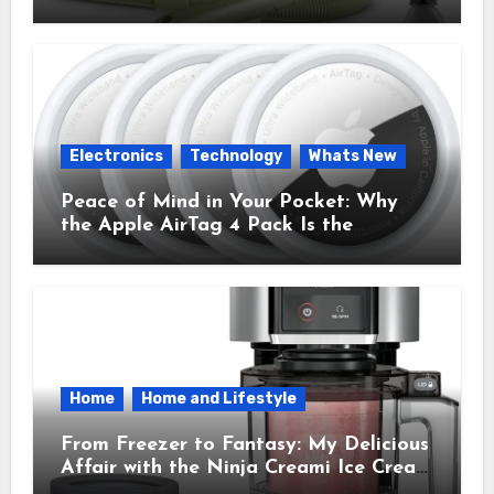
Cleaner That Saves My Sanity Every
Time.
Electronics
Technology
Whats New
Peace of Mind in Your Pocket: Why
the Apple AirTag 4 Pack Is the
Everyday Hero You Didn’t Know You
Needed
Home
Home and Lifestyle
From Freezer to Fantasy: My Delicious
Affair with the Ninja Creami Ice Cream
Maker – How It Transformed My