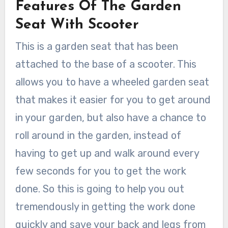
Features Of The Garden
Seat With Scooter
This is a garden seat that has been
attached to the base of a scooter. This
allows you to have a wheeled garden seat
that makes it easier for you to get around
in your garden, but also have a chance to
roll around in the garden, instead of
having to get up and walk around every
few seconds for you to get the work
done. So this is going to help you out
tremendously in getting the work done
quickly and save your back and legs from