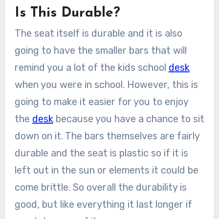
Is This Durable?
The seat itself is durable and it is also
going to have the smaller bars that will
remind you a lot of the kids school
desk
when you were in school. However, this is
going to make it easier for you to enjoy
the
desk
because you have a chance to sit
down on it. The bars themselves are fairly
durable and the seat is plastic so if it is
left out in the sun or elements it could be
come brittle. So overall the durability is
good, but like everything it last longer if