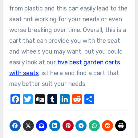
from plastic and this can easily lead to the
seat not working for your needs or even
worse breaking over time. Overall, this is a
cart that can provide you with the seat
and wheels you may want, but you could
easily look at our
five best garden carts
with seats
list here and find a cart that
may better suit your needs.
Facebook
Twitter
Digg
Tumblr
LinkedIn
Reddit
Share