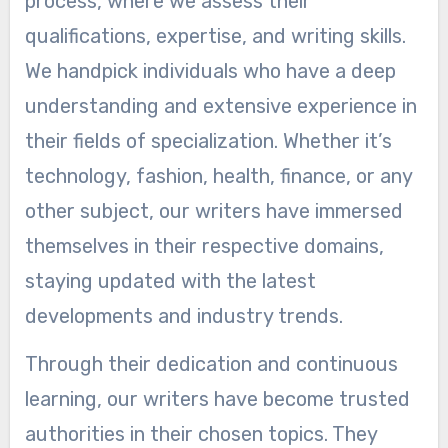
process, where we assess their
qualifications, expertise, and writing skills.
We handpick individuals who have a deep
understanding and extensive experience in
their fields of specialization. Whether it’s
technology, fashion, health, finance, or any
other subject, our writers have immersed
themselves in their respective domains,
staying updated with the latest
developments and industry trends.
Through their dedication and continuous
learning, our writers have become trusted
authorities in their chosen topics. They