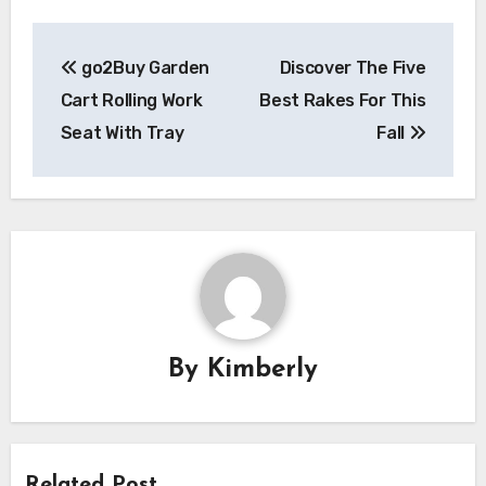
Post
go2Buy Garden
Discover The Five
navigation
Cart Rolling Work
Best Rakes For This
Seat With Tray
Fall
By
Kimberly
Related Post