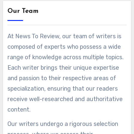
Our Team
At News To Review, our team of writers is
composed of experts who possess a wide
range of knowledge across multiple topics.
Each writer brings their unique expertise
and passion to their respective areas of
specialization, ensuring that our readers
receive well-researched and authoritative
content.
Our writers undergo a rigorous selection