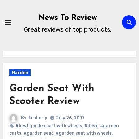
Skip
to
News To Review
content
Great reviews of top products.
Garden
Garden Seat With
Scooter Review
By
Kimberly
July 26, 2017
#best garden cart with wheels
,
#desk
,
#garden
carts
,
#garden seat
,
#garden seat with wheels
,