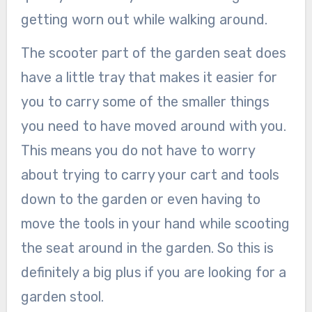
getting worn out while walking around.
The scooter part of the garden seat does
have a little tray that makes it easier for
you to carry some of the smaller things
you need to have moved around with you.
This means you do not have to worry
about trying to carry your cart and tools
down to the garden or even having to
move the tools in your hand while scooting
the seat around in the garden. So this is
definitely a big plus if you are looking for a
garden stool.