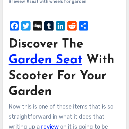
#review
,
#seat with wheels for garden
Facebook
Twitter
Digg
Tumblr
LinkedIn
Reddit
Share
Discover The
Garden Seat
With
Scooter For Your
Garden
Now this is one of those items that is so
straightforward in what it does that
writing up a
review
on it is going to be