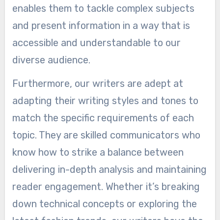
enables them to tackle complex subjects
and present information in a way that is
accessible and understandable to our
diverse audience.
Furthermore, our writers are adept at
adapting their writing styles and tones to
match the specific requirements of each
topic. They are skilled communicators who
know how to strike a balance between
delivering in-depth analysis and maintaining
reader engagement. Whether it’s breaking
down technical concepts or exploring the