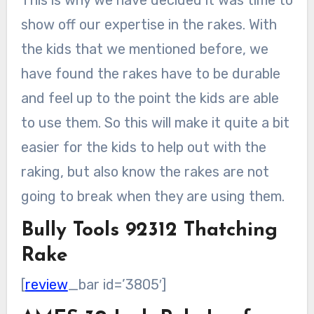
show off our expertise in the rakes. With
the kids that we mentioned before, we
have found the rakes have to be durable
and feel up to the point the kids are able
to use them. So this will make it quite a bit
easier for the kids to help out with the
raking, but also know the rakes are not
going to break when they are using them.
Bully Tools 92312 Thatching
Rake
[
review
_bar id=’3805′]