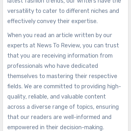
latest fashion trends, our writers have the
versatility to cater to different niches and
effectively convey their expertise.
When you read an article written by our
experts at News To Review, you can trust
that you are receiving information from
professionals who have dedicated
themselves to mastering their respective
fields. We are committed to providing high-
quality, reliable, and valuable content
across a diverse range of topics, ensuring
that our readers are well-informed and
empowered in their decision-making.