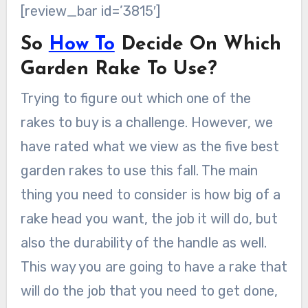
[review_bar id=’3815′]
So
How To
Decide On Which
Garden Rake To Use?
Trying to figure out which one of the
rakes to buy is a challenge. However, we
have rated what we view as the five best
garden rakes to use this fall. The main
thing you need to consider is how big of a
rake head you want, the job it will do, but
also the durability of the handle as well.
This way you are going to have a rake that
will do the job that you need to get done,