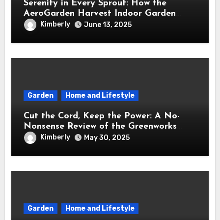
Serenity in Every Sprout: How the
AeroGarden Harvest Indoor Garden
Brought Mindful Joy to My Kitchen
Kimberly
June 13, 2025
Garden
Home and Lifestyle
Cut the Cord, Keep the Power: A No-
Nonsense Review of the Greenworks
40V Cordless Lawn Mower
Kimberly
May 30, 2025
Garden
Home and Lifestyle