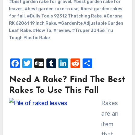
#best garden rake for gravel
,
#best garden rake for
leaves
,
#best garden rake to use
,
#best garden rakes
for fall
,
#Bully Tools 92312 Thatching Rake
,
#Corona
RK 62061 19 Inch Rake
,
#Gardenite Adjustable Garden
Leaf Rake
,
#How To
,
#review
,
#Truper 30456 Tru
Tough Plastic Rake
Facebook
Twitter
Digg
Tumblr
LinkedIn
Reddit
Share
Need A Rake? Find The Best
Rakes To Use This Fall
Rakes
are an
item
that