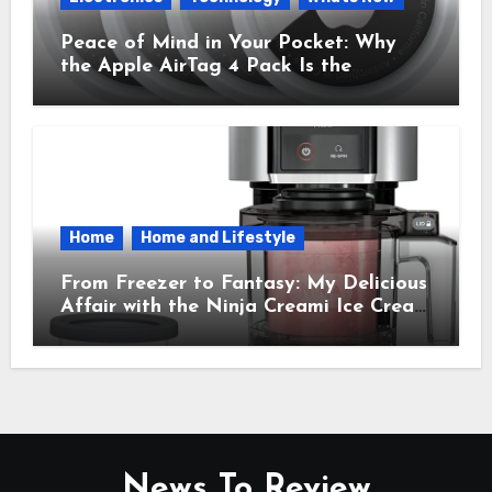
Peace of Mind in Your Pocket: Why
the Apple AirTag 4 Pack Is the
Everyday Hero You Didn’t Know You
Needed
Home
Home and Lifestyle
From Freezer to Fantasy: My Delicious
Affair with the Ninja Creami Ice Cream
Maker – How It Transformed My
Kitchen Into a Sweet Dream Factory
News To Review