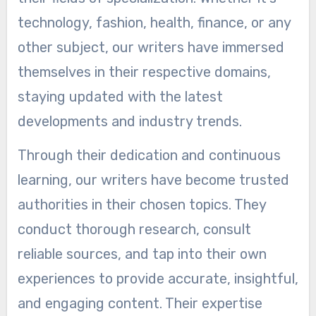
technology, fashion, health, finance, or any
other subject, our writers have immersed
themselves in their respective domains,
staying updated with the latest
developments and industry trends.
Through their dedication and continuous
learning, our writers have become trusted
authorities in their chosen topics. They
conduct thorough research, consult
reliable sources, and tap into their own
experiences to provide accurate, insightful,
and engaging content. Their expertise