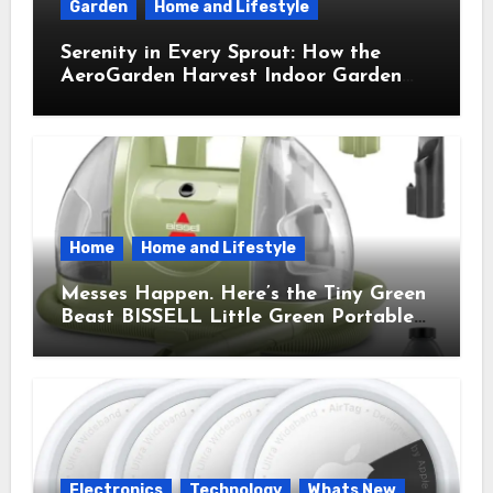
Garden
Home and Lifestyle
Serenity in Every Sprout: How the
AeroGarden Harvest Indoor Garden
Brought Mindful Joy to My Kitchen
Home
Home and Lifestyle
Messes Happen. Here’s the Tiny Green
Beast BISSELL Little Green Portable
Cleaner That Saves My Sanity Every
Time.
Electronics
Technology
Whats New