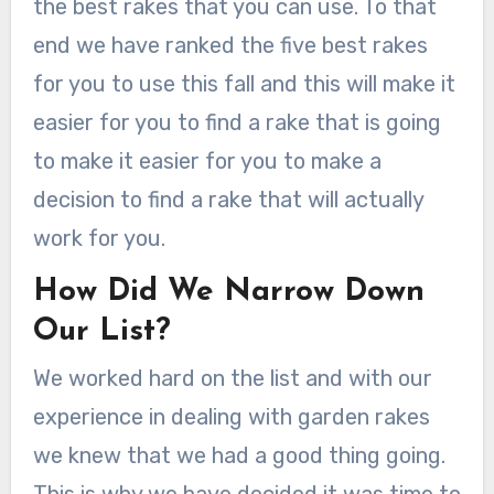
the best rakes that you can use. To that
end we have ranked the five best rakes
for you to use this fall and this will make it
easier for you to find a rake that is going
to make it easier for you to make a
decision to find a rake that will actually
work for you.
How Did We Narrow Down
Our List?
We worked hard on the list and with our
experience in dealing with garden rakes
we knew that we had a good thing going.
This is why we have decided it was time to