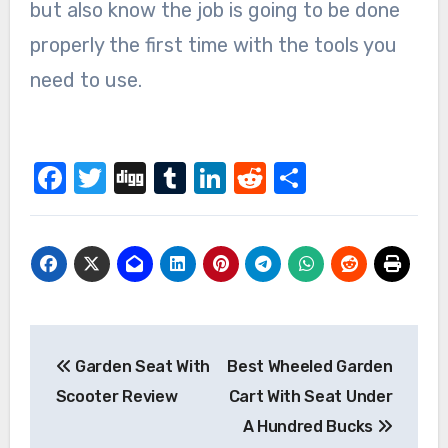
but also know the job is going to be done
properly the first time with the tools you
need to use.
Facebook
Twitter
Digg
Tumblr
LinkedIn
Reddit
Share
Post
Garden Seat With
Best Wheeled Garden
navigation
Scooter Review
Cart With Seat Under
A Hundred Bucks