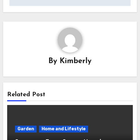
By
Kimberly
Related Post
Garden
Home and Lifestyle