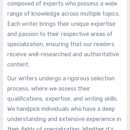
composed of experts who possess a wide
range of knowledge across multiple topics.
Each writer brings their unique expertise
and passion to their respective areas of
specialization, ensuring that our readers
receive well-researched and authoritative
content.
Our writers undergo a rigorous selection
process, where we assess their
qualifications, expertise, and writing skills.
We handpick individuals who have a deep
understanding and extensive experience in
their fields of specialization. Whether it’s