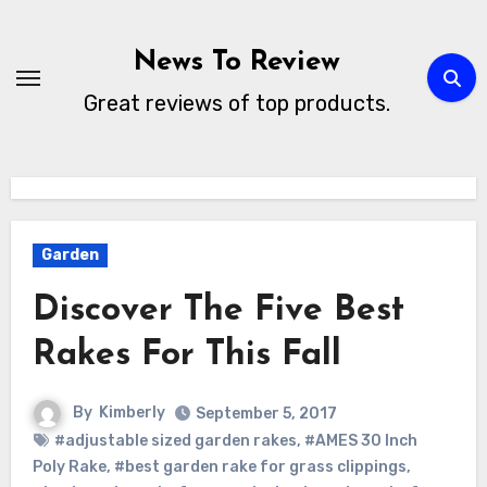
Skip
to
News To Review
content
Great reviews of top products.
Garden
Discover The Five Best
Rakes For This Fall
By
Kimberly
September 5, 2017
#adjustable sized garden rakes
,
#AMES 30 Inch
Poly Rake
,
#best garden rake for grass clippings
,