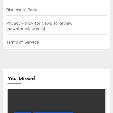
Disclosure Page
Privacy Policy for News To Review
(newstoreview.com)
Terms of Service
You Missed