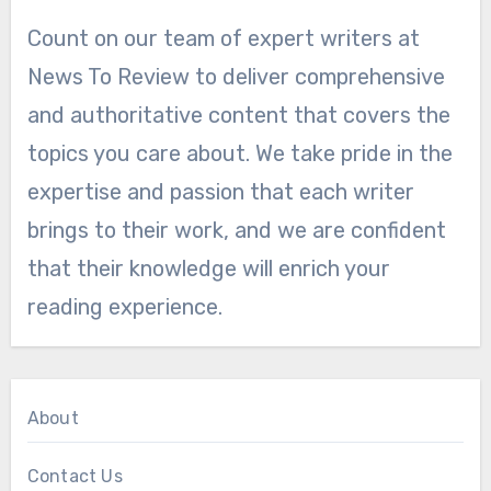
Count on our team of expert writers at
News To Review to deliver comprehensive
and authoritative content that covers the
topics you care about. We take pride in the
expertise and passion that each writer
brings to their work, and we are confident
that their knowledge will enrich your
reading experience.
About
Contact Us