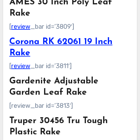
AMES 30 Inch Poly Leaf
Rake
[
review
_bar id=’3809′]
Corona RK 62061 19 Inch
Rake
[
review
_bar id=’3811′]
Gardenite Adjustable
Garden Leaf Rake
[review_bar id=’3813′]
Truper 30456 Tru Tough
Plastic Rake