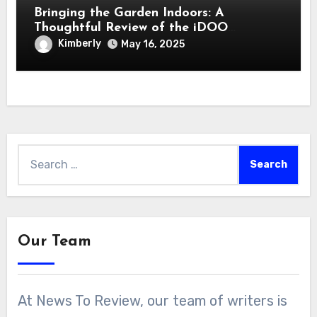
Bringing the Garden Indoors: A
Thoughtful Review of the iDOO
Hydroponics Growing System
Kimberly
May 16, 2025
Search
for:
Our Team
At News To Review, our team of writers is