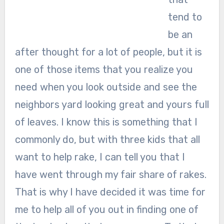
tend to
be an
after thought for a lot of people, but it is
one of those items that you realize you
need when you look outside and see the
neighbors yard looking great and yours full
of leaves. I know this is something that I
commonly do, but with three kids that all
want to help rake, I can tell you that I
have went through my fair share of rakes.
That is why I have decided it was time for
me to help all of you out in finding one of