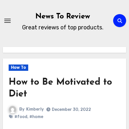
Skip
to
News To Review
content
Great reviews of top products.
How To
How to Be Motivated to
Diet
By
Kimberly
December 30, 2022
#food
,
#home