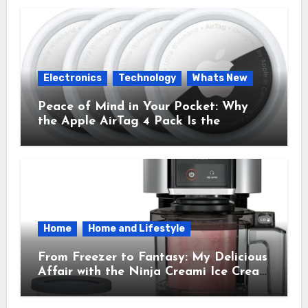
Electronics
Technology
Whats New
Peace of Mind in Your Pocket: Why
the Apple AirTag 4 Pack Is the
Everyday Hero You Didn’t Know You
Needed
Home
Home and Lifestyle
From Freezer to Fantasy: My Delicious
Affair with the Ninja Creami Ice Cream
Maker – How It Transformed My
Kitchen Into a Sweet Dream Factory