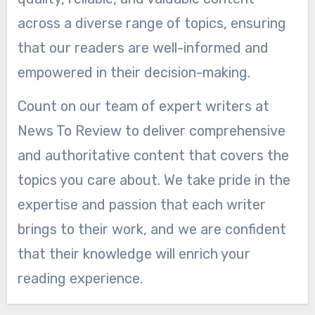
across a diverse range of topics, ensuring
that our readers are well-informed and
empowered in their decision-making.
Count on our team of expert writers at
News To Review to deliver comprehensive
and authoritative content that covers the
topics you care about. We take pride in the
expertise and passion that each writer
brings to their work, and we are confident
that their knowledge will enrich your
reading experience.