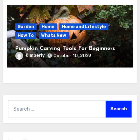
Garden
Home
Home and Lifestyle
How To
Whats New
Pumpkin Carving Tools For Beginners
Kimberly
October 10, 2023
Search
for: