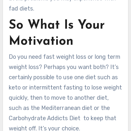
fad diets.
So What Is Your
Motivation
Do you need fast weight loss or long term
weight loss? Perhaps you want both? It’s
certainly possible to use one diet such as
keto or intermittent fasting to lose weight
quickly, then to move to another diet,
such as the Mediterranean diet or the
Carbohydrate Addicts Diet to keep that
weight off. It’s your choice.