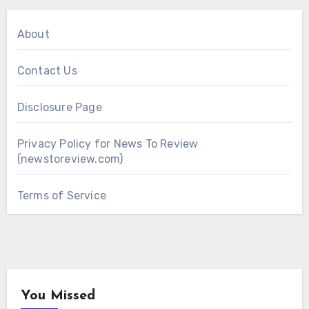
About
Contact Us
Disclosure Page
Privacy Policy for News To Review
(newstoreview.com)
Terms of Service
You Missed