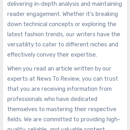
delivering in-depth analysis and maintaining
reader engagement. Whether it’s breaking
down technical concepts or exploring the
latest fashion trends, our writers have the
versatility to cater to different niches and
effectively convey their expertise.
When you read an article written by our
experts at News To Review, you can trust
that you are receiving information from
professionals who have dedicated
themselves to mastering their respective
fields. We are committed to providing high-
quality, reliable, and valuable content