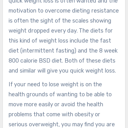
quick weight loss is often wanted and the
motivation to overcome dieting resistance
is often the sight of the scales showing
weight dropped every day. The diets for
this kind of weight loss include the fast
diet (intermittent fasting) and the 8 week
800 calorie BSD diet. Both of these diets
and similar will give you quick weight loss.
If your need to lose weight is on the
health grounds of wanting to be able to
move more easily or avoid the health
problems that come with obesity or
serious overweight, you may find you are