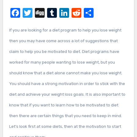
Facebook
Twitter
Digg
Tumblr
LinkedIn
Reddit
Share
If you are looking for a diet program to help you lose weight
then you may have come across a lot of suggestions that
claim to help you be motivated to diet. Diet programs have
worked for many people wanting to lose weight, but you
should know that a diet alone cannot make you lose weight.
You should have a strong motivation in order to stick with the
diet and achieve your weight loss goals. It is also important to
know that if you want to learn how to be motivated to diet
then there are certain things that you need to keep in mind.
Let’s look first at some diets, then at the motivation to start