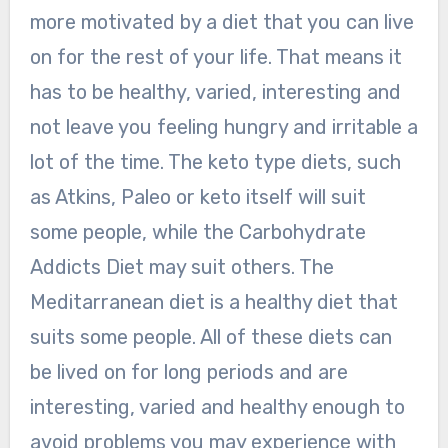
more motivated by a diet that you can live
on for the rest of your life. That means it
has to be healthy, varied, interesting and
not leave you feeling hungry and irritable a
lot of the time. The keto type diets, such
as Atkins, Paleo or keto itself will suit
some people, while the Carbohydrate
Addicts Diet may suit others. The
Meditarranean diet is a healthy diet that
suits some people. All of these diets can
be lived on for long periods and are
interesting, varied and healthy enough to
avoid problems you may experience with