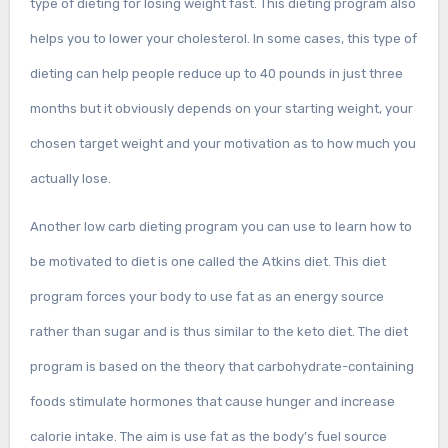
type of dieting for losing weight fast. This dieting program also
helps you to lower your cholesterol. In some cases, this type of
dieting can help people reduce up to 40 pounds in just three
months but it obviously depends on your starting weight, your
chosen target weight and your motivation as to how much you
actually lose.
Another low carb dieting program you can use to learn how to
be motivated to diet is one called the Atkins diet. This diet
program forces your body to use fat as an energy source
rather than sugar and is thus similar to the keto diet. The diet
program is based on the theory that carbohydrate-containing
foods stimulate hormones that cause hunger and increase
calorie intake. The aim is use fat as the body’s fuel source