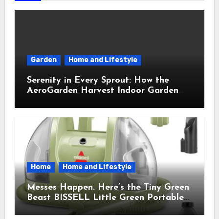
Garden
Home and Lifestyle
Serenity in Every Sprout: How the
AeroGarden Harvest Indoor Garden
Brought Mindful Joy to My Kitchen
Home
Home and Lifestyle
Messes Happen. Here’s the Tiny Green
Beast BISSELL Little Green Portable
Cleaner That Saves My Sanity Every
Time.