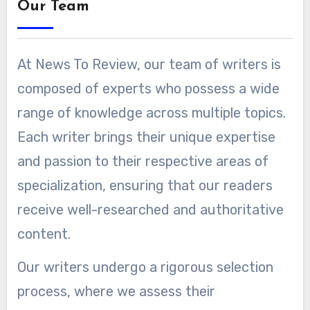
Our Team
At News To Review, our team of writers is
composed of experts who possess a wide
range of knowledge across multiple topics.
Each writer brings their unique expertise
and passion to their respective areas of
specialization, ensuring that our readers
receive well-researched and authoritative
content.
Our writers undergo a rigorous selection
process, where we assess their