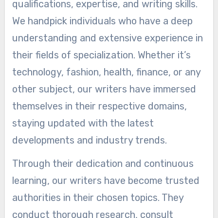
qualifications, expertise, and writing skills.
We handpick individuals who have a deep
understanding and extensive experience in
their fields of specialization. Whether it’s
technology, fashion, health, finance, or any
other subject, our writers have immersed
themselves in their respective domains,
staying updated with the latest
developments and industry trends.
Through their dedication and continuous
learning, our writers have become trusted
authorities in their chosen topics. They
conduct thorough research, consult