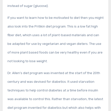
instead of sugar (glucose).
If you want to learn how to be motivated to diet then you might
also look into the Pritikin diet program. This is a low fat high
fiber diet, which uses a lot of plant-based materials and can
be adapted for use by vegetarian and vegan dieters. The use
of more plant based foods can be very healthy even if you are
not looking to lose weight.
Dr. Allen’s diet program was invented at the start of the 20th
century and was devised for diabetics. It used starvation
techniques to help control diabetes at a time before insulin
was available to control this. Rather than starvation, the latest
diet program invented for diabetics but which also helps with