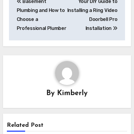
Basement
Your DIY Guide to
navigation
Plumbing and How to
Installing a Ring Video
Choose a
Doorbell Pro
Professional Plumber
Installation
By
Kimberly
Related Post