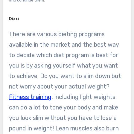
and continue them:
Diets
There are various dieting programs
available in the market and the best way
to decide which diet program is best for
you is by asking yourself what you want
to achieve. Do you want to slim down but
not worry about your actual weight?
Fitness training
, including light weights
can do a lot to tone your body and make
you look slim without you have to lose a
pound in weight! Lean muscles also burn