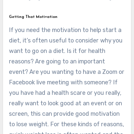
Getting That Motivation
If you need the motivation to help start a
diet, it’s often useful to consider why you
want to go on a diet. Is it for health
reasons? Are going to an important
event? Are you wanting to have a Zoom or
Facebook live meeting with someone? If
you have had a health scare or you really,
really want to look good at an event or on
screen, this can provide good motivation
to lose weight. For these kinds of reasons,