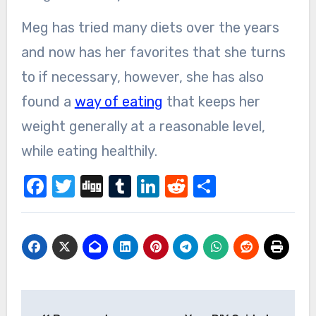
Meg has tried many diets over the years
and now has her favorites that she turns
to if necessary, however, she has also
found a
way of eating
that keeps her
weight generally at a reasonable level,
while eating healthily.
Facebook
Twitter
Digg
Tumblr
LinkedIn
Reddit
Share
Post