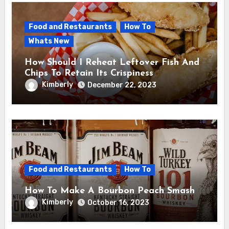
Food and Restaurants
How To
Whats New
How Should I Reheat Leftover Fish And
Chips To Retain Its Crispiness
Kimberly
December 22, 2023
Food and Restaurants
How To
How To Make A Bourbon Peach Smash
Kimberly
October 16, 2023