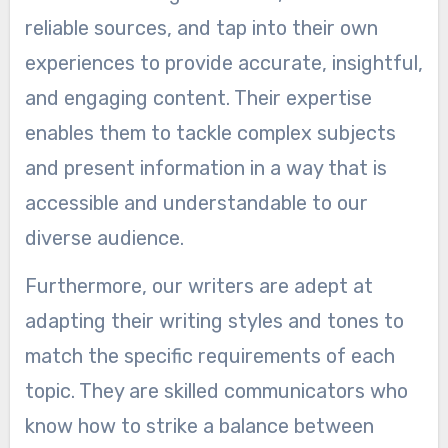
reliable sources, and tap into their own
experiences to provide accurate, insightful,
and engaging content. Their expertise
enables them to tackle complex subjects
and present information in a way that is
accessible and understandable to our
diverse audience.
Furthermore, our writers are adept at
adapting their writing styles and tones to
match the specific requirements of each
topic. They are skilled communicators who
know how to strike a balance between