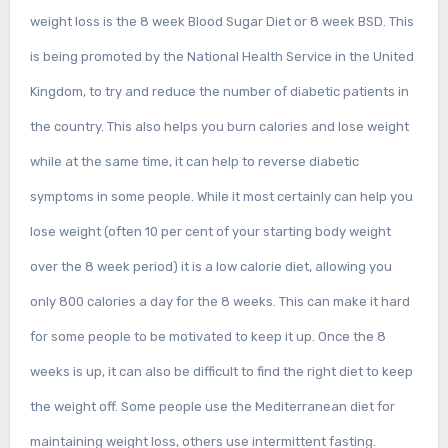
weight loss is the 8 week Blood Sugar Diet or 8 week BSD. This
is being promoted by the National Health Service in the United
Kingdom, to try and reduce the number of diabetic patients in
the country. This also helps you burn calories and lose weight
while at the same time, it can help to reverse diabetic
symptoms in some people. While it most certainly can help you
lose weight (often 10 per cent of your starting body weight
over the 8 week period) it is a low calorie diet, allowing you
only 800 calories a day for the 8 weeks. This can make it hard
for some people to be motivated to keep it up. Once the 8
weeks is up, it can also be difficult to find the right diet to keep
the weight off. Some people use the Mediterranean diet for
maintaining weight loss, others use intermittent fasting.