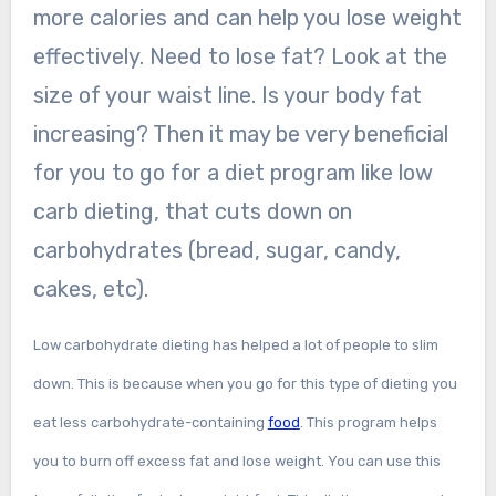
more calories and can help you lose weight
effectively. Need to lose fat? Look at the
size of your waist line. Is your body fat
increasing? Then it may be very beneficial
for you to go for a diet program like low
carb dieting, that cuts down on
carbohydrates (bread, sugar, candy,
cakes, etc).
Low carbohydrate dieting has helped a lot of people to slim
down. This is because when you go for this type of dieting you
eat less carbohydrate-containing
food
. This program helps
you to burn off excess fat and lose weight. You can use this