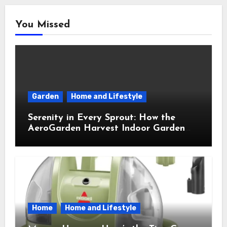
You Missed
Garden
Home and Lifestyle
Serenity in Every Sprout: How the
AeroGarden Harvest Indoor Garden
Brought Mindful Joy to My Kitchen
Home
Home and Lifestyle