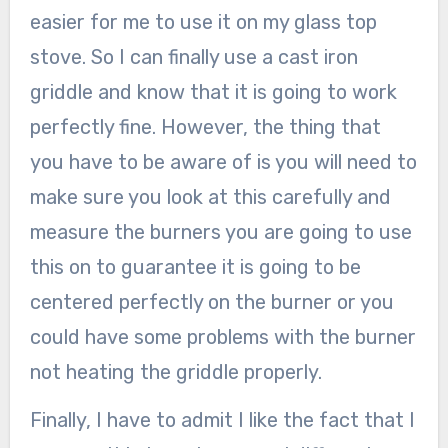
easier for me to use it on my glass top
stove. So I can finally use a cast iron
griddle and know that it is going to work
perfectly fine. However, the thing that
you have to be aware of is you will need to
make sure you look at this carefully and
measure the burners you are going to use
this on to guarantee it is going to be
centered perfectly on the burner or you
could have some problems with the burner
not heating the griddle properly.
Finally, I have to admit I like the fact that I