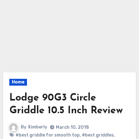
Home
Lodge 90G3 Circle
Griddle 10.5 Inch Review
By
Kimberly
March 10, 2018
#best griddle for smooth top
,
#best griddles
,