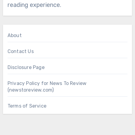
reading experience.
About
Contact Us
Disclosure Page
Privacy Policy for News To Review
(newstoreview.com)
Terms of Service