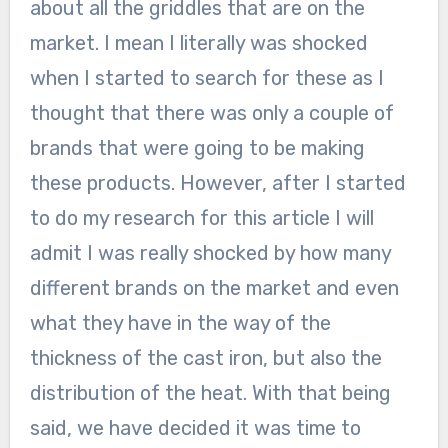
about all the griddles that are on the
market. I mean I literally was shocked
when I started to search for these as I
thought that there was only a couple of
brands that were going to be making
these products. However, after I started
to do my research for this article I will
admit I was really shocked by how many
different brands on the market and even
what they have in the way of the
thickness of the cast iron, but also the
distribution of the heat. With that being
said, we have decided it was time to