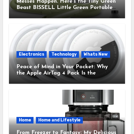
Messes Happen. Here’s the Tiny Green
Beast BISSELL Little Green Portable
Cleaner That Saves My Sanity Every
Time.
Electronics
Technology
Whats New
Peace of Mind in Your Pocket: Why
the Apple AirTag 4 Pack Is the
Everyday Hero You Didn’t Know You
Needed
Home
Home and Lifestyle
From Freezer to Fantasy: My Delicious