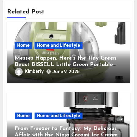
Related Post
Home
Home and Lifestyle
Messes Happen. Here’s the Tiny Green
Beast BISSELL Little Green Portable
Cleaner That Saves My Sanity Every
Kimberly
June 9, 2025
Time.
Home
Home and Lifestyle
From Freezer to Fantasy: My Delicious
Affair with the Ninja Creami Ice Cream