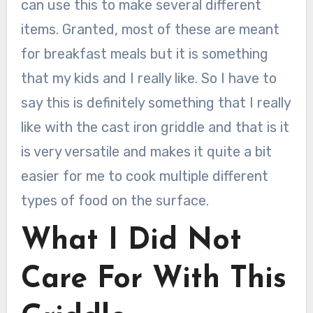
can use this to make several different
items. Granted, most of these are meant
for breakfast meals but it is something
that my kids and I really like. So I have to
say this is definitely something that I really
like with the cast iron griddle and that is it
is very versatile and makes it quite a bit
easier for me to cook multiple different
types of food on the surface.
What I Did Not
Care For With This