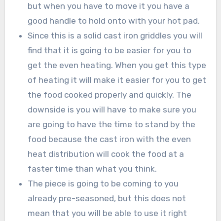
but when you have to move it you have a
good handle to hold onto with your hot pad.
Since this is a solid cast iron griddles you will
find that it is going to be easier for you to
get the even heating. When you get this type
of heating it will make it easier for you to get
the food cooked properly and quickly. The
downside is you will have to make sure you
are going to have the time to stand by the
food because the cast iron with the even
heat distribution will cook the food at a
faster time than what you think.
The piece is going to be coming to you
already pre-seasoned, but this does not
mean that you will be able to use it right