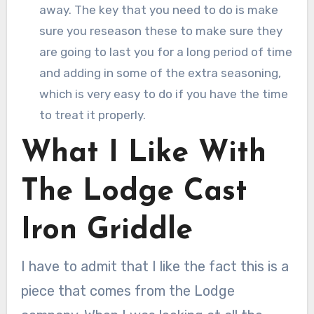
away. The key that you need to do is make
sure you reseason these to make sure they
are going to last you for a long period of time
and adding in some of the extra seasoning,
which is very easy to do if you have the time
to treat it properly.
What I Like With
The Lodge Cast
Iron Griddle
I have to admit that I like the fact this is a
piece that comes from the Lodge