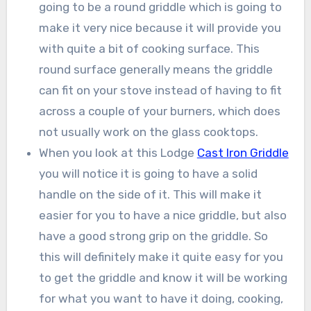
going to be a round griddle which is going to
make it very nice because it will provide you
with quite a bit of cooking surface. This
round surface generally means the griddle
can fit on your stove instead of having to fit
across a couple of your burners, which does
not usually work on the glass cooktops.
When you look at this Lodge
Cast Iron Griddle
you will notice it is going to have a solid
handle on the side of it. This will make it
easier for you to have a nice griddle, but also
have a good strong grip on the griddle. So
this will definitely make it quite easy for you
to get the griddle and know it will be working
for what you want to have it doing, cooking,