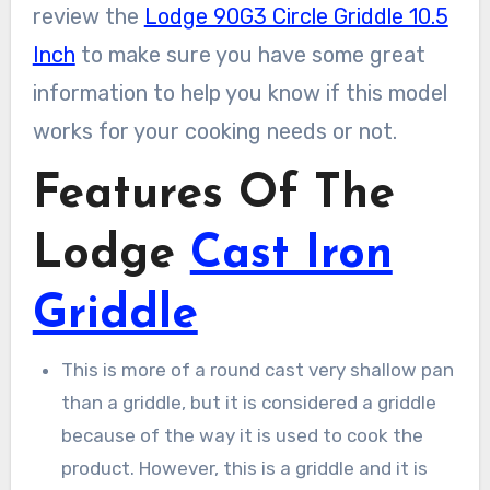
review the
Lodge 90G3 Circle Griddle 10.5
Inch
to make sure you have some great
information to help you know if this model
works for your cooking needs or not.
Features Of The
Lodge
Cast Iron
Griddle
This is more of a round cast very shallow pan
than a griddle, but it is considered a griddle
because of the way it is used to cook the
product. However, this is a griddle and it is