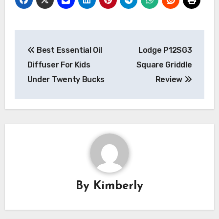
Post
Best Essential Oil
Lodge P12SG3
navigation
Diffuser For Kids
Square Griddle
Under Twenty Bucks
Review
By
Kimberly