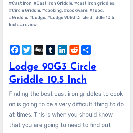
#Cast Iron
,
#Cast Iron Griddle
,
#cast iron griddles
,
#Circle Griddle
,
#cooking
,
#cookware
,
#food
,
#Griddle
,
#Lodge
,
#Lodge 90G3 Circle Griddle 10.5
Inch
,
#review
Facebook
Twitter
Digg
Tumblr
LinkedIn
Reddit
Share
Lodge 90G3 Circle
Griddle 10.5 Inch
Finding the best cast iron griddles to cook
on is going to be a very difficult thing to do
at times. This is when you should know
that you are going to need to find out