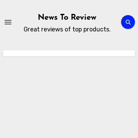
Skip
to
News To Review
content
Great reviews of top products.