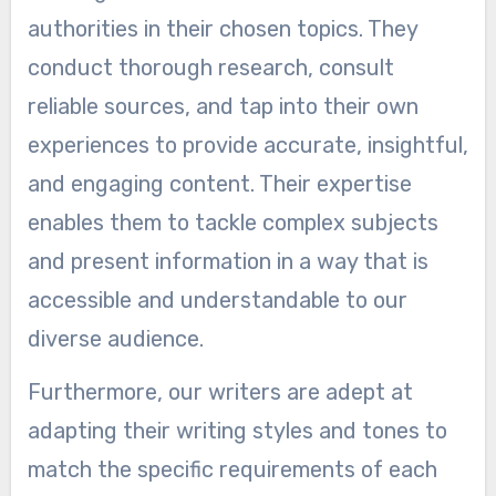
authorities in their chosen topics. They
conduct thorough research, consult
reliable sources, and tap into their own
experiences to provide accurate, insightful,
and engaging content. Their expertise
enables them to tackle complex subjects
and present information in a way that is
accessible and understandable to our
diverse audience.
Furthermore, our writers are adept at
adapting their writing styles and tones to
match the specific requirements of each