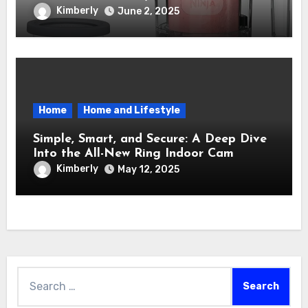
Maker – How It Transformed My Kitchen
Kimberly
June 2, 2025
Into a Sweet Dream Factory
Home
Home and Lifestyle
Simple, Smart, and Secure: A Deep Dive
Into the All-New Ring Indoor Cam
Kimberly
May 12, 2025
Search
for: