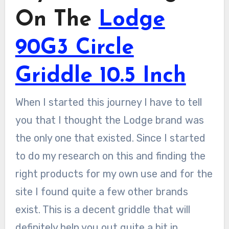
On The
Lodge
90G3 Circle
Griddle 10.5 Inch
When I started this journey I have to tell
you that I thought the Lodge brand was
the only one that existed. Since I started
to do my research on this and finding the
right products for my own use and for the
site I found quite a few other brands
exist. This is a decent griddle that will
definitely help you out quite a bit in