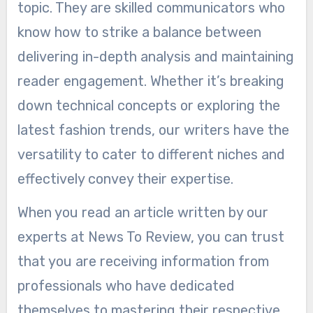
topic. They are skilled communicators who
know how to strike a balance between
delivering in-depth analysis and maintaining
reader engagement. Whether it’s breaking
down technical concepts or exploring the
latest fashion trends, our writers have the
versatility to cater to different niches and
effectively convey their expertise.
When you read an article written by our
experts at News To Review, you can trust
that you are receiving information from
professionals who have dedicated
themselves to mastering their respective