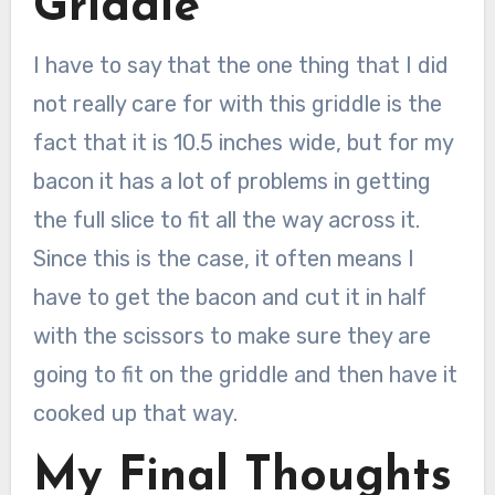
Griddle
I have to say that the one thing that I did
not really care for with this griddle is the
fact that it is 10.5 inches wide, but for my
bacon it has a lot of problems in getting
the full slice to fit all the way across it.
Since this is the case, it often means I
have to get the bacon and cut it in half
with the scissors to make sure they are
going to fit on the griddle and then have it
cooked up that way.
My Final Thoughts