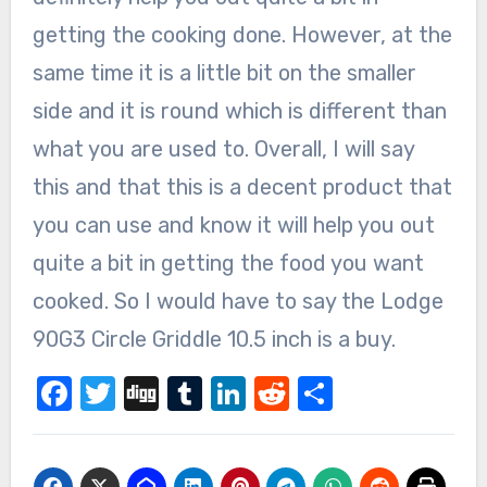
getting the cooking done. However, at the
same time it is a little bit on the smaller
side and it is round which is different than
what you are used to. Overall, I will say
this and that this is a decent product that
you can use and know it will help you out
quite a bit in getting the food you want
cooked. So I would have to say the Lodge
90G3 Circle Griddle 10.5 inch is a buy.
Facebook
Twitter
Digg
Tumblr
LinkedIn
Reddit
Share