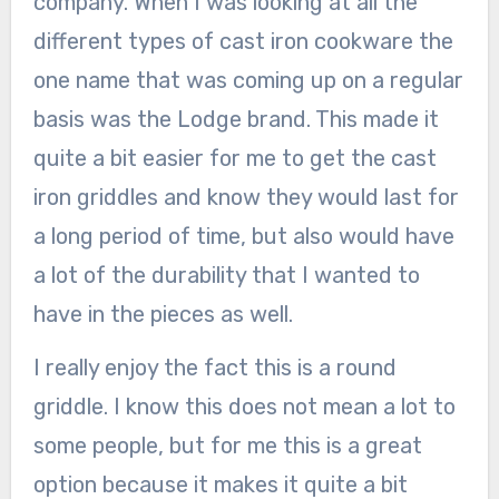
company. When I was looking at all the
different types of cast iron cookware the
one name that was coming up on a regular
basis was the Lodge brand. This made it
quite a bit easier for me to get the cast
iron griddles and know they would last for
a long period of time, but also would have
a lot of the durability that I wanted to
have in the pieces as well.
I really enjoy the fact this is a round
griddle. I know this does not mean a lot to
some people, but for me this is a great
option because it makes it quite a bit