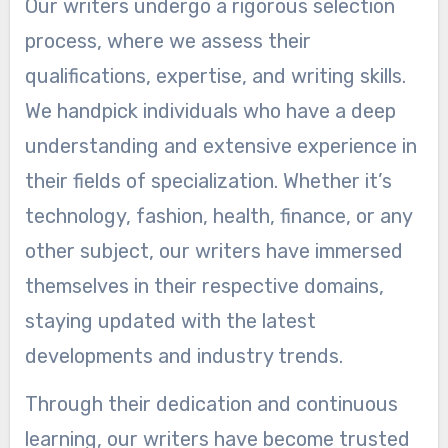
Our writers undergo a rigorous selection
process, where we assess their
qualifications, expertise, and writing skills.
We handpick individuals who have a deep
understanding and extensive experience in
their fields of specialization. Whether it’s
technology, fashion, health, finance, or any
other subject, our writers have immersed
themselves in their respective domains,
staying updated with the latest
developments and industry trends.
Through their dedication and continuous
learning, our writers have become trusted