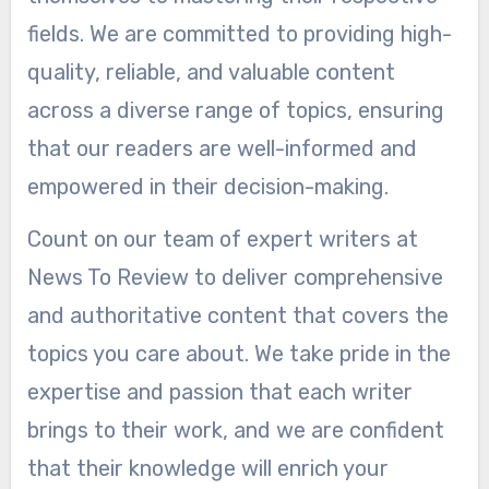
fields. We are committed to providing high-
quality, reliable, and valuable content
across a diverse range of topics, ensuring
that our readers are well-informed and
empowered in their decision-making.
Count on our team of expert writers at
News To Review to deliver comprehensive
and authoritative content that covers the
topics you care about. We take pride in the
expertise and passion that each writer
brings to their work, and we are confident
that their knowledge will enrich your