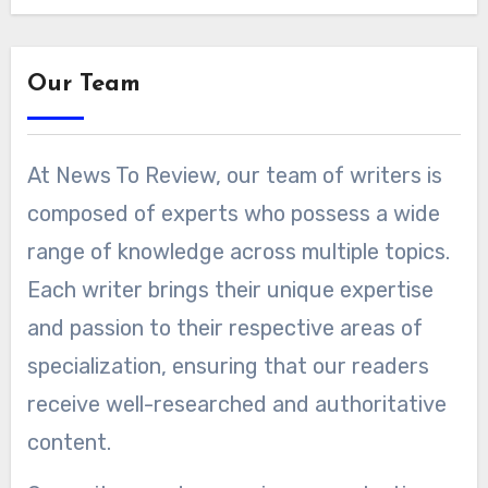
Our Team
At News To Review, our team of writers is
composed of experts who possess a wide
range of knowledge across multiple topics.
Each writer brings their unique expertise
and passion to their respective areas of
specialization, ensuring that our readers
receive well-researched and authoritative
content.